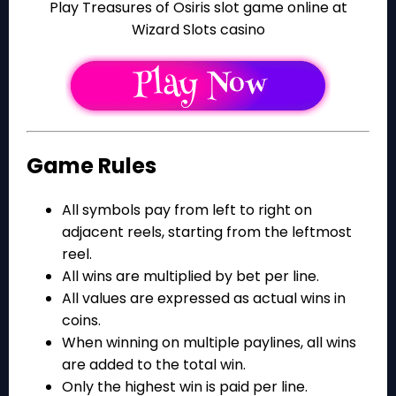
Play Treasures of Osiris slot game online at
Wizard Slots casino
Game Rules
All symbols pay from left to right on
adjacent reels, starting from the leftmost
reel.
All wins are multiplied by bet per line.
All values are expressed as actual wins in
coins.
When winning on multiple paylines, all wins
are added to the total win.
Only the highest win is paid per line.