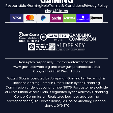
Responsible Gaming
Help
Terms & Conditions
Privacy Policy
Blog
Affiliates
Please play responsibly - for more information visit
www.gambleaware.org
and
www.jumpmancares.co.uk
Copyright © 2026 Wizard Slots
Wizard Slots is operated by
Jumpman Gaming Limited
which is
licensed and regulated in Great Britain by the Gambling
Commission under account number
39175
. For customers outside
of Great Britain Wizard Slots is regulated by the Alderney Gambling
Control Commission. Registered business address (no
correspondence): La Corvee House, La Corvee, Alderney, Channel
Islands, GY9 3TQ