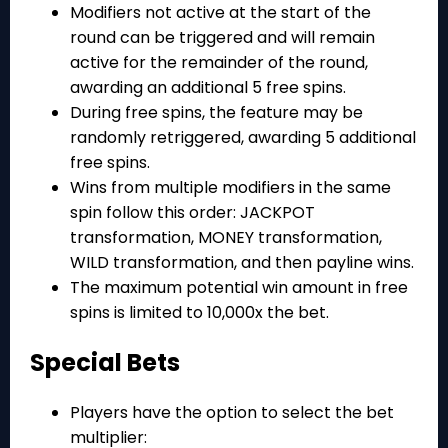
Modifiers not active at the start of the
round can be triggered and will remain
active for the remainder of the round,
awarding an additional 5 free spins.
During free spins, the feature may be
randomly retriggered, awarding 5 additional
free spins.
Wins from multiple modifiers in the same
spin follow this order: JACKPOT
transformation, MONEY transformation,
WILD transformation, and then payline wins.
The maximum potential win amount in free
spins is limited to 10,000x the bet.
Special Bets
Players have the option to select the bet
multiplier: