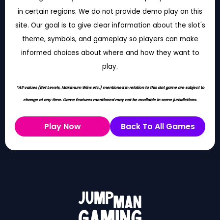
in certain regions. We do not provide demo play on this
site. Our goal is to give clear information about the slot's
theme, symbols, and gameplay so players can make
informed choices about where and how they want to
play.
*All values (Bet Levels, Maximum Wins etc.) mentioned in relation to this slot game are subject to
change at any time. Game features mentioned may not be available in some jurisdictions.
Play Now
Back To All Games