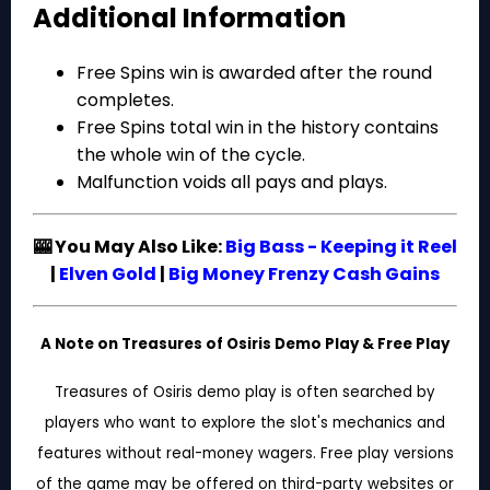
Additional Information
Free Spins win is awarded after the round
completes.
Free Spins total win in the history contains
the whole win of the cycle.
Malfunction voids all pays and plays.
🎰 You May Also Like:
Big Bass - Keeping it Reel
|
Elven Gold
|
Big Money Frenzy Cash Gains
A Note on Treasures of Osiris Demo Play & Free Play
Treasures of Osiris demo play is often searched by
players who want to explore the slot's mechanics and
features without real-money wagers. Free play versions
of the game may be offered on third-party websites or