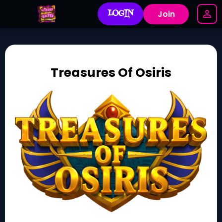
LOGIN
Join
Treasures Of Osiris