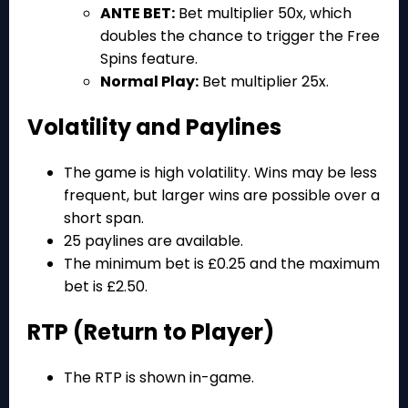
ANTE BET:
Bet multiplier 50x, which
doubles the chance to trigger the Free
Spins feature.
Normal Play:
Bet multiplier 25x.
Volatility and Paylines
The game is high volatility. Wins may be less
frequent, but larger wins are possible over a
short span.
25 paylines are available.
The minimum bet is £0.25 and the maximum
bet is £2.50.
RTP (Return to Player)
The RTP is shown in-game.