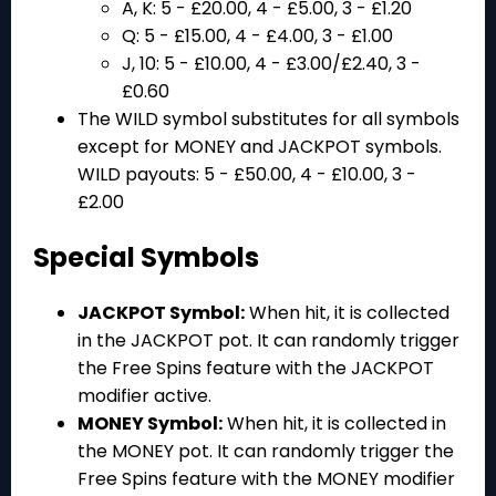
A, K: 5 - £20.00, 4 - £5.00, 3 - £1.20
Q: 5 - £15.00, 4 - £4.00, 3 - £1.00
J, 10: 5 - £10.00, 4 - £3.00/£2.40, 3 -
£0.60
The WILD symbol substitutes for all symbols
except for MONEY and JACKPOT symbols.
WILD payouts: 5 - £50.00, 4 - £10.00, 3 -
£2.00
Special Symbols
JACKPOT Symbol:
When hit, it is collected
in the JACKPOT pot. It can randomly trigger
the Free Spins feature with the JACKPOT
modifier active.
MONEY Symbol:
When hit, it is collected in
the MONEY pot. It can randomly trigger the
Free Spins feature with the MONEY modifier