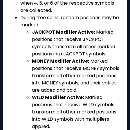
when 4, 5, or 6 of the respective symbols
are collected.
During free spins, random positions may be
marked:
JACKPOT Modifier Active:
Marked
positions that receive JACKPOT
symbols transform all other marked
positions into JACKPOT symbols.
MONEY Modifier Active:
Marked
positions that receive MONEY symbols
transform all other marked positions
into MONEY symbols, and their values
are added and paid.
WILD Modifier Active:
Marked
positions that receive WILD symbols
transform all other marked positions
into WILD symbols with multipliers
applied.