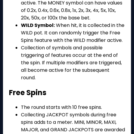
active. The MONEY symbol can have values
of 0.2x, 0.4x, 0.6x, 0.8x, 1x, 2x, 3x, 4x, 5x, 10x,
20x, 50x, or 100x the base bet.
WILD Symbol:
When hit, it is collected in the
WILD pot. It can randomly trigger the Free
Spins feature with the WILD modifier active.
Collection of symbols and possible
triggering of features occur at the end of
the spin. If multiple modifiers are triggered,
all become active for the subsequent
round.
Free Spins
The round starts with 10 free spins.
Collecting JACKPOT symbols during free
spins adds to a meter. MINI, MINOR, MAXI,
MAJOR, and GRAND JACKPOTS are awarded