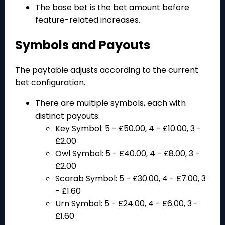
The base bet is the bet amount before
feature-related increases.
Symbols and Payouts
The paytable adjusts according to the current
bet configuration.
There are multiple symbols, each with
distinct payouts:
Key Symbol: 5 - £50.00, 4 - £10.00, 3 -
£2.00
Owl Symbol: 5 - £40.00, 4 - £8.00, 3 -
£2.00
Scarab Symbol: 5 - £30.00, 4 - £7.00, 3
- £1.60
Urn Symbol: 5 - £24.00, 4 - £6.00, 3 -
£1.60