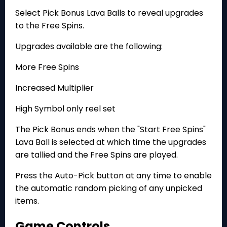
Select Pick Bonus Lava Balls to reveal upgrades
to the Free Spins.
Upgrades available are the following:
More Free Spins
Increased Multiplier
High Symbol only reel set
The Pick Bonus ends when the "Start Free Spins"
Lava Ball is selected at which time the upgrades
are tallied and the Free Spins are played.
Press the Auto-Pick button at any time to enable
the automatic random picking of any unpicked
items.
Game Controls