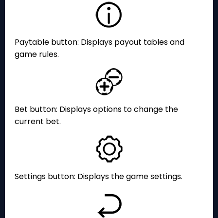
Paytable button: Displays payout tables and
game rules.
Bet button: Displays options to change the
current bet.
Settings button: Displays the game settings.