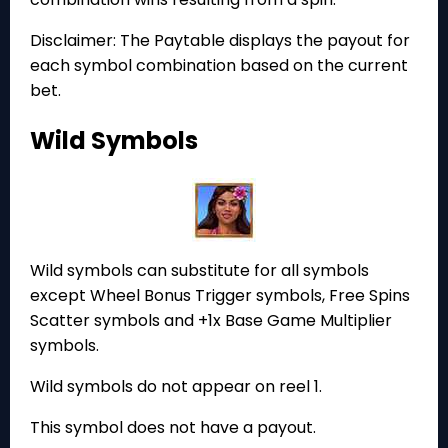
Disclaimer: The Paytable displays the payout for
each symbol combination based on the current
bet.
Wild Symbols
Wild symbols can substitute for all symbols
except Wheel Bonus Trigger symbols, Free Spins
Scatter symbols and +1x Base Game Multiplier
symbols.
Wild symbols do not appear on reel 1.
This symbol does not have a payout.