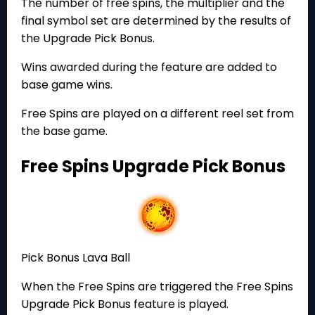
The number of free spins, the multiplier and the
final symbol set are determined by the results of
the Upgrade Pick Bonus.
Wins awarded during the feature are added to
base game wins.
Free Spins are played on a different reel set from
the base game.
Free Spins Upgrade Pick Bonus
Pick Bonus Lava Ball
When the Free Spins are triggered the Free Spins
Upgrade Pick Bonus feature is played.