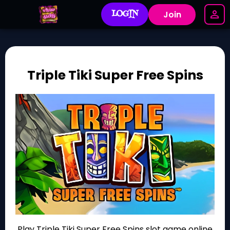
LOGIN
Join
Triple Tiki Super Free Spins
Play Triple Tiki Super Free Spins slot game online