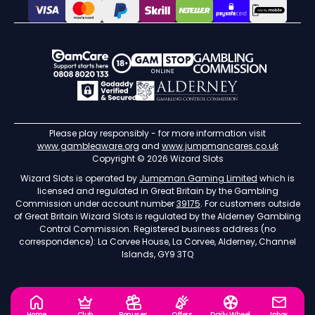
Please play responsibly - for more information visit
www.gambleaware.org
and
www.jumpmancares.co.uk
Copyright © 2026 Wizard Slots
Wizard Slots is operated by
Jumpman Gaming Limited
which is
licensed and regulated in Great Britain by the Gambling
Commission under account number
39175
. For customers outside
of Great Britain Wizard Slots is regulated by the Alderney Gambling
Control Commission. Registered business address (no
correspondence): La Corvee House, La Corvee, Alderney, Channel
Islands, GY9 3TQ
Home
Club
Bonuses
Offers
Daily Wheel
Inbox