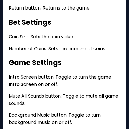
Return button: Returns to the game.
Bet Settings
Coin Size: Sets the coin value.
Number of Coins: Sets the number of coins.
Game Settings
Intro Screen button: Toggle to turn the game
Intro Screen on or off.
Mute All Sounds button: Toggle to mute all game
sounds.
Background Music button: Toggle to turn
background music on or off.