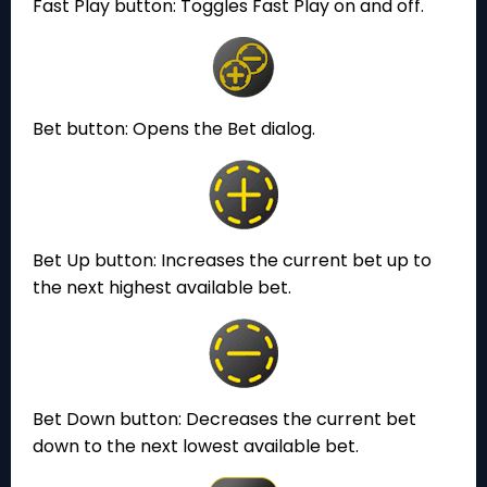
Fast Play button: Toggles Fast Play on and off.
Bet button: Opens the Bet dialog.
Bet Up button: Increases the current bet up to
the next highest available bet.
Bet Down button: Decreases the current bet
down to the next lowest available bet.