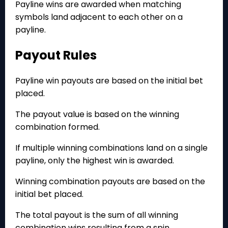
Payline wins are awarded when matching
symbols land adjacent to each other on a
payline.
Payout Rules
Payline win payouts are based on the initial bet
placed.
The payout value is based on the winning
combination formed.
If multiple winning combinations land on a single
payline, only the highest win is awarded.
Winning combination payouts are based on the
initial bet placed.
The total payout is the sum of all winning
combination wins resulting from a spin.