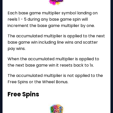
Each base game multiplier symbol landing on
reels 1 - 5 during any base game spin will
increment the base game multiplier by one.
The accumulated multiplier is applied to the next
base game win including line wins and scatter
pay wins.
When the accumulated multiplier is applied to
the next base game win it resets back to 1x.
The accumulated multiplier is not applied to the
Free Spins or the Wheel Bonus.
Free Spins