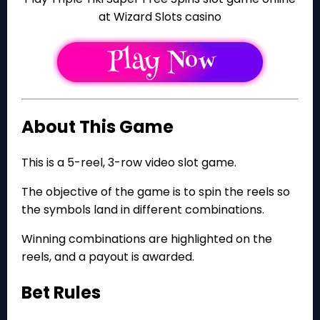
at Wizard Slots casino
About This Game
This is a 5-reel, 3-row video slot game.
The objective of the game is to spin the reels so
the symbols land in different combinations.
Winning combinations are highlighted on the
reels, and a payout is awarded.
Bet Rules