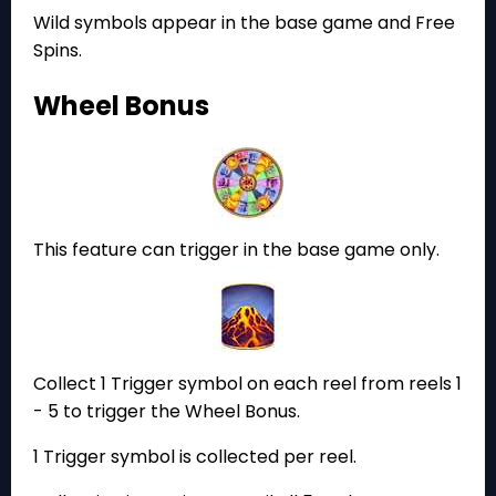
Wild symbols appear in the base game and Free
Spins.
Wheel Bonus
This feature can trigger in the base game only.
Collect 1 Trigger symbol on each reel from reels 1
- 5 to trigger the Wheel Bonus.
1 Trigger symbol is collected per reel.