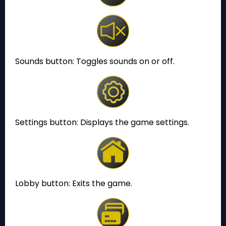
Sounds button: Toggles sounds on or off.
Settings button: Displays the game settings.
Lobby button: Exits the game.