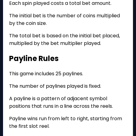
Each spin played costs a total bet amount.
The initial bet is the number of coins multiplied
by the coin size.
The total bet is based on the initial bet placed,
multiplied by the bet multiplier played.
Payline Rules
This game includes 25 paylines.
The number of paylines played is fixed.
A payline is a pattern of adjacent symbol
positions that runs in a line across the reels.
Payline wins run from left to right, starting from
the first slot reel.