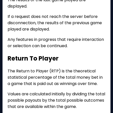
displayed.
If a request does not reach the server before
disconnection, the results of the previous game
played are displayed.
Any features in progress that require interaction
or selection can be continued.
Return To Player
The Return to Player (RTP) is the theoretical
statistical percentage of the total money bet in
a game that is paid out as winnings over time.
Values are calculated initially by dividing the total
possible payouts by the total possible outcomes
that are available within the game.