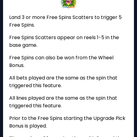
Land 3 or more Free Spins Scatters to trigger 5
Free Spins.
Free Spins Scatters appear on reels 1-5 in the
base game.
Free Spins can also be won from the Wheel
Bonus.
All bets played are the same as the spin that
triggered this feature.
All lines played are the same as the spin that
triggered this feature.
Prior to the Free Spins starting the Upgrade Pick
Bonus is played.