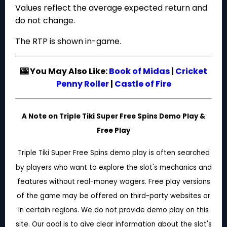
Values reflect the average expected return and
do not change.
The RTP is shown in-game.
🎰 You May Also Like:
Book of Midas
|
Cricket
Penny Roller
|
Castle of Fire
A Note on Triple Tiki Super Free Spins Demo Play &
Free Play
Triple Tiki Super Free Spins demo play is often searched
by players who want to explore the slot's mechanics and
features without real-money wagers. Free play versions
of the game may be offered on third-party websites or
in certain regions. We do not provide demo play on this
site. Our goal is to give clear information about the slot's