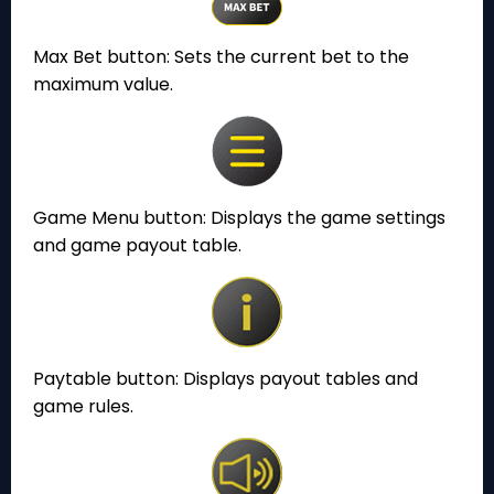
Max Bet button: Sets the current bet to the
maximum value.
Game Menu button: Displays the game settings
and game payout table.
Paytable button: Displays payout tables and
game rules.