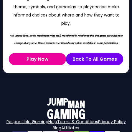
theme, symbols, and gameplay so players can make
informed choices about where and how they want to
play.
*All values (Bet Levels, Maximum Wins etc.) mentioned in relation to this slot game are subject to
change at any time. Game features mentioned may not be available in some jurisdictions.
Play Now
Back To All Games
Responsible Gaming
Help
Terms & Conditions
Privacy Policy
Blog
Affiliates