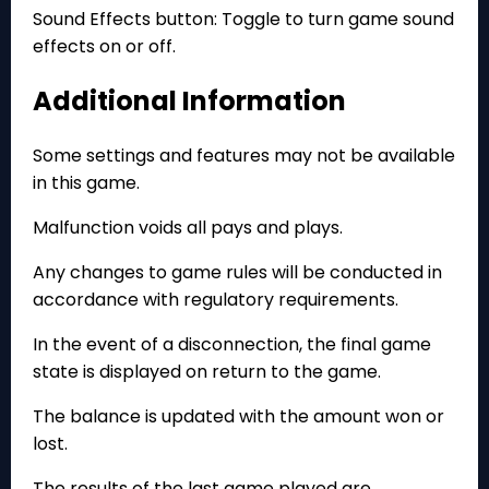
Sound Effects button: Toggle to turn game sound
effects on or off.
Additional Information
Some settings and features may not be available
in this game.
Malfunction voids all pays and plays.
Any changes to game rules will be conducted in
accordance with regulatory requirements.
In the event of a disconnection, the final game
state is displayed on return to the game.
The balance is updated with the amount won or
lost.
The results of the last game played are