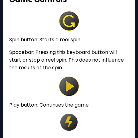
Spin button: Starts a reel spin.
Spacebar: Pressing this keyboard button will
start or stop a reel spin. This does not influence
the results of the spin.
Play button: Continues the game.