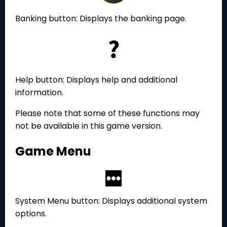
Banking button: Displays the banking page.
Help button: Displays help and additional
information.
Please note that some of these functions may
not be available in this game version.
Game Menu
System Menu button: Displays additional system
options.