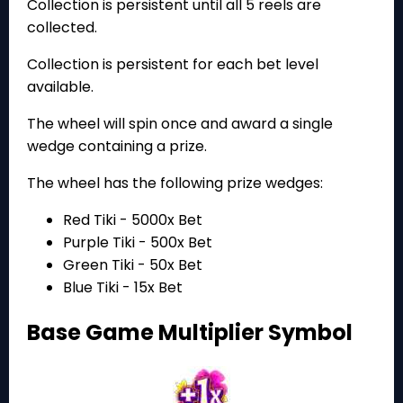
Collection is persistent until all 5 reels are
collected.
Collection is persistent for each bet level
available.
The wheel will spin once and award a single
wedge containing a prize.
The wheel has the following prize wedges:
Red Tiki - 5000x Bet
Purple Tiki - 500x Bet
Green Tiki - 50x Bet
Blue Tiki - 15x Bet
Base Game Multiplier Symbol