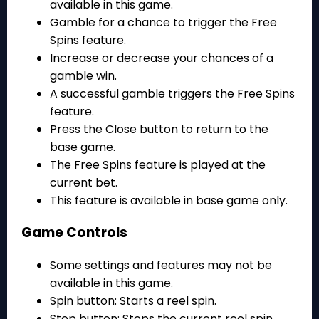
available in this game.
Gamble for a chance to trigger the Free
Spins feature.
Increase or decrease your chances of a
gamble win.
A successful gamble triggers the Free Spins
feature.
Press the Close button to return to the
base game.
The Free Spins feature is played at the
current bet.
This feature is available in base game only.
Game Controls
Some settings and features may not be
available in this game.
Spin button: Starts a reel spin.
Stop button: Stops the current reel spin.