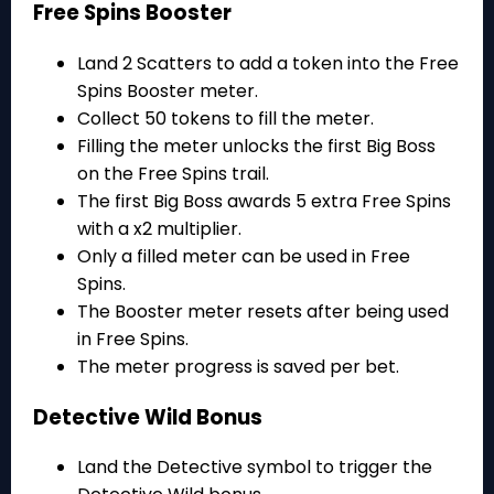
Free Spins Booster
Land 2 Scatters to add a token into the Free
Spins Booster meter.
Collect 50 tokens to fill the meter.
Filling the meter unlocks the first Big Boss
on the Free Spins trail.
The first Big Boss awards 5 extra Free Spins
with a x2 multiplier.
Only a filled meter can be used in Free
Spins.
The Booster meter resets after being used
in Free Spins.
The meter progress is saved per bet.
Detective Wild Bonus
Land the Detective symbol to trigger the