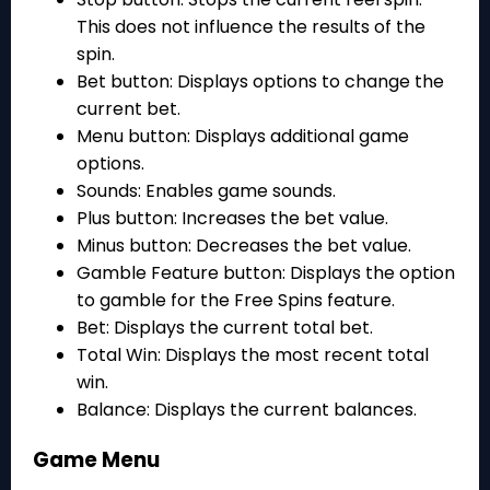
This does not influence the results of the
spin.
Bet button: Displays options to change the
current bet.
Menu button: Displays additional game
options.
Sounds: Enables game sounds.
Plus button: Increases the bet value.
Minus button: Decreases the bet value.
Gamble Feature button: Displays the option
to gamble for the Free Spins feature.
Bet: Displays the current total bet.
Total Win: Displays the most recent total
win.
Balance: Displays the current balances.
Game Menu