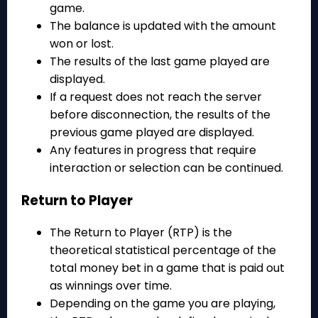
game.
The balance is updated with the amount
won or lost.
The results of the last game played are
displayed.
If a request does not reach the server
before disconnection, the results of the
previous game played are displayed.
Any features in progress that require
interaction or selection can be continued.
Return to Player
The Return to Player (RTP) is the
theoretical statistical percentage of the
total money bet in a game that is paid out
as winnings over time.
Depending on the game you are playing,