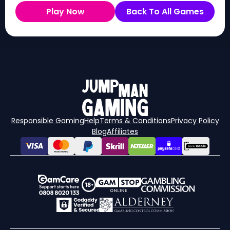
Play Now
Back To All Games
Responsible Gaming
Help
Terms & Conditions
Privacy Policy
Blog
Affiliates