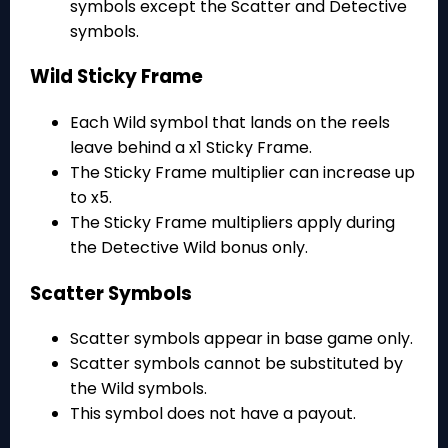
symbols except the Scatter and Detective
symbols.
Wild Sticky Frame
Each Wild symbol that lands on the reels
leave behind a x1 Sticky Frame.
The Sticky Frame multiplier can increase up
to x5.
The Sticky Frame multipliers apply during
the Detective Wild bonus only.
Scatter Symbols
Scatter symbols appear in base game only.
Scatter symbols cannot be substituted by
the Wild symbols.
This symbol does not have a payout.