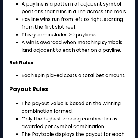
A payline is a pattern of adjacent symbol
positions that runs in a line across the reels.
Payline wins run from left to right, starting
from the first slot reel.
This game includes 20 paylines.
A win is awarded when matching symbols
land adjacent to each other on a payline.
Bet Rules
Each spin played costs a total bet amount.
Payout Rules
The payout value is based on the winning
combination formed.
Only the highest winning combination is
awarded per symbol combination.
The Paytable displays the payout for each