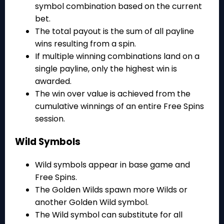
symbol combination based on the current
bet.
The total payout is the sum of all payline
wins resulting from a spin.
If multiple winning combinations land on a
single payline, only the highest win is
awarded.
The win over value is achieved from the
cumulative winnings of an entire Free Spins
session.
Wild Symbols
Wild symbols appear in base game and
Free Spins.
The Golden Wilds spawn more Wilds or
another Golden Wild symbol.
The Wild symbol can substitute for all