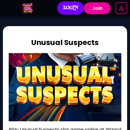
LOGIN
Join
Unusual Suspects
Play Unusual Suspects slot game online at Wizard