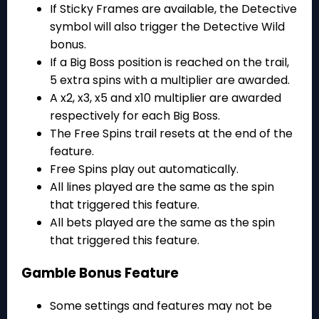
If Sticky Frames are available, the Detective
symbol will also trigger the Detective Wild
bonus.
If a Big Boss position is reached on the trail,
5 extra spins with a multiplier are awarded.
A x2, x3, x5 and x10 multiplier are awarded
respectively for each Big Boss.
The Free Spins trail resets at the end of the
feature.
Free Spins play out automatically.
All lines played are the same as the spin
that triggered this feature.
All bets played are the same as the spin
that triggered this feature.
Gamble Bonus Feature
Some settings and features may not be