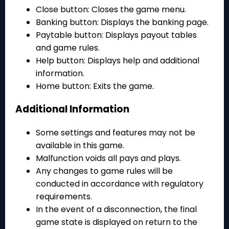
Close button: Closes the game menu.
Banking button: Displays the banking page.
Paytable button: Displays payout tables
and game rules.
Help button: Displays help and additional
information.
Home button: Exits the game.
Additional Information
Some settings and features may not be
available in this game.
Malfunction voids all pays and plays.
Any changes to game rules will be
conducted in accordance with regulatory
requirements.
In the event of a disconnection, the final
game state is displayed on return to the