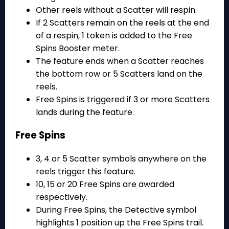
Other reels without a Scatter will respin.
If 2 Scatters remain on the reels at the end
of a respin, 1 token is added to the Free
Spins Booster meter.
The feature ends when a Scatter reaches
the bottom row or 5 Scatters land on the
reels.
Free Spins is triggered if 3 or more Scatters
lands during the feature.
Free Spins
3, 4 or 5 Scatter symbols anywhere on the
reels trigger this feature.
10, 15 or 20 Free Spins are awarded
respectively.
During Free Spins, the Detective symbol
highlights 1 position up the Free Spins trail.