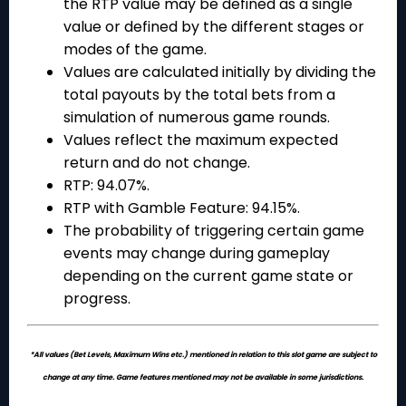
the RTP value may be defined as a single
value or defined by the different stages or
modes of the game.
Values are calculated initially by dividing the
total payouts by the total bets from a
simulation of numerous game rounds.
Values reflect the maximum expected
return and do not change.
RTP: 94.07%.
RTP with Gamble Feature: 94.15%.
The probability of triggering certain game
events may change during gameplay
depending on the current game state or
progress.
*All values (Bet Levels, Maximum Wins etc.) mentioned in relation to this slot game are subject to
change at any time. Game features mentioned may not be available in some jurisdictions.