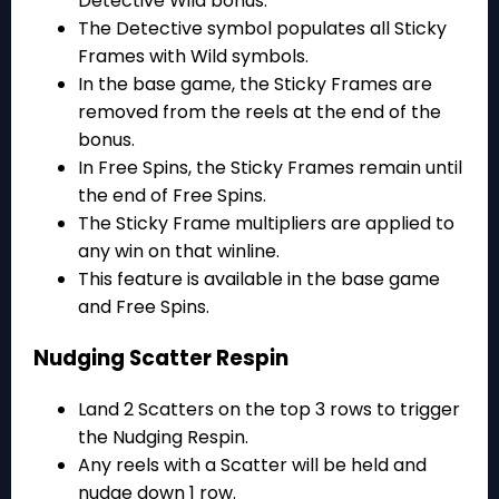
Detective Wild bonus.
The Detective symbol populates all Sticky
Frames with Wild symbols.
In the base game, the Sticky Frames are
removed from the reels at the end of the
bonus.
In Free Spins, the Sticky Frames remain until
the end of Free Spins.
The Sticky Frame multipliers are applied to
any win on that winline.
This feature is available in the base game
and Free Spins.
Nudging Scatter Respin
Land 2 Scatters on the top 3 rows to trigger
the Nudging Respin.
Any reels with a Scatter will be held and
nudge down 1 row.