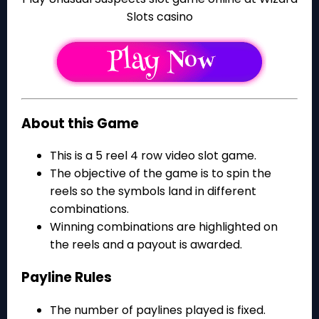
Slots casino
About this Game
This is a 5 reel 4 row video slot game.
The objective of the game is to spin the
reels so the symbols land in different
combinations.
Winning combinations are highlighted on
the reels and a payout is awarded.
Payline Rules
The number of paylines played is fixed.