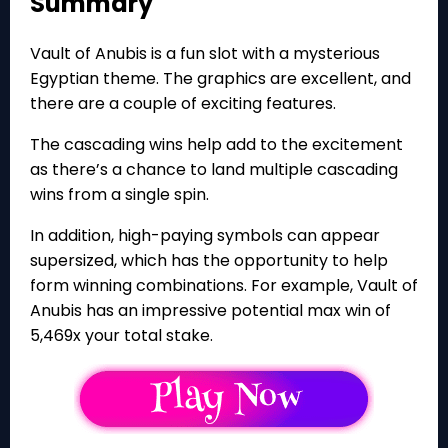
Summary
Vault of Anubis is a fun slot with a mysterious
Egyptian theme. The graphics are excellent, and
there are a couple of exciting features.
The cascading wins help add to the excitement
as there’s a chance to land multiple cascading
wins from a single spin.
In addition, high-paying symbols can appear
supersized, which has the opportunity to help
form winning combinations. For example, Vault of
Anubis has an impressive potential max win of
5,469x your total stake.