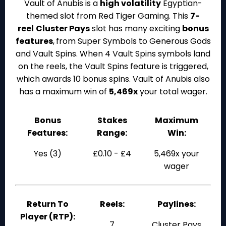
Vault of Anubis is a
high volatility
Egyptian-
themed slot from Red Tiger Gaming. This
7-
reel
Cluster Pays
slot has many exciting
bonus
features
,
from Super Symbols to Generous Gods
and Vault Spins. When 4 Vault Spins symbols land
on the reels, the Vault Spins feature is triggered,
which awards 10 bonus spins. Vault of Anubis also
has a maximum win of
5,469x
your total wager.
Bonus
Stakes
Maximum
Features:
Range:
Win:
Yes (3)
£0.10 - £4
5,469x your
wager
Return To
Reels:
Paylines:
Player (RTP):
7
Cluster Pays