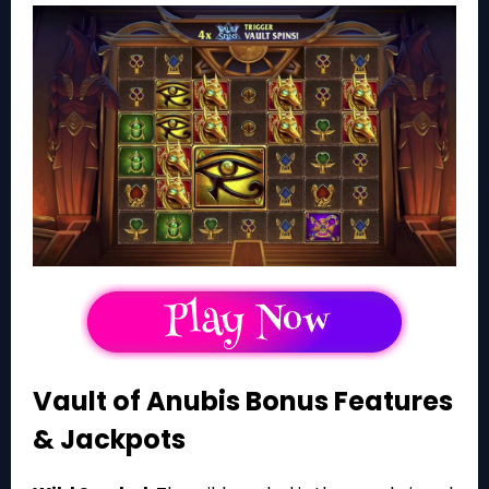
Vault of Anubis Bonus Features
& Jackpots