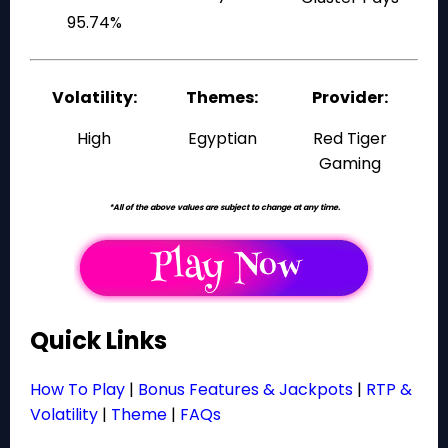
95.74%
Volatility:
Themes:
Provider:
High
Egyptian
Red Tiger
Gaming
*All of the above values are subject to change at any time.
Quick Links
How To Play
|
Bonus Features & Jackpots
|
RTP &
Volatility
|
Theme
|
FAQs