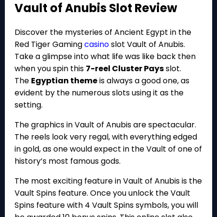
Vault of Anubis Slot Review
Discover the mysteries of Ancient Egypt in the
Red Tiger Gaming
casino
slot Vault of Anubis.
Take a glimpse into what life was like back then
when you spin this
7-reel Cluster Pays
slot.
The
Egyptian theme
is always a good one, as
evident by the numerous slots using it as the
setting.
The graphics in Vault of Anubis are spectacular.
The reels look very regal, with everything edged
in gold, as one would expect in the Vault of one of
history’s most famous gods.
The most exciting feature in Vault of Anubis is the
Vault Spins feature. Once you unlock the Vault
Spins feature with 4 Vault Spins symbols, you will