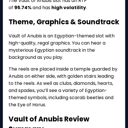
The Vault of Anubis slot has an RTP
of
95.74%
and has
high volatility
.
Theme, Graphics & Soundtrack
Vault of Anubis is an Egyptian-themed slot with
high-quality, regal graphics. You can hear a
mysterious Egyptian soundtrack in the
background as you play.
The reels are placed inside a temple guarded by
Anubis on either side, with golden stairs leading
to the reels. As well as clubs, diamonds, hearts,
and spades, you’ll see a variety of Egyptian-
themed symbols, including scarab beetles and
the Eye of Horus.
Vault of Anubis Review