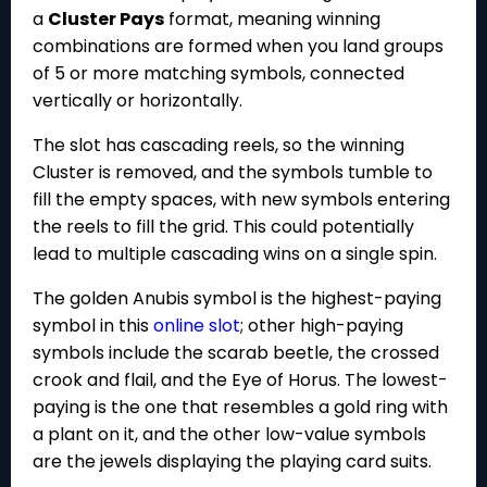
a
Cluster Pays
format, meaning winning
combinations are formed when you land groups
of 5 or more matching symbols, connected
vertically or horizontally.
The slot has cascading reels, so the winning
Cluster is removed, and the symbols tumble to
fill the empty spaces, with new symbols entering
the reels to fill the grid. This could potentially
lead to multiple cascading wins on a single spin.
The golden Anubis symbol is the highest-paying
symbol in this
online slot
; other high-paying
symbols include the scarab beetle, the crossed
crook and flail, and the Eye of Horus. The lowest-
paying is the one that resembles a gold ring with
a plant on it, and the other low-value symbols
are the jewels displaying the playing card suits.