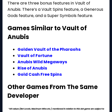
There are three bonus features in Vault of
Anubis. There’s a Vault Spins feature, a Generous
Gods feature, and a Super Symbols feature.
Games Similar to Vault of
Anubis
Golden Vault of the Pharaohs
Vault of Fortune
Anubis Wild Megaways
Rise of Anubis
Gold Cash Free Spins
Other Games From The Same
Developer
*All values (Bet Levels, Maximum Wins etc.) mentioned in relation to this slot game are subject to