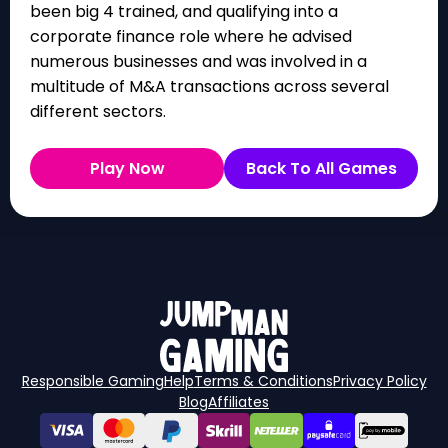
been big 4 trained, and qualifying into a
corporate finance role where he advised
numerous businesses and was involved in a
multitude of M&A transactions across several
different sectors.
Play Now
Back To All Games
Responsible Gaming
Help
Terms & Conditions
Privacy Policy
Blog
Affiliates