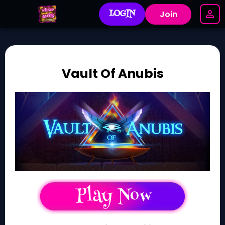
LOGIN
Join
Vault Of Anubis