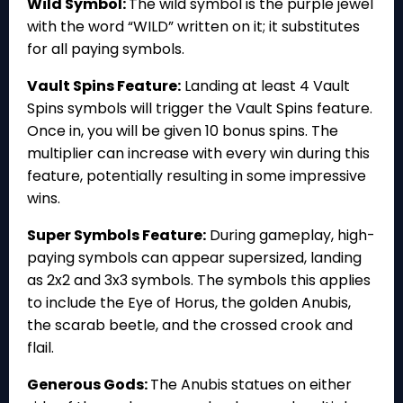
Wild Symbol:
The wild symbol is the purple jewel
with the word “WILD” written on it; it substitutes
for all paying symbols.
Vault Spins Feature:
Landing at least 4 Vault
Spins symbols will trigger the Vault Spins feature.
Once in, you will be given 10 bonus spins. The
multiplier can increase with every win during this
feature, potentially resulting in some impressive
wins.
Super Symbols Feature:
During gameplay, high-
paying symbols can appear supersized, landing
as 2x2 and 3x3 symbols. The symbols this applies
to include the Eye of Horus, the golden Anubis,
the scarab beetle, and the crossed crook and
flail.
Generous Gods:
The Anubis statues on either