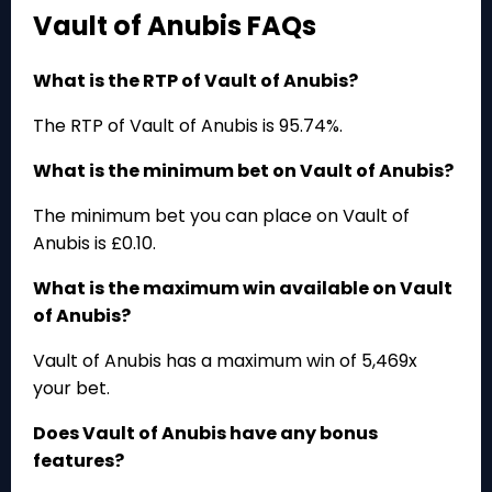
Vault of Anubis FAQs
What is the RTP of Vault of Anubis?
The RTP of Vault of Anubis is 95.74%.
What is the minimum bet on Vault of Anubis?
The minimum bet you can place on Vault of
Anubis is £0.10.
What is the maximum win available on Vault
of Anubis?
Vault of Anubis has a maximum win of 5,469x
your bet.
Does Vault of Anubis have any bonus
features?