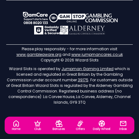
Please play responsibly - for more information visit
www.gambleaware.org
and
www.jumpmancares.co.uk
Copyright © 2026 Wizard Slots
Wizard Slots is operated by
Jumpman Gaming Limited
which is
licensed and regulated in Great Britain by the Gambling
Commission under account number
39175
. For customers outside
of Great Britain Wizard Slots is regulated by the Alderney Gambling
Control Commission. Registered business address (no
correspondence): La Corvee House, La Corvee, Alderney, Channel
Islands, GY9 3TQ
Home
Club
Bonuses
Offers
Daily Wheel
Inbox