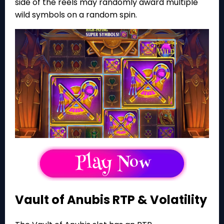
side of the reels may randomly award multiple
wild symbols on a random spin.
Vault of Anubis RTP & Volatility