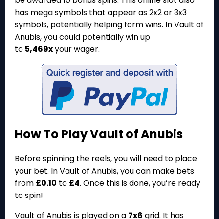
be awarded 10 bonus spins. This online slot also
has mega symbols that appear as 2x2 or 3x3
symbols, potentially helping form wins. In Vault of
Anubis, you could potentially win up
to
5,469x
your wager.
How To Play Vault of Anubis
Before spinning the reels, you will need to place
your bet. In Vault of Anubis, you can make bets
from
£0.10
to
£4
. Once this is done, you’re ready
to spin!
Vault of Anubis is played on a
7x6
grid. It has