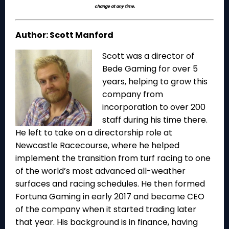
change at any time.
Author:
Scott Manford
Scott was a director of
Bede Gaming for over 5
years, helping to grow this
company from
incorporation to over 200
staff during his time there.
He left to take on a directorship role at
Newcastle Racecourse, where he helped
implement the transition from turf racing to one
of the world’s most advanced all-weather
surfaces and racing schedules. He then formed
Fortuna Gaming in early 2017 and became CEO
of the company when it started trading later
that year. His background is in finance, having