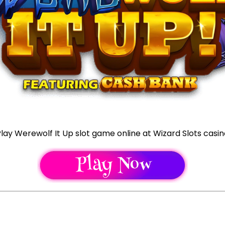
lay Werewolf It Up slot game online at Wizard Slots casi