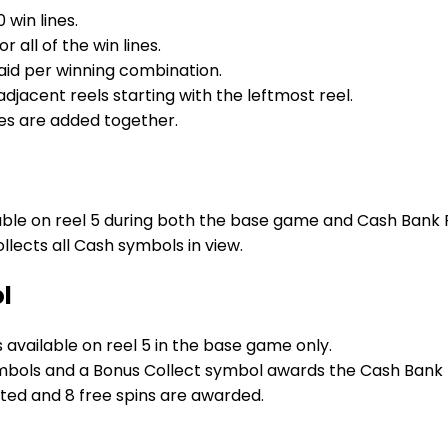
 win lines.
 all of the win lines.
aid per winning combination.
 adjacent reels starting with the leftmost reel.
nes are added together.
able on reel 5 during both the base game and Cash Bank F
llects all Cash symbols in view.
l
 available on reel 5 in the base game only.
mbols and a Bonus Collect symbol awards the Cash Bank 
ted and 8 free spins are awarded.