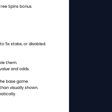
ree Spins bonus.
 5x stake, or disabled.
iple them.
value and odds.
 the base game.
than visually shown.
atically.