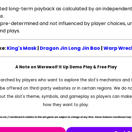
cted long-term payback as calculated by an independent
s.
 pre-determined and not influenced by player choices, un
nd plays.
ke:
King's Mask
|
Dragon Jin Long Jin Bao
|
Warp Wrec
A Note on Werewolf It Up Demo Play & Free Play
earched by players who want to explore the slot's mechanics and
e offered on third-party websites or in certain regions. We do no
about the slot's theme, symbols, and gameplay so players can ma
how they want to play.
s etc.) mentioned in relation to this slot game are subject to change at any time. Game features mentioned may no