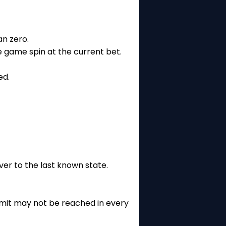
an zero.
e game spin at the current bet.
ed.
ver to the last known state.
limit may not be reached in every