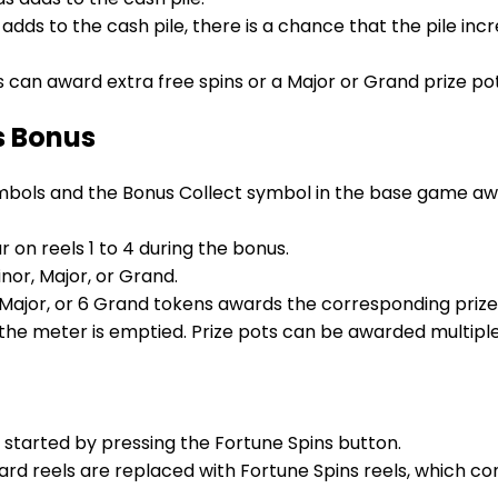
dds to the cash pile, there is a chance that the pile inc
can award extra free spins or a Major or Grand prize pot
s Bonus
mbols and the Bonus Collect symbol in the base game a
 on reels 1 to 4 during the bonus.
inor, Major, or Grand.
 5 Major, or 6 Grand tokens awards the corresponding prize
 the meter is emptied. Prize pots can be awarded multipl
started by pressing the Fortune Spins button.
ard reels are replaced with Fortune Spins reels, which con