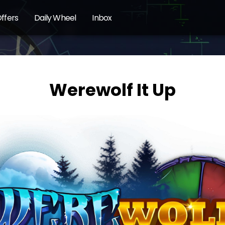
ffers
Daily Wheel
Inbox
Werewolf It Up