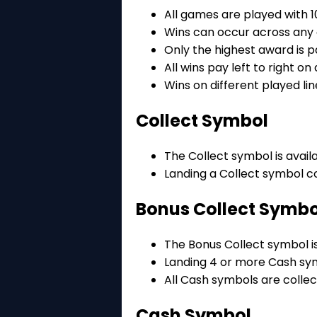
All games are played with 10
Wins can occur across any or
Only the highest award is p
All wins pay left to right on
Wins on different played li
Collect Symbol
The Collect symbol is avail
Landing a Collect symbol co
Bonus Collect Symbo
The Bonus Collect symbol is
Landing 4 or more Cash sy
All Cash symbols are collec
Cash Symbol