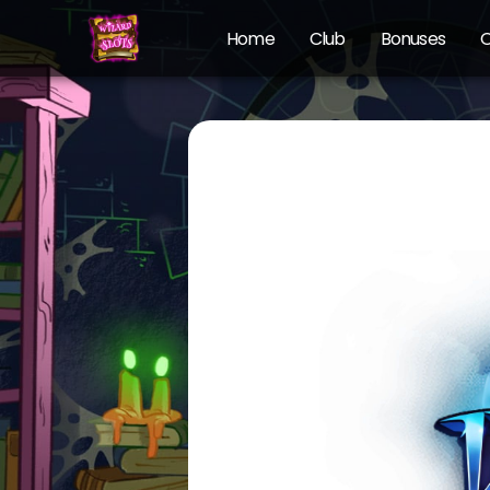
Home
Club
Bonuses
O