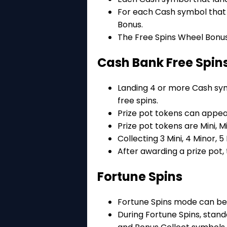
For each Cash symbol that a
Bonus.
The Free Spins Wheel Bonus 
Cash Bank Free Spin
Landing 4 or more Cash sy
free spins.
Prize pot tokens can appear
Prize pot tokens are Mini, M
Collecting 3 Mini, 4 Minor,
After awarding a prize pot,
Fortune Spins
Fortune Spins mode can be 
During Fortune Spins, stand