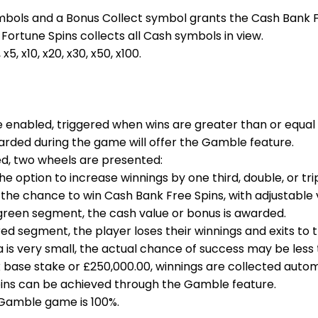
bols and a Bonus Collect symbol grants the Cash Bank F
 Fortune Spins collects all Cash symbols in view.
x5, x10, x20, x30, x50, x100.
nabled, triggered when wins are greater than or equal to
arded during the game will offer the Gamble feature.
d, two wheels are presented:
he option to increase winnings by one third, double, or tr
 the chance to win Cash Bank Free Spins, with adjustable 
 green segment, the cash value or bonus is awarded.
 red segment, the player loses their winnings and exits to
a is very small, the actual chance of success may be less 
 base stake or £250,000.00, winnings are collected autom
ins can be achieved through the Gamble feature.
Gamble game is 100%.