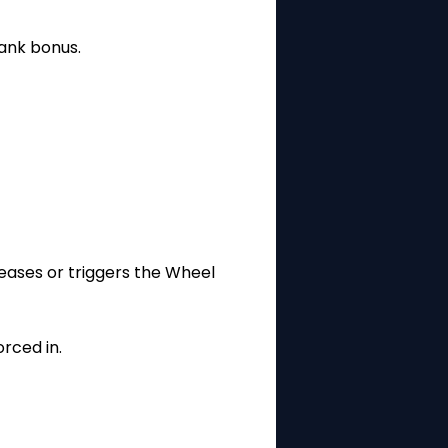
Bank bonus.
reases or triggers the Wheel
rced in.