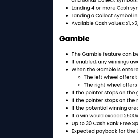
and Bonus Collect symbols.
Landing 4 or more Cash sym
Landing a Collect symbol in
Available Cash values: x1, x2, 
Gamble
The Gamble feature can be e
If enabled, any winnings aw
When the Gamble is entere
The left wheel offers t
The right wheel offers
If the pointer stops on the
If the pointer stops on the
If the potential winning are
If a win would exceed 2500x
Up to 30 Cash Bank Free Sp
Expected payback for the 