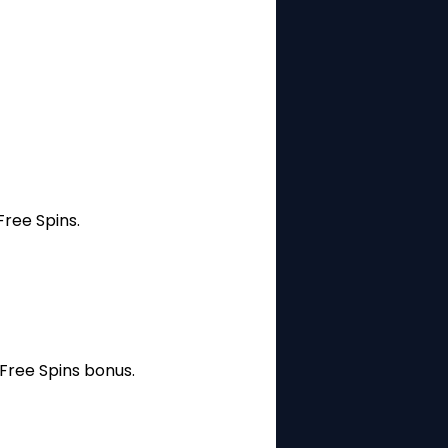
ree Spins.
Free Spins bonus.