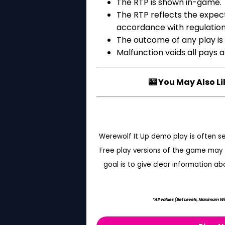
The RTP is shown in-game.
The RTP reflects the expe
accordance with regulation
The outcome of any play is
Malfunction voids all pays a
🎰 You May Also Li
Werewolf It Up demo play is often s
Free play versions of the game may b
goal is to give clear information 
*All values (Bet Levels, Maximum Win