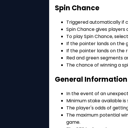
Spin Chance
Triggered automatically if c
Spin Chance gives players 
To play Spin Chance, select '
If the pointer lands on the
If the pointer lands on the 
Red and green segments are 
The chance of winning a spin
General Information
In the event of an unexpect
Minimum stake available is
The player's odds of getti
The maximum potential win i
game.