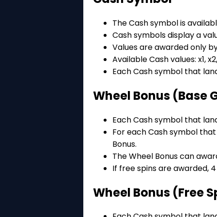
The Cash symbol is availabl
Cash symbols display a value
Values are awarded only by
Available Cash values: x1, x2, 
Each Cash symbol that lands
Wheel Bonus (Base
Each Cash symbol that lands
For each Cash symbol that a
Bonus.
The Wheel Bonus can award f
If free spins are awarded, 
Wheel Bonus (Free S
Each Cash symbol that lands