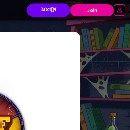
LOGIN
Join