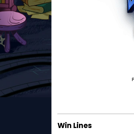
P
Win Lines