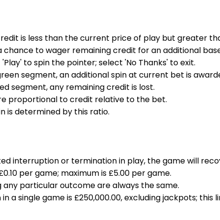
redit is less than the current price of play but greater th
a chance to wager remaining credit for an additional bas
Play' to spin the pointer; select 'No Thanks' to exit.
 green segment, an additional spin at current bet is award
red segment, any remaining credit is lost.
proportional to credit relative to the bet.
 is determined by this ratio.
ed interruption or termination in play, the game will reco
 £0.10 per game; maximum is £5.00 per game.
ng any particular outcome are always the same.
n a single game is £250,000.00, excluding jackpots; this 