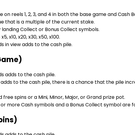
e on reels 1, 2, 3, and 4 in both the base game and Cash 
 that is a multiple of the current stake.
 landing Collect or Bonus Collect symbols.
x5, x10, x20, x30, x50, x100.
 in view adds to the cash pile.
 Game)
 adds to the cash pile.
dds to the cash pile, there is a chance that the pile inc
ree spins or a Mini, Minor, Major, or Grand prize pot.
4 or more Cash symbols and a Bonus Collect symbol are fo
pins)
 adds to the cash pile.