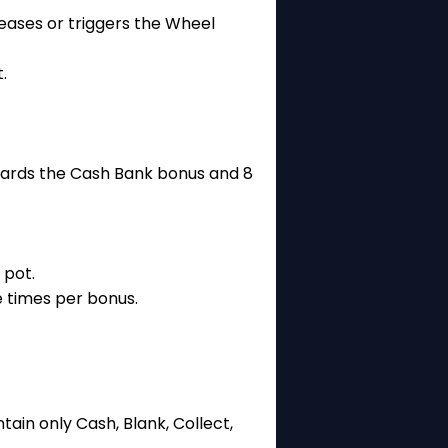
reases or triggers the Wheel
.
wards the Cash Bank bonus and 8
 pot.
e times per bonus.
tain only Cash, Blank, Collect,