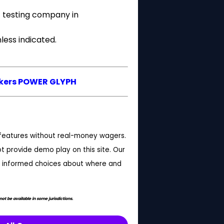
 testing company in
less indicated.
kers POWER GLYPH
 features without real-money wagers.
t provide demo play on this site. Our
ke informed choices about where and
t be available in some jurisdictions.