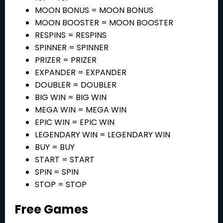
MOON BONUS = MOON BONUS
MOON BOOSTER = MOON BOOSTER
RESPINS = RESPINS
SPINNER = SPINNER
PRIZER = PRIZER
EXPANDER = EXPANDER
DOUBLER = DOUBLER
BIG WIN = BIG WIN
MEGA WIN = MEGA WIN
EPIC WIN = EPIC WIN
LEGENDARY WIN = LEGENDARY WIN
BUY = BUY
START = START
SPIN = SPIN
STOP = STOP
Free Games