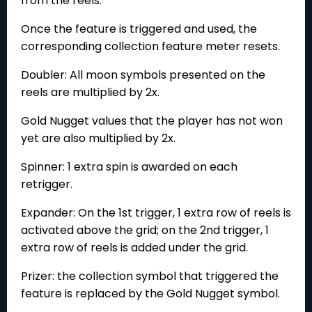
from the reels.
Once the feature is triggered and used, the
corresponding collection feature meter resets.
Doubler: All moon symbols presented on the
reels are multiplied by 2x.
Gold Nugget values that the player has not won
yet are also multiplied by 2x.
Spinner: 1 extra spin is awarded on each
retrigger.
Expander: On the 1st trigger, 1 extra row of reels is
activated above the grid; on the 2nd trigger, 1
extra row of reels is added under the grid.
Prizer: the collection symbol that triggered the
feature is replaced by the Gold Nugget symbol.