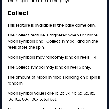
The respins are free to the player.
Collect
This feature is available in the base game only.
The Collect feature is triggered when 1 or more
Moon symbols and 1 Collect symbol land on the
reels after the spin.
Moon symbols may randomly land on reels 1-4.
The Collect symbol may land on reel 5 only.
The amount of Moon symbols landing on a spin is
random.
Moon symbol values are 1x, 2x, 3x, 4x, 5x, 6x, 8x,
10x, 15x, 50x, 100x total bet.