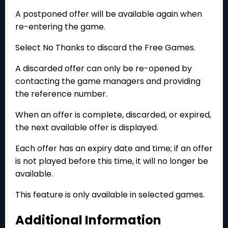
A postponed offer will be available again when
re-entering the game.
Select No Thanks to discard the Free Games.
A discarded offer can only be re-opened by
contacting the game managers and providing
the reference number.
When an offer is complete, discarded, or expired,
the next available offer is displayed.
Each offer has an expiry date and time; if an offer
is not played before this time, it will no longer be
available.
This feature is only available in selected games.
Additional Information