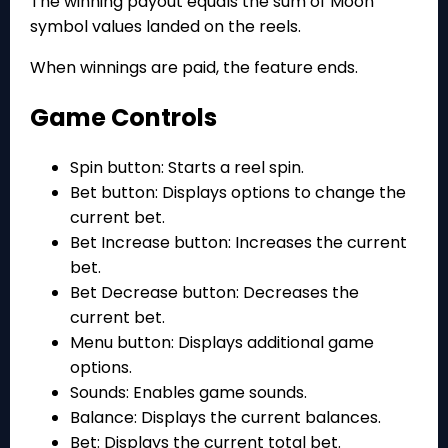
The winning payout equals the sum of Moon
symbol values landed on the reels.
When winnings are paid, the feature ends.
Game Controls
Spin button: Starts a reel spin.
Bet button: Displays options to change the
current bet.
Bet Increase button: Increases the current
bet.
Bet Decrease button: Decreases the
current bet.
Menu button: Displays additional game
options.
Sounds: Enables game sounds.
Balance: Displays the current balances.
Bet: Displays the current total bet.