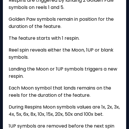
Respins are triggered by landing 2 Golden Paw
symbols on reels 1 and 5.
Golden Paw symbols remain in position for the
duration of the feature.
The feature starts with 1 respin.
Reel spin reveals either the Moon, 1UP or blank
symbols.
Landing the Moon or 1UP symbols triggers a new
respin.
Each Moon symbol that lands remains on the
reels for the duration of the feature.
During Respins Moon symbols values are 1x, 2x, 3x,
4x, 5x, 6x, 8x, 10x, 15x, 20x, 50x and 100x bet.
1UP symbols are removed before the next spin