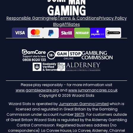
Responsible Gaming
Help
Terms & Conditions
Privacy Policy
Blog
Affiliates
Please play responsibly - for more information visit
www.gambleaware.org
and
www.jumpmancares.co.uk
Copyright © 2026 Wizard Slots
Wizard Slots is operated by
Jumpman Gaming Limited
which is
licensed and regulated in Great Britain by the Gambling
Commission under account number
39175
. For customers outside
of Great Britain Wizard Slots is regulated by the Alderney Gambling
Control Commission. Registered business address (no
correspondence): La Corvee House, La Corvee, Alderney, Channel