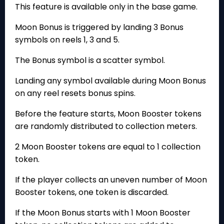
This feature is available only in the base game.
Moon Bonus is triggered by landing 3 Bonus
symbols on reels 1, 3 and 5.
The Bonus symbol is a scatter symbol.
Landing any symbol available during Moon Bonus
on any reel resets bonus spins.
Before the feature starts, Moon Booster tokens
are randomly distributed to collection meters.
2 Moon Booster tokens are equal to 1 collection
token.
If the player collects an uneven number of Moon
Booster tokens, one token is discarded.
If the Moon Bonus starts with 1 Moon Booster