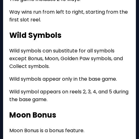
Way wins run from left to right, starting from the
first slot reel.
Wild Symbols
Wild symbols can substitute for all symbols
except Bonus, Moon, Golden Paw symbols, and
Collect symbols.
Wild symbols appear only in the base game.
Wild symbol appears on reels 2, 3, 4, and 5 during
the base game.
Moon Bonus
Moon Bonus is a bonus feature.