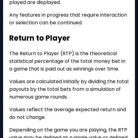
played are displayed.
Any features in progress that require interaction
or selection can be continued.
Return to Player
The Return to Player (RTP) is the theoretical
statistical percentage of the total money bet in
a game that is paid out as winnings over time.
Values are calculated initially by dividing the total
payouts by the total bets from a simulation of
numerous game rounds.
Values reflect the average expected return and
do not change.
Depending on the game you are playing, the RTP
value may be defined as a single value or defined