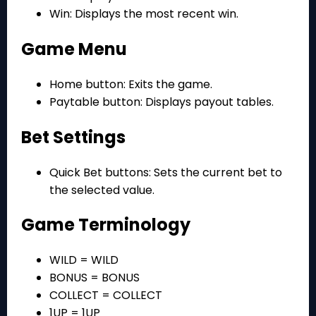
Win: Displays the most recent win.
Game Menu
Home button: Exits the game.
Paytable button: Displays payout tables.
Bet Settings
Quick Bet buttons: Sets the current bet to
the selected value.
Game Terminology
WILD = WILD
BONUS = BONUS
COLLECT = COLLECT
1UP = 1UP