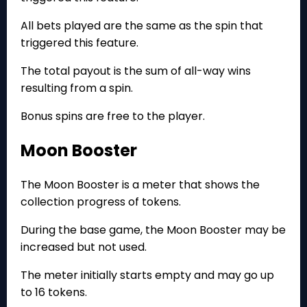
All bets played are the same as the spin that
triggered this feature.
The total payout is the sum of all-way wins
resulting from a spin.
Bonus spins are free to the player.
Moon Booster
The Moon Booster is a meter that shows the
collection progress of tokens.
During the base game, the Moon Booster may be
increased but not used.
The meter initially starts empty and may go up
to 16 tokens.