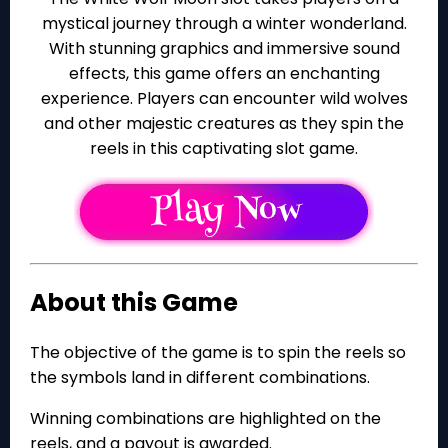
mystical journey through a winter wonderland.
With stunning graphics and immersive sound
effects, this game offers an enchanting
experience. Players can encounter wild wolves
and other majestic creatures as they spin the
reels in this captivating slot game.
About this Game
The objective of the game is to spin the reels so
the symbols land in different combinations.
Winning combinations are highlighted on the
reels, and a payout is awarded.