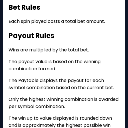
Bet Rules
Each spin played costs a total bet amount.
Payout Rules
Wins are multiplied by the total bet.
The payout value is based on the winning
combination formed.
The Paytable displays the payout for each
symbol combination based on the current bet.
Only the highest winning combination is awarded
per symbol combination.
The win up to value displayed is rounded down
and is approximately the highest possible win