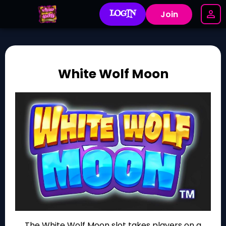
LOGIN
Join
White Wolf Moon
The White Wolf Moon slot takes players on a