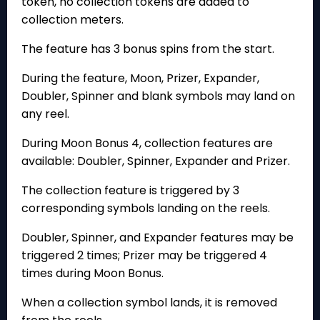
token, no collection tokens are added to
collection meters.
The feature has 3 bonus spins from the start.
During the feature, Moon, Prizer, Expander,
Doubler, Spinner and blank symbols may land on
any reel.
During Moon Bonus 4, collection features are
available: Doubler, Spinner, Expander and Prizer.
The collection feature is triggered by 3
corresponding symbols landing on the reels.
Doubler, Spinner, and Expander features may be
triggered 2 times; Prizer may be triggered 4
times during Moon Bonus.
When a collection symbol lands, it is removed