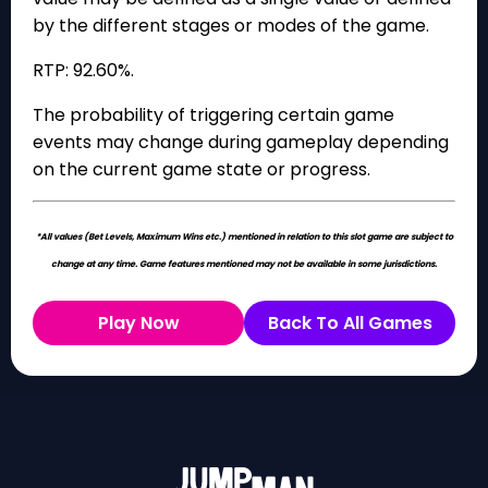
by the different stages or modes of the game.
RTP: 92.60%.
The probability of triggering certain game
events may change during gameplay depending
on the current game state or progress.
*All values (Bet Levels, Maximum Wins etc.) mentioned in relation to this slot game are subject to
change at any time. Game features mentioned may not be available in some jurisdictions.
Play Now
Back To All Games