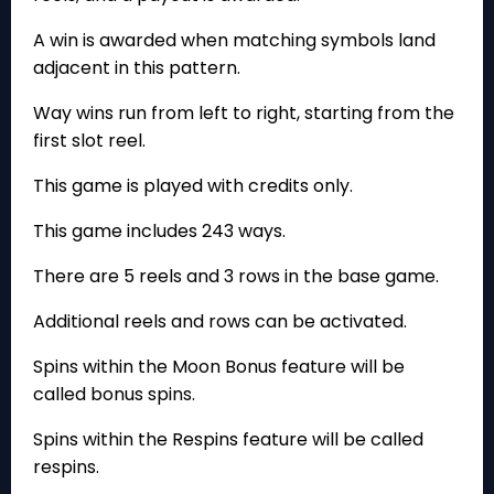
A win is awarded when matching symbols land
adjacent in this pattern.
Way wins run from left to right, starting from the
first slot reel.
This game is played with credits only.
This game includes 243 ways.
There are 5 reels and 3 rows in the base game.
Additional reels and rows can be activated.
Spins within the Moon Bonus feature will be
called bonus spins.
Spins within the Respins feature will be called
respins.