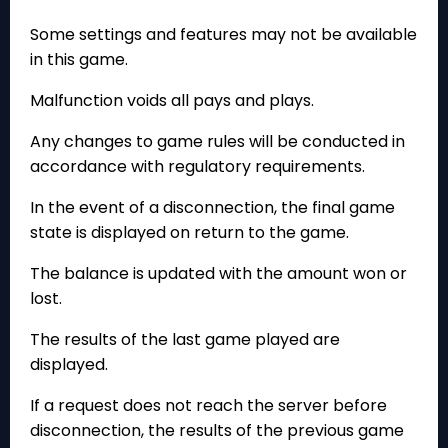
Some settings and features may not be available
in this game.
Malfunction voids all pays and plays.
Any changes to game rules will be conducted in
accordance with regulatory requirements.
In the event of a disconnection, the final game
state is displayed on return to the game.
The balance is updated with the amount won or
lost.
The results of the last game played are
displayed.
If a request does not reach the server before
disconnection, the results of the previous game