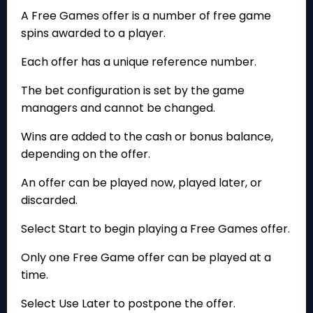
A Free Games offer is a number of free game
spins awarded to a player.
Each offer has a unique reference number.
The bet configuration is set by the game
managers and cannot be changed.
Wins are added to the cash or bonus balance,
depending on the offer.
An offer can be played now, played later, or
discarded.
Select Start to begin playing a Free Games offer.
Only one Free Game offer can be played at a
time.
Select Use Later to postpone the offer.