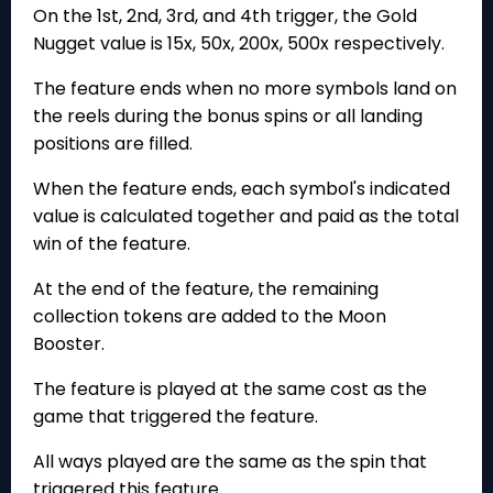
On the 1st, 2nd, 3rd, and 4th trigger, the Gold
Nugget value is 15x, 50x, 200x, 500x respectively.
The feature ends when no more symbols land on
the reels during the bonus spins or all landing
positions are filled.
When the feature ends, each symbol's indicated
value is calculated together and paid as the total
win of the feature.
At the end of the feature, the remaining
collection tokens are added to the Moon
Booster.
The feature is played at the same cost as the
game that triggered the feature.
All ways played are the same as the spin that
triggered this feature.