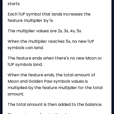
starts.
Each 1UP symbol that lands increases the
feature multiplier by 1x.
The multiplier values are 2x, 3x, 4x, 5x.
When the multiplier reaches 5x, no new 1UP
symbols can land.
The feature ends when there's no new Moon or
1UP symbols land.
When the feature ends, the total amount of
Moon and Golden Paw symbols values is
multiplied by the feature multiplier for the total
amount.
The total amount is then added to the balance.