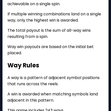
achievable on a single spin.
If multiple winning combinations land on a single
way, only the highest win is awarded.
The total payout is the sum of all-way wins
resulting from a spin.
Way win payouts are based on the initial bet
placed.
Way Rules
A way is a pattern of adjacent symbol positions
that runs across the reels.
A win is awarded when matching symbols land
adjacent in this pattern.
This game includes 243 ways.