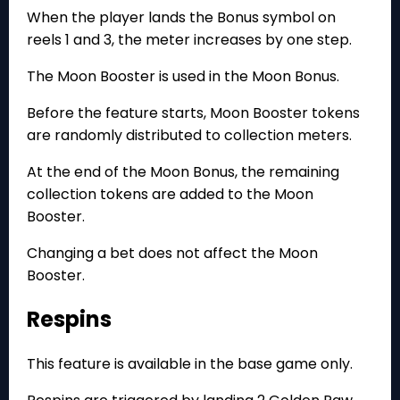
When the player lands the Bonus symbol on
reels 1 and 3, the meter increases by one step.
The Moon Booster is used in the Moon Bonus.
Before the feature starts, Moon Booster tokens
are randomly distributed to collection meters.
At the end of the Moon Bonus, the remaining
collection tokens are added to the Moon
Booster.
Changing a bet does not affect the Moon
Booster.
Respins
This feature is available in the base game only.