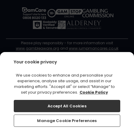
Please play responsibly - for more information visit
www.gambleaware.org
and
www.jumpmancares.co.uk
Copyright © 2026 Wizard Slots
Your cookie privacy
Wizard Slots is operated by
Jumpman Gaming Limited
which is
licensed and regulated in Great Britain by the Gambling
Commission under account number
39175
. For customers outside
We use cookies to enhance and personalise your
of Great Britain Wizard Slots is regulated by the Alderney Gambling
experience, analyse site usage, and assist in our
Control Commission. Registered business address (no
marketing efforts. "Accept all" or select “Manage” to
correspondence): La Corvee House, La Corvee, Alderney, Channel
set your privacy preferences.
Cookie Policy
Islands, GY9 3TQ
Accept All Cookies
Home
Club
Manage Cookie Preferences
Bonuses
Offers
Daily Wheel
Inbox