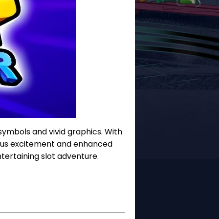
symbols and vivid graphics. With
uous excitement and enhanced
ertaining slot adventure.