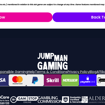
s etc.) mentioned in relation to this slot game are subject to change at any time. Game features mentioned may no
Now
Back T
sponsible Gaming
Help
Terms & Conditions
Privacy Policy
Blog
Affili