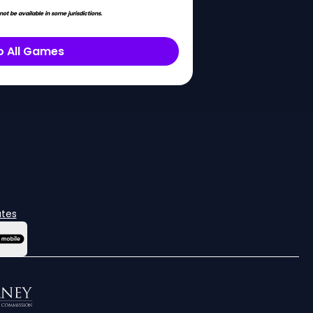
t be available in some jurisdictions.
o All Games
ates