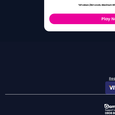
*All values (Bet Levels, Maximum Win
Play 
Re