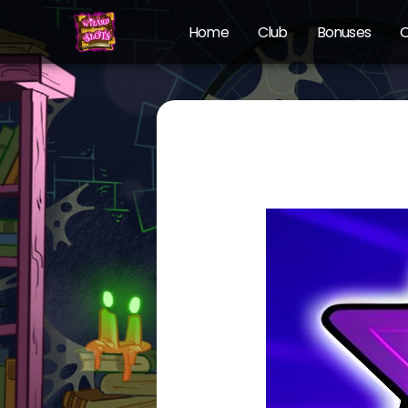
Home
Club
Bonuses
O