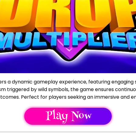
ffers a dynamic gameplay experience, featuring engaging 
nism triggered by wild symbols, the game ensures contin
tcomes. Perfect for players seeking an immersive and ent