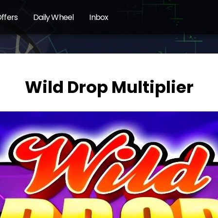
ffers
Daily Wheel
Inbox
Wild Drop Multiplier