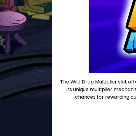
The Wild Drop Multiplier slot o
its unique multiplier mecha
chances for rewarding ou