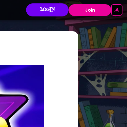
LOGIN
Join