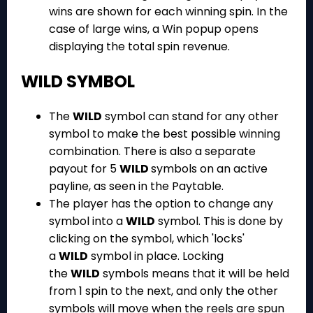
wins are shown for each winning spin. In the
case of large wins, a Win popup opens
displaying the total spin revenue.
WILD SYMBOL
The
WILD
symbol can stand for any other
symbol to make the best possible winning
combination. There is also a separate
payout for 5
WILD
symbols on an active
payline, as seen in the Paytable.
The player has the option to change any
symbol into a
WILD
symbol. This is done by
clicking on the symbol, which 'locks'
a
WILD
symbol in place. Locking
the
WILD
symbols means that it will be held
from 1 spin to the next, and only the other
symbols will move when the reels are spun