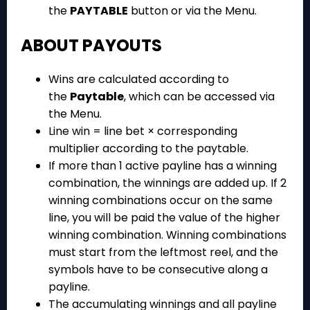
the
PAYTABLE
button or via the Menu.
ABOUT PAYOUTS
Wins are calculated according to
the
Paytable
, which can be accessed via
the Menu.
Line win = line bet × corresponding
multiplier according to the paytable.
If more than 1 active payline has a winning
combination, the winnings are added up. If 2
winning combinations occur on the same
line, you will be paid the value of the higher
winning combination. Winning combinations
must start from the leftmost reel, and the
symbols have to be consecutive along a
payline.
The accumulating winnings and all payline