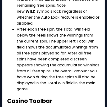
remaining free spins. Note:
new
WILD
symbols lock regardless of
whether the Auto Lock feature is enabled or
disabled.
After each free spin, the Total Win field
below the reels shows the winnings from
the current spin. The upper left Total Win
field shows the accumulated winnings from
all free spins played so far. After all free
spins have been completed a screen
appears showing the accumulated winnings
from all free spins. The overall amount you
have won during the free spins will also be
displayed in the Total Win field in the main
game.
Casino Toolbar