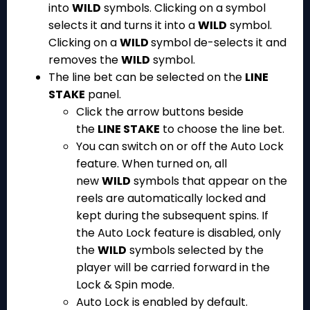
into
WILD
symbols. Clicking on a symbol
selects it and turns it into a
WILD
symbol.
Clicking on a
WILD
symbol de-selects it and
removes the
WILD
symbol.
The line bet can be selected on the
LINE
STAKE
panel.
Click the arrow buttons beside
the
LINE STAKE
to choose the line bet.
You can switch on or off the Auto Lock
feature. When turned on, all
new
WILD
symbols that appear on the
reels are automatically locked and
kept during the subsequent spins. If
the Auto Lock feature is disabled, only
the
WILD
symbols selected by the
player will be carried forward in the
Lock & Spin mode.
Auto Lock is enabled by default.