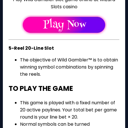
Slots casino
5-Reel 20-Line Slot
The objective of Wild Gambler™ is to obtain
winning symbol combinations by spinning
the reels.
TO PLAY THE GAME
This game is played with a fixed number of
20 active paylines. Your total bet per game
round is your line bet × 20.
Normal symbols can be turned