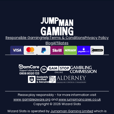
Responsible Gaming
Help
Terms & Conditions
Privacy Policy
Blog
Affiliates
Please play responsibly - for more information visit
www.gambleaware.org
and
www.jumpmancares.co.uk
Copyright © 2026 Wizard Slots
Wizard Slots is operated by
Jumpman Gaming Limited
which is