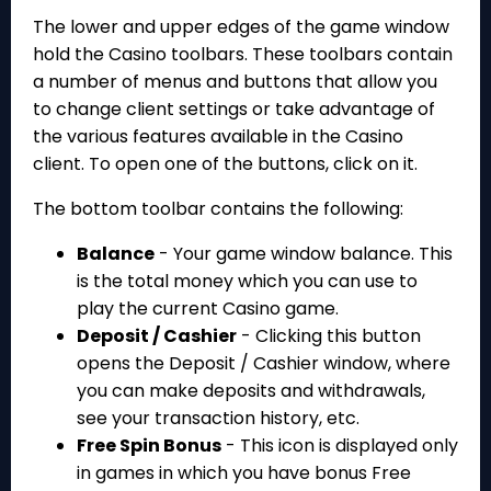
The lower and upper edges of the game window
hold the Casino toolbars. These toolbars contain
a number of menus and buttons that allow you
to change client settings or take advantage of
the various features available in the Casino
client. To open one of the buttons, click on it.
The bottom toolbar contains the following:
Balance
- Your game window balance. This
is the total money which you can use to
play the current Casino game.
Deposit / Cashier
- Clicking this button
opens the Deposit / Cashier window, where
you can make deposits and withdrawals,
see your transaction history, etc.
Free Spin Bonus
- This icon is displayed only
in games in which you have bonus Free