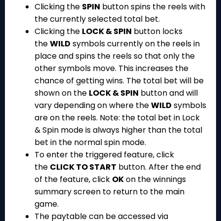
Clicking the
SPIN
button spins the reels with
the currently selected total bet.
Clicking the
LOCK & SPIN
button locks
the
WILD
symbols currently on the reels in
place and spins the reels so that only the
other symbols move. This increases the
chance of getting wins. The total bet will be
shown on the
LOCK & SPIN
button and will
vary depending on where the
WILD
symbols
are on the reels. Note: the total bet in Lock
& Spin mode is always higher than the total
bet in the normal spin mode.
To enter the triggered feature, click
the
CLICK TO START
button. After the end
of the feature, click
OK
on the winnings
summary screen to return to the main
game.
The paytable can be accessed via