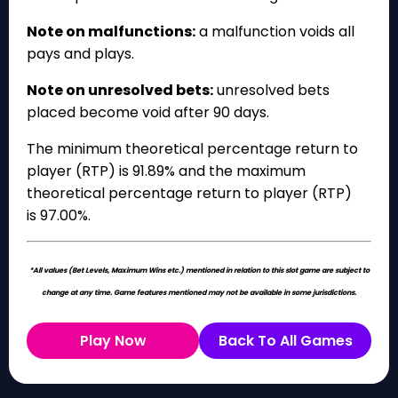
Note on malfunctions:
a malfunction voids all
pays and plays.
Note on unresolved bets:
unresolved bets
placed become void after 90 days.
The minimum theoretical percentage return to
player (RTP) is 91.89% and the maximum
theoretical percentage return to player (RTP)
is 97.00%.
*All values (Bet Levels, Maximum Wins etc.) mentioned in relation to this slot game are subject to
change at any time. Game features mentioned may not be available in some jurisdictions.
Play Now
Back To All Games