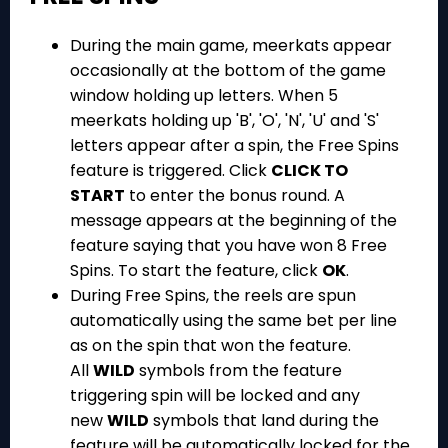
During the main game, meerkats appear
occasionally at the bottom of the game
window holding up letters. When 5
meerkats holding up 'B', 'O', 'N', 'U' and 'S'
letters appear after a spin, the Free Spins
feature is triggered. Click
CLICK TO
START
to enter the bonus round. A
message appears at the beginning of the
feature saying that you have won 8 Free
Spins. To start the feature, click
OK
.
During Free Spins, the reels are spun
automatically using the same bet per line
as on the spin that won the feature.
All
WILD
symbols from the feature
triggering spin will be locked and any
new
WILD
symbols that land during the
feature will be automatically locked for the