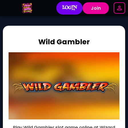
LOGIN
Join
Wild Gambler
Play Wild Gambler slot game online at Wizard