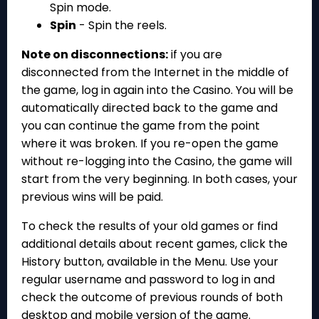
Spin mode.
Spin
- Spin the reels.
Note on disconnections:
if you are
disconnected from the Internet in the middle of
the game, log in again into the Casino. You will be
automatically directed back to the game and
you can continue the game from the point
where it was broken. If you re-open the game
without re-logging into the Casino, the game will
start from the very beginning. In both cases, your
previous wins will be paid.
To check the results of your old games or find
additional details about recent games, click the
History button, available in the Menu. Use your
regular username and password to log in and
check the outcome of previous rounds of both
desktop and mobile version of the game.