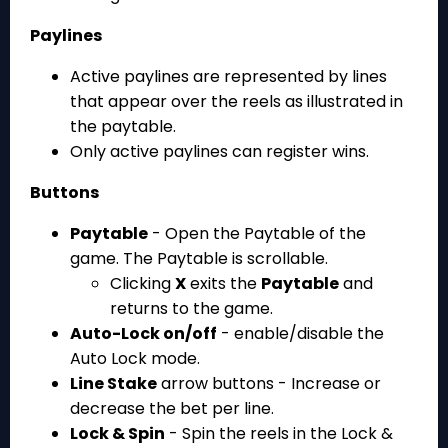
Paylines
Active paylines are represented by lines
that appear over the reels as illustrated in
the paytable.
Only active paylines can register wins.
Buttons
Paytable
- Open the Paytable of the
game. The Paytable is scrollable.
Clicking
X
exits the
Paytable
and
returns to the game.
Auto-Lock on/off
- enable/disable the
Auto Lock mode.
Line Stake
arrow buttons - Increase or
decrease the bet per line.
Lock & Spin
- Spin the reels in the Lock &