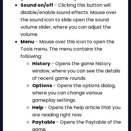
Sound on/off
- Clicking this button will
disable/enable sound effects. Mouse over
the sound icon to slide open the sound
volume slider, where you can adjust the
volume.
Menu
- Mouse over this icon to open the
Tools menu. The menu contains the
following:
History
- Opens the game history
window, where you can see the details
of recent game rounds.
Options
- Opens the options dialog,
where you can change various
gameplay settings.
Help
- Opens the help article that you
are reading right now.
Paytable
- Opens the Paytable of the
game.