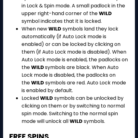
in Lock & Spin mode. A small padlock in the
upper right-hand corner of the
WILD
symbol indicates that it is locked.
When new
WILD
symbols land they lock
automatically (if Auto Lock mode is
enabled) or can be locked by clicking on
them (if Auto Lock mode is disabled). When
Auto Lock mode is enabled, the padlocks on
the
WILD
symbols are black. When Auto
Lock mode is disabled, the padlocks on
the
WILD
symbols are red. Auto Lock mode
is enabled by default.
Locked
WILD
symbols can be unlocked by
clicking on them or by switching to normal
spin mode. Switching to the normal spin
mode will unlock all
WILD
symbols.
FREE SPINS