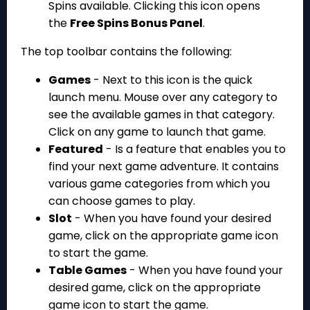
Spins available. Clicking this icon opens
the
Free Spins Bonus Panel
.
The top toolbar contains the following:
Games
- Next to this icon is the quick
launch menu. Mouse over any category to
see the available games in that category.
Click on any game to launch that game.
Featured
- Is a feature that enables you to
find your next game adventure. It contains
various game categories from which you
can choose games to play.
Slot
- When you have found your desired
game, click on the appropriate game icon
to start the game.
Table Games
- When you have found your
desired game, click on the appropriate
game icon to start the game.