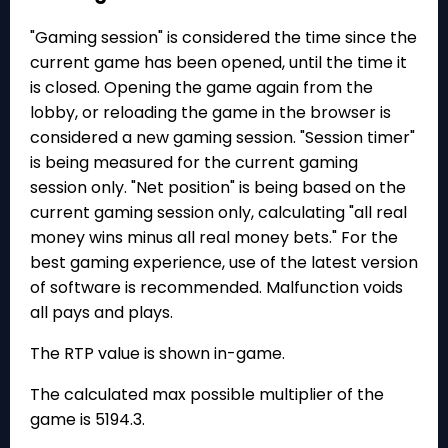
"Gaming session" is considered the time since the
current game has been opened, until the time it
is closed. Opening the game again from the
lobby, or reloading the game in the browser is
considered a new gaming session. "Session timer"
is being measured for the current gaming
session only. "Net position" is being based on the
current gaming session only, calculating "all real
money wins minus all real money bets." For the
best gaming experience, use of the latest version
of software is recommended. Malfunction voids
all pays and plays.
The RTP value is shown in-game.
The calculated max possible multiplier of the
game is 5194.3.