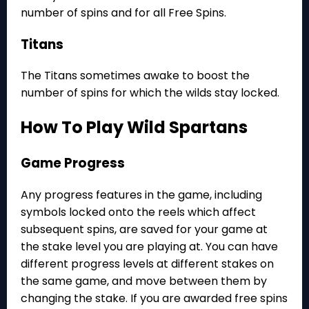
number of spins and for all Free Spins.
Titans
The Titans sometimes awake to boost the
number of spins for which the wilds stay locked.
How To Play Wild Spartans
Game Progress
Any progress features in the game, including
symbols locked onto the reels which affect
subsequent spins, are saved for your game at
the stake level you are playing at. You can have
different progress levels at different stakes on
the same game, and move between them by
changing the stake. If you are awarded free spins