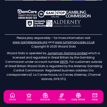
Please play responsibly - for more information visit
www.gambleaware.org
and
www.jumpmancares.co.uk
Copyright © 2026 Wizard Slots
Wizard Slots is operated by
Jumpman Gaming Limited
which is
licensed and regulated in Great Britain by the Gambling
Commission under account number
39175
. For customers outside
of Great Britain Wizard Slots is regulated by the Alderney Gambling
Control Commission. Registered business address (no
correspondence): La Corvee House, La Corvee, Alderney, Channel
Islands, GY9 3TQ
Home
Club
Bonuses
Offers
Daily Wheel
Inbox