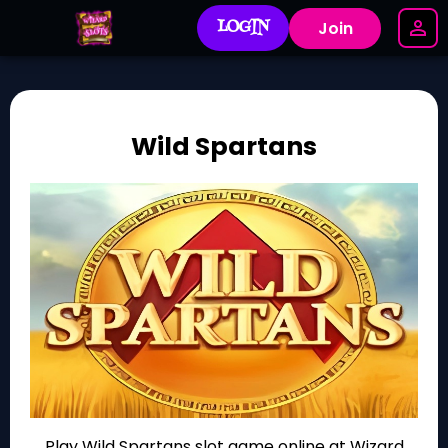
LOGIN
Join
Wild Spartans
Play Wild Spartans slot game online at Wizard