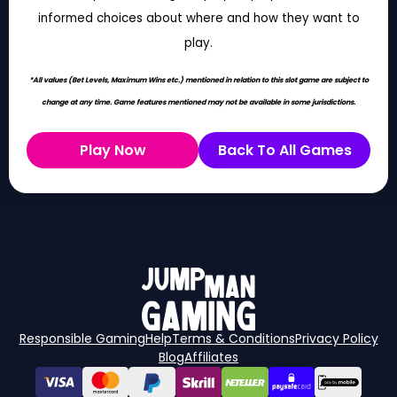
informed choices about where and how they want to
play.
*All values (Bet Levels, Maximum Wins etc.) mentioned in relation to this slot game are subject to
change at any time. Game features mentioned may not be available in some jurisdictions.
Play Now
Back To All Games
Responsible Gaming
Help
Terms & Conditions
Privacy Policy
Blog
Affiliates