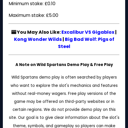
Minimum stake: £0.10
Maximum stake: £5.00
🎰 You May Also Like:
Excalibur VS Gigablox
|
Kong Wonder Wilds
|
Big Bad Wolf: Pigs of
Steel
A Note on Wild Spartans Demo Play & Free Play
Wild Spartans demo play is often searched by players
who want to explore the slot's mechanics and features
without real-money wagers. Free play versions of the
game may be offered on third-party websites or in
certain regions. We do not provide demo play on this
site. Our goal is to give clear information about the slot's
theme, symbols, and gameplay so players can make