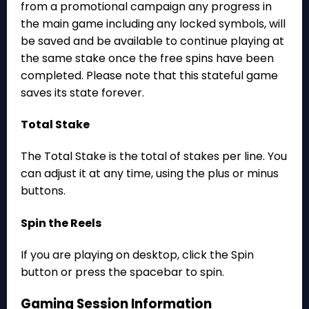
from a promotional campaign any progress in
the main game including any locked symbols, will
be saved and be available to continue playing at
the same stake once the free spins have been
completed. Please note that this stateful game
saves its state forever.
Total Stake
The Total Stake is the total of stakes per line. You
can adjust it at any time, using the plus or minus
buttons.
Spin the Reels
If you are playing on desktop, click the Spin
button or press the spacebar to spin.
Gaming Session Information