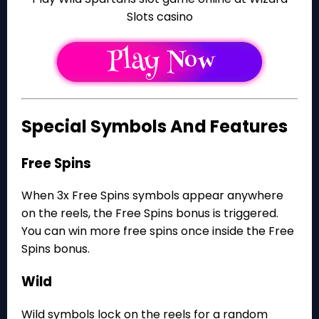
Slots casino
Special Symbols And Features
Free Spins
When 3x Free Spins symbols appear anywhere
on the reels, the Free Spins bonus is triggered.
You can win more free spins once inside the Free
Spins bonus.
Wild
Wild symbols lock on the reels for a random