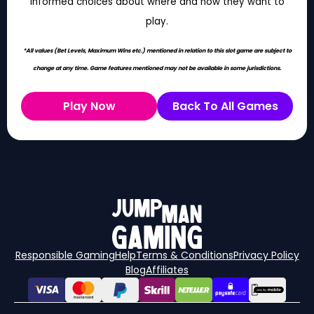
informed choices about where and how they want to
play.
*All values (Bet Levels, Maximum Wins etc.) mentioned in relation to this slot game are subject to
change at any time. Game features mentioned may not be available in some jurisdictions.
Play Now
Back To All Games
Responsible Gaming
Help
Terms & Conditions
Privacy Policy
Blog
Affiliates