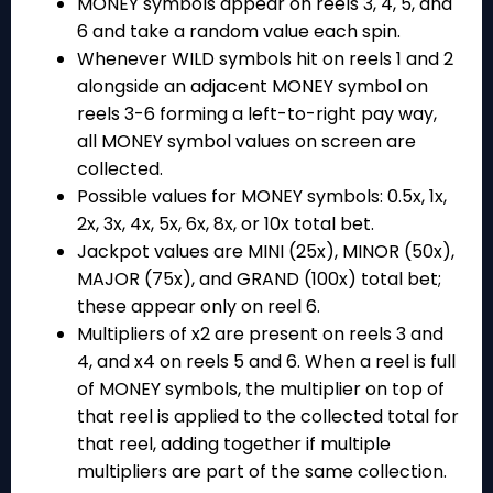
MONEY symbols appear on reels 3, 4, 5, and
6 and take a random value each spin.
Whenever WILD symbols hit on reels 1 and 2
alongside an adjacent MONEY symbol on
reels 3-6 forming a left-to-right pay way,
all MONEY symbol values on screen are
collected.
Possible values for MONEY symbols: 0.5x, 1x,
2x, 3x, 4x, 5x, 6x, 8x, or 10x total bet.
Jackpot values are MINI (25x), MINOR (50x),
MAJOR (75x), and GRAND (100x) total bet;
these appear only on reel 6.
Multipliers of x2 are present on reels 3 and
4, and x4 on reels 5 and 6. When a reel is full
of MONEY symbols, the multiplier on top of
that reel is applied to the collected total for
that reel, adding together if multiple
multipliers are part of the same collection.