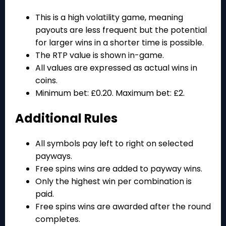
This is a high volatility game, meaning
payouts are less frequent but the potential
for larger wins in a shorter time is possible.
The RTP value is shown in-game.
All values are expressed as actual wins in
coins.
Minimum bet: £0.20. Maximum bet: £2.
Additional Rules
All symbols pay left to right on selected
payways.
Free spins wins are added to payway wins.
Only the highest win per combination is
paid.
Free spins wins are awarded after the round
completes.