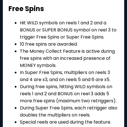
Free Spins
Hit WILD symbols on reels 1 and 2 and a
BONUS or SUPER BONUS symbol on reel 3 to
trigger Free Spins or Super Free Spins.
10 free spins are awarded.
The Money Collect Feature is active during
free spins with an increased presence of
MONEY symbols.
In Super Free Spins, multipliers on reels 3
and 4 are x3, and on reels 5 and 6 are x5.
During free spins, hitting WILD symbols on
reels 1 and 2 and BONUS on reel 3 adds 5
more free spins (maximum two retriggers).
During Super Free Spins, each retrigger also
doubles the multipliers on reels.
Special reels are used during the feature.