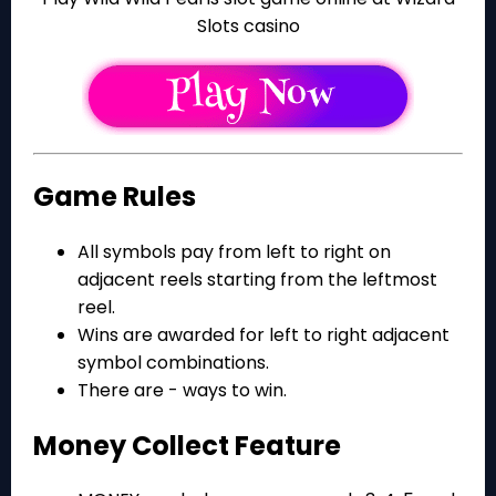
Slots casino
Game Rules
All symbols pay from left to right on
adjacent reels starting from the leftmost
reel.
Wins are awarded for left to right adjacent
symbol combinations.
There are - ways to win.
Money Collect Feature