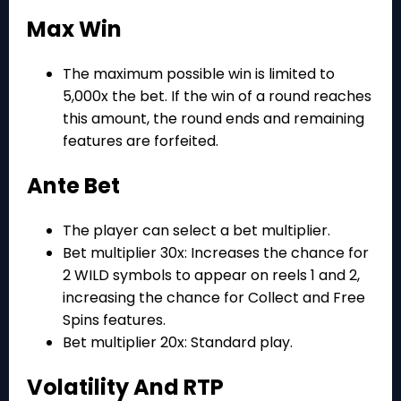
Max Win
The maximum possible win is limited to
5,000x the bet. If the win of a round reaches
this amount, the round ends and remaining
features are forfeited.
Ante Bet
The player can select a bet multiplier.
Bet multiplier 30x: Increases the chance for
2 WILD symbols to appear on reels 1 and 2,
increasing the chance for Collect and Free
Spins features.
Bet multiplier 20x: Standard play.
Volatility And RTP