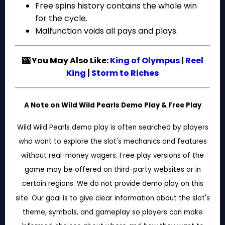
Free spins history contains the whole win
for the cycle.
Malfunction voids all pays and plays.
🎰 You May Also Like:
King of Olympus
|
Reel
King
|
Storm to Riches
A Note on Wild Wild Pearls Demo Play & Free Play
Wild Wild Pearls demo play is often searched by players
who want to explore the slot's mechanics and features
without real-money wagers. Free play versions of the
game may be offered on third-party websites or in
certain regions. We do not provide demo play on this
site. Our goal is to give clear information about the slot's
theme, symbols, and gameplay so players can make