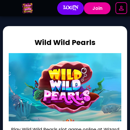
LOGIN
Join
Wild Wild Pearls
Play Wild Wild Pearls slot game online at Wizard