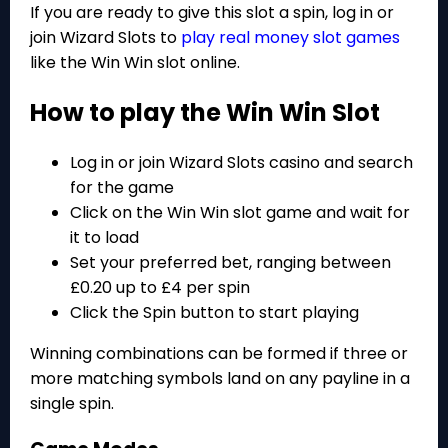
If you are ready to give this slot a spin, log in or
join Wizard Slots to
play real money slot games
like the Win Win slot online.
How to play the Win Win Slot
Log in or join Wizard Slots casino and search
for the game
Click on the Win Win slot game and wait for
it to load
Set your preferred bet, ranging between
£0.20 up to £4 per spin
Click the Spin button to start playing
Winning combinations can be formed if three or
more matching symbols land on any payline in a
single spin.