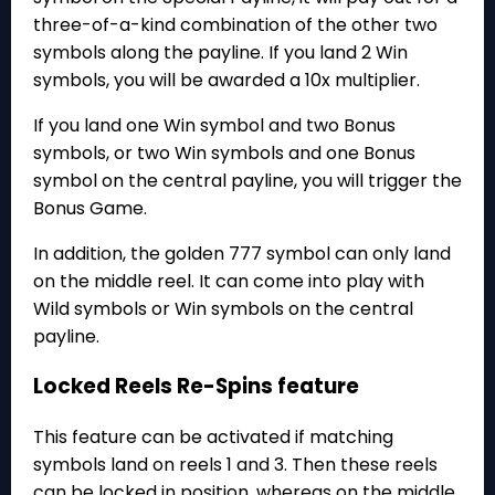
three-of-a-kind combination of the other two
symbols along the payline. If you land 2 Win
symbols, you will be awarded a 10x multiplier.
If you land one Win symbol and two Bonus
symbols, or two Win symbols and one Bonus
symbol on the central payline, you will trigger the
Bonus Game.
In addition, the golden 777 symbol can only land
on the middle reel. It can come into play with
Wild symbols or Win symbols on the central
payline.
Locked Reels Re-Spins feature
This feature can be activated if matching
symbols land on reels 1 and 3. Then these reels
can be locked in position, whereas on the middle