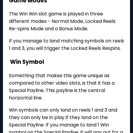
Game Modes
The Win Win slot game is played in three
different modes - Normal Mode, Locked Reels
Re-spins Mode and a Bonus Mode.
If you manage to land matching symbols on reels
1 and 3, you will trigger the Locked Reels Respins.
Win Symbol
Something that makes this game unique as
compared to other video slots, is that it has a
Special Payline. This payline is the central
horizontal line.
Win symbols can only land on reels 1 and 3 and
they can only be in play if they land on the
Special Payline. If you manage to land 1 Win
symbol on the Special Payline, it will pay out for a