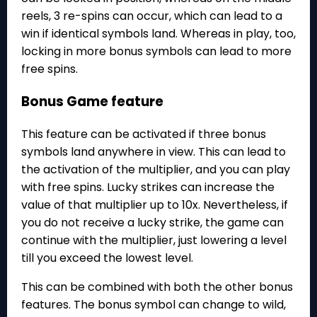
reels, 3 re-spins can occur, which can lead to a
win if identical symbols land. Whereas in play, too,
locking in more bonus symbols can lead to more
free spins.
Bonus Game feature
This feature can be activated if three bonus
symbols land anywhere in view. This can lead to
the activation of the multiplier, and you can play
with free spins. Lucky strikes can increase the
value of that multiplier up to 10x. Nevertheless, if
you do not receive a lucky strike, the game can
continue with the multiplier, just lowering a level
till you exceed the lowest level.
This can be combined with both the other bonus
features. The bonus symbol can change to wild,