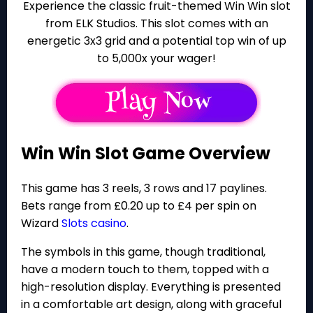
Experience the classic fruit-themed Win Win slot
from ELK Studios. This slot comes with an
energetic 3x3 grid and a potential top win of up
to 5,000x your wager!
Win Win Slot Game Overview
This game has 3 reels, 3 rows and 17 paylines.
Bets range from £0.20 up to £4 per spin on
Wizard
Slots casino
.
The symbols in this game, though traditional,
have a modern touch to them, topped with a
high-resolution display. Everything is presented
in a comfortable art design, along with graceful