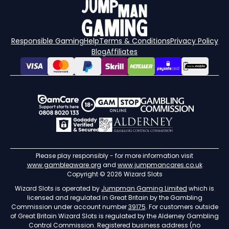
Responsible Gaming
Help
Terms & Conditions
Privacy Policy
Blog
Affiliates
Please play responsibly - for more information visit
www.gambleaware.org
and
www.jumpmancares.co.uk
Copyright © 2026 Wizard Slots
Wizard Slots is operated by
Jumpman Gaming Limited
which is
licensed and regulated in Great Britain by the Gambling
Commission under account number
39175
. For customers outside
of Great Britain Wizard Slots is regulated by the Alderney Gambling
Control Commission. Registered business address (no