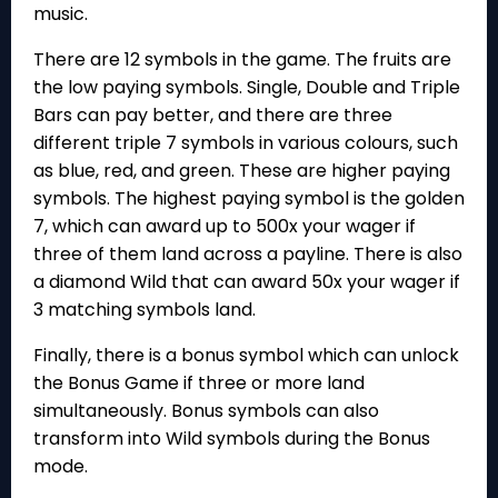
music.
There are 12 symbols in the game. The fruits are
the low paying symbols. Single, Double and Triple
Bars can pay better, and there are three
different triple 7 symbols in various colours, such
as blue, red, and green. These are higher paying
symbols. The highest paying symbol is the golden
7, which can award up to 500x your wager if
three of them land across a payline. There is also
a diamond Wild that can award 50x your wager if
3 matching symbols land.
Finally, there is a bonus symbol which can unlock
the Bonus Game if three or more land
simultaneously. Bonus symbols can also
transform into Wild symbols during the Bonus
mode.