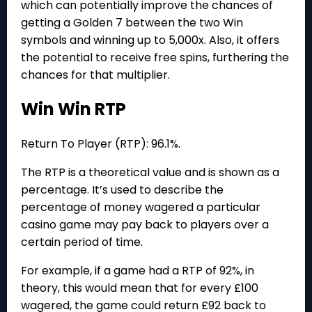
which can potentially improve the chances of
getting a Golden 7 between the two Win
symbols and winning up to 5,000x. Also, it offers
the potential to receive free spins, furthering the
chances for that multiplier.
Win Win RTP
Return To Player (RTP): 96.1%.
The RTP is a theoretical value and is shown as a
percentage. It’s used to describe the
percentage of money wagered a particular
casino game may pay back to players over a
certain period of time.
For example, if a game had a RTP of 92%, in
theory, this would mean that for every £100
wagered, the game could return £92 back to