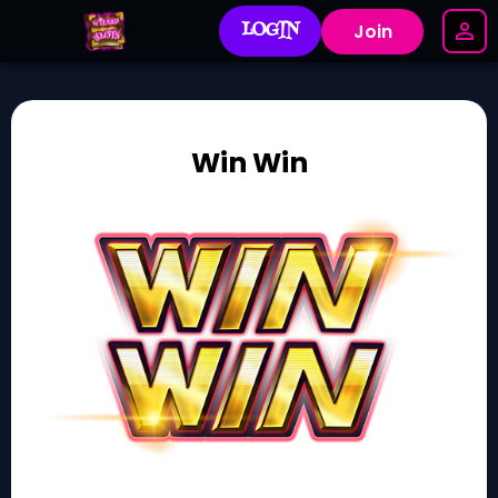
LOGIN
Join
Win Win