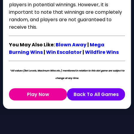
players in potential winnings. However, it is
important to note that winnings are completely
random, and players are not guaranteed to
receive this.
You May Also Like:
Blown Away
|
Mega
Burning Wins
|
Win Escalator
|
Wildfire Wins
*All values (Bet Levels, Maximum Wins etc.) mentioned in relation to this slot game are subject to
change at any time.
Play Now
Back To All Games