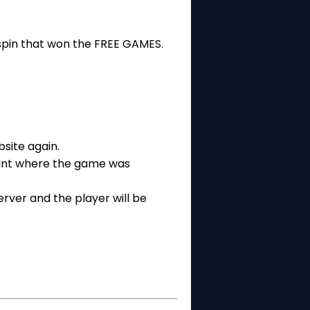
 spin that won the FREE GAMES.
bsite again.
oint where the game was
erver and the player will be