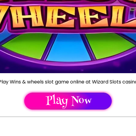
Play Wins & wheels slot game online at Wizard Slots casin