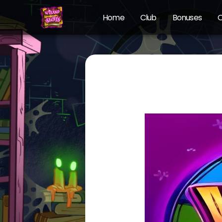
Home
Club
Bonuses
O