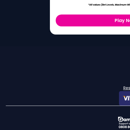
*All values (Bet Levels, Maximum Win
Play 
Re