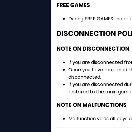
FREE GAMES
During FREE GAMES the reel
DISCONNECTION POL
NOTE ON DISCONNECTION
If you are disconnected fro
Once you have reopened the
disconnected.
If you are disconnected dur
restored to the main game 
NOTE ON MALFUNCTIONS
Malfunction voids all pays a