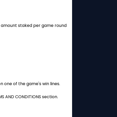
BET amount staked per game round
n one of the game's win lines.
RMS AND CONDITIONS section.