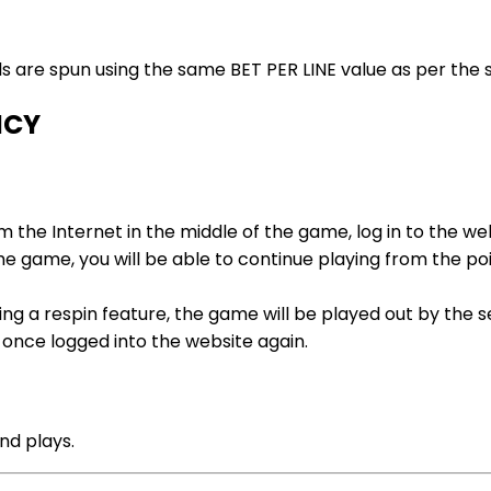
s are spun using the same BET PER LINE value as per the
ICY
m the Internet in the middle of the game, log in to the we
 game, you will be able to continue playing from the p
ing a respin feature, the game will be played out by the s
once logged into the website again.
nd plays.