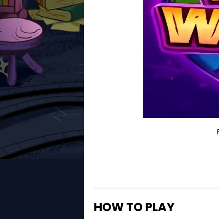
HOW TO PLAY