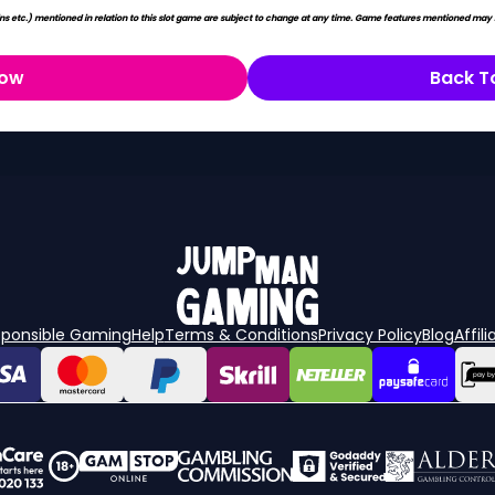
s etc.) mentioned in relation to this slot game are subject to change at any time. Game features mentioned may no
Now
Back T
sponsible Gaming
Help
Terms & Conditions
Privacy Policy
Blog
Affili