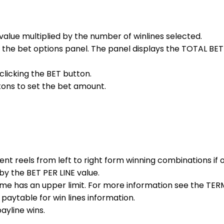
 value multiplied by the number of winlines selected.
se the bet options panel. The panel displays the TOTAL 
licking the BET button.
tons to set the bet amount.
t reels from left to right form winning combinations if o
by the BET PER LINE value.
me has an upper limit. For more information see the TE
paytable for win lines information.
ayline wins.