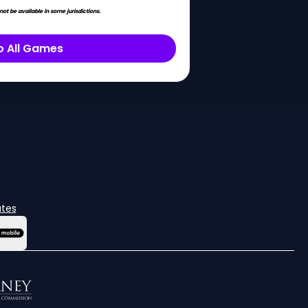
t be available in some jurisdictions.
o All Games
ates