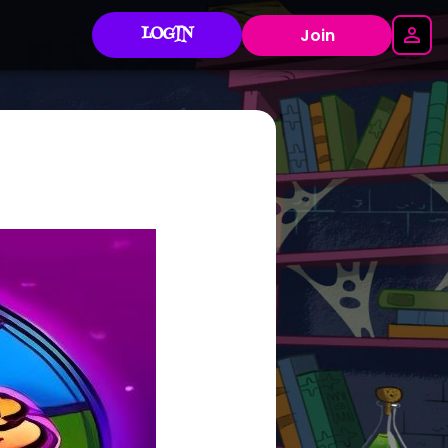
LOGIN
Join