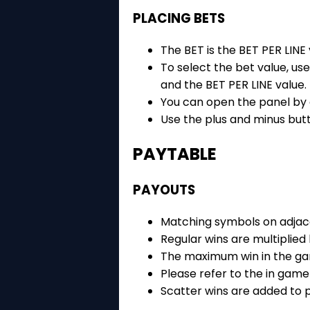
PLACING BETS
The BET is the BET PER LINE
To select the bet value, u
and the BET PER LINE value.
You can open the panel by c
Use the plus and minus but
PAYTABLE
PAYOUTS
Matching symbols on adjacen
Regular wins are multiplied 
The maximum win in the ga
Please refer to the in game 
Scatter wins are added to p