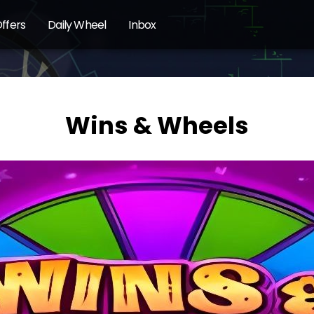
ffers
Daily Wheel
Inbox
Wins & Wheels