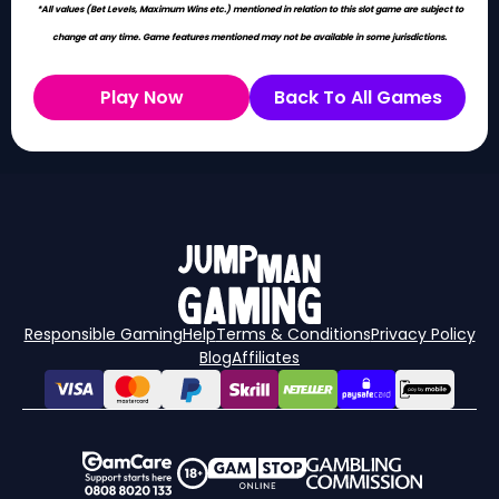
*All values (Bet Levels, Maximum Wins etc.) mentioned in relation to this slot game are subject to
change at any time. Game features mentioned may not be available in some jurisdictions.
Play Now
Back To All Games
Responsible Gaming
Help
Terms & Conditions
Privacy Policy
Blog
Affiliates