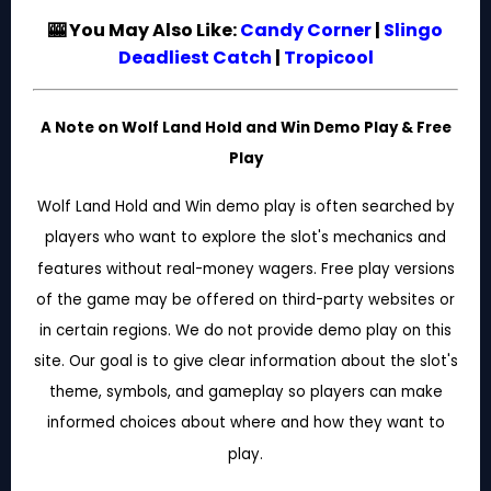
🎰 You May Also Like:
Candy Corner
|
Slingo
Deadliest Catch
|
Tropicool
A Note on Wolf Land Hold and Win Demo Play & Free
Play
Wolf Land Hold and Win demo play is often searched by
players who want to explore the slot's mechanics and
features without real-money wagers. Free play versions
of the game may be offered on third-party websites or
in certain regions. We do not provide demo play on this
site. Our goal is to give clear information about the slot's
theme, symbols, and gameplay so players can make
informed choices about where and how they want to
play.