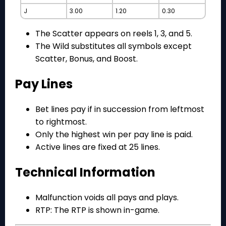
J
3.00
1.20
0.30
The Scatter appears on reels 1, 3, and 5.
The Wild substitutes all symbols except
Scatter, Bonus, and Boost.
Pay Lines
Bet lines pay if in succession from leftmost
to rightmost.
Only the highest win per pay line is paid.
Active lines are fixed at 25 lines.
Technical Information
Malfunction voids all pays and plays.
RTP: The RTP is shown in-game.