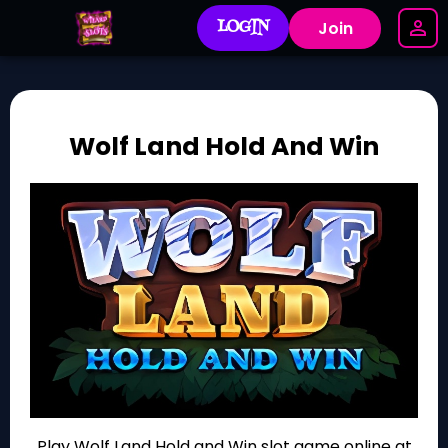
LOGIN
Join
Wolf Land Hold And Win
Play Wolf Land Hold and Win slot game online at