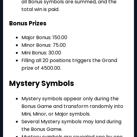
all Bonus symbols are summed, and the
total win is paid.
Bonus Prizes
Major Bonus: 150.00
Minor Bonus: 75.00
Mini Bonus: 30.00
Filling all 20 positions triggers the Grand
prize of 4500.00.
Mystery Symbols
Mystery symbols appear only during the
Bonus Game and transform randomly into
Mini, Minor, or Major symbols.
Several Mystery symbols may land during
the Bonus Game.
Mystery symbols are revealed one by one