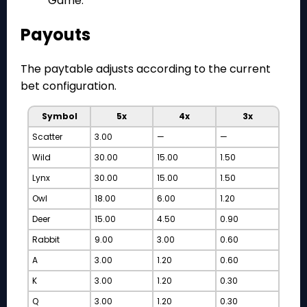
Game.
Payouts
The paytable adjusts according to the current
bet configuration.
Symbol
5x
4x
3x
Scatter
3.00
—
—
Wild
30.00
15.00
1.50
Lynx
30.00
15.00
1.50
Owl
18.00
6.00
1.20
Deer
15.00
4.50
0.90
Rabbit
9.00
3.00
0.60
A
3.00
1.20
0.60
K
3.00
1.20
0.30
Q
3.00
1.20
0.30