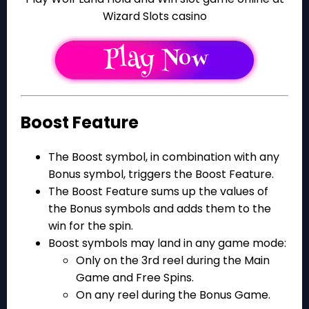
Wizard Slots casino
Boost Feature
The Boost symbol, in combination with any
Bonus symbol, triggers the Boost Feature.
The Boost Feature sums up the values of
the Bonus symbols and adds them to the
win for the spin.
Boost symbols may land in any game mode:
Only on the 3rd reel during the Main
Game and Free Spins.
On any reel during the Bonus Game.