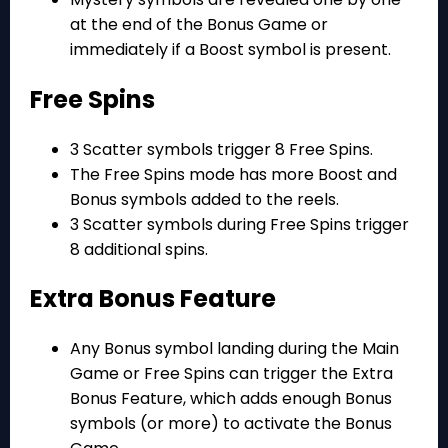
at the end of the Bonus Game or
immediately if a Boost symbol is present.
Free Spins
3 Scatter symbols trigger 8 Free Spins.
The Free Spins mode has more Boost and
Bonus symbols added to the reels.
3 Scatter symbols during Free Spins trigger
8 additional spins.
Extra Bonus Feature
Any Bonus symbol landing during the Main
Game or Free Spins can trigger the Extra
Bonus Feature, which adds enough Bonus
symbols (or more) to activate the Bonus