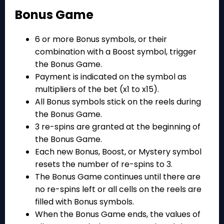
Bonus Game
6 or more Bonus symbols, or their
combination with a Boost symbol, trigger
the Bonus Game.
Payment is indicated on the symbol as
multipliers of the bet (x1 to x15).
All Bonus symbols stick on the reels during
the Bonus Game.
3 re-spins are granted at the beginning of
the Bonus Game.
Each new Bonus, Boost, or Mystery symbol
resets the number of re-spins to 3.
The Bonus Game continues until there are
no re-spins left or all cells on the reels are
filled with Bonus symbols.
When the Bonus Game ends, the values of