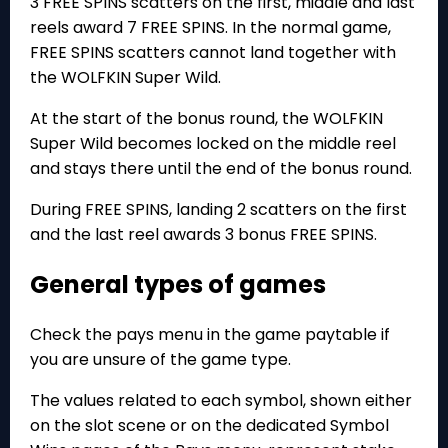
3 FREE SPINS scatters on the first, middle and last
reels award 7 FREE SPINS. In the normal game,
FREE SPINS scatters cannot land together with
the WOLFKIN Super Wild.
At the start of the bonus round, the WOLFKIN
Super Wild becomes locked on the middle reel
and stays there until the end of the bonus round.
During FREE SPINS, landing 2 scatters on the first
and the last reel awards 3 bonus FREE SPINS.
General types of games
Check the pays menu in the game paytable if
you are unsure of the game type.
The values related to each symbol, shown either
on the slot scene or on the dedicated Symbol