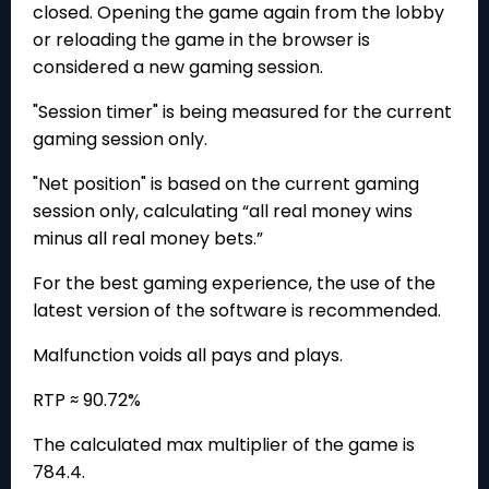
closed. Opening the game again from the lobby
or reloading the game in the browser is
considered a new gaming session.
"Session timer" is being measured for the current
gaming session only.
"Net position" is based on the current gaming
session only, calculating “all real money wins
minus all real money bets.”
For the best gaming experience, the use of the
latest version of the software is recommended.
Malfunction voids all pays and plays.
RTP ≈ 90.72%
The calculated max multiplier of the game is
784.4.