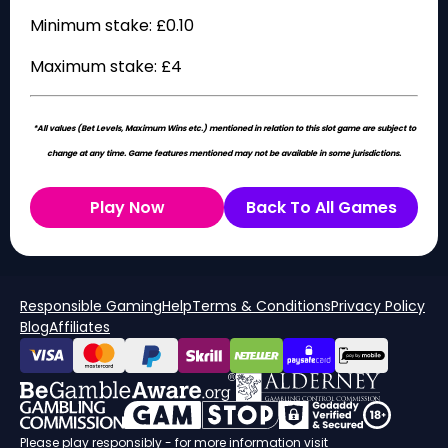
Minimum stake: £0.10
Maximum stake: £4
*All values (Bet Levels, Maximum Wins etc.) mentioned in relation to this slot game are subject to
change at any time. Game features mentioned may not be available in some jurisdictions.
Play Now
Back To All Games
Responsible Gaming
Help
Terms & Conditions
Privacy Policy
Blog
Affiliates
Please play responsibly - for more information visit