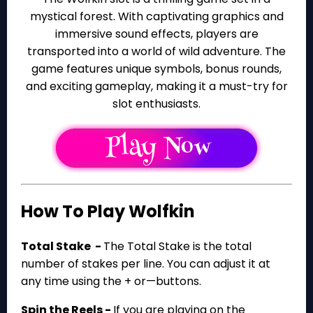
mystical forest. With captivating graphics and
immersive sound effects, players are
transported into a world of wild adventure. The
game features unique symbols, bonus rounds,
and exciting gameplay, making it a must-try for
slot enthusiasts.
How To Play Wolfkin
Total Stake -
The Total Stake is the total
number of stakes per line. You can adjust it at
any time using the + or—buttons.
Spin the Reels -
If you are playing on the