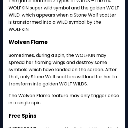
The game features 2 types of WILDS – the 1x4
WOLFKIN super wild symbol and the golden WOLF
WILD, which appears when a Stone Wolf scatter
is transformed into a WILD symbol by the
WOLFKIN.
Wolven Flame
Sometimes, during a spin, the WOLFKIN may
spread her flaming wings and destroy some
symbols which have landed on the screen. After
that, only Stone Wolf scatters will land for her to
transform into golden WOLF WILDS.
The Wolven Flame feature may only trigger once
in a single spin.
Free Spins