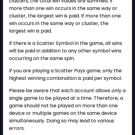
clusters, the total win values are summed. If
more than one win occurs in the same way or
cluster, the largest win is paid. If more than one
win occurs in the same way or cluster, the
largest win is paid.
If there is a Scatter Symbol in the game, all wins
will be paid in addition to any other symbol wins
occurring on the same spin.
If you are playing a Scatter Pays game, only the
highest winning combination is paid per symbol.
Please be aware that each account allows only a
single game to be played at a time. Therefore, a
game should not be played on more than one
device or multiple games on the same device
simultaneously. Doing so may lead to various
errors.