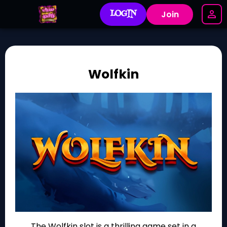
LOGIN
Join
Wolfkin
The Wolfkin slot is a thrilling game set in a