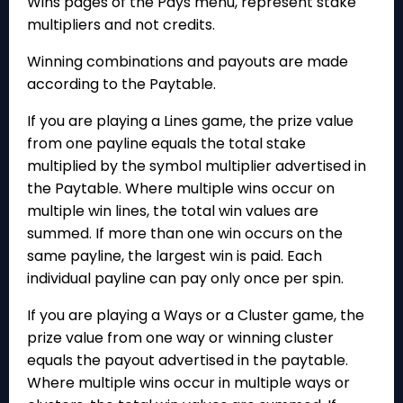
Wins pages of the Pays menu, represent stake
multipliers and not credits.
Winning combinations and payouts are made
according to the Paytable.
If you are playing a Lines game, the prize value
from one payline equals the total stake
multiplied by the symbol multiplier advertised in
the Paytable. Where multiple wins occur on
multiple win lines, the total win values are
summed. If more than one win occurs on the
same payline, the largest win is paid. Each
individual payline can pay only once per spin.
If you are playing a Ways or a Cluster game, the
prize value from one way or winning cluster
equals the payout advertised in the paytable.
Where multiple wins occur in multiple ways or