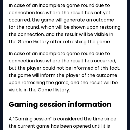
In case of an incomplete game round due to
connection loss where the result has not yet
occurred, the game will generate an outcome
for the round, which will be shown upon restoring
the connection, and the result will be visible in
the Game History after refreshing the game.
In case of an incomplete game round due to
connection loss where the result has occurred,
but the player could not be informed of this fact,
the game will inform the player of the outcome
upon refreshing the game, and the result will be
visible in the Game History.
Gaming session information
A "Gaming session" is considered the time since
the current game has been opened until it is