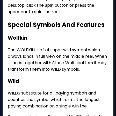
desktop, click the Spin button or press the
spacebar to spin the reels.
Special Symbols And Features
Wolfkin
The WOLFKIN is a 1x4 super wild symbol which
always lands in full view on the middle reel. When
it lands together with Stone Wolf scatters it may
transform them into WILD symbols.
Wild
WILDS substitute for all paying symbols and
count as the symbol which forms the longest
paying combination on a single win line.