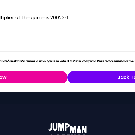
iplier of the game is
20023.6
.
s etc.) mentioned in relation to this slot game are subject to change at any time. Game features mentioned may no
Now
Back T