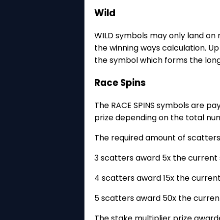
Wild
WILD symbols may only land on re
the winning ways calculation. Up 
the symbol which forms the long
Race Spins
The RACE SPINS symbols are payin
prize depending on the total nu
The required amount of scatters
3 scatters award 5x the current 
4 scatters award 15x the current
5 scatters award 50x the curren
The stake multiplier prize award