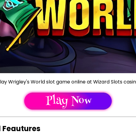
lay Wrigley's World slot game online at Wizard Slots casi
 Feautures