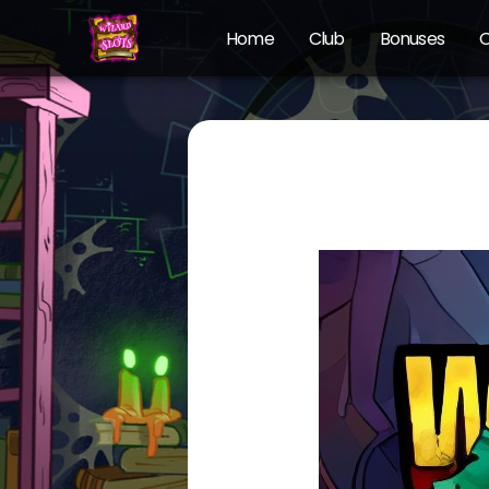
Home
Club
Bonuses
O