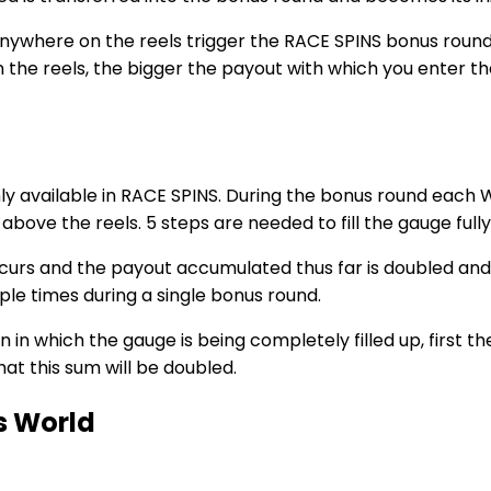
nywhere on the reels trigger the RACE SPINS bonus round
 the reels, the bigger the payout with which you enter th
 available in RACE SPINS. During the bonus round each WI
above the reels. 5 steps are needed to fill the gauge fully
ccurs and the payout accumulated thus far is doubled an
ple times during a single bonus round.
n in which the gauge is being completely filled up, first 
hat this sum will be doubled.
s World