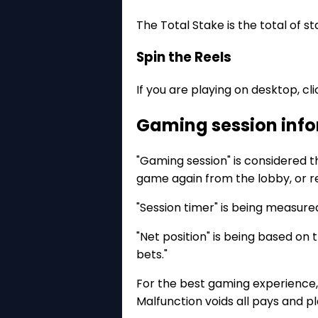
The Total Stake is the total of st
Spin the Reels
If you are playing on desktop, cl
Gaming session inf
"Gaming session" is considered t
game again from the lobby, or r
"Session timer" is being measure
"Net position" is being based on 
bets."
For the best gaming experience,
Malfunction voids all pays and pl