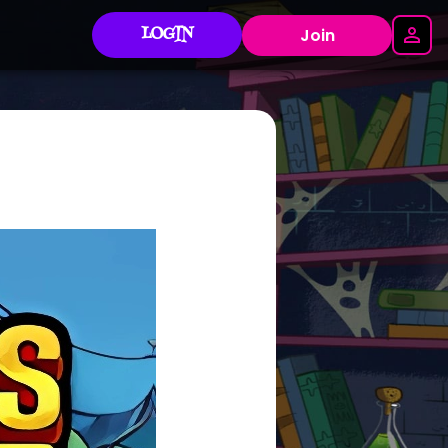
LOGIN
Join