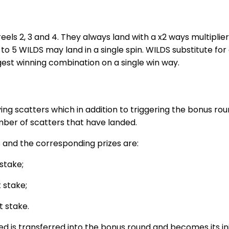
els 2, 3 and 4. They always land with a x2 ways multiplie
to 5 WILDS may land in a single spin. WILDS substitute fo
est winning combination on a single win way.
g scatters which in addition to triggering the bonus rou
mber of scatters that have landed.
 and the corresponding prizes are:
stake;
 stake;
t stake.
ed is transferred into the bonus round and becomes its ini