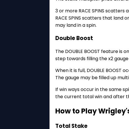
3 or more RACE SPINS scatters a
RACE SPINS scatters that land on
may land in a spin.
Double Boost
The DOUBLE BOOST feature is only
step towards filling the x2 gauge 
When it is full, DOUBLE BOOST o
The gauge may be filled up multi
If win ways occur in the same spi
the current total win and after t
How to Play Wrigley'
Total Stake