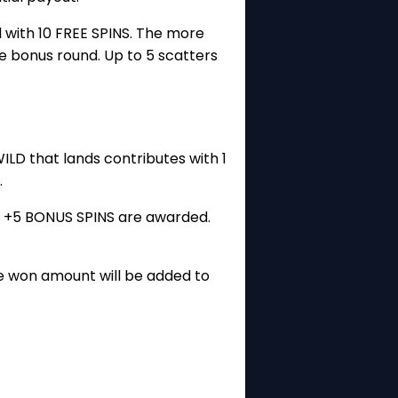
 with 10 FREE SPINS. The more
e bonus round. Up to 5 scatters
LD that lands contributes with 1
.
d +5 BONUS SPINS are awarded.
the won amount will be added to