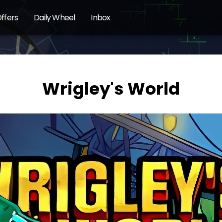
ffers
Daily Wheel
Inbox
Wrigley's World