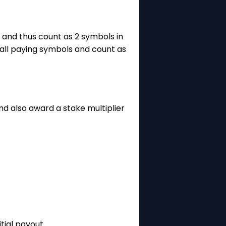
r and thus count as 2 symbols in
r all paying symbols and count as
nd also award a stake multiplier
tial payout.