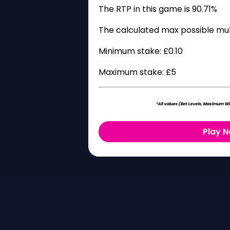
The RTP in this game is
90.71%
The calculated max possible mult
Minimum stake: £0.10
Maximum stake: £5
*All values (Bet Levels, Maximum Win
Play 