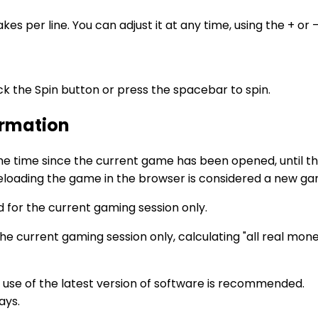
akes per line. You can adjust it at any time, using the + or 
ick the Spin button or press the spacebar to spin.
ormation
he time since the current game has been opened, until the
eloading the game in the browser is considered a new ga
d for the current gaming session only.
the current gaming session only, calculating "all real mon
 use of the latest version of software is recommended.
ays.