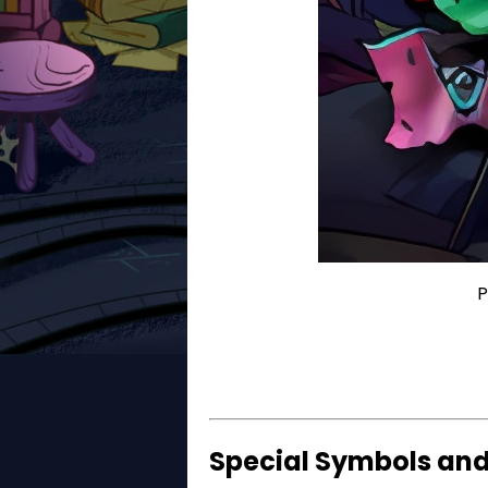
P
Special Symbols and