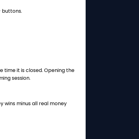
– buttons.
 time it is closed. Opening the
ming session.
ey wins minus all real money