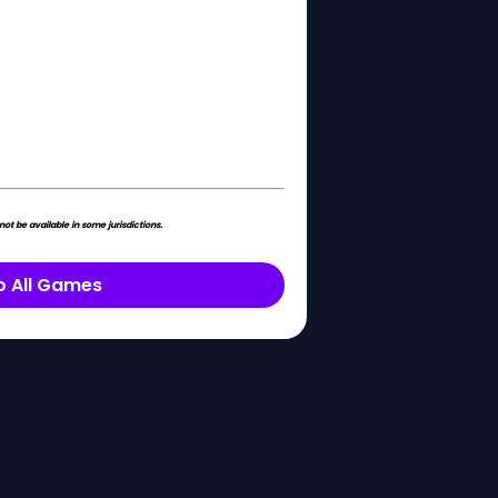
t be available in some jurisdictions.
o All Games