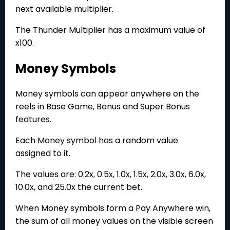
next available multiplier.
The Thunder Multiplier has a maximum value of
x100.
Money Symbols
Money symbols can appear anywhere on the
reels in Base Game, Bonus and Super Bonus
features.
Each Money symbol has a random value
assigned to it.
The values are: 0.2x, 0.5x, 1.0x, 1.5x, 2.0x, 3.0x, 6.0x,
10.0x, and 25.0x the current bet.
When Money symbols form a Pay Anywhere win,
the sum of all money values on the visible screen