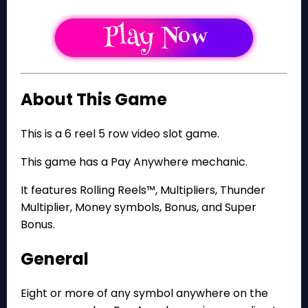
About This Game
This is a 6 reel 5 row video slot game.
This game has a Pay Anywhere mechanic.
It features Rolling Reels™, Multipliers, Thunder
Multiplier, Money symbols, Bonus, and Super
Bonus.
General
Eight or more of any symbol anywhere on the