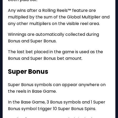
Any wins after a Rolling Reels™ feature are
multiplied by the sum of the Global Multiplier and
any other multipliers on the visible reel area.
Winnings are automatically collected during
Bonus and Super Bonus.
The last bet placed in the game is used as the
Bonus and Super Bonus bet amount.
Super Bonus
Super Bonus symbols can appear anywhere on
the reels in Base Game.
In the Base Game, 3 Bonus symbols and 1 Super
Bonus symbol trigger 10 Super Bonus Spins.