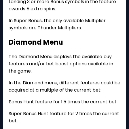
Landing 3 or more Bonus symbols in the feature
awards 5 extra spins.
In Super Bonus, the only available Multiplier
symbols are Thunder Multipliers.
Diamond Menu
The Diamond Menu displays the available buy
features and/or bet boost options available in
the game.
In the Diamond menu, different features could be
acquired at a multiple of the current bet:
Bonus Hunt feature for 1.5 times the current bet.
Super Bonus Hunt feature for 2 times the current
bet.