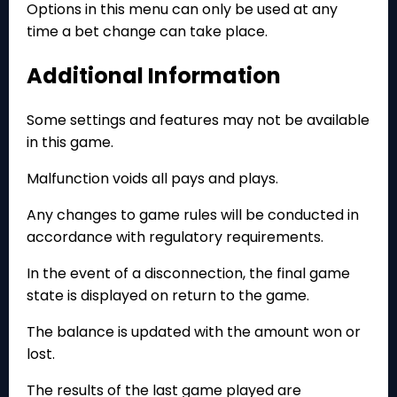
Options in this menu can only be used at any
time a bet change can take place.
Additional Information
Some settings and features may not be available
in this game.
Malfunction voids all pays and plays.
Any changes to game rules will be conducted in
accordance with regulatory requirements.
In the event of a disconnection, the final game
state is displayed on return to the game.
The balance is updated with the amount won or
lost.
The results of the last game played are