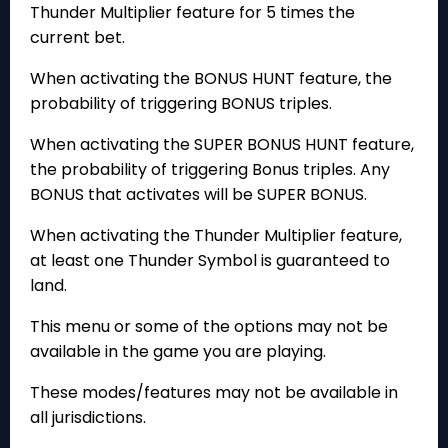
Thunder Multiplier feature for 5 times the
current bet.
When activating the BONUS HUNT feature, the
probability of triggering BONUS triples.
When activating the SUPER BONUS HUNT feature,
the probability of triggering Bonus triples. Any
BONUS that activates will be SUPER BONUS.
When activating the Thunder Multiplier feature,
at least one Thunder Symbol is guaranteed to
land.
This menu or some of the options may not be
available in the game you are playing.
These modes/features may not be available in
all jurisdictions.