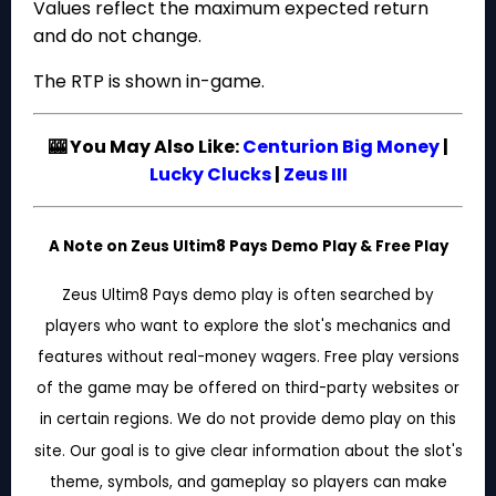
Values reflect the maximum expected return
and do not change.
The RTP is shown in-game.
🎰 You May Also Like:
Centurion Big Money
|
Lucky Clucks
|
Zeus III
A Note on Zeus Ultim8 Pays Demo Play & Free Play
Zeus Ultim8 Pays demo play is often searched by
players who want to explore the slot's mechanics and
features without real-money wagers. Free play versions
of the game may be offered on third-party websites or
in certain regions. We do not provide demo play on this
site. Our goal is to give clear information about the slot's
theme, symbols, and gameplay so players can make