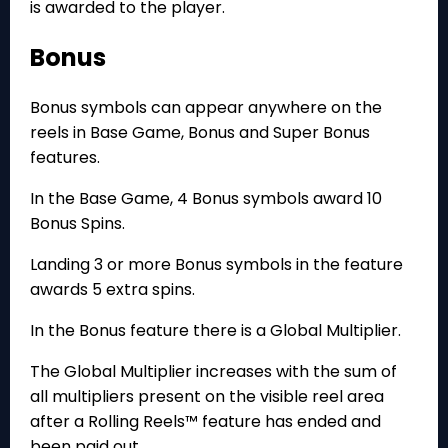
is awarded to the player.
Bonus
Bonus symbols can appear anywhere on the
reels in Base Game, Bonus and Super Bonus
features.
In the Base Game, 4 Bonus symbols award 10
Bonus Spins.
Landing 3 or more Bonus symbols in the feature
awards 5 extra spins.
In the Bonus feature there is a Global Multiplier.
The Global Multiplier increases with the sum of
all multipliers present on the visible reel area
after a Rolling Reels™ feature has ended and
been paid out.