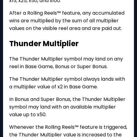
x15, x25, x50, and x100.
After a Rolling Reels™ feature, any accumulated
wins are multiplied by the sum of all multiplier
values on the visible reel area and are paid out.
Thunder Multiplier
The Thunder Multiplier symbol may land on any
reel in Base Game, Bonus or Super Bonus.
The Thunder Multiplier symbol always lands with
a multiplier value of x2 in Base Game.
In Bonus and Super Bonus, the Thunder Multiplier
symbol may land with an available multiplier
value up to x50.
Whenever the Rolling Reels™ feature is triggered,
the Thunder Multiplier value is increased to the