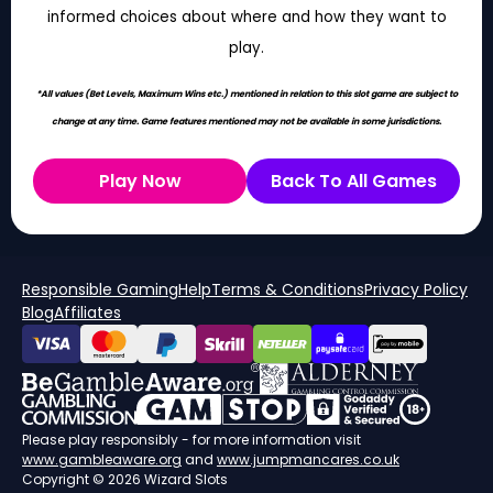
informed choices about where and how they want to
play.
*All values (Bet Levels, Maximum Wins etc.) mentioned in relation to this slot game are subject to
change at any time. Game features mentioned may not be available in some jurisdictions.
Play Now
Back To All Games
Responsible Gaming
Help
Terms & Conditions
Privacy Policy
Blog
Affiliates
Please play responsibly - for more information visit
www.gambleaware.org
and
www.jumpmancares.co.uk
Copyright © 2026 Wizard Slots