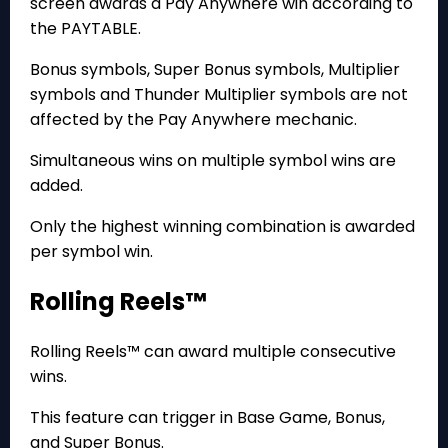
screen awards a Pay Anywhere win according to
the PAYTABLE.
Bonus symbols, Super Bonus symbols, Multiplier
symbols and Thunder Multiplier symbols are not
affected by the Pay Anywhere mechanic.
Simultaneous wins on multiple symbol wins are
added.
Only the highest winning combination is awarded
per symbol win.
Rolling Reels™
Rolling Reels™ can award multiple consecutive
wins.
This feature can trigger in Base Game, Bonus,
and Super Bonus.