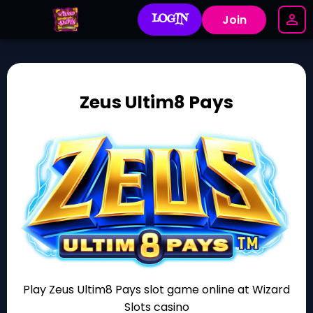
LOGIN
Join
Zeus Ultim8 Pays
Play Zeus Ultim8 Pays slot game online at Wizard
Slots casino