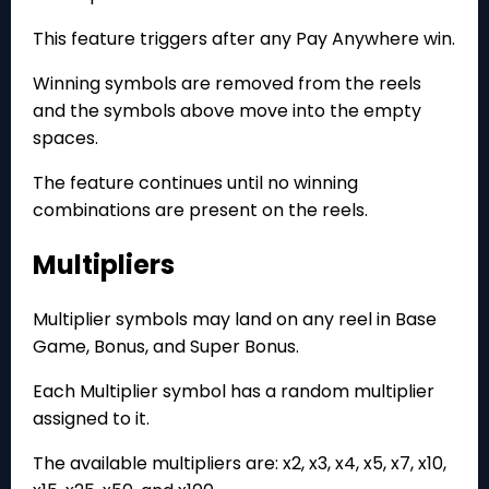
This feature triggers after any Pay Anywhere win.
Winning symbols are removed from the reels
and the symbols above move into the empty
spaces.
The feature continues until no winning
combinations are present on the reels.
Multipliers
Multiplier symbols may land on any reel in Base
Game, Bonus, and Super Bonus.
Each Multiplier symbol has a random multiplier
assigned to it.
The available multipliers are: x2, x3, x4, x5, x7, x10,