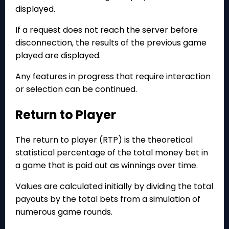
displayed.
If a request does not reach the server before
disconnection, the results of the previous game
played are displayed.
Any features in progress that require interaction
or selection can be continued.
Return to Player
The return to player (RTP) is the theoretical
statistical percentage of the total money bet in
a game that is paid out as winnings over time.
Values are calculated initially by dividing the total
payouts by the total bets from a simulation of
numerous game rounds.