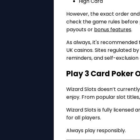
High Card
However, the exact order and 
check the game rules before p
payouts or
bonus features
.
As always, it's recommended t
UK casinos. Sites regulated b
reminders, and self-exclusion
Play 3 Card Poker O
Wizard Slots doesn’t currently
enjoy. From popular slot title
Wizard Slots is fully license
for all players.
Always play responsibly.