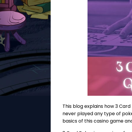
This blog explains how 3 Card 
never played any type of poker
basics of this casino game an