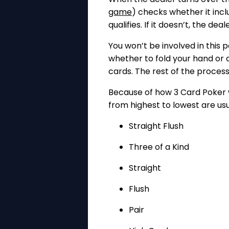
game
) checks whether it incl
qualifies. If it doesn’t, the dea
You won’t be involved in this p
whether to fold your hand or 
cards. The rest of the process
Because of how 3 Card Poker w
from highest to lowest are usu
Straight Flush
Three of a Kind
Straight
Flush
Pair