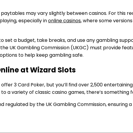
paytables may vary slightly between casinos. For this re
laying, especially in
online casinos
, where some versions 
o set a budget, take breaks, and use any gambling suppor
y the UK Gambling Commission (UKGC) must provide feature
 options to help keep gambling safe.
nline at Wizard Slots
 offer 3 Card Poker, but you’ll find over 2,500 entertainin
s, to a variety of classic casino games, there’s something
d and regulated by the UK Gambling Commission, ensuring 