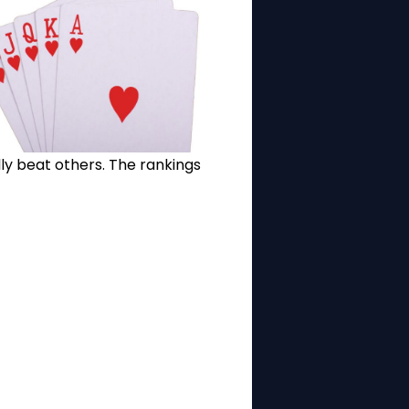
ly beat others. The rankings