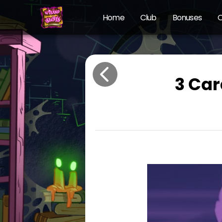
Home
Club
Bonuses
O
3 Car