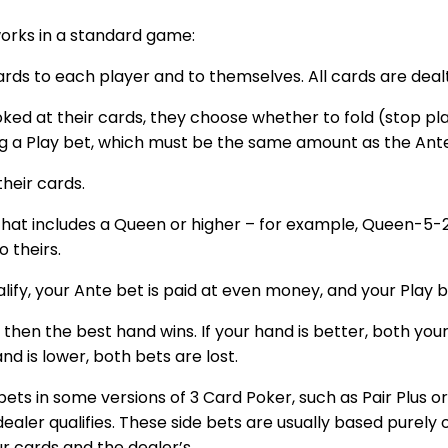
works in a standard game:
ards to each player and to themselves. All cards are deal
oked at their cards, they choose whether to fold (stop pla
ng a Play bet, which must be the same amount as the Ante
heir cards.
that includes a Queen or higher – for example, Queen-5-2 
 theirs.
alify, your Ante bet is paid at even money, and your Play b
y, then the best hand wins. If your hand is better, both yo
nd is lower, both bets are lost.
bets in some versions of 3 Card Poker, such as Pair Plus o
ealer qualifies. These side bets are usually based purely
r cards and the dealer’s.