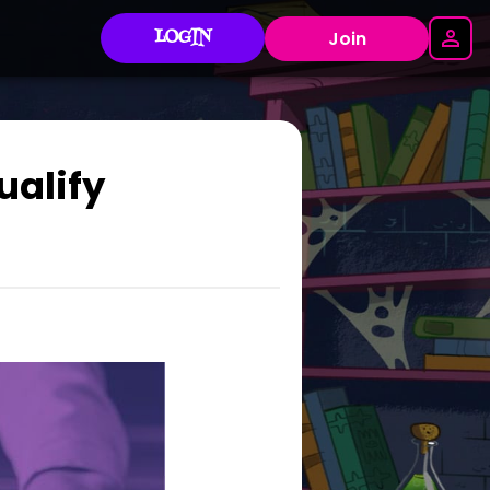
LOGIN
Join
ualify