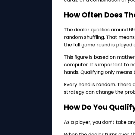
How Often Does The
The dealer qualifies around 6
random shuffling. That means 
the full game round is played 
This figure is based on mathe
computer. It’s important to no
hands. Qualifying only means 
Every hand is random. There a
strategy can change the probab
How Do You Qualify
As a player, you don’t take an
When the dealer turns over the