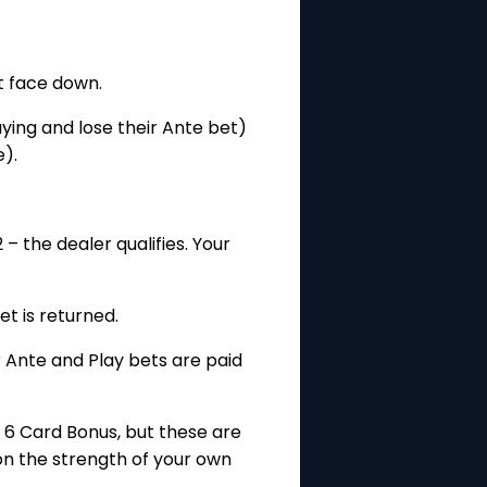
t face down.
ying and lose their Ante bet)
).
– the dealer qualifies. Your
et is returned.
ur Ante and Play bets are paid
r 6 Card Bonus, but these are
 on the strength of your own