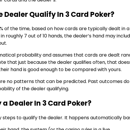
 Dealer Qualify In 3 Card Poker?
9% of the time, based on how cards are typically dealt in
in roughly 7 out of 10 hands, the dealer’s hand may inclu
out.
matical probability and assumes that cards are dealt ran
te that just because the dealer qualifies often, that does
their hand is good enough to be compared with yours.
re no patterns that can be predicted. Past outcomes do 
ility of the dealer qualifying.
 a Dealer In 3 Card Poker?
y steps to qualify the dealer. It happens automatically ba
ir hand, the system (or the casino rules in a
live