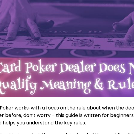
Poker works, with a focus on the rule about when the deale
 before, don’t worry – this guide is written for beginners
d helps you understand the key rules.