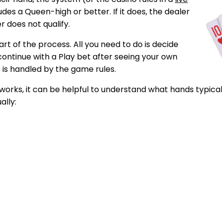
udes a Queen-high or better. If it does, the dealer
ler does not qualify.
art of the process. All you need to do is decide
continue with a Play bet after seeing your own
 is handled by the game rules.
orks, it can be helpful to understand what hands typical
ally: