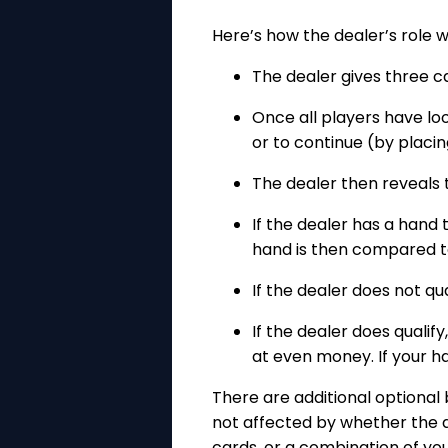
Here’s how the dealer’s role 
The dealer gives three c
Once all players have lo
or to continue (by placi
The dealer then reveals t
If the dealer has a hand 
hand is then compared to
If the dealer does not qu
If the dealer does qualif
at even money. If your ha
There are additional optional 
not affected by whether the d
cards, or a combination of you