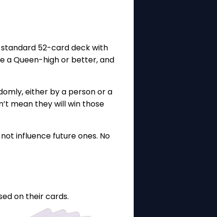
 a standard 52-card deck with
de a Queen-high or better, and
domly, either by a person or a
n’t mean they will win those
not influence future ones. No
sed on their cards.