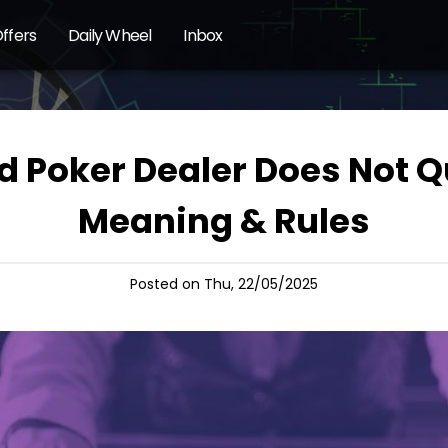
ffers
Daily Wheel
Inbox
d Poker Dealer Does Not Q
Meaning & Rules
Posted on Thu, 22/05/2025