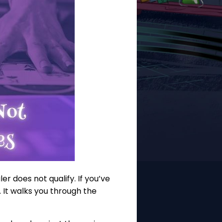
r does not qualify. If you’ve
. It walks you through the