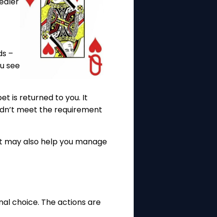
ealer
ds –
ou see
et is returned to you. It
didn’t meet the requirement
It may also help you manage
nal choice. The actions are