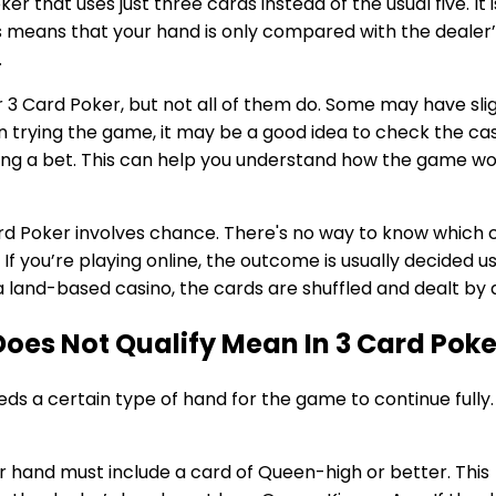
ker that uses just three cards instead of the usual five. It
s means that your hand is only compared with the dealer’s
.
3 Card Poker, but not all of them do. Some may have sligh
d in trying the game, it may be a good idea to check the c
cing a bet. This can help you understand how the game wo
ard Poker involves chance. There's no way to know which c
If you’re playing online, the outcome is usually decided us
n a land-based casino, the cards are shuffled and dealt by
oes Not Qualify Mean In 3 Card Poke
eds a certain type of hand for the game to continue fully.
heir hand must include a card of Queen-high or better. This