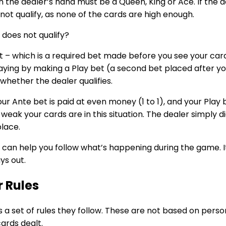
 the dealer’s hand must be a Queen, King or Ace. If the d
 not qualify, as none of the cards are high enough.
 does not qualify?
t – which is a required bet made before you see your car
aying by making a Play bet (a second bet placed after y
hether the dealer qualifies.
your Ante bet is paid at even money (1 to 1), and your Play b
weak your cards are in this situation. The dealer simply 
place.
 can help you follow what’s happening during the game. 
ys out.
r Rules
s a set of rules they follow. These are not based on perso
ards dealt.