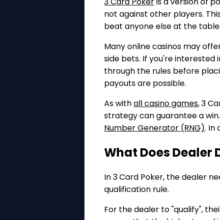
3 Card Poker
is a version of po
not against other players. Thi
beat anyone else at the table
Many online casinos may offer 
side bets. If you're intereste
through the rules before pla
payouts are possible.
As with
all casino games
, 3 C
strategy can guarantee a win. 
Number Generator (RNG)
. I
What Does Dealer D
In 3 Card Poker, the dealer ne
qualification rule.
For the dealer to "qualify", t