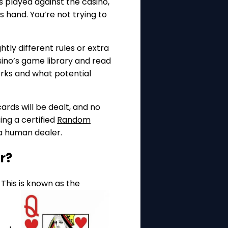
 is played against the casino,
 hand. You’re not trying to
tly different rules or extra
asino’s game library and read
rks and what potential
ards will be dealt, and no
ing a certified
Random
 a human dealer.
r?
 This is known as the