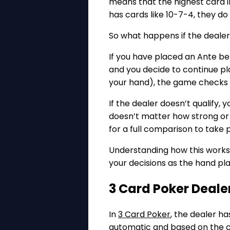
means that the highest card in
has cards like 10-7-4, they do
So what happens if the dealer
If you have placed an Ante be
and you decide to continue pl
your hand), the game checks w
If the dealer doesn’t qualify, 
doesn’t matter how strong or 
for a full comparison to take 
Understanding how this works
your decisions as the hand pla
3 Card Poker Deale
In
3 Card Poker
, the dealer ha
automatic and based on the c