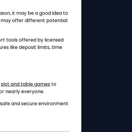
ason, it may be a good idea to
may offer different potential
t tools offered by licensed
s like deposit limits, time
g
slot and table games
to
 for nearly everyone.
a safe and secure environment