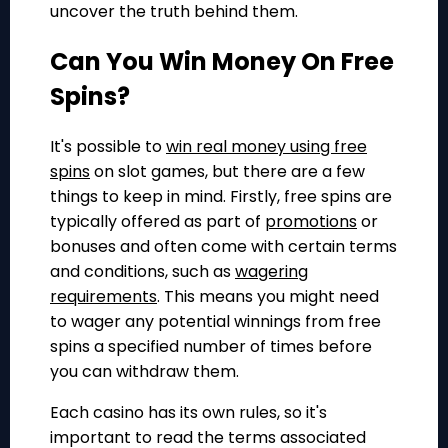
uncover the truth behind them.
Can You Win Money On Free
Spins?
It's possible to
win real money using free
spins
on slot games, but there are a few
things to keep in mind. Firstly, free spins are
typically offered as part of
promotions
or
bonuses and often come with certain terms
and conditions, such as
wagering
requirements
. This means you might need
to wager any potential winnings from free
spins a specified number of times before
you can withdraw them.
Each casino has its own rules, so it's
important to read the terms associated