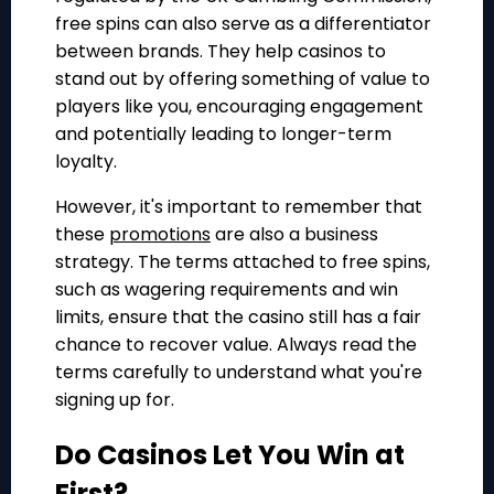
free spins can also serve as a differentiator
between brands. They help casinos to
stand out by offering something of value to
players like you, encouraging engagement
and potentially leading to longer-term
loyalty.
However, it's important to remember that
these
promotions
are also a business
strategy. The terms attached to free spins,
such as wagering requirements and win
limits, ensure that the casino still has a fair
chance to recover value. Always read the
terms carefully to understand what you're
signing up for.
Do Casinos Let You Win at
First?