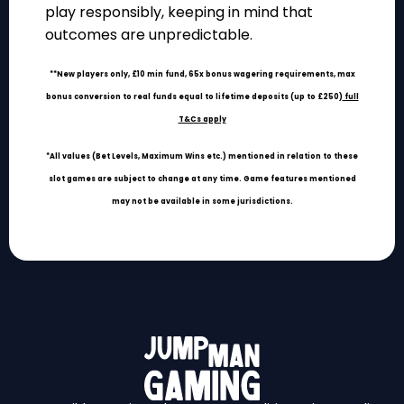
play responsibly, keeping in mind that
outcomes are unpredictable.
**New players only, £10 min fund, 65x bonus wagering requirements, max
bonus conversion to real funds equal to lifetime deposits (up to £250)
full
T&Cs apply
*All values (Bet Levels, Maximum Wins etc.) mentioned in relation to these
slot games are subject to change at any time. Game features mentioned
may not be available in some jurisdictions.