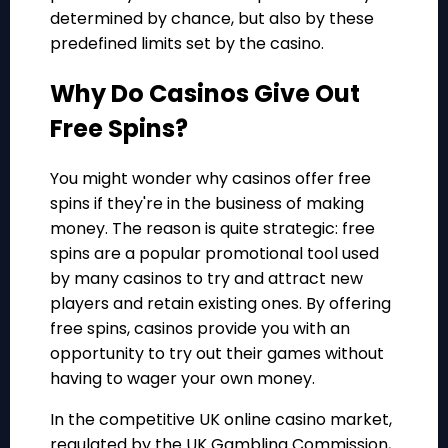
determined by chance, but also by these
predefined limits set by the casino.
Why Do Casinos Give Out
Free Spins?
You might wonder why casinos offer free
spins if they're in the business of making
money. The reason is quite strategic: free
spins are a popular promotional tool used
by many casinos to try and attract new
players and retain existing ones. By offering
free spins, casinos provide you with an
opportunity to try out their games without
having to wager your own money.
In the competitive UK online casino market,
regulated by the UK Gambling Commission,