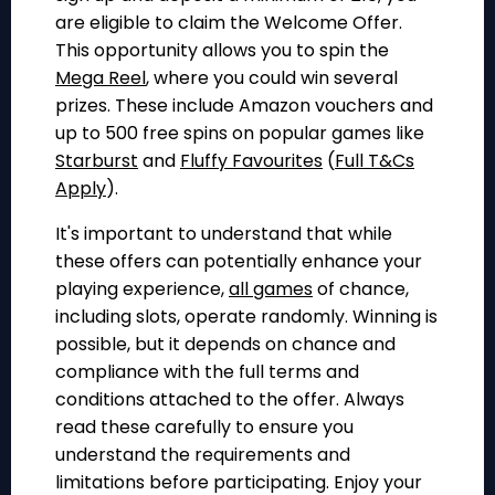
are eligible to claim the Welcome Offer.
This opportunity allows you to spin the
Mega Reel
, where you could win several
prizes. These include Amazon vouchers and
up to 500 free spins on popular games like
Starburst
and
Fluffy Favourites
(
Full T&Cs
Apply
).
It's important to understand that while
these offers can potentially enhance your
playing experience,
all games
of chance,
including slots, operate randomly. Winning is
possible, but it depends on chance and
compliance with the full terms and
conditions attached to the offer. Always
read these carefully to ensure you
understand the requirements and
limitations before participating. Enjoy your