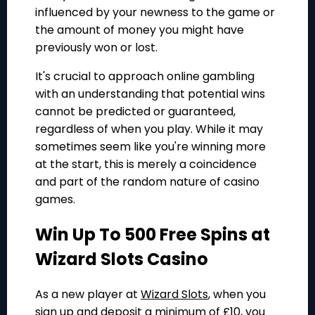
influenced by your newness to the game or
the amount of money you might have
previously won or lost.
It's crucial to approach online gambling
with an understanding that potential wins
cannot be predicted or guaranteed,
regardless of when you play. While it may
sometimes seem like you're winning more
at the start, this is merely a coincidence
and part of the random nature of casino
games.
Win Up To 500 Free Spins at
Wizard Slots Casino
As a new player at
Wizard Slots
, when you
sign up and deposit a minimum of £10, you