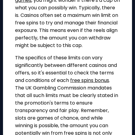
games
, you might wonder if there's a cap on
what you can possibly win. Typically, there
is. Casinos often set a maximum win limit on
free spins to try and manage their financial
exposure. This means even if the reels align
perfectly, the amount you can withdraw
might be subject to this cap.
The specifics of these limits can vary
significantly between different casinos and
offers, so it's essential to check the terms
and conditions of each
free spins bonus
.
The UK Gambling Commission mandates
that all such limits must be clearly stated in
the promotion's terms to ensure
transparency and fair play. Remember,
slots are games of chance, and while
winning is possible, the amount you can
potentially win from free spins is not only