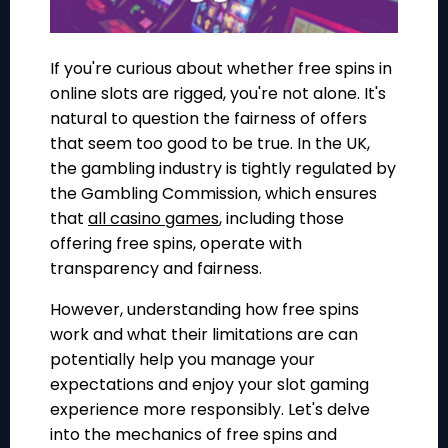
If you're curious about whether free spins in
online slots are rigged, you're not alone. It's
natural to question the fairness of offers
that seem too good to be true. In the UK,
the gambling industry is tightly regulated by
the Gambling Commission, which ensures
that
all casino games
, including those
offering free spins, operate with
transparency and fairness.
However, understanding how free spins
work and what their limitations are can
potentially help you manage your
expectations and enjoy your slot gaming
experience more responsibly. Let's delve
into the mechanics of free spins and