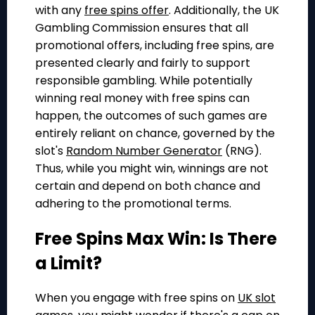
with any
free spins offer
. Additionally, the UK
Gambling Commission ensures that all
promotional offers, including free spins, are
presented clearly and fairly to support
responsible gambling. While potentially
winning real money with free spins can
happen, the outcomes of such games are
entirely reliant on chance, governed by the
slot's
Random Number Generator
(RNG).
Thus, while you might win, winnings are not
certain and depend on both chance and
adhering to the promotional terms.
Free Spins Max Win: Is There
a Limit?
When you engage with free spins on
UK slot