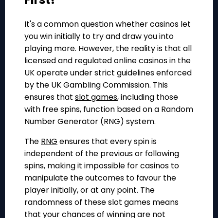
It's a common question whether casinos let
you win initially to try and draw you into
playing more. However, the reality is that all
licensed and regulated online casinos in the
UK operate under strict guidelines enforced
by the UK Gambling Commission. This
ensures that
slot games
, including those
with free spins, function based on a Random
Number Generator (RNG) system.
The
RNG
ensures that every spin is
independent of the previous or following
spins, making it impossible for casinos to
manipulate the outcomes to favour the
player initially, or at any point. The
randomness of these slot games means
that your chances of winning are not