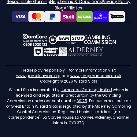
Responsible Gaming
Help
Terms & Conditions
Privacy Policy
Blog
Affiliates
Please play responsibly - for more information visit
www.gambleaware.org
and
www.jumpmancares.co.uk
Copyright © 2026 Wizard Slots
Wizard Slots is operated by
Jumpman Gaming Limited
which is
licensed and regulated in Great Britain by the Gambling
Commission under account number
39175
. For customers outside
of Great Britain Wizard Slots is regulated by the Alderney Gambling
Control Commission. Registered business address (no
correspondence): La Corvee House, La Corvee, Alderney, Channel
Islands, GY9 3TQ