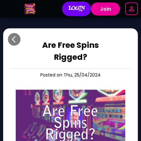
LOGIN
Join
Are Free Spins
Rigged?
Posted on Thu, 25/04/2024