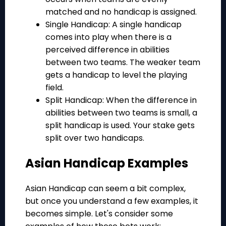
matched and no handicap is assigned.
Single Handicap: A single handicap
comes into play when there is a
perceived difference in abilities
between two teams. The weaker team
gets a handicap to level the playing
field.
Split Handicap: When the difference in
abilities between two teams is small, a
split handicap is used. Your stake gets
split over two handicaps.
Asian Handicap Examples
Asian Handicap can seem a bit complex,
but once you understand a few examples, it
becomes simple. Let's consider some