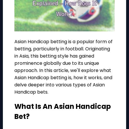
Asian Handicap betting is a popular form of
betting, particularly in football. Originating
in Asia, this betting style has gained
prominence globally due to its unique
approach. In this article, we'll explore what
Asian Handicap betting is, how it works, and
delve deeper into various types of Asian
Handicap bets.
What Is An Asian Handicap
Bet?