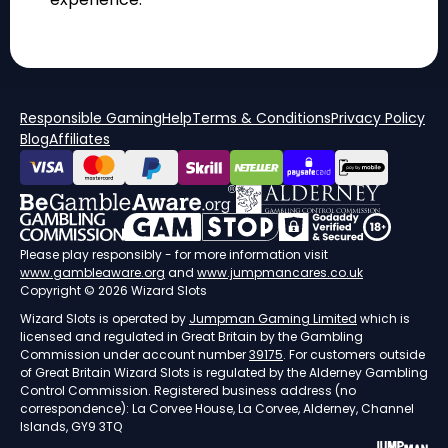
Responsible Gaming
Help
Terms & Conditions
Privacy Policy
Blog
Affiliates
Please play responsibly - for more information visit
www.gambleaware.org
and
www.jumpmancares.co.uk
Copyright © 2026 Wizard Slots
Wizard Slots is operated by
Jumpman Gaming Limited
which is
licensed and regulated in Great Britain by the Gambling
Commission under account number
39175
. For customers outside
of Great Britain Wizard Slots is regulated by the Alderney Gambling
Control Commission. Registered business address (no
correspondence): La Corvee House, La Corvee, Alderney, Channel
Islands, GY9 3TQ