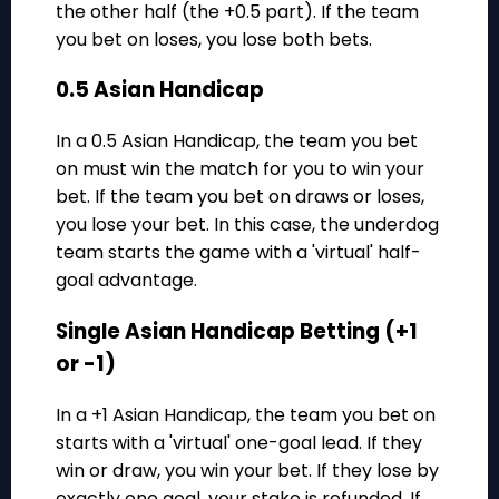
the other half (the +0.5 part). If the team
you bet on loses, you lose both bets.
0.5 Asian Handicap
In a 0.5 Asian Handicap, the team you bet
on must win the match for you to win your
bet. If the team you bet on draws or loses,
you lose your bet. In this case, the underdog
team starts the game with a 'virtual' half-
goal advantage.
Single Asian Handicap Betting (+1
or -1)
In a +1 Asian Handicap, the team you bet on
starts with a 'virtual' one-goal lead. If they
win or draw, you win your bet. If they lose by
exactly one goal, your stake is refunded. If