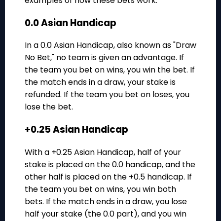
examples of how these bets work:
0.0 Asian Handicap
In a 0.0 Asian Handicap, also known as "Draw
No Bet," no team is given an advantage. If
the team you bet on wins, you win the bet. If
the match ends in a draw, your stake is
refunded. If the team you bet on loses, you
lose the bet.
+0.25 Asian Handicap
With a +0.25 Asian Handicap, half of your
stake is placed on the 0.0 handicap, and the
other half is placed on the +0.5 handicap. If
the team you bet on wins, you win both
bets. If the match ends in a draw, you lose
half your stake (the 0.0 part), and you win