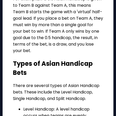
to Team B against Team A, this means
Team B starts the game with a 'virtual' half-
goal lead. If you place a bet on Team A, they
must win by more than a single goal for
your bet to win. If Team A only wins by one
goal due to the 0.5 handicap, the result, in
terms of the bet, is a draw, and you lose
your bet.
Types of Asian Handicap
Bets
There are several types of Asian Handicap
bets. These include the Level Handicap,
Single Handicap, and Split Handicap.
Level Handicap: A level handicap
occurs when teams are evenly