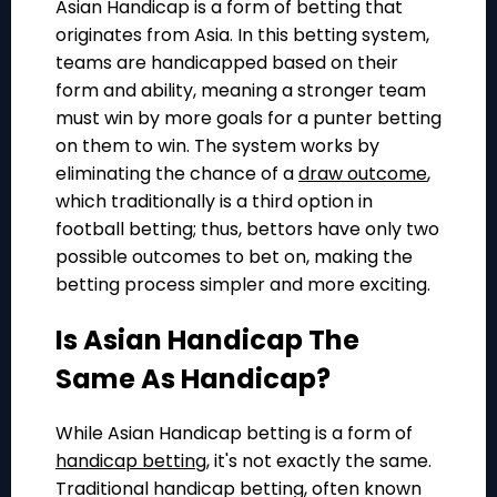
Asian Handicap is a form of betting that
originates from Asia. In this betting system,
teams are handicapped based on their
form and ability, meaning a stronger team
must win by more goals for a punter betting
on them to win. The system works by
eliminating the chance of a
draw outcome
,
which traditionally is a third option in
football betting; thus, bettors have only two
possible outcomes to bet on, making the
betting process simpler and more exciting.
Is Asian Handicap The
Same As Handicap?
While Asian Handicap betting is a form of
handicap betting
, it's not exactly the same.
Traditional handicap betting, often known