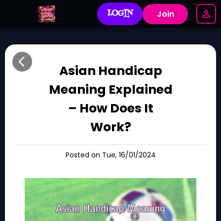
LOGIN
Join
Asian Handicap
Meaning Explained
– How Does It
Work?
Posted on Tue, 16/01/2024