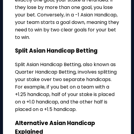
they lose by more than one goal, you lose
your bet. Conversely, in a -1 Asian Handicap,
your team starts a goal down, meaning they
need to win by two clear goals for your bet
to win.
Split Asian Handicap Betting
Split Asian Handicap Betting, also known as
Quarter Handicap Betting, involves splitting
your stake over two separate handicaps.
For example, if you bet on a team with a
+1.25 handicap, half of your stake is placed
on a +1.0 handicap, and the other half is
placed on a +1.5 handicap.
Alternative Asian Handicap
Explained