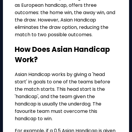
as European handicap, offers three
outcomes: the home win, the away win, and
the draw. However, Asian Handicap
eliminates the draw option, reducing the
match to two possible outcomes.
How Does Asian Handicap
Work?
Asian Handicap works by giving a 'head
start' in goals to one of the teams before
the match starts. This head start is the
'handicap', and the team given the
handicap is usually the underdog. The
favourite team must overcome this
handicap to win.
For example, if a 0.5 Asian Handicap is given