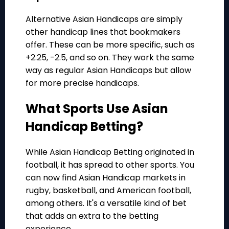
Alternative Asian Handicaps are simply
other handicap lines that bookmakers
offer. These can be more specific, such as
+2.25, -2.5, and so on. They work the same
way as regular Asian Handicaps but allow
for more precise handicaps.
What Sports Use Asian
Handicap Betting?
While Asian Handicap Betting originated in
football, it has spread to other sports. You
can now find Asian Handicap markets in
rugby, basketball, and American football,
among others. It's a versatile kind of bet
that adds an extra to the betting
experience.