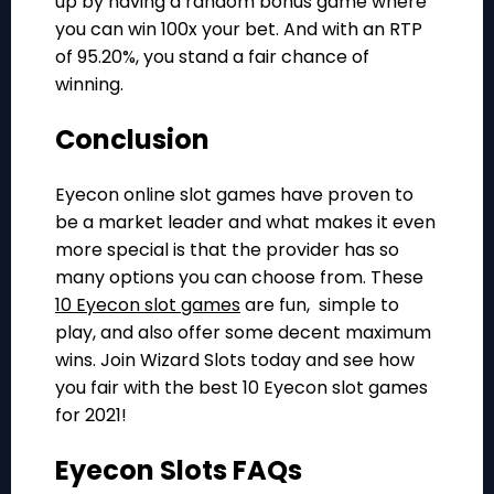
up by having a random bonus game where
you can win 100x your bet. And with an RTP
of 95.20%, you stand a fair chance of
winning.
Conclusion
Eyecon online slot games have proven to
be a market leader and what makes it even
more special is that the provider has so
many options you can choose from. These
10 Eyecon slot games
are fun, simple to
play, and also offer some decent maximum
wins. Join Wizard Slots today and see how
you fair with the best 10 Eyecon slot games
for 2021!
Eyecon Slots FAQs