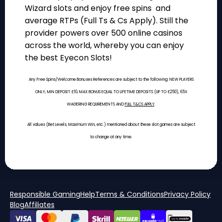
Wizard slots and enjoy free spins
and
average RTPs (Full Ts & Cs Apply). Still the
provider powers over 500 online casinos
across the world, whereby you can enjoy
the best Eyecon Slots!
Any Free Spins/Welcome Bonuses References are subject to the following: NEW PLAYERS
ONLY, MIN DEPOSIT £10, MAX BONUS EQUAL TO LIFETIME DEPOSITS (UP TO £250), 65X
WAGERING REQUIREMENTS AND
FULL T&CS APPLY
.
All values (Bet Levels, Maximum Win, etc.) mentioned about these slot games are subject
to change at any time.
Responsible Gaming
Help
Terms & Conditions
Privacy Policy
Blog
Affiliates