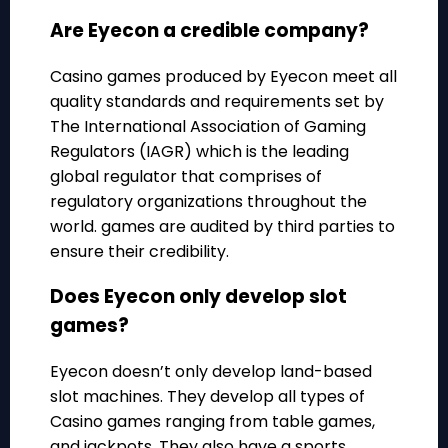
Are Eyecon a credible company?
Casino games produced by Eyecon meet all
quality standards and requirements set by
The International Association of Gaming
Regulators (IAGR) which is the leading
global regulator that comprises of
regulatory organizations throughout the
world.
games are audited by third parties to
ensure their credibility.
Does Eyecon only develop slot
games?
Eyecon doesn’t only develop land-based
slot machines. They develop all types of
Casino games ranging from table games,
and jackpots. They also have a sports