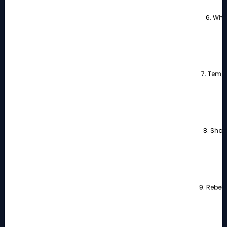
6. Whi
7. Templ
8. Sham
9. Rebel