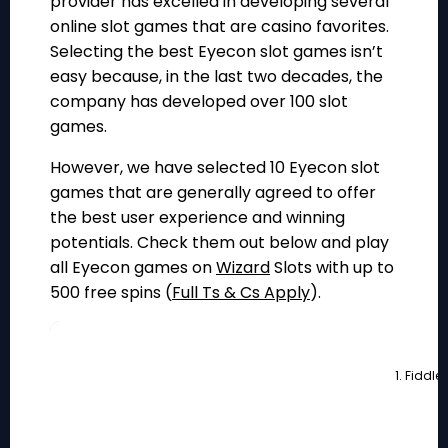
provider has excelled in developing several
online slot games that are casino favorites.
Selecting the best Eyecon slot games isn’t
easy because, in the last two decades, the
company has developed over 100 slot
games.
However, we have selected 10 Eyecon slot
games that are generally agreed to offer
the best user experience and winning
potentials. Check them out below and play
all Eyecon games on
Wizard
Slots with up to
500 free spins (
Full Ts & Cs Apply
).
1. Fiddl