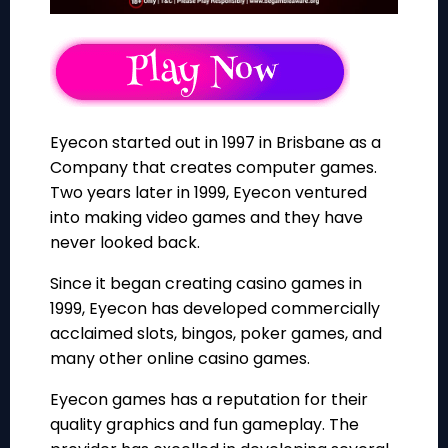
Eyecon started out in 1997 in Brisbane as a
Company that creates computer games.
Two years later in 1999, Eyecon ventured
into making video games and they have
never looked back.
Since it began creating casino games in
1999, Eyecon has developed commercially
acclaimed slots, bingos, poker games, and
many other online casino games.
Eyecon games has a reputation for their
quality graphics and fun gameplay. The