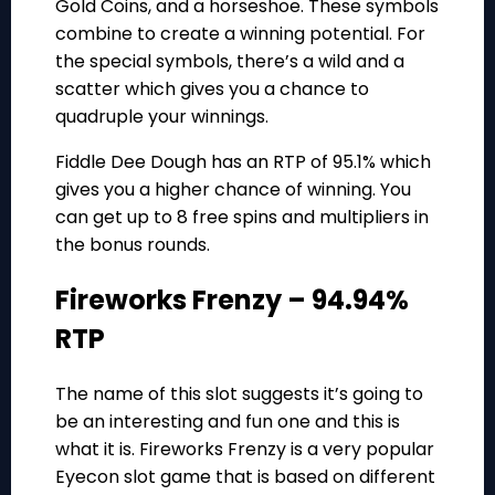
Gold Coins, and a horseshoe. These symbols
combine to create a winning potential. For
the special symbols, there’s a wild and a
scatter which gives you a chance to
quadruple your winnings.
Fiddle Dee Dough has an RTP of 95.1% which
gives you a higher chance of winning. You
can get up to 8 free spins and multipliers in
the bonus rounds.
Fireworks Frenzy – 94.94%
RTP
The name of this slot suggests it’s going to
be an interesting and fun one and this is
what it is. Fireworks Frenzy is a very popular
Eyecon slot game that is based on different