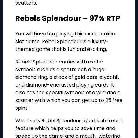
scatters.
Rebels Splendour – 97% RTP
You will have fun playing this exotic online
slot game. Rebel Splendour is a luxury-
themed game that is fun and exciting.
Rebels Splendour comes with exotic
symbols such as a sports car, a huge
diamond ring, a stack of gold bars, a yacht,
and diamond-encrusted playing cards. It
also has the special symbols of a wild and a
scatter with which you can get up to 25 free
spins.
What sets Rebel Splendour apart is its rebet
feature which helps you to save time and
speed up the game; and a mouth-watering