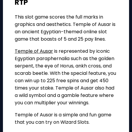
RTP
This slot game scores the full marks in
graphics and aesthetics. Temple of Ausar is
an ancient Egyptian-themed online slot
game that boasts of 5 and 25 pay lines.
Temple of Ausar
is represented by iconic
Egyptian paraphernalia such as the golden
serpent, the eye of Horus, ankh cross, and
scarab beetle. With the special feature, you
can win up to 225 free spins and get 450
times your stake. Temple of Ausar also had
a wild symbol and a gamble feature where
you can multiplier your winnings.
Temple of Ausar is a simple and fun game
that you can try on Wizard Slots.