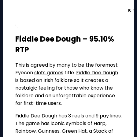
10. 5
Fiddle Dee Dough – 95.10%
RTP
This is agreed by many to be the foremost
Eyecon
slots games
title.
Fiddle Dee Dough
is based on Irish folklore so it creates a
nostalgic feeling for those who know the
folklore and an unforgettable experience
for first-time users.
Fiddle Dee Dough has 3 reels and 9 pay lines.
The game has iconic symbols of Harp,
Rainbow, Guinness, Green Hat, a Stack of