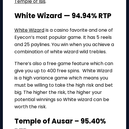
Temple of Isis
.
White Wizard — 94.94% RTP
White Wizard
is a casino favorite and one of
Eyecon’s most popular game. It has 5 reels
and 25 paylines. You win when you achieve a
combination of white wizard wild trebles.
There’s also a free game feature which can
give you up to 400 free spins. White Wizard
is a high variance game which means you
must be willing to take the high risk and bet
big. The higher the risk, the higher your
potential winnings so White wizard can be
worth the risk.
Temple of Ausar – 95.40%