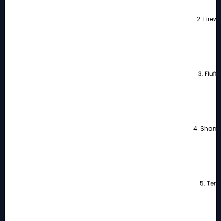
2. Firew
3. Fluff
4. Sham
5. Temp