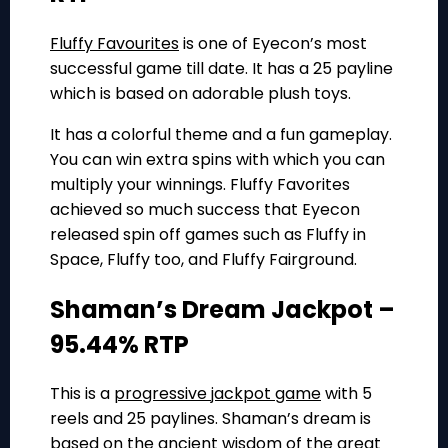
Fluffy Favourites
is one of Eyecon’s most
successful game till date. It has a 25 payline
which is based on adorable plush toys.
It has a colorful theme and a fun gameplay.
You can win extra spins with which you can
multiply your winnings. Fluffy Favorites
achieved so much success that Eyecon
released spin off games such as Fluffy in
Space, Fluffy too, and Fluffy Fairground.
Shaman’s Dream Jackpot –
95.44% RTP
This is a
progressive jackpot game
with 5
reels and 25 paylines. Shaman’s dream is
based on the ancient wisdom of the great