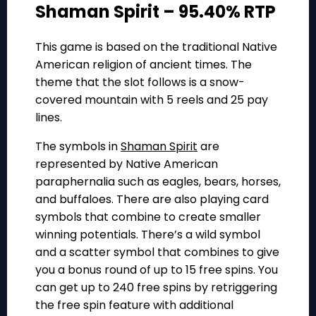
Shaman Spirit – 95.40% RTP
This game is based on the traditional Native
American religion of ancient times. The
theme that the slot follows is a snow-
covered mountain with 5 reels and 25 pay
lines.
The symbols in
Shaman Spirit
are
represented by Native American
paraphernalia such as eagles, bears, horses,
and buffaloes. There are also playing card
symbols that combine to create smaller
winning potentials. There’s a wild symbol
and a scatter symbol that combines to give
you a bonus round of up to 15 free spins. You
can get up to 240 free spins by retriggering
the free spin feature with additional