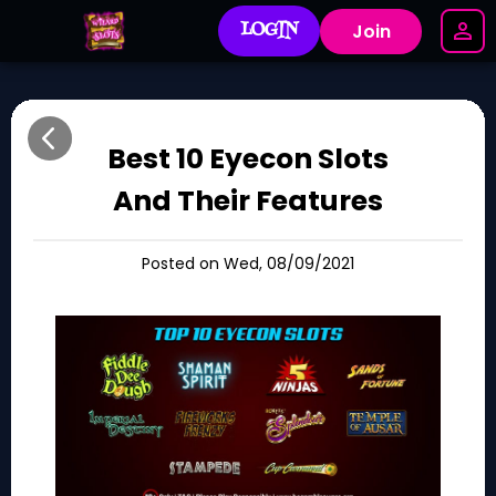
LOGIN
Join
Best 10 Eyecon Slots
And Their Features
Posted on Wed, 08/09/2021