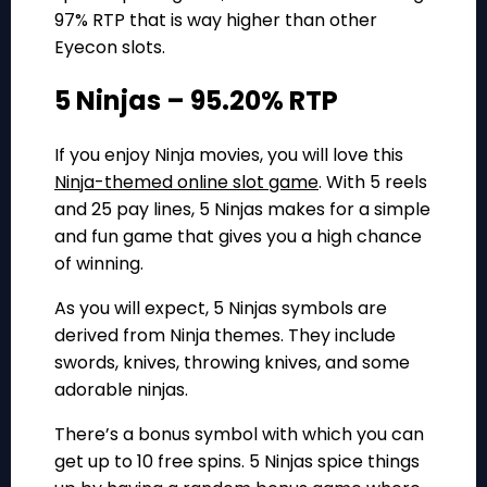
97% RTP that is way higher than other
Eyecon slots.
5 Ninjas – 95.20% RTP
If you enjoy Ninja movies, you will love this
Ninja-themed online slot game
. With 5 reels
and 25 pay lines, 5 Ninjas makes for a simple
and fun game that gives you a high chance
of winning.
As you will expect, 5 Ninjas symbols are
derived from Ninja themes. They include
swords, knives, throwing knives, and some
adorable ninjas.
There’s a bonus symbol with which you can
get up to 10 free spins. 5 Ninjas spice things