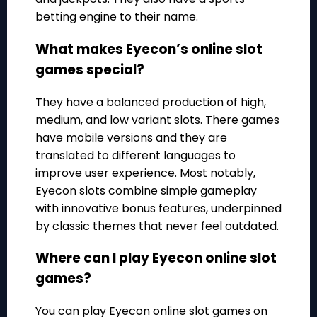
betting engine to their name.
What makes Eyecon’s online slot
games special?
They have a balanced production of high,
medium, and low variant slots. There games
have mobile versions and they are
translated to different languages to
improve user experience. Most notably,
Eyecon slots combine simple gameplay
with innovative bonus features, underpinned
by classic themes that never feel outdated.
Where can I play Eyecon online slot
games?
You can play Eyecon online slot games on