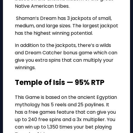
Native American tribes.
Shaman’s Dream has 3 jackpots of small,
medium, and large sizes. The largest jackpot
has the highest winning potential.
In addition to the jackpots, there’s a wilds
and Dream Catcher bonus game which can
give you extra spins that can multiply your
winnings.
Temple of Isis — 95% RTP
This Game is based on the ancient Egyptian
mythology has 5 reels and 25 paylines. It
has a free games feature that can give you
up to 240 free spins and a 3x multiplier. You
can win up to 1,350 times your bet playing