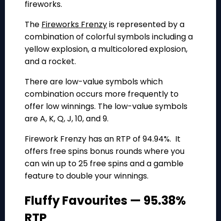
fireworks.
The
Fireworks Frenzy
is represented by a
combination of colorful symbols including a
yellow explosion, a multicolored explosion,
and a rocket.
There are low-value symbols which
combination occurs more frequently to
offer low winnings. The low-value symbols
are A, K, Q, J, 10, and 9.
Firework Frenzy has an RTP of 94.94%. It
offers free spins bonus rounds where you
can win up to 25 free spins and a gamble
feature to double your winnings.
Fluffy Favourites — 95.38%
RTP