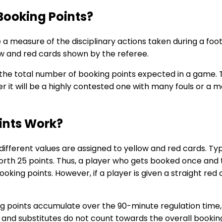
Booking Points?
e a measure of the disciplinary actions taken during a f
w and red cards shown by the referee.
he total number of booking points expected in a game. Th
r it will be a highly contested one with many fouls or a 
ints Work?
different values are assigned to yellow and red cards. Typi
 worth 25 points. Thus, a player who gets booked once and
oking points. However, if a player is given a straight red
ing points accumulate over the 90-minute regulation time,
and substitutes do not count towards the overall bookin