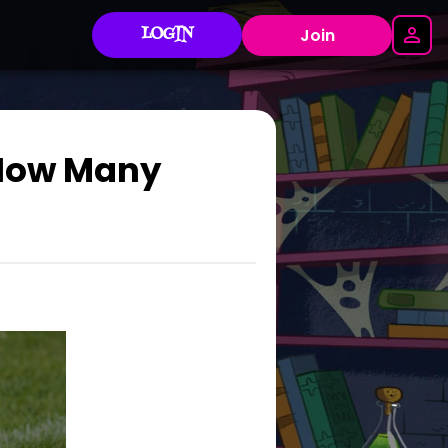
LOGIN
Join
 How Many