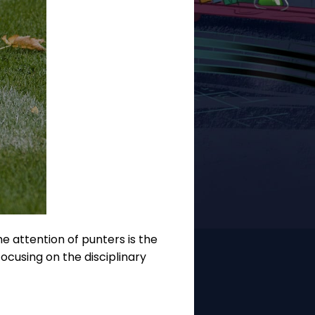
e attention of punters is the
ocusing on the disciplinary