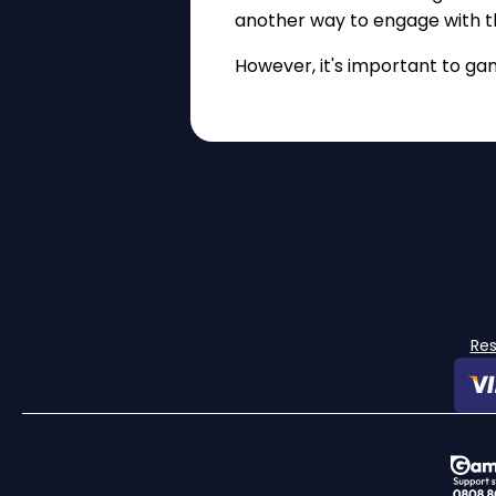
another way to engage with t
However, it's important to ga
Re