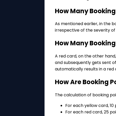
How Many Booking P
As mentioned earlier, in the b
irrespective of the severity o
How Many Booking P
A red card, on the other hand,
and subsequently gets sent of
automatically results in a re
How Are Booking P
The calculation of booking poi
For each yellow card, 10 
For each red card, 25 po