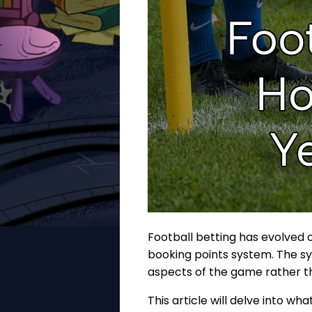
Football betting has evolved o
booking points system. The sy
aspects of the game rather tha
This article will delve into w