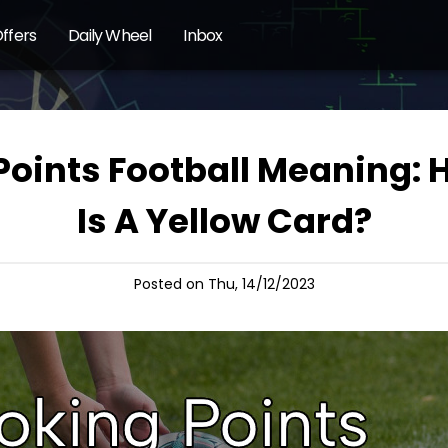
ffers
Daily Wheel
Inbox
Points Football Meaning:
Is A Yellow Card?
Posted on Thu, 14/12/2023