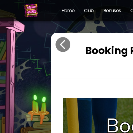
Home
Club
Bonuses
O
Booking 