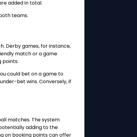
re added in total.
 both teams.
ch. Derby games, for instance,
 friendly match or a game
 points.
you could bet on a game to
under-bet wins. Conversely, if
ball matches. The system
otentially adding to the
g on booking points can offer