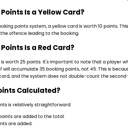
oints Is a Yellow Card?
ooking points system, a yellow card is worth 10 points. Th
f the offence leading to the booking.
oints Is a Red Card?
 is worth 25 points. It's important to note that a player 
f will accumulate 35 booking points, not 45. This is beca
d card, and the system does not double-count the second 
oints Calculated?
nts is relatively straightforward:
points are added to the total.
ints are added.