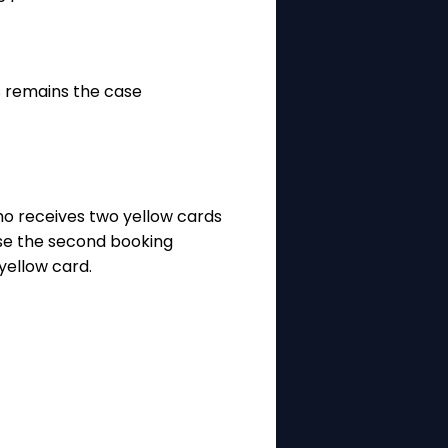
is remains the case
who receives two yellow cards
use the second booking
yellow card.