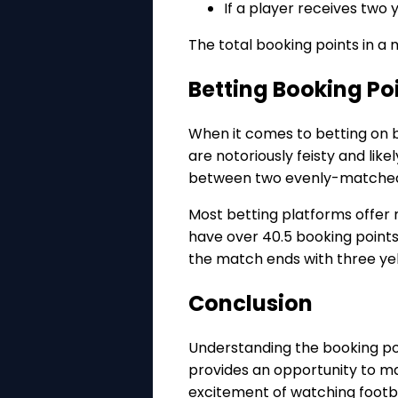
If a player receives two 
The total booking points in a
Betting Booking Po
When it comes to betting on b
are notoriously feisty and lik
between two evenly-matched 
Most betting platforms offer
have over 40.5 booking points.
the match ends with three yel
Conclusion
Understanding the booking po
provides an opportunity to ma
excitement of watching footba