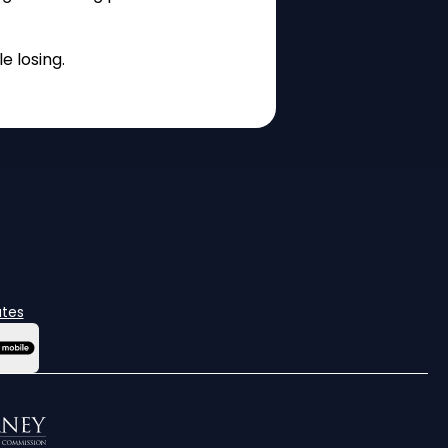
e losing.
ates