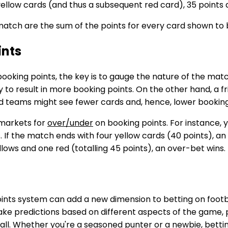
yellow cards (and thus a subsequent red card), 35 points a
 match are the sum of the points for every card shown to
ints
ooking points, the key is to gauge the nature of the mat
ely to result in more booking points. On the other hand, a
teams might see fewer cards and, hence, lower booking
 markets for
over/under
on booking points. For instance, 
 If the match ends with four yellow cards (40 points), an 
lows and one red (totalling 45 points), an over-bet wins.
ints system can add a new dimension to betting on foot
ke predictions based on different aspects of the game, p
ll. Whether you're a seasoned punter or a newbie, bettin