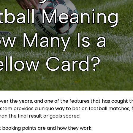
ver the years, and one of the features that has caught th
stem provides a unique way to bet on football matches, f
n the final result or goals scored.
hat booking points are and how they work.