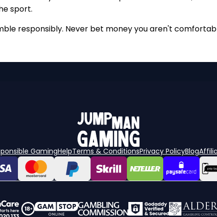
he sport.
mble responsibly. Never bet money you aren't comfortabl
sponsible Gaming
Help
Terms & Conditions
Privacy Policy
Blog
Affili