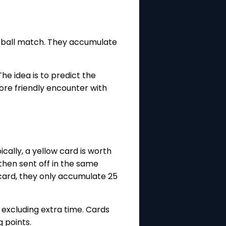
ootball match. They accumulate
e idea is to predict the
more friendly encounter with
cally, a yellow card is worth
 then sent off in the same
 card, they only accumulate 25
 excluding extra time. Cards
g points.