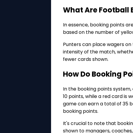
What Are Football 
In essence, booking points ar
based on the number of yello
Punters can place wagers on t
intensity of the match, whethe
fewer cards shown.
How Do Booking Po
In the booking points system, 
10 points, while a red card is
game can earn a total of 35 bo
booking points.
It's crucial to note that book
shown to managers, coaches, 