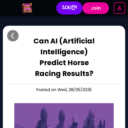
LOGIN
Join
Can AI (Artificial
Intelligence)
Predict Horse
Racing Results?
Posted on Wed, 28/05/2025