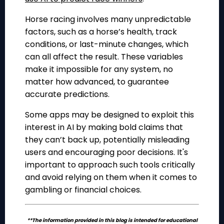
Horse racing involves many unpredictable
factors, such as a horse’s health, track
conditions, or last-minute changes, which
can all affect the result. These variables
make it impossible for any system, no
matter how advanced, to guarantee
accurate predictions.
Some apps may be designed to exploit this
interest in AI by making bold claims that
they can’t back up, potentially misleading
users and encouraging poor decisions. It's
important to approach such tools critically
and avoid relying on them when it comes to
gambling or financial choices.
**The information provided in this blog is intended for educational