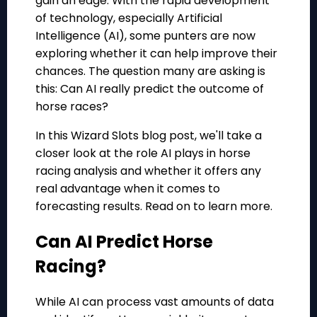
gain an edge. With the rapid development
of technology, especially Artificial
Intelligence (AI), some punters are now
exploring whether it can help improve their
chances. The question many are asking is
this: Can AI really predict the outcome of
horse races?
In this Wizard Slots blog post, we'll take a
closer look at the role AI plays in horse
racing analysis and whether it offers any
real advantage when it comes to
forecasting results. Read on to learn more.
Can AI Predict Horse
Racing?
While AI can process vast amounts of data