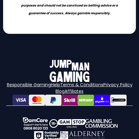
purposes and should not be construed as betting advice or a
guarantee of success. Always gamble responsibly.
Responsible Gaming
Help
Terms & Conditions
Privacy Policy
Blog
Affiliates