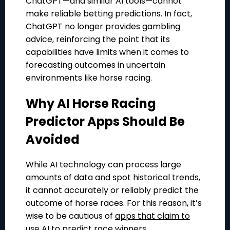
ChatGPT—and similar AI tools—cannot
make reliable betting predictions. In fact,
ChatGPT no longer provides gambling
advice, reinforcing the point that its
capabilities have limits when it comes to
forecasting outcomes in uncertain
environments like horse racing.
Why AI Horse Racing
Predictor Apps Should Be
Avoided
While AI technology can process large
amounts of data and spot historical trends,
it cannot accurately or reliably predict the
outcome of horse races. For this reason, it’s
wise to be cautious of
apps that claim to
use AI to predict race winners
.