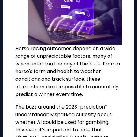
Horse racing outcomes depend on a wide
range of unpredictable factors, many of
which unfold on the day of the race. From a
horse's form and health to weather
conditions and track surface, these
elements make it impossible to accurately
predict a winner every time.
The buzz around the 2023 “prediction”
understandably sparked curiosity about
whether AI could be used for gambling.
However, it’s important to note that