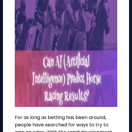
For as long as betting has been around,
people have searched for ways to try to