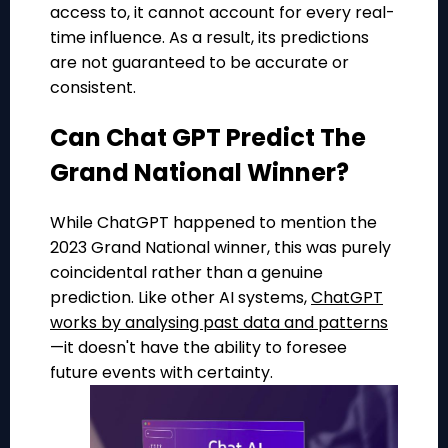
access to, it cannot account for every real-
time influence. As a result, its predictions
are not guaranteed to be accurate or
consistent.
Can Chat GPT Predict The
Grand National Winner?
While ChatGPT happened to mention the
2023 Grand National winner, this was purely
coincidental rather than a genuine
prediction. Like other AI systems,
ChatGPT
works by analysing past data and patterns
—it doesn't have the ability to foresee
future events with certainty.