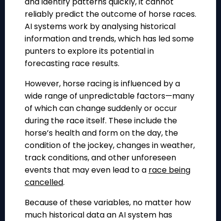
and identify patterns quickly, it cannot
reliably predict the outcome of horse races.
AI systems work by analysing historical
information and trends, which has led some
punters to explore its potential in
forecasting race results.
However, horse racing is influenced by a
wide range of unpredictable factors—many
of which can change suddenly or occur
during the race itself. These include the
horse’s health and form on the day, the
condition of the jockey, changes in weather,
track conditions, and other unforeseen
events that may even lead to a
race being
cancelled
.
Because of these variables, no matter how
much historical data an AI system has