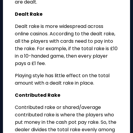
are dealt.
Dealt Rake
Dealt rake is more widespread across
online casinos. According to the dealt rake,
all the players with cards need to pay into
the rake. For example, if the total rake is £10
in a 10-handed game, then every player
pays a £1 fee.
Playing style has little effect on the total
amount with a dealt rake in place.
Contributed Rake
Contributed rake or shared/average
contributed rake is where the players who
put money in the cash pot pay rake. So, the
dealer divides the total rake evenly among