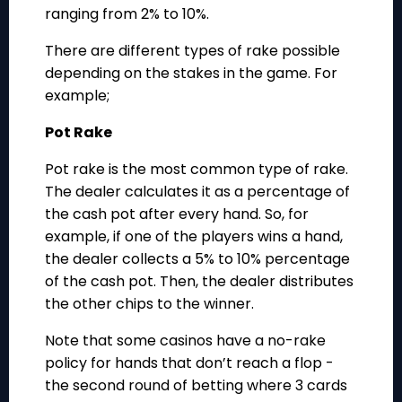
ranging from 2% to 10%.
There are different types of rake possible
depending on the stakes in the game. For
example;
Pot Rake
Pot rake is the most common type of rake.
The dealer calculates it as a percentage of
the cash pot after every hand. So, for
example, if one of the players wins a hand,
the dealer collects a 5% to 10% percentage
of the cash pot. Then, the dealer distributes
the other chips to the winner.
Note that some casinos have a no-rake
policy for hands that don’t reach a flop -
the second round of betting where 3 cards