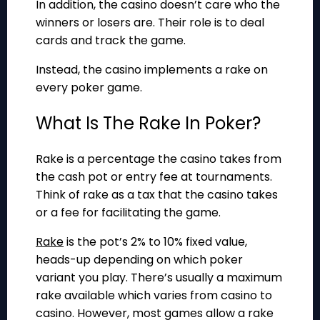
In addition, the casino doesn’t care who the
winners or losers are. Their role is to deal
cards and track the game.
Instead, the casino implements a rake on
every poker game.
What Is The Rake In Poker?
Rake is a percentage the casino takes from
the cash pot or entry fee at tournaments.
Think of rake as a tax that the casino takes
or a fee for facilitating the game.
Rake
is the pot’s 2% to 10% fixed value,
heads-up depending on which poker
variant you play. There’s usually a maximum
rake available which varies from casino to
casino. However, most games allow a rake