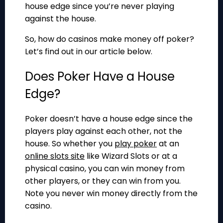
house edge since you’re never playing
against the house.
So, how do casinos make money off poker?
Let’s find out in our article below.
Does Poker Have a House
Edge?
Poker doesn’t have a house edge since the
players play against each other, not the
house. So whether you
play poker
at an
online slots site
like Wizard Slots or at a
physical casino, you can win money from
other players, or they can win from you.
Note you never win money directly from the
casino.