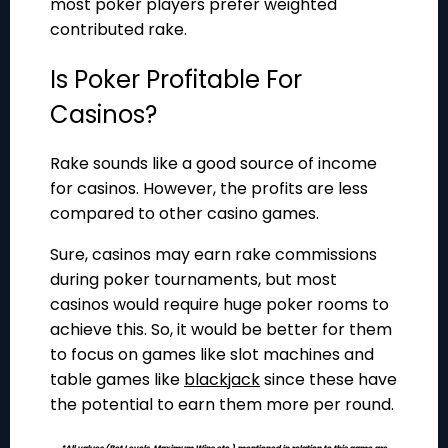
most poker players prefer weighted
contributed rake.
Is Poker Profitable For
Casinos?
Rake sounds like a good source of income
for casinos. However, the profits are less
compared to other casino games.
Sure, casinos may earn rake commissions
during poker tournaments, but most
casinos would require huge poker rooms to
achieve this. So, it would be better for them
to focus on games like slot machines and
table games like
blackjack
since these have
the potential to earn them more per round.