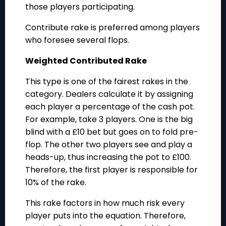
those players participating.
Contribute rake is preferred among players
who foresee several flops.
Weighted Contributed Rake
This type is one of the fairest rakes in the
category. Dealers calculate it by assigning
each player a percentage of the cash pot.
For example, take 3 players. One is the big
blind with a £10 bet but goes on to fold pre-
flop. The other two players see and play a
heads-up, thus increasing the pot to £100.
Therefore, the first player is responsible for
10% of the rake.
This rake factors in how much risk every
player puts into the equation. Therefore,