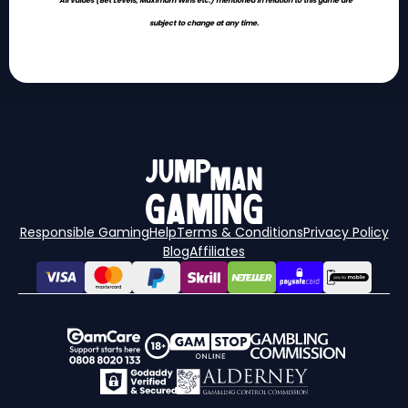
*All values (Bet Levels, Maximum Wins etc.) mentioned in relation to this game are
subject to change at any time.
Responsible Gaming
Help
Terms & Conditions
Privacy Policy
Blog
Affiliates