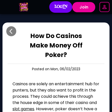
LOGIN
Join
How Do Casinos
Make Money Off
Poker?
Posted on Mon, 06/02/2023
Casinos are solely an entertainment hub for
punters, but they also want to profit in the
process. They could achieve this through
the house edge in some of their casino and
slot games
. However, poker doesn’t have a