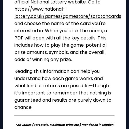
official National Lottery website. Go to
https://www.national-
lottery.co.uk/games/gamestore/scratchcards
and choose the name of the card you're
interested in. When you click the name, a
PDF will open with all the key details. This
includes how to play the game, potential
prize amounts, symbols, and the overall
odds of winning any prize.
Reading this information can help you
understand how each game works and
what kind of returns are possible—though
it’s important to remember that nothing is
guaranteed and results are purely down to
chance.
*All values (Bet Levels, Maximum Wins etc.) mentioned in relation