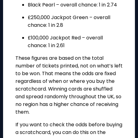
Black Pearl
– overall chance: 1 in 2.74
£250,000 Jackpot Green
– overall
chance: 1 in 2.8
£100,000 Jackpot Red
– overall
chance: 1 in 2.61
These figures are based on the total
number of tickets printed, not on what’s left
to be won. That means the odds are fixed
regardless of when or where you buy the
scratchcard. Winning cards are shuffled
and spread randomly throughout the UK, so
no region has a higher chance of receiving
them.
If you want to check the odds before buying
a scratchcard, you can do this on the