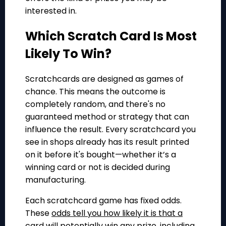
interested in.
Which Scratch Card Is Most
Likely To Win?
Scratchcards are designed as games of
chance. This means the outcome is
completely random, and there's no
guaranteed method or strategy that can
influence the result. Every scratchcard you
see in shops already has its result printed
on it before it's bought—whether it’s a
winning card or not is decided during
manufacturing.
Each scratchcard game has fixed odds.
These
odds tell you how likely it is that a
card will potentially win
any
prize
, including