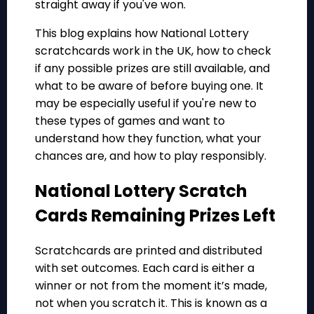
straight away if you've won.
This blog explains how National Lottery
scratchcards work in the UK, how to check
if any possible prizes are still available, and
what to be aware of before buying one. It
may be especially useful if you're new to
these types of games and want to
understand how they function, what your
chances are, and how to play responsibly.
National Lottery Scratch
Cards Remaining Prizes Left
Scratchcards are printed and distributed
with set outcomes. Each card is either a
winner or not from the moment it’s made,
not when you scratch it. This is known as a