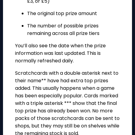
£3, or £5)
The original top prize amount
The number of possible prizes
remaining across all prize tiers
You’ll also see the date when the prize
information was last updated. This is
normally refreshed daily.
Scratchcards with a double asterisk next to
their name** have had extra top prizes
added. This usually happens when a game
has been especially popular. Cards marked
with a triple asterisk *** show that the final
top prize has already been won. No more
packs of those scratchcards can be sent to
shops, but they may still be on shelves while
the remaining stock is sold.