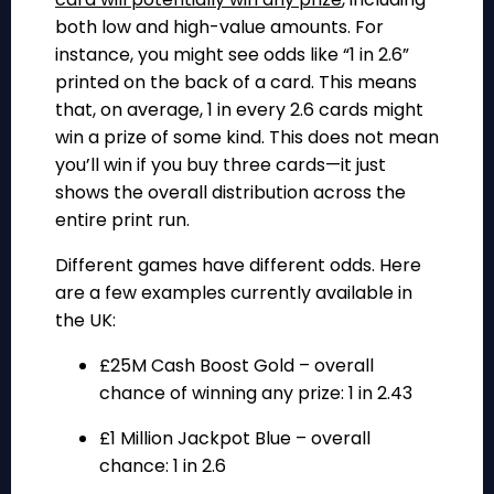
both low and high-value amounts. For
instance, you might see odds like “1 in 2.6”
printed on the back of a card. This means
that, on average, 1 in every 2.6 cards might
win a prize of some kind. This does not mean
you’ll win if you buy three cards—it just
shows the overall distribution across the
entire print run.
Different games have different odds. Here
are a few examples currently available in
the UK:
£25M Cash Boost Gold
– overall
chance of winning any prize: 1 in 2.43
£1 Million Jackpot Blue
– overall
chance: 1 in 2.6