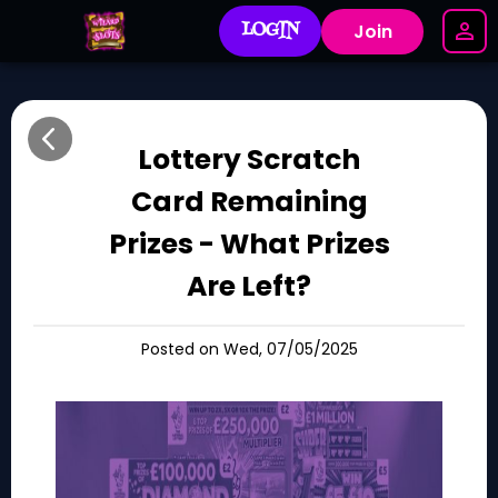
LOGIN
Join
Lottery Scratch
Card Remaining
Prizes - What Prizes
Are Left?
Posted on Wed, 07/05/2025