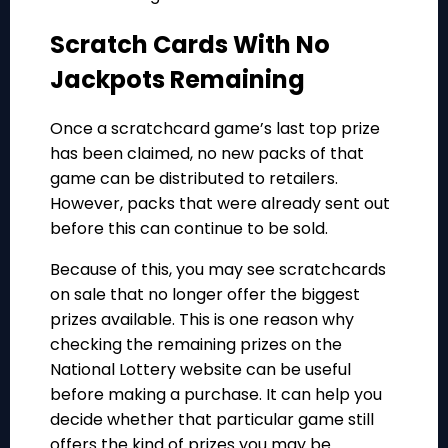
Scratch Cards With No
Jackpots Remaining
Once a scratchcard game’s last top prize
has been claimed, no new packs of that
game can be distributed to retailers.
However, packs that were already sent out
before this can continue to be sold.
Because of this, you may see scratchcards
on sale that no longer offer the biggest
prizes available. This is one reason why
checking the remaining prizes on the
National Lottery website can be useful
before making a purchase. It can help you
decide whether that particular game still
offers the kind of prizes you may be