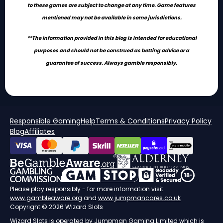
to these games are subject to change at any time. Game features
mentioned may not be available in some jurisdictions.
**The information provided in this blog is intended for educational
purposes and should not be construed as betting advice or a
guarantee of success. Always gamble responsibly.
Responsible Gaming
Help
Terms & Conditions
Privacy Policy
Blog
Affiliates
Please play responsibly - for more information visit
www.gambleaware.org
and
www.jumpmancares.co.uk
Copyright © 2026 Wizard Slots
Wizard Slots is operated by
Jumpman Gaming Limited
which is