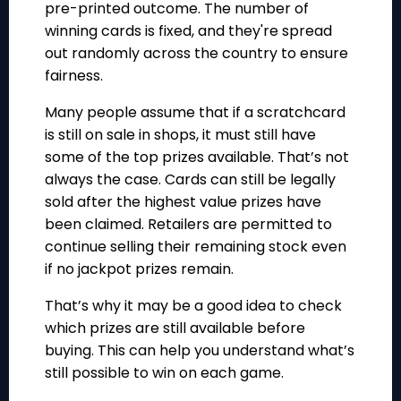
pre-printed outcome
. The number of
winning cards is fixed, and they're spread
out randomly across the country to ensure
fairness.
Many people assume that if a scratchcard
is still on sale in shops, it must still have
some of the top prizes available. That’s not
always the case. Cards can still be legally
sold after the highest value prizes have
been claimed. Retailers are permitted to
continue selling their remaining stock even
if no jackpot prizes remain.
That’s why it may be a good idea to check
which prizes are still available before
buying. This can help you understand what’s
still possible to win on each game.