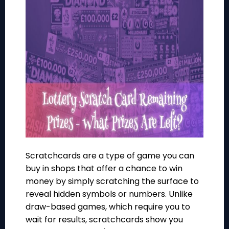
Scratchcards are a type of game you can
buy in shops that offer a chance to win
money by simply scratching the surface to
reveal hidden symbols or numbers. Unlike
draw-based games, which require you to
wait for results, scratchcards show you