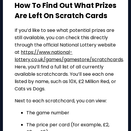
How To Find Out What Prizes
Are Left On Scratch Cards
If you’d like to see what potential prizes are
still available, you can check this directly
through the official National Lottery website
at
https://www.national-
lottery.co.uk/games/gamestore/scratchcards
.
Here, you’ll find a full list of all currently
available scratchcards. You’ll see each one
listed by name, such as
10X
,
£2 Million Red
, or
Cats vs Dogs
.
Next to each scratchcard, you can view:
The game number
The price per card (for example, £2,