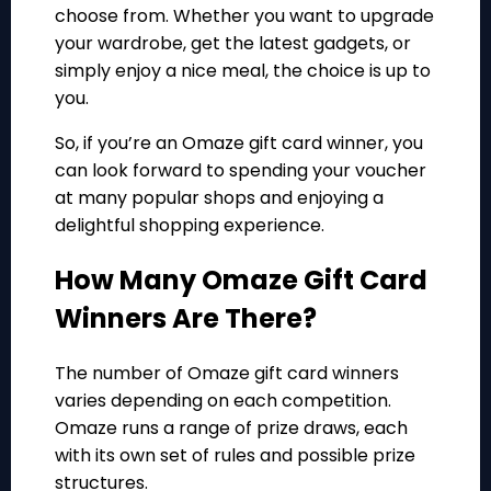
choose from. Whether you want to upgrade
your wardrobe, get the latest gadgets, or
simply enjoy a nice meal, the choice is up to
you.
So, if you’re an Omaze gift card winner, you
can look forward to spending your voucher
at many popular shops and enjoying a
delightful shopping experience.
How Many Omaze Gift Card
Winners Are There?
The number of Omaze gift card winners
varies depending on each competition.
Omaze runs a range of prize draws, each
with its own set of rules and possible prize
structures.