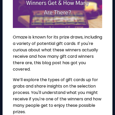
Omaze is known for its prize draws, including
a variety of potential gift cards. If you're
curious about what these winners actually
receive and how many gift card winners
there are, this blog post has got you
covered.
We’ll explore the types of gift cards up for
grabs and share insights on the selection
process. You'll understand what you might
receive if you're one of the winners and how
many people get to enjoy these possible
prizes.