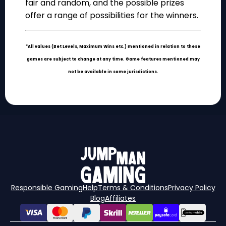
fair and random, and the possible prizes
offer a range of possibilities for the winners.
*All values (Bet Levels, Maximum Wins etc.) mentioned in relation to these
games are subject to change at any time. Game features mentioned may
not be available in some jurisdictions.
Responsible Gaming
Help
Terms & Conditions
Privacy Policy
Blog
Affiliates