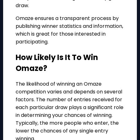
draw.
Omaze ensures a transparent process by
publishing winner statistics and information,
which is great for those interested in
participating.
How Likely Is It To Win
Omaze?
The likelihood of winning an Omaze
competition varies and depends on several
factors. The number of entries received for
each particular draw plays a significant role
in determining your chances of winning.
Typically, the more people who enter, the
lower the chances of any single entry
winning.