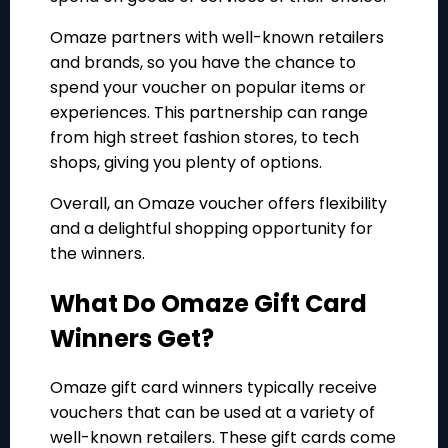
Omaze partners with well-known retailers
and brands, so you have the chance to
spend your voucher on popular items or
experiences. This partnership can range
from high street fashion stores, to tech
shops, giving you plenty of options.
Overall, an Omaze voucher offers flexibility
and a delightful shopping opportunity for
the winners.
What Do Omaze Gift Card
Winners Get?
Omaze gift card winners typically receive
vouchers that can be used at a variety of
well-known retailers. These gift cards come