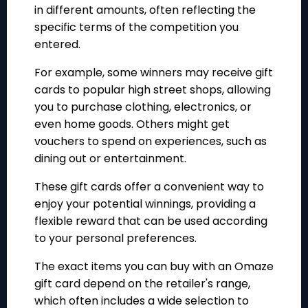
in different amounts, often reflecting the
specific terms of the competition you
entered.
For example, some winners may receive gift
cards to popular high street shops, allowing
you to purchase clothing, electronics, or
even home goods. Others might get
vouchers to spend on experiences, such as
dining out or entertainment.
These gift cards offer a convenient way to
enjoy your potential winnings, providing a
flexible reward that can be used according
to your personal preferences.
The exact items you can buy with an Omaze
gift card depend on the retailer's range,
which often includes a wide selection to