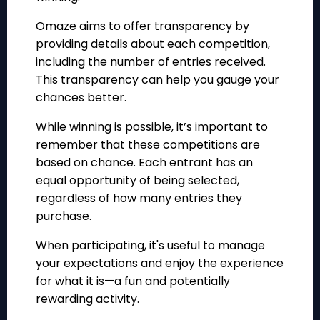
Omaze aims to offer transparency by
providing details about each competition,
including the number of entries received.
This transparency can help you gauge your
chances better.
While winning is possible, it’s important to
remember that these competitions are
based on chance. Each entrant has an
equal opportunity of being selected,
regardless of how many entries they
purchase.
When participating, it's useful to manage
your expectations and enjoy the experience
for what it is—a fun and potentially
rewarding activity.