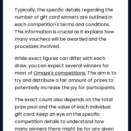
Typically, the specific details regarding the
number of gift card winners are outlined in
each competition's terms and conditions.
This information is crucial as it explains how
many vouchers will be awarded and the
processes involved.
While exact figures can differ with each
draw, you can expect several winners for
most of
Omaze's competitions
. The aim is to
try and distribute a fair amount of prizes to
potentially increase the joy for participants.
The exact count also depends on the total
prize pool and the value of each individual
gift card. Keep an eye on the specific
competition details to understand how
many winners there might be for any given