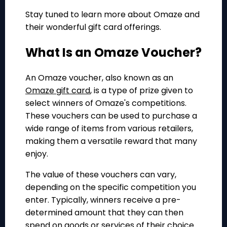
Stay tuned to learn more about Omaze and
their wonderful gift card offerings.
What Is an Omaze Voucher?
An Omaze voucher, also known as an
Omaze gift card
, is a type of prize given to
select winners of Omaze's competitions.
These vouchers can be used to purchase a
wide range of items from various retailers,
making them a versatile reward that many
enjoy.
The value of these vouchers can vary,
depending on the specific competition you
enter. Typically, winners receive a pre-
determined amount that they can then
spend on goods or services of their choice.