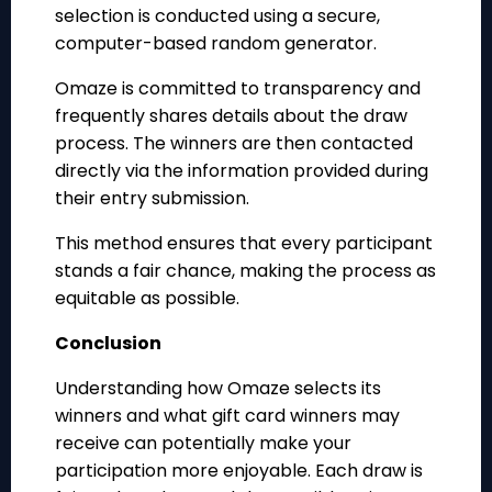
selection is conducted using a secure,
computer-based random generator.
Omaze is committed to transparency and
frequently shares details about the draw
process. The winners are then contacted
directly via the information provided during
their entry submission.
This method ensures that every participant
stands a fair chance, making the process as
equitable as possible.
Conclusion
Understanding how Omaze selects its
winners and what gift card winners may
receive can potentially make your
participation more enjoyable. Each draw is