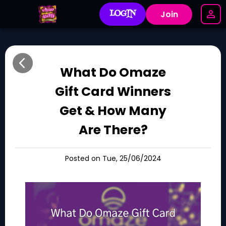
LOGIN
Join
What Do Omaze
Gift Card Winners
Get & How Many
Are There?
Posted on Tue, 25/06/2024