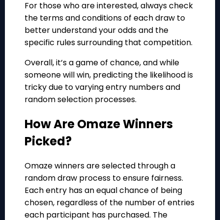
For those who are interested, always check
the terms and conditions of each draw to
better understand your odds and the
specific rules surrounding that competition.
Overall, it’s a game of chance, and while
someone will win, predicting the likelihood is
tricky due to varying entry numbers and
random selection processes.
How Are Omaze Winners
Picked?
Omaze winners are selected through a
random draw process to ensure fairness.
Each entry has an equal chance of being
chosen, regardless of the number of entries
each participant has purchased. The