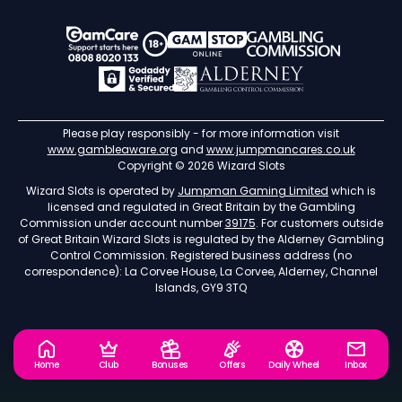
Please play responsibly - for more information visit
www.gambleaware.org
and
www.jumpmancares.co.uk
Copyright © 2026 Wizard Slots
Wizard Slots is operated by
Jumpman Gaming Limited
which is
licensed and regulated in Great Britain by the Gambling
Commission under account number
39175
. For customers outside
of Great Britain Wizard Slots is regulated by the Alderney Gambling
Control Commission. Registered business address (no
correspondence): La Corvee House, La Corvee, Alderney, Channel
Islands, GY9 3TQ
Home
Club
Bonuses
Offers
Daily Wheel
Inbox