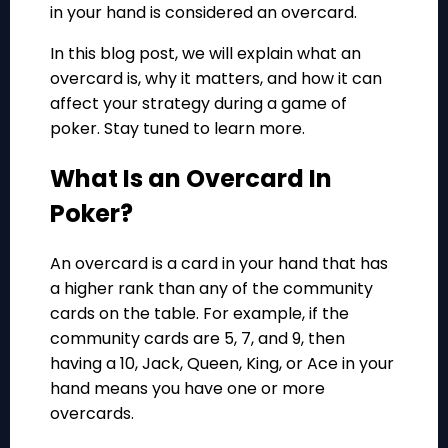
in your hand is considered an overcard.
In this blog post, we will explain what an
overcard is, why it matters, and how it can
affect your strategy during a game of
poker. Stay tuned to learn more.
What Is an Overcard In
Poker?
An overcard is a card in your hand that has
a higher rank than any of the community
cards on the table. For example, if the
community cards are 5, 7, and 9, then
having a 10, Jack, Queen, King, or Ace in your
hand means you have one or more
overcards.