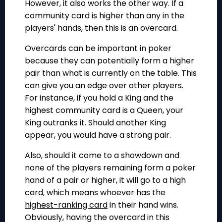
However, it also works the other way. If a
community card is higher than any in the
players' hands, then this is an overcard.
Overcards can be important in poker
because they can potentially form a higher
pair than what is currently on the table. This
can give you an edge over other players.
For instance, if you hold a King and the
highest community card is a Queen, your
King outranks it. Should another King
appear, you would have a strong pair.
Also, should it come to a showdown and
none of the players remaining form a poker
hand of a pair or higher, it will go to a high
card, which means whoever has the
highest-ranking card
in their hand wins.
Obviously, having the overcard in this