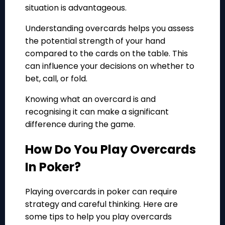
situation is advantageous.
Understanding overcards helps you assess
the potential strength of your hand
compared to the cards on the table. This
can influence your decisions on whether to
bet, call, or fold.
Knowing what an overcard is and
recognising it can make a significant
difference during the game.
How Do You Play Overcards
In Poker?
Playing overcards in poker can require
strategy and careful thinking. Here are
some tips to help you play overcards