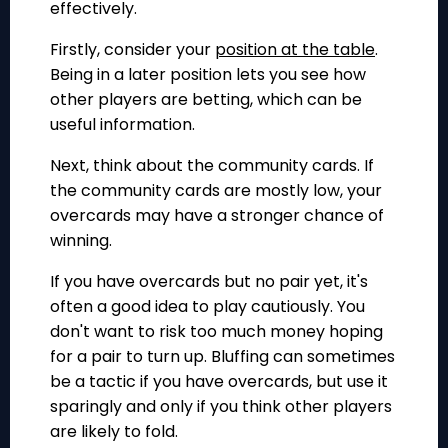
effectively.
Firstly, consider your
position at the table
.
Being in a later position lets you see how
other players are betting, which can be
useful information.
Next, think about the community cards. If
the community cards are mostly low, your
overcards may have a stronger chance of
winning.
If you have overcards but no pair yet, it's
often a good idea to play cautiously. You
don't want to risk too much money hoping
for a pair to turn up. Bluffing can sometimes
be a tactic if you have overcards, but use it
sparingly and only if you think other players
are likely to fold.