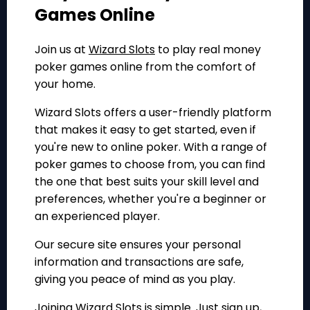
Games Online
Join us at
Wizard Slots
to play real money
poker games online from the comfort of
your home.
Wizard Slots offers a user-friendly platform
that makes it easy to get started, even if
you're new to online poker. With a range of
poker games to choose from, you can find
the one that best suits your skill level and
preferences, whether you're a beginner or
an experienced player.
Our secure site ensures your personal
information and transactions are safe,
giving you peace of mind as you play.
Joining Wizard Slots is simple. Just sign up,