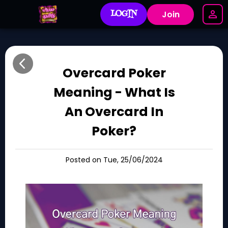
LOGIN
Join
Overcard Poker
Meaning - What Is
An Overcard In
Poker?
Posted on Tue, 25/06/2024