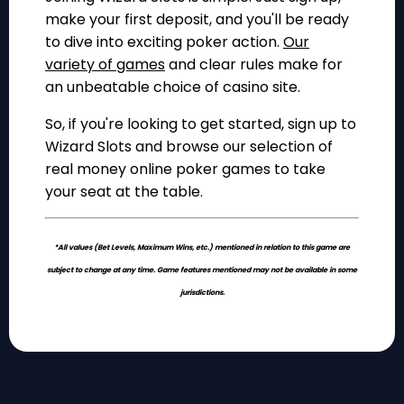
make your first deposit, and you'll be ready
to dive into exciting poker action.
Our
variety of games
and clear rules make for
an unbeatable choice of casino site.
So, if you're looking to get started, sign up to
Wizard Slots and browse our selection of
real money online poker games to take
your seat at the table.
*All values (Bet Levels, Maximum Wins, etc.) mentioned in relation to this game are
subject to change at any time. Game features mentioned may not be available in some
jurisdictions.