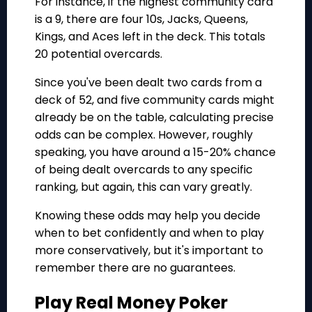
For instance, if the highest community card
is a 9, there are four 10s, Jacks, Queens,
Kings, and Aces left in the deck. This totals
20 potential overcards.
Since you've been dealt two cards from a
deck of 52, and five community cards might
already be on the table, calculating precise
odds can be complex. However, roughly
speaking, you have around a 15-20% chance
of being dealt overcards to any specific
ranking, but again, this can vary greatly.
Knowing these odds may help you decide
when to bet confidently and when to play
more conservatively, but it's important to
remember there are no guarantees.
Play Real Money Poker