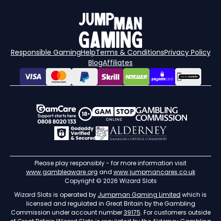
Responsible Gaming
Help
Terms & Conditions
Privacy Policy
Blog
Affiliates
Please play responsibly - for more information visit
www.gambleaware.org
and
www.jumpmancares.co.uk
Copyright © 2026 Wizard Slots
Wizard Slots is operated by
Jumpman Gaming Limited
which is
licensed and regulated in Great Britain by the Gambling
Commission under account number
39175
. For customers outside