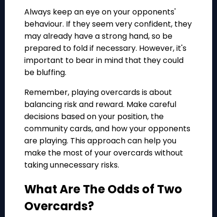
Always keep an eye on your opponents'
behaviour. If they seem very confident, they
may already have a strong hand, so be
prepared to fold if necessary. However, it's
important to bear in mind that they could
be bluffing.
Remember, playing overcards is about
balancing risk and reward. Make careful
decisions based on your position, the
community cards, and how your opponents
are playing. This approach can help you
make the most of your overcards without
taking unnecessary risks.
What Are The Odds of Two
Overcards?