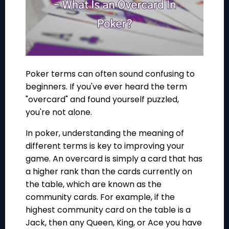
Poker terms can often sound confusing to
beginners. If you've ever heard the term
"overcard" and found yourself puzzled,
you're not alone.
In poker, understanding the meaning of
different terms is key to improving your
game. An overcard is simply a card that has
a higher rank than the cards currently on
the table, which are known as the
community cards. For example, if the
highest community card on the table is a
Jack, then any Queen, King, or Ace you have