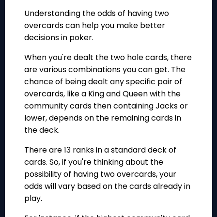
Understanding the odds of having two
overcards can help you make better
decisions in poker.
When you're dealt the two hole cards, there
are various combinations you can get. The
chance of being dealt any specific pair of
overcards, like a King and Queen with the
community cards then containing Jacks or
lower, depends on the remaining cards in
the deck.
There are 13 ranks in a standard deck of
cards. So, if you're thinking about the
possibility of having two overcards, your
odds will vary based on the cards already in
play.