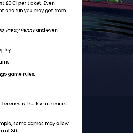
 £0.01 per ticket. Even
nt and fun you may get from
go, Pretty Penny
and even
eplay.
game.
ngo game rules.
ifference is the low minimum
example, some games may allow
m of 80.