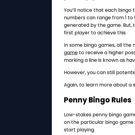
You’ll notice that each bingo 
numbers can range from 1 to 
generated by the game. But, th
first player to achieve this.
In some bingo games, all the 
game
to receive a higher poss
marking a line is known as hav
However, you can still potential
Again, to learn more about a s
Penny Bingo Rules
Low-stakes penny bingo games 
on the particular bingo game 
start playing.