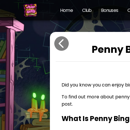
Home
Club
Bonuses
O
Penny B
Did you know you can enjoy bi
To find out more about penny 
post.
What Is Penny Bin