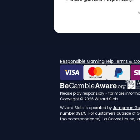
*
Responsible Gaming
Help
Terms & Co
Please play responsibly - for more informa
Copyright © 2026 Wizard Slots
Wizard Slots is operated by
Jumpman Gam
number
39175
. For customers outside of 
(no correspondence): La Corvee House, La