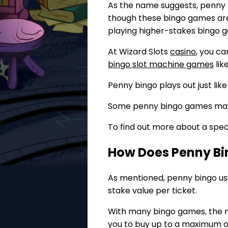
As the name suggests, penny b
though these bingo games are
playing higher-stakes bingo 
At Wizard Slots
casino
, you ca
bingo slot machine games
lik
Penny bingo plays out just lik
Some penny bingo games may e
To find out more about a spec
How Does Penny B
As mentioned, penny bingo usu
stake value per ticket.
With many bingo games, the n
you to buy up to a maximum of