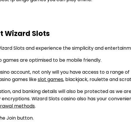
t Wizard Slots
Wizard Slots and experience the simplicity and entertainm
go games are optimised to be mobile friendly.
asino account, not only will you have access to a range of
casino games like
slot games
, blackjack, roulette and scr
ion, and banking details will also be protected as we ar
 encryptions. Wizard Slots casino also has your convenien
drawal methods
.
the Join button.