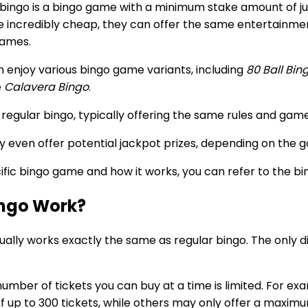
ingo is a bingo game with a minimum stake amount of just
 incredibly cheap, they can offer the same entertainme
games.
n enjoy various bingo game variants, including
80 Ball Bin
e
Calavera Bingo
.
e regular bingo, typically offering the same rules and gam
ven offer potential jackpot prizes, depending on the 
ific bingo game and how it works, you can refer to the bi
ingo Work?
ally works exactly the same as regular bingo. The only d
umber of tickets you can buy at a time is limited. For 
 up to 300 tickets, while others may only offer a maximu