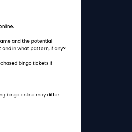
nline.
game and the potential
 and in what pattern, if any?
hased bingo tickets if
g bingo online may differ