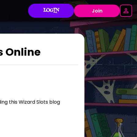
LOGIN
Join
s Online
ng this Wizard Slots blog