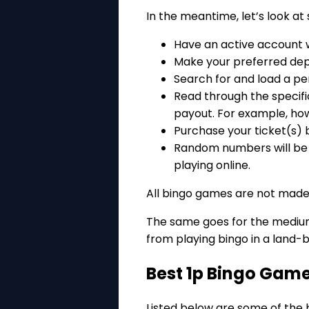
In the meantime, let’s look at
Have an active account wi
Make your preferred dep
Search for and load a p
Read through the specifi
payout. For example, how
Purchase your ticket(s) 
Random numbers will be d
playing online.
All bingo games are not made 
The same goes for the medium 
from playing bingo in a land-b
Best 1p Bingo Game
Listed below are some of the 