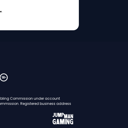
e.
Gambling Commission under account
 Commission. Registered business address