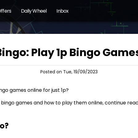
ffers
Daily Wheel
Inbox
ingo: Play 1p Bingo Game
Posted on Tue, 19/09/2023
ngo games online for just 1p?
bingo games and how to play them online, continue readi
go?