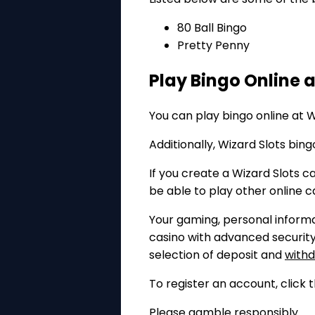
80 Ball Bingo
Pretty Penny
Play Bingo Online a
You can play bingo online at 
Additionally, Wizard Slots bin
If you create a Wizard Slots c
be able to play other online 
Your gaming, personal informat
casino with advanced security
selection of deposit and
with
To register an account, click 
Please
gamble responsibly
.