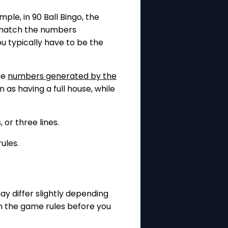
ple, in 90 Ball Bingo, the
o match the numbers
ou typically have to be the
he
numbers generated by the
 as having a full house, while
 or three lines.
ules.
y differ slightly depending
h the game rules before you