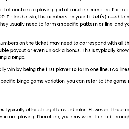
ticket contains a playing grid of random numbers. For exam
90. To land a win, the numbers on your ticket(s) need t
ey usually need to form a specific pattern or line, and y
numbers on the ticket may need to correspond with all t
ible payout or even unlock a bonus. This is typically known
ing a bingo.
ly win by being the first player to form one line, two lines,
pecific bingo game variation, you can refer to the game r
typically offer straightforward rules. However, these ma
you are playing. Therefore, you may want to read throug