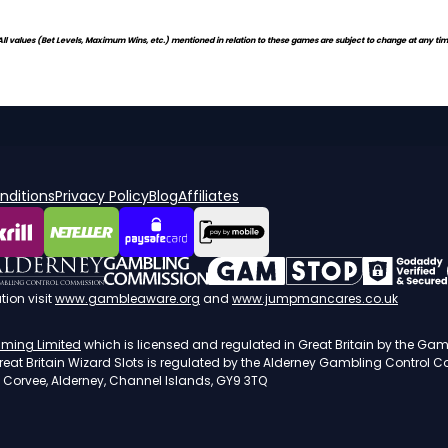
All values (Bet Levels, Maximum Wins, etc.) mentioned in relation to these games are subject to change at any tim
nditions
Privacy Policy
Blog
Affiliates
tion visit
www.gambleaware.org
and
www.jumpmancares.co.uk
ing Limited
which is licensed and regulated in Great Britain by the 
Great Britain Wizard Slots is regulated by the Alderney Gambling Control
 Corvee, Alderney, Channel Islands, GY9 3TQ