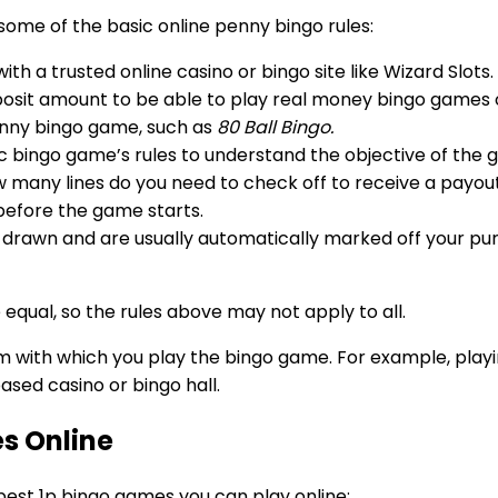
 some of the basic online penny bingo rules:
th a trusted online casino or bingo site like Wizard Slots.
osit amount to be able to play real money bingo games o
enny bingo game, such as
80 Ball Bingo.
c bingo game’s rules to understand the objective of the 
 many lines do you need to check off to receive a payout
before the game starts.
rawn and are usually automatically marked off your purc
equal, so the rules above may not apply to all.
with which you play the bingo game. For example, playin
ased casino or bingo hall.
s Online
best 1p bingo games you can play online: