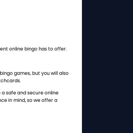
ent online bingo has to offer.
 bingo games, but you will also
atchcards.
e a safe and secure online
ce in mind, so we offer a