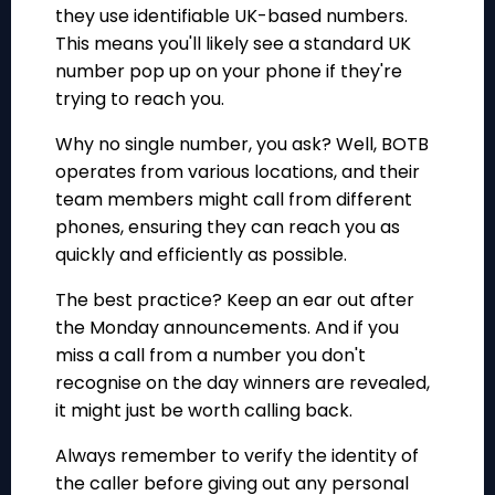
they use identifiable UK-based numbers.
This means you'll likely see a standard UK
number pop up on your phone if they're
trying to reach you.
Why no single number, you ask? Well, BOTB
operates from various locations, and their
team members might call from different
phones, ensuring they can reach you as
quickly and efficiently as possible.
The best practice? Keep an ear out after
the Monday announcements. And if you
miss a call from a number you don't
recognise on the day winners are revealed,
it might just be worth calling back.
Always remember to verify the identity of
the caller before giving out any personal