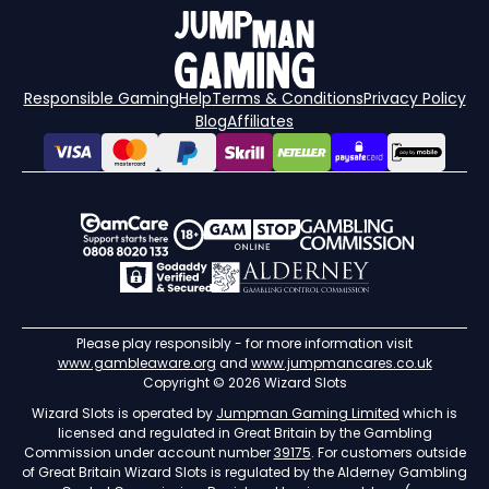
Responsible Gaming
Help
Terms & Conditions
Privacy Policy
Blog
Affiliates
Please play responsibly - for more information visit
www.gambleaware.org
and
www.jumpmancares.co.uk
Copyright © 2026 Wizard Slots
Wizard Slots is operated by
Jumpman Gaming Limited
which is
licensed and regulated in Great Britain by the Gambling
Commission under account number
39175
. For customers outside
of Great Britain Wizard Slots is regulated by the Alderney Gambling