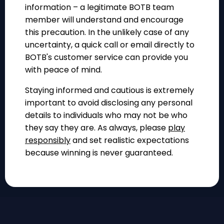
information – a legitimate BOTB team
member will understand and encourage
this precaution. In the unlikely case of any
uncertainty, a quick call or email directly to
BOTB's customer service can provide you
with peace of mind.
Staying informed and cautious is extremely
important to avoid disclosing any personal
details to individuals who may not be who
they say they are. As always, please
play
responsibly
and set realistic expectations
because winning is never guaranteed.