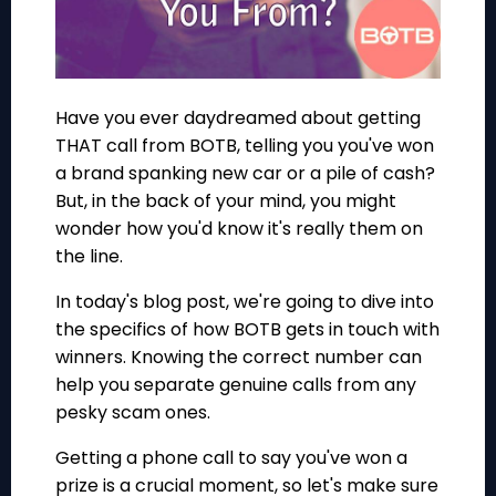
Have you ever daydreamed about getting
THAT call from BOTB, telling you you've won
a brand spanking new car or a pile of cash?
But, in the back of your mind, you might
wonder how you'd know it's really them on
the line.
In today's blog post, we're going to dive into
the specifics of how BOTB gets in touch with
winners. Knowing the correct number can
help you separate genuine calls from any
pesky scam ones.
Getting a phone call to say you've won a
prize is a crucial moment, so let's make sure