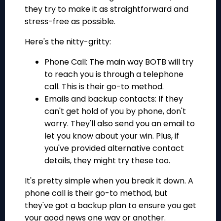
they try to make it as straightforward and
stress-free as possible.
Here's the nitty-gritty:
Phone Call: The main way BOTB will try
to reach you is through a telephone
call. This is their go-to method.
Emails and backup contacts: If they
can't get hold of you by phone, don't
worry. They'll also send you an email to
let you know about your win. Plus, if
you've provided alternative contact
details, they might try these too.
It's pretty simple when you break it down. A
phone call is their go-to method, but
they've got a backup plan to ensure you get
your good news one way or another.