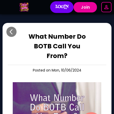
LOGIN
Join
What Number Do
BOTB Call You
From?
Posted on Mon, 10/06/2024