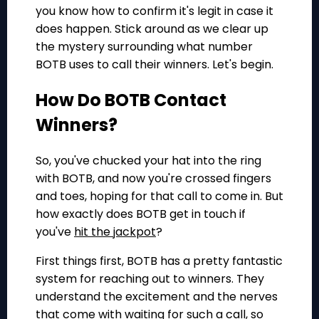
you know how to confirm it's legit in case it
does happen. Stick around as we clear up
the mystery surrounding what number
BOTB uses to call their winners. Let's begin.
How Do BOTB Contact
Winners?
So, you've chucked your hat into the ring
with BOTB, and now you're crossed fingers
and toes, hoping for that call to come in. But
how exactly does BOTB get in touch if
you've
hit the jackpot
?
First things first, BOTB has a pretty fantastic
system for reaching out to winners. They
understand the excitement and the nerves
that come with waiting for such a call, so