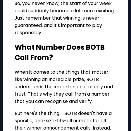
So, you never know; the start of your week
could suddenly become a lot more exciting.
Just remember that winning is never
guaranteed, and it's important to play
responsibly.
What Number Does BOTB
Call From?
When it comes to the things that matter,
like winning an incredible prize, BOTB
understands the importance of clarity and
trust. That's why they call from a number
that you can recognise and verify.
But here's the thing - BOTB doesn't have a
specific, one-size-fits-all number for all
their winner announcement calls. Instead,