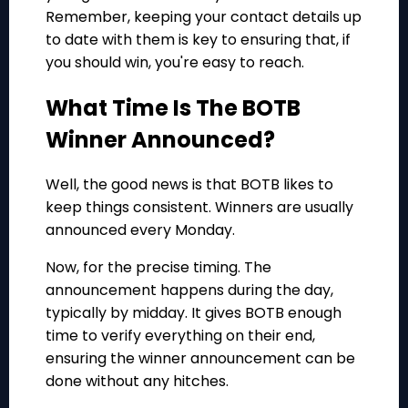
Remember, keeping your contact details up
to date with them is key to ensuring that, if
you should win, you're easy to reach.
What Time Is The BOTB
Winner Announced?
Well, the good news is that BOTB likes to
keep things consistent. Winners are usually
announced every Monday.
Now, for the precise timing. The
announcement happens during the day,
typically by midday. It gives BOTB enough
time to verify everything on their end,
ensuring the winner announcement can be
done without any hitches.