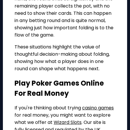
remaining player collects the pot, with no
need to show their cards. This can happen
in any betting round and is quite normal,
showing just how important folding is to the
flow of the game.
These situations highlight the value of
thoughtful decision-making about folding,
showing how what a player does in one
round can shape what happens next.
Play Poker Games Online
For Real Money
If you're thinking about trying
casino games
for real money, you might want to explore
what we offer at
Wizard Slots
. Our site is
fully licensed and regulated by the UK