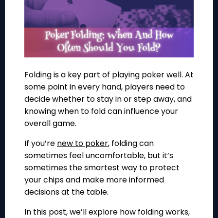
Folding is a key part of playing poker well. At
some point in every hand, players need to
decide whether to stay in or step away, and
knowing when to fold can influence your
overall game.
If you’re
new to poker
, folding can
sometimes feel uncomfortable, but it’s
sometimes the smartest way to protect
your chips and make more informed
decisions at the table.
In this post, we’ll explore how folding works,