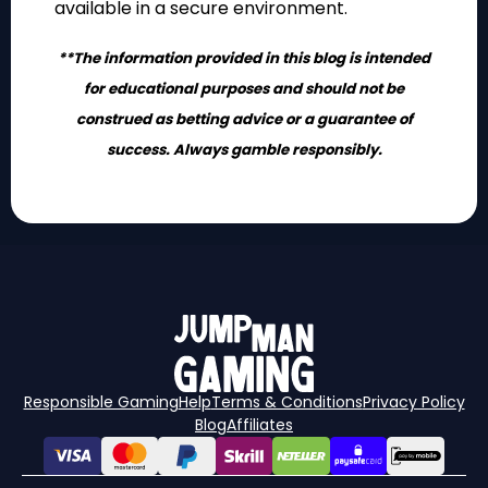
available in a secure environment.
**The information provided in this blog is intended
for educational purposes and should not be
construed as betting advice or a guarantee of
success. Always gamble responsibly.
Responsible Gaming
Help
Terms & Conditions
Privacy Policy
Blog
Affiliates