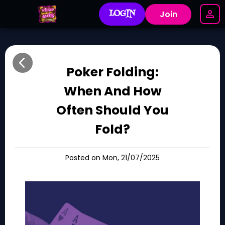
LOGIN
Join
Poker Folding:
When And How
Often Should You
Fold?
Posted on Mon, 21/07/2025