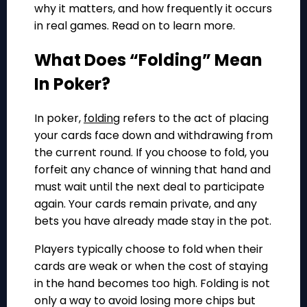
why it matters, and how frequently it occurs
in real games. Read on to learn more.
What Does “Folding” Mean
In Poker?
In poker,
folding
refers to the act of placing
your cards face down and withdrawing from
the current round. If you choose to fold, you
forfeit any chance of winning that hand and
must wait until the next deal to participate
again. Your cards remain private, and any
bets you have already made stay in the pot.
Players typically choose to fold when their
cards are weak or when the cost of staying
in the hand becomes too high. Folding is not
only a way to avoid losing more chips but