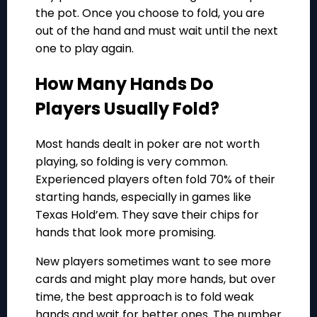
the pot. Once you choose to fold, you are
out of the hand and must wait until the next
one to play again.
How Many Hands Do
Players Usually Fold?
Most hands dealt in poker are not worth
playing, so folding is very common.
Experienced players often fold 70% of their
starting hands, especially in games like
Texas Hold’em. They save their chips for
hands that look more promising.
New players sometimes want to see more
cards and might play more hands, but over
time, the best approach is to fold weak
hands and wait for better ones. The number