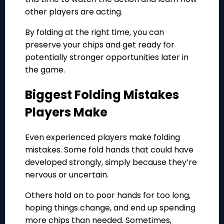
other players are acting.
By folding at the right time, you can
preserve your chips and get ready for
potentially stronger opportunities later in
the game.
Biggest Folding Mistakes
Players Make
Even experienced players make folding
mistakes. Some fold hands that could have
developed strongly, simply because they’re
nervous or uncertain.
Others hold on to poor hands for too long,
hoping things change, and end up spending
more chips than needed. Sometimes,