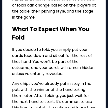
of folds can change based on the players at
the table, their playing style, and the stage
in the game.
What To Expect When You
Fold
If you decide to fold, you simply put your
cards face down and sit out for the rest of
that hand. You won’t be part of the
outcome, and your cards will remain hidden
unless voluntarily revealed.
Any chips you’ve already put in stay in the
pot, with the winner of the hand taking
them later. After folding, you just wait for
the next hand to start. It’s common to use
this time to watch the action and learn how