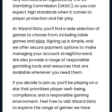
Gambling Commission (UKGC), so you can
expect high standards when it comes to
player protection and fair play.
At Wizard Slots, you’ll find a wide selection of
games to choose from, including table
games and
slots
. Signing up is simple, and
we offer secure payment options to make
managing your account straightforward.
We also provide a range of responsible
gambling tools and resources that are
available whenever you need them.
If you decide to join us, you'll be playing on a
site that prioritises player well-being,
compliance, and a responsible gaming
environment. Feel free to visit Wizard Slots
to explore the range of games we have