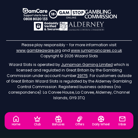
Please play responsibly - for more information visit
www.gambleaware.org
and
www.jumpmancares.co.uk
Copyright © 2026 Wizard Slots
Wizard Slots is operated by
Jumpman Gaming Limited
which is
licensed and regulated in Great Britain by the Gambling
Commission under account number
39175
. For customers outside
of Great Britain Wizard Slots is regulated by the Alderney Gambling
Control Commission. Registered business address (no
correspondence): La Corvee House, La Corvee, Alderney, Channel
Islands, GY9 3TQ
Home
Club
Bonuses
Offers
Daily Wheel
Inbox