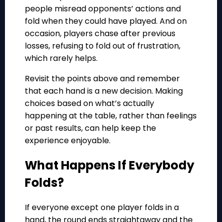
people misread opponents’ actions and
fold when they could have played. And on
occasion, players chase after previous
losses, refusing to fold out of frustration,
which rarely helps.
Revisit the points above and remember
that each hand is a new decision. Making
choices based on what’s actually
happening at the table, rather than feelings
or past results, can help keep the
experience enjoyable.
What Happens If Everybody
Folds?
If everyone except one player folds in a
hand, the round ends straightaway and the