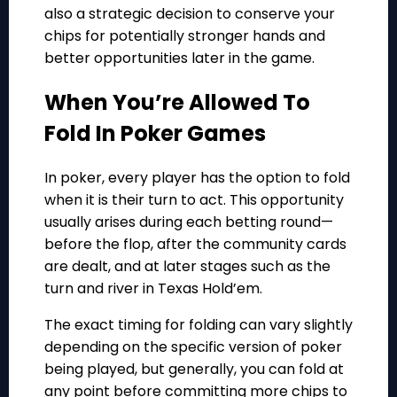
also a strategic decision to conserve your
chips for potentially stronger hands and
better opportunities later in the game.
When You’re Allowed To
Fold In Poker Games
In poker, every player has the option to fold
when it is their turn to act. This opportunity
usually arises during each betting round—
before the flop, after the community cards
are dealt, and at later stages such as the
turn and river in Texas Hold’em.
The exact timing for folding can vary slightly
depending on the specific version of poker
being played, but generally, you can fold at
any point before committing more chips to