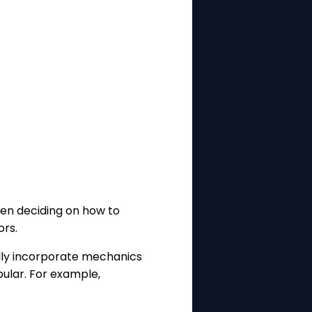
en deciding on how to
ors.
lly incorporate mechanics
ular. For example,