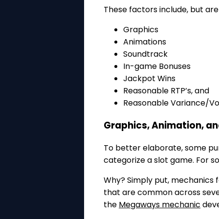
These factors include, but are 
Graphics
Animations
Soundtrack
In-game Bonuses
Jackpot Wins
Reasonable RTP’s, and
Reasonable Variance/Vol
Graphics, Animation, a
To better elaborate, some pu
categorize a slot game. For 
Why? Simply put, mechanics f
that are common across sever
the
Megaways mechanic
dev