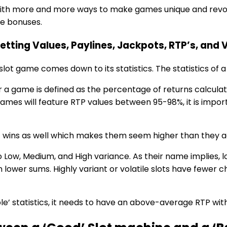
th more and more ways to make games unique and revolut
me bonuses.
etting Values, Paylines, Jackpots, RTP’s, and 
lot game comes down to its statistics. The statistics of 
r a game is defined as the percentage of returns calculat
ames will feature RTP values between 95-98%, it is impor
t wins as well which makes them seem higher than they ac
into Low, Medium, and High variance. As their name implies,
n lower sums. Highly variant or volatile slots have fewer c
e’ statistics, it needs to have an above-average RTP with