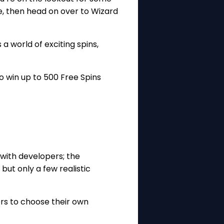
e, then head on over to Wizard
a world of exciting spins,
 win up to 500 Free Spins
with developers; the
but only a few realistic
ers to choose their own