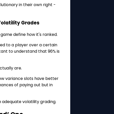
ionary in their own right -
Volatility Grades
a game define how it's ranked.
ed to a player over a certain
tant to understand that 96% is
tually are.
 low variance slots have better
hances of paying out but in
 adequate volatility grading.