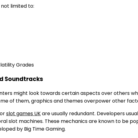
not limited to:
atility Grades
nd Soundtracks
nters might look towards certain aspects over others wh
some of them, graphics and themes overpower other fact
or
slot games UK
are usually redundant. Developers usua
al slot machines. These mechanics are known to be pop
eloped by Big Time Gaming.