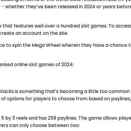
y - whether they’ve been released in 2024 or years befor
no that features well over a hundred slot games. To access 
create an account on the site.
ce to spin the Mega Wheel wherein they have a chance to
anked online slot games of 2024:
tacks is something that’s becoming a little too common 
f options for players to choose from based on paylines, 
n 5 by 3 reels and has 259 paylines. The game allows play
players can only choose between two: