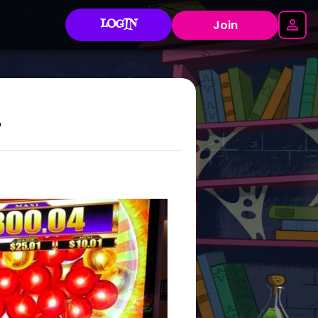
LOGIN
Join
4