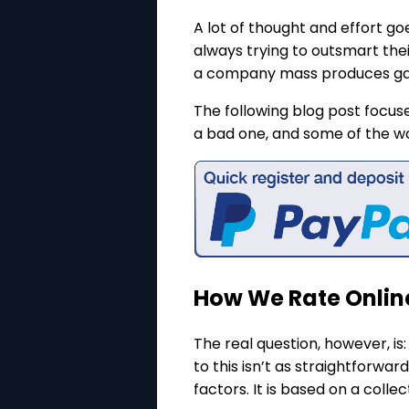
A lot of thought and effort go
always trying to outsmart the
a company mass produces ga
The following blog post focus
a bad one, and some of the wo
How We Rate Onlin
The real question, however, i
to this isn’t as straightforwa
factors. It is based on a coll