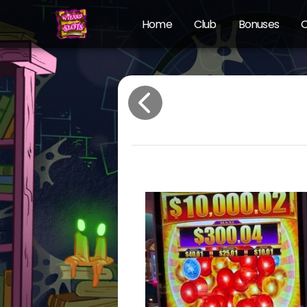
Home
Club
Bonuses
O