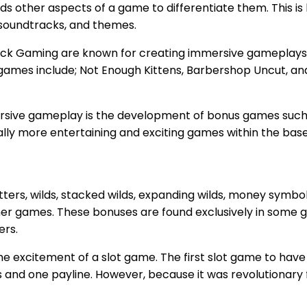
ds other aspects of a game to differentiate them. This is
 soundtracks, and themes.
ick Gaming
are known for creating immersive gameplays t
games include; Not Enough Kittens, Barbershop Uncut, and 
rsive gameplay is the development of bonus games such
lly more entertaining and exciting games within the base
ters, wilds, stacked wilds, expanding wilds, money symbo
er games. These bonuses are found exclusively in some g
ers.
e excitement of a slot game. The first slot game to hav
and one payline. However, because it was revolutionary fo