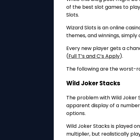
of the best slot games to pla
Slots.
Wizard Slots is an online casi
themes, and winnings, simply 
Every new player gets a chan
(
Full T’s and C’s Apply
).
The following are the worst-r
Wild Joker Stacks
The problem with Wild Joker S
apparent display of a number o
options.
Wild Joker Stacks is played o
multiplier, but realistically 