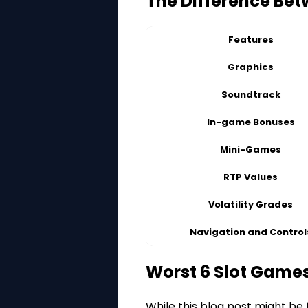
The Difference Bet
Features
Graphics
Soundtrack
In-game Bonuses
Mini-Games
RTP Values
Volatility Grades
Navigation and Control
Worst
6 Slot Games
While this blog post might be 