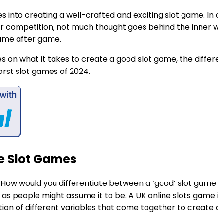
es into creating a well-crafted and exciting slot game. I
ir competition, not much thought goes behind the inner 
me after game.
es on what it takes to create a good slot game, the dif
rst slot games of 2024.
e Slot Games
s: How would you differentiate between a ‘good’ slot gam
rd as people might assume it to be. A
UK online slots
game i
ection of different variables that come together to create 