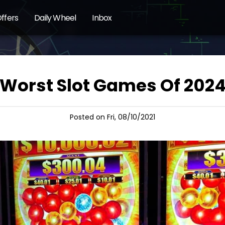
ffers
Daily Wheel
Inbox
Worst Slot Games Of 202
Posted on Fri, 08/10/2021