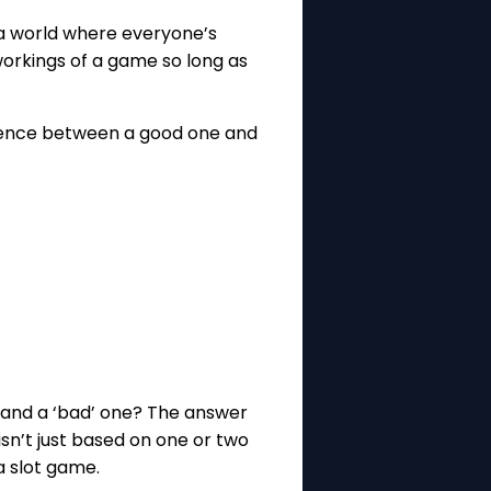
n a world where everyone’s
workings of a game so long as
ference between a good one and
e and a ‘bad’ one? The answer
sn’t just based on one or two
a slot game.