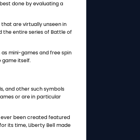
 best done by evaluating a
hat are virtually unseen in
the entire series of Battle of
 as mini-games and free spin
 game itself.
ls, and other such symbols
ames or are in particular
e ever been created featured
r its time, Liberty Bell made