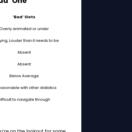
Bad’ One
‘Bad’ Slots
Overly animated or under
ing, Louder than it needs to be
Absent
Absent
Below Average
asonable with other statistics
ifficult to navigate through
ou’re on the lookout for some