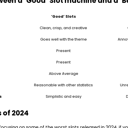
ween a ‘Good’ Slot machine and a ‘
‘Good’ Slots
Clean, crisp, and creative
Goes well with the theme
Annoy
Present
Present
Above Average
Reasonable with other statistics
Unre
s
Simplistic and easy
D
 of 2024
focusing on some of the worst slots released in 2024, if y