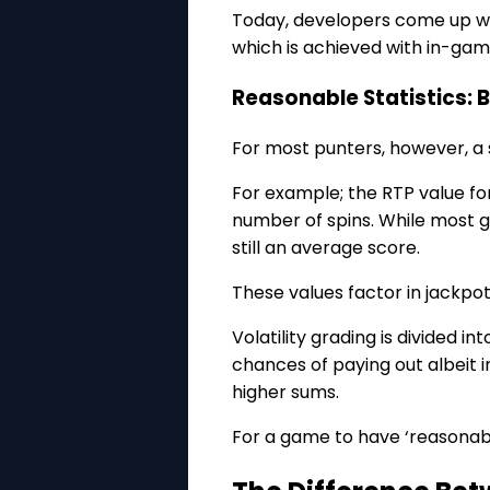
Today, developers come up wi
which is achieved with in-ga
Reasonable Statistics: B
For most punters, however, a s
For example; the RTP value fo
number of spins. While most g
still an average score.
These values factor in jackpo
Volatility grading is divided 
chances of paying out albeit i
higher sums.
For a game to have ‘reasonabl