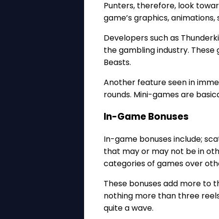
Punters, therefore, look towar
game’s graphics, animations,
Developers such as
Thunderk
the gambling industry. These 
Beasts.
Another feature seen in imme
rounds. Mini-games are basica
In-Game Bonuses
In-game bonuses include; scat
that may or may not be in oth
categories of games over oth
These bonuses add more to th
nothing more than three reels 
quite a wave.