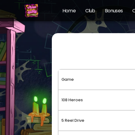
Home
Club
Bonuses
O
Game
108 Heroes
5 Reel Drive