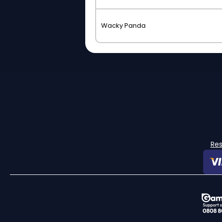
Wacky Panda
Re