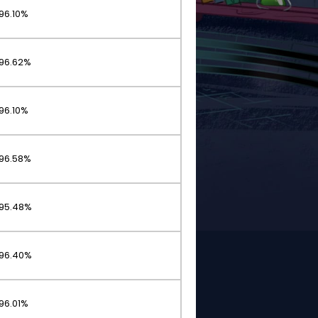
96.10%
96.62%
96.10%
96.58%
95.48%
96.40%
96.01%