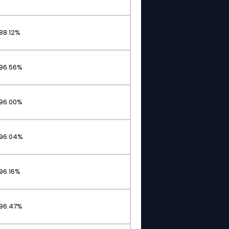
88.12%
96.56%
96.00%
96.04%
96.16%
96.47%