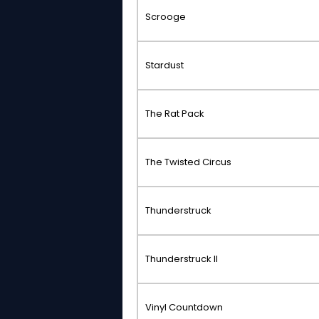
Scrooge
Stardust
The Rat Pack
The Twisted Circus
Thunderstruck
Thunderstruck II
Vinyl Countdown