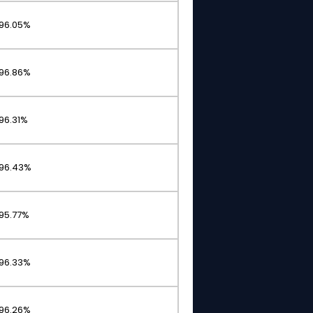
96.05%
96.86%
96.31%
96.43%
95.77%
96.33%
96.26%