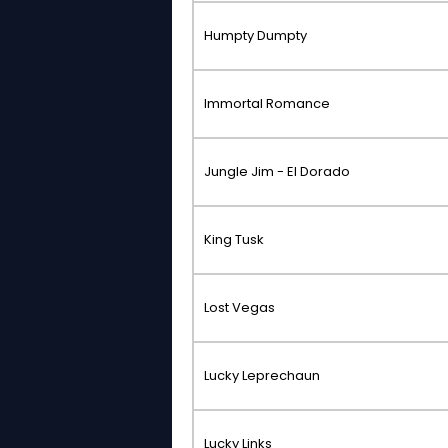
Humpty Dumpty
Immortal Romance
Jungle Jim - El Dorado
King Tusk
Lost Vegas
Lucky Leprechaun
Lucky Links