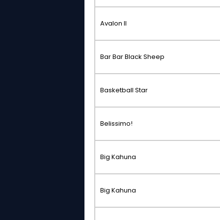
Avalon II
Bar Bar Black Sheep
Basketball Star
Belissimo!
Big Kahuna
Big Kahuna