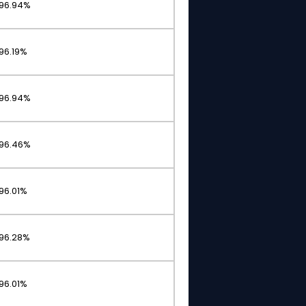
96.94%
96.19%
96.94%
96.46%
96.01%
96.28%
96.01%