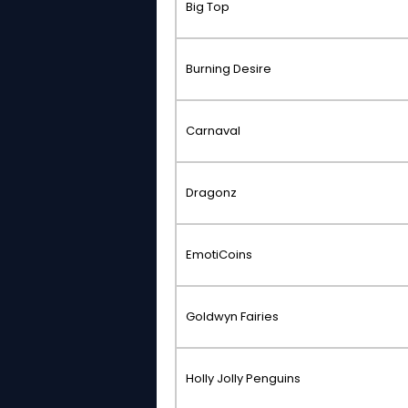
Big Top
Burning Desire
Carnaval
Dragonz
EmotiCoins
Goldwyn Fairies
Holly Jolly Penguins