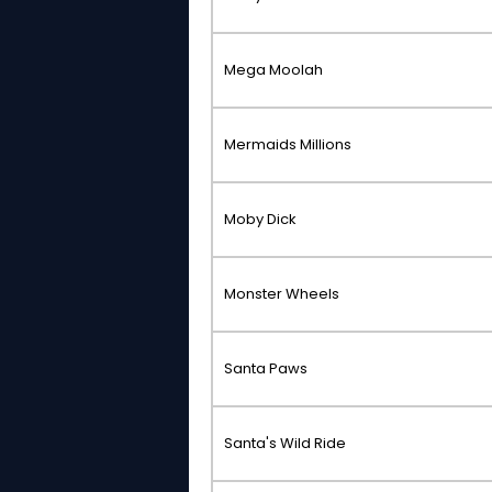
Mega Moolah
Mermaids Millions
Moby Dick
Monster Wheels
Santa Paws
Santa's Wild Ride