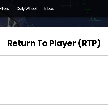
ffers
Daily Wheel
Inbox
Return To Player (RTP)