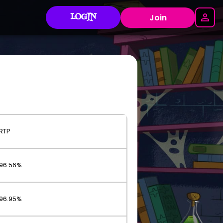
LOGIN
Join
RTP
96.56%
96.95%