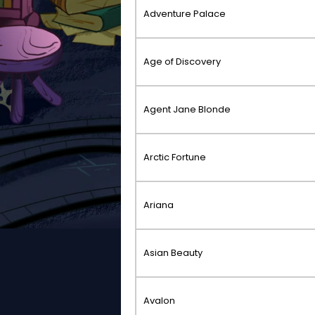
Adventure Palace
Age of Discovery
Agent Jane Blonde
Arctic Fortune
Ariana
Asian Beauty
Avalon