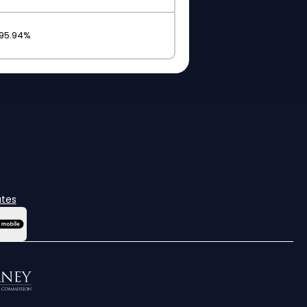
95.94%
ates