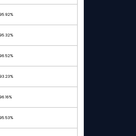
95.92%
95.32%
96.52%
93.23%
96.16%
95.53%