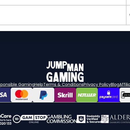
sponsible Gaming
Help
Terms & Conditions
Privacy Policy
Blog
Affili