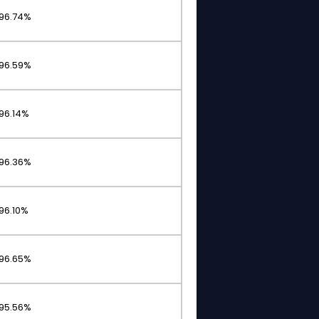
96.74%
96.59%
96.14%
96.36%
96.10%
96.65%
95.56%