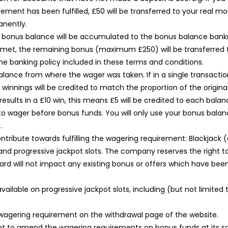
ment has been fulfilled, £50 will be transferred to your real m
anently.
bonus balance will be accumulated to the bonus balance bankr
met, the remaining bonus (maximum £250) will be transferred to
the banking policy included in these terms and conditions.
alance from where the wager was taken. If in a single transact
innings will be credited to match the proportion of the original 
esults in a £10 win, this means £5 will be credited to each balan
d to wager before bonus funds. You will only use your bonus ba
.
ribute towards fulfilling the wagering requirement: Blackjack (all
nd progressive jackpot slots. The company reserves the right to
gard will not impact any existing bonus or offers which have bee
ilable on progressive jackpot slots, including (but not limited t
wagering requirement on the withdrawal page of the website.
t to amend the wagering requirements on bonus funds at its sol