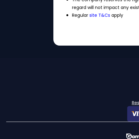
regard will not impact any exi
Regular
site T&Cs
apply
Re