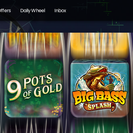
ffers
Daily Wheel
Inbox