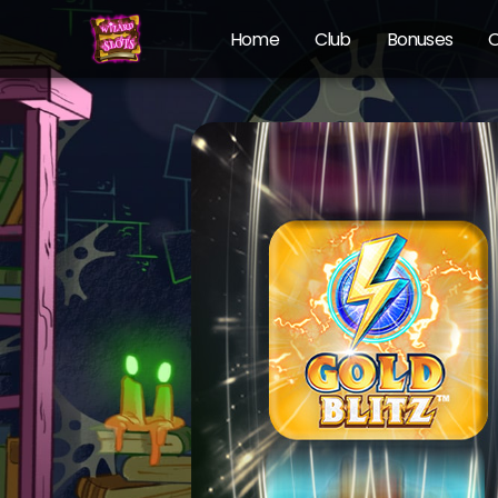
Home
Club
Bonuses
O