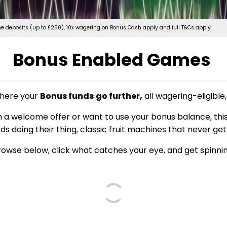
ime deposits (up to £250), 10x wagering on Bonus Cash apply and full T&Cs apply
Bonus Enabled Games
here your
Bonus funds
go further,
all wagering-eligible,
a welcome offer or want to use your bonus balance, this i
ods doing their thing, classic fruit machines that never g
rowse below, click what catches your eye, and get spinnin