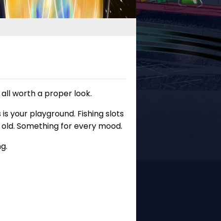
 all worth a proper look.
s your playground. Fishing slots
et old. Something for every mood.
g.