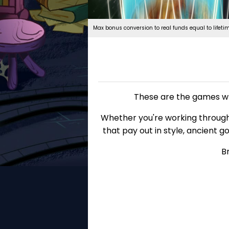
Max bonus conversion to real funds equal to lifet
These are the games w
Whether you're working through 
that pay out in style, ancient g
B