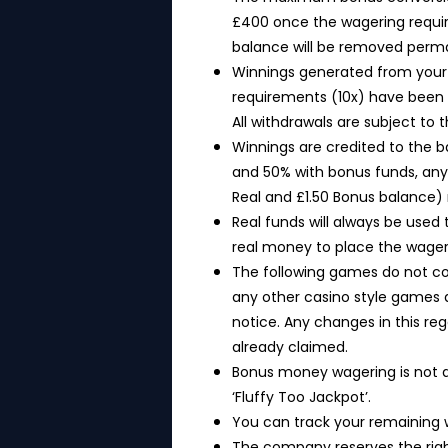
£400 once the wagering require
balance will be removed perm
Winnings generated from your 
requirements (10x) have been 
All withdrawals are subject to 
Winnings are credited to the b
and 50% with bonus funds, any w
Real and £1.50 Bonus balance) r
Real funds will always be use
real money to place the wager
The following games do not cont
any other casino style games a
notice. Any changes in this re
already claimed.
Bonus money wagering is not ava
‘Fluffy Too Jackpot’.
You can track your remaining 
The company reserves the righ