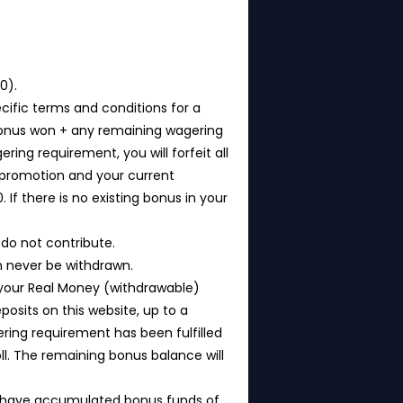
0).
ecific terms and conditions for a
bonus won + any remaining wagering
ring requirement, you will forfeit all
 promotion and your current
 If there is no existing bonus in your
do not contribute.
n never be withdrawn.
our Real Money (withdrawable)
posits on this website, up to a
ing requirement has been fulfilled
ll. The remaining bonus balance will
u have accumulated bonus funds of