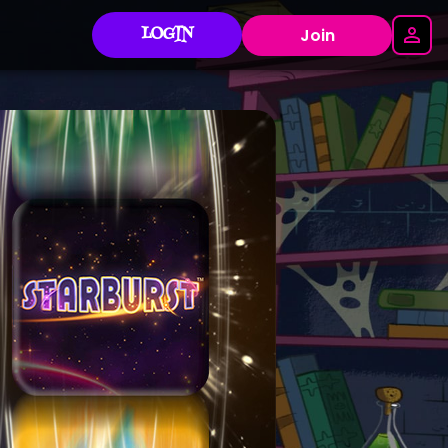
LOGIN
Join