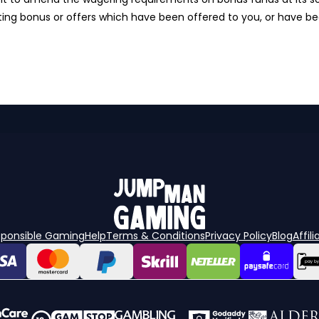
sting bonus or offers which have been offered to you, or have b
sponsible Gaming
Help
Terms & Conditions
Privacy Policy
Blog
Affili