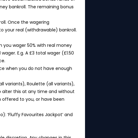
oney bankroll. The remaining bonus
oll. Once the wagering
 your real (withdrawable) bankroll.
ion you wager 50% with real money
wager. E.g. A £3 total wager (£1.50
ce.
lance when you do not have enough
 variants), Roulette (all variants),
 alter this at any time and without
n offered to you, or have been
o): ‘Fluffy Favourites Jackpot’ and
e discretion. Any changes in this