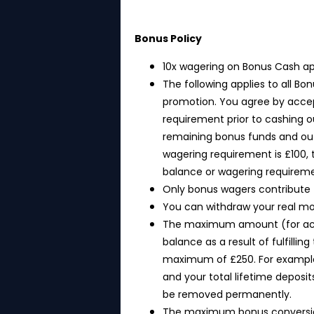
Bonus Policy
10x wagering on Bonus Cash app
The following applies to all Bo
promotion. You agree by acce
requirement prior to cashing ou
remaining bonus funds and out
wagering requirement is £100, th
balance or wagering requiremen
Only bonus wagers contribute 
You can withdraw your real mo
The maximum amount (for acco
balance as a result of fulfilli
maximum of £250. For example
and your total lifetime deposit
be removed permanently.
The maximum bonus conversion 