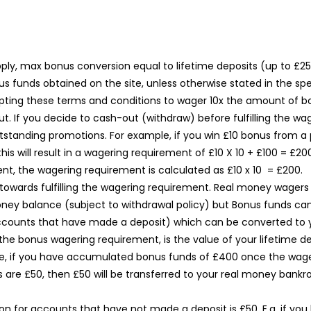
ly, max bonus conversion equal to lifetime deposits (up to £25
nus funds obtained on the site, unless otherwise stated in the sp
pting these terms and conditions to wager 10x the amount of 
t. If you decide to cash-out (withdraw) before fulfilling the wage
standing promotions. For example, if you win £10 bonus from a
is will result in a wagering requirement of £10 X 10 + £100 = £200.
t, the wagering requirement is calculated as £10 x 10 = £200.
towards fulfilling the wagering requirement. Real money wagers 
ney balance (subject to withdrawal policy) but Bonus funds ca
unts that have made a deposit) which can be converted to y
ng the bonus wagering requirement, is the value of your lifetime de
, if you have accumulated bonus funds of £400 once the wager
s are £50, then £50 will be transferred to your real money bankro
for accounts that have not made a deposit is £50. E.g. if yo