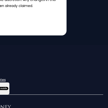
een already claimed.
ates