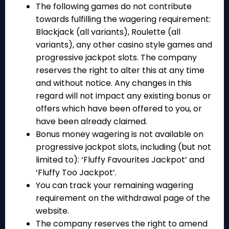
The following games do not contribute
towards fulfilling the wagering requirement:
Blackjack (all variants), Roulette (all
variants), any other casino style games and
progressive jackpot slots. The company
reserves the right to alter this at any time
and without notice. Any changes in this
regard will not impact any existing bonus or
offers which have been offered to you, or
have been already claimed.
Bonus money wagering is not available on
progressive jackpot slots, including (but not
limited to): ‘Fluffy Favourites Jackpot’ and
‘Fluffy Too Jackpot’.
You can track your remaining wagering
requirement on the withdrawal page of the
website.
The company reserves the right to amend