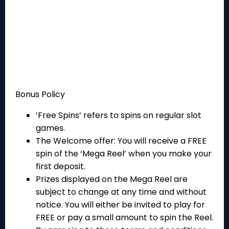
Bonus Policy
‘Free Spins’ refers to spins on regular slot
games.
The Welcome offer: You will receive a FREE
spin of the ‘Mega Reel’ when you make your
first deposit.
Prizes displayed on the Mega Reel are
subject to change at any time and without
notice. You will either be invited to play for
FREE or pay a small amount to spin the Reel.