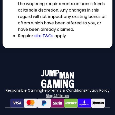
the wagering requirements on bonus funds
at its sole discretion. Any changes in this
regard will not impact any existing bonus or
offers which have been offered to you, or
have been already claimed.
Regular
site T&Cs
apply
Responsible Gaming
Help
Terms & Conditions
Privacy Policy
Blog
Affiliates