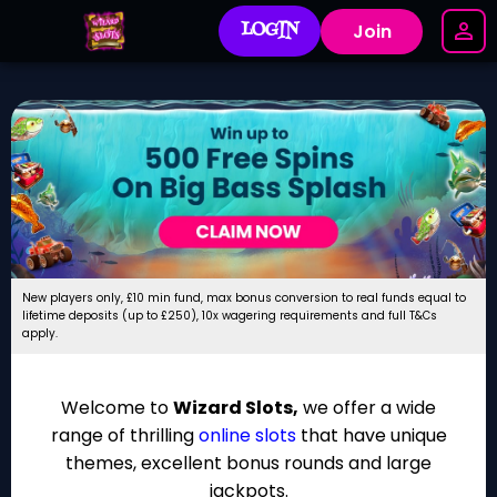
LOGIN
Join
New players only, £10 min fund, max bonus conversion to real funds equal to
lifetime deposits (up to £250), 10x wagering requirements and full T&Cs
apply.
Welcome to
Wizard Slots,
we offer a wide
range of thrilling
online slots
that have unique
themes, excellent bonus rounds and large
jackpots.