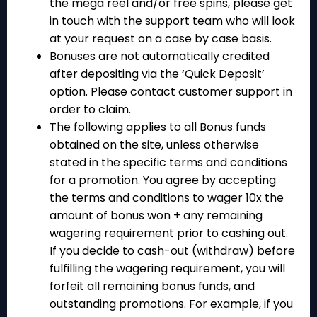
the mega reel and/or free spins, please get
in touch with the support team who will look
at your request on a case by case basis.
Bonuses are not automatically credited
after depositing via the ‘Quick Deposit’
option. Please contact customer support in
order to claim.
The following applies to all Bonus funds
obtained on the site, unless otherwise
stated in the specific terms and conditions
for a promotion. You agree by accepting
the terms and conditions to wager 10x the
amount of bonus won + any remaining
wagering requirement prior to cashing out.
If you decide to cash-out (withdraw) before
fulfilling the wagering requirement, you will
forfeit all remaining bonus funds, and
outstanding promotions. For example, if you