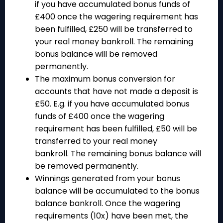
if you have accumulated bonus funds of
£400 once the wagering requirement has
been fulfilled, £250 will be transferred to
your real money bankroll. The remaining
bonus balance will be removed
permanently.
The maximum bonus conversion for
accounts that have not made a deposit is
£50. E.g. if you have accumulated bonus
funds of £400 once the wagering
requirement has been fulfilled, £50 will be
transferred to your real money
bankroll. The remaining bonus balance will
be removed permanently.
Winnings generated from your bonus
balance will be accumulated to the bonus
balance bankroll. Once the wagering
requirements (10x) have been met, the