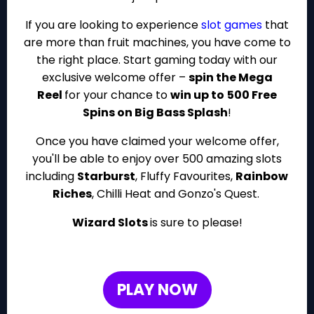
If you are looking to experience
slot games
that
are more than fruit machines, you have come to
the right place. Start gaming today with our
exclusive welcome offer –
spin the Mega
Reel
for your chance to
win up to
500 Free
Spins on Big Bass Splash
!
Once you have claimed your welcome offer,
you'll be able to enjoy over 500 amazing slots
including
Starburst
, Fluffy Favourites,
Rainbow
Riches
, Chilli Heat and Gonzo's Quest.
Wizard Slots
is sure to please!
PLAY NOW