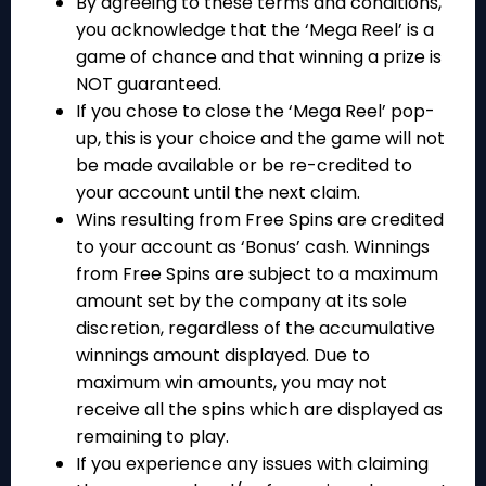
By agreeing to these terms and conditions,
you acknowledge that the ‘Mega Reel’ is a
game of chance and that winning a prize is
NOT guaranteed.
If you chose to close the ‘Mega Reel’ pop-
up, this is your choice and the game will not
be made available or be re-credited to
your account until the next claim.
Wins resulting from Free Spins are credited
to your account as ‘Bonus’ cash. Winnings
from Free Spins are subject to a maximum
amount set by the company at its sole
discretion, regardless of the accumulative
winnings amount displayed. Due to
maximum win amounts, you may not
receive all the spins which are displayed as
remaining to play.
If you experience any issues with claiming