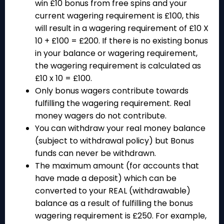
win £10 bonus from free spins and your
current wagering requirement is £100, this
will result in a wagering requirement of £10 X
10 + £100 = £200. If there is no existing bonus
in your balance or wagering requirement,
the wagering requirement is calculated as
£10 x 10 = £100.
Only bonus wagers contribute towards
fulfilling the wagering requirement. Real
money wagers do not contribute.
You can withdraw your real money balance
(subject to withdrawal policy) but Bonus
funds can never be withdrawn.
The maximum amount (for accounts that
have made a deposit) which can be
converted to your REAL (withdrawable)
balance as a result of fulfilling the bonus
wagering requirement is £250. For example,