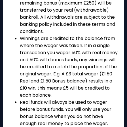
remaining bonus (maximum £250) will be
transferred to your real (withdrawable)
bankroll. All withdrawals are subject to the
banking policy included in these terms and
conditions.
Winnings are credited to the balance from
where the wager was taken. If in a single
transaction you wager 50% with real money
and 50% with bonus funds, any winnings will
be credited to match the proportion of the
original wager. E.g. A £3 total wager (£1.50
Real and £1.50 Bonus balance) results in a
£10 win, this means £5 will be credited to
each balance.
Real funds will always be used to wager
before bonus funds. You will only use your
bonus balance when you do not have
enough real money to place the wager.