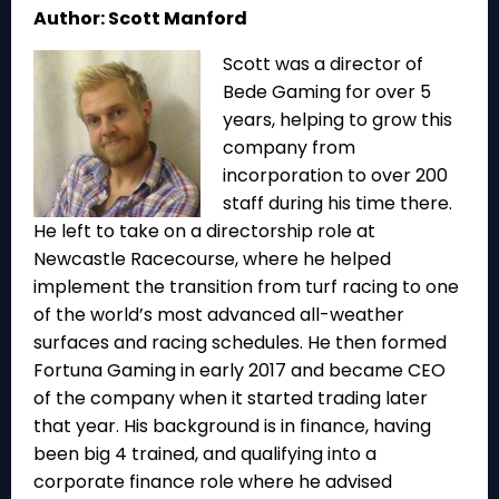
Author:
Scott Manford
Scott was a director of
Bede Gaming for over 5
years, helping to grow this
company from
incorporation to over 200
staff during his time there.
He left to take on a directorship role at
Newcastle Racecourse, where he helped
implement the transition from turf racing to one
of the world’s most advanced all-weather
surfaces and racing schedules. He then formed
Fortuna Gaming in early 2017 and became CEO
of the company when it started trading later
that year. His background is in finance, having
been big 4 trained, and qualifying into a
corporate finance role where he advised