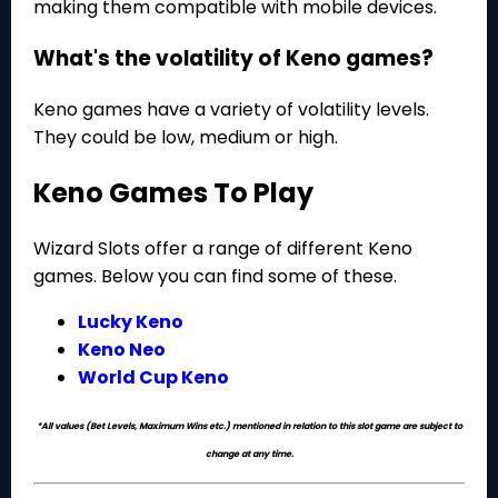
making them compatible with mobile devices.
What's the volatility of Keno games?
Keno games have a variety of volatility levels.
They could be low, medium or high.
Keno Games To Play
Wizard Slots offer a range of different Keno
games. Below you can find some of these.
Lucky Keno
Keno Neo
World Cup Keno
*All values (Bet Levels, Maximum Wins etc.) mentioned in relation to this slot game are subject to
change at any time.