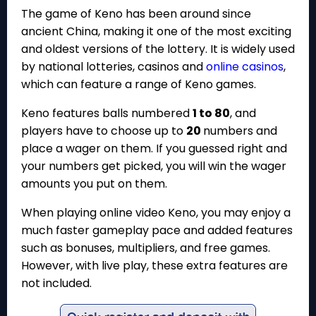
The game of Keno has been around since
ancient China, making it one of the most exciting
and oldest versions of the lottery. It is widely used
by national lotteries, casinos and
online casinos
,
which can feature a range of Keno games.
Keno features balls numbered
1 to 80
, and
players have to choose up to
20
numbers and
place a wager on them. If you guessed right and
your numbers get picked, you will win the wager
amounts you put on them.
When playing online video Keno, you may enjoy a
much faster gameplay pace and added features
such as bonuses, multipliers, and free games.
However, with live play, these extra features are
not included.