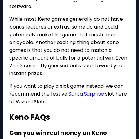
software.
While most Keno games generally do not have
bonus features or extras, some do and could
potentially make the game that much more
enjoyable. Another exciting thing about Keno
games is that you do not need to match a
specific amount of balls for a potential win. Even
2 or 3 correctly guessed balls could award you
instant prizes.
If you want to play a slot game instead, we can
recommend the festive
Santa Surprise
slot here
at Wizard Slots.
Keno FAQs
Can you win real money on Keno