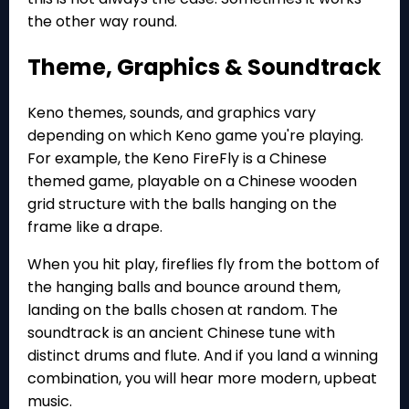
the other way round.
Theme, Graphics & Soundtrack
Keno themes, sounds, and graphics vary
depending on which Keno game you're playing.
For example, the Keno FireFly is a Chinese
themed game, playable on a Chinese wooden
grid structure with the balls hanging on the
frame like a drape.
When you hit play, fireflies fly from the bottom of
the hanging balls and bounce around them,
landing on the balls chosen at random. The
soundtrack is an ancient Chinese tune with
distinct drums and flute. And if you land a winning
combination, you will hear more modern, upbeat
music.