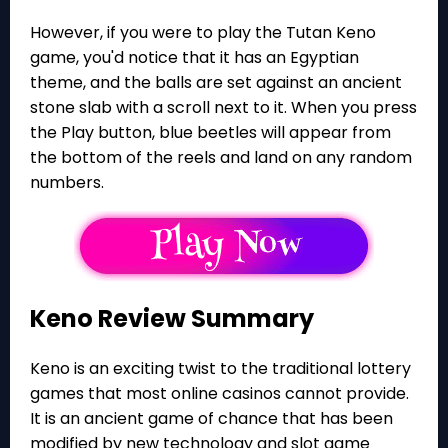
However, if you were to play the Tutan Keno
game, you'd notice that it has an Egyptian
theme, and the balls are set against an ancient
stone slab with a scroll next to it. When you press
the Play button, blue beetles will appear from
the bottom of the reels and land on any random
numbers.
Keno Review Summary
Keno is an exciting twist to the traditional lottery
games that most online casinos cannot provide.
It is an ancient game of chance that has been
modified by new technology and slot game