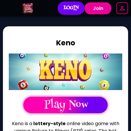
LOGIN
Join
Keno
Keno is a
lottery-style
online video game with
various Return to Player (
RTP
) rates. The bet