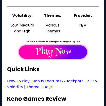
Volatility:
Themes:
Provider:
Low, Medium
Various
N/A
and High
Themes
*All of the above values are subject to change at any time.
Quick Links
How To Play
|
Bonus Features & Jackpots
|
RTP &
Volatility
|
Theme
|
FAQs
Keno Games Review