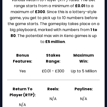
range starts from a minimum of
£0.01
to a
maximum of
£300
. Since this is a lottery-style
game, you get to pick up to 10 numbers before
the game starts. The gameplay takes place on a
big playboard, marked with numbers from
1 to
80
. The potential max win in Keno games is up
to
£5 million
.
Bonus
Stakes
Maximum
Features:
Range:
Win:
Yes
£0.01 - £300
Up to 5 Million
Return To
Reels:
Paylines:
Player (RTP):
N/A
N/A
N/A