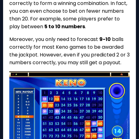
correctly to form a winning combination. In fact,
you can even choose to bet on fewer numbers
than 20. For example, some players prefer to
play between
5 to 10 numbers
.
Moreover, you only need to forecast
9-10
balls
correctly for most Keno games to be awarded
the jackpot. However, even if you predicted 2 or 3
numbers correctly, you may still get a payout.