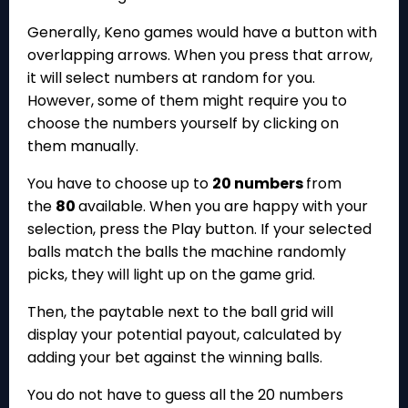
Generally, Keno games would have a button with
overlapping arrows. When you press that arrow,
it will select numbers at random for you.
However, some of them might require you to
choose the numbers yourself by clicking on
them manually.
You have to choose up to
20 numbers
from
the
80
available. When you are happy with your
selection, press the Play button. If your selected
balls match the balls the machine randomly
picks, they will light up on the game grid.
Then, the paytable next to the ball grid will
display your potential payout, calculated by
adding your bet against the winning balls.
You do not have to guess all the 20 numbers