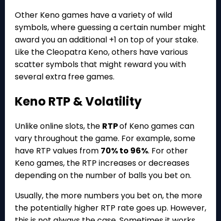
Other Keno games have a variety of wild
symbols, where guessing a certain number might
award you an additional +1 on top of your stake.
Like the Cleopatra Keno, others have various
scatter symbols that might reward you with
several extra free games.
Keno RTP & Volatility
Unlike online slots, the
RTP
of Keno games can
vary throughout the game. For example, some
have RTP values from
70% to 96%
. For other
Keno games, the RTP increases or decreases
depending on the number of balls you bet on.
Usually, the more numbers you bet on, the more
the potentially higher RTP rate goes up. However,
this is not always the case. Sometimes it works