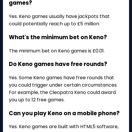
games?
Yes. Keno games usually have jackpots that
could potentially reach up to £5 million.
What's the minimum bet on Keno?
The minimum bet on Keno games is £0.01.
Do Keno games have free rounds?
Yes. Some Keno games have free rounds that
you could trigger under certain circumstances.
For example, the Cleopatra Keno could award
you up to 12 free games.
Can you play Keno on a mobile phone?
Yes. Keno games are built with HTML5 software,