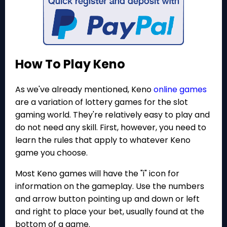
How To Play Keno
As we've already mentioned, Keno
online games
are a variation of lottery games for the slot
gaming world. They're relatively easy to play and
do not need any skill. First, however, you need to
learn the rules that apply to whatever Keno
game you choose.
Most Keno games will have the "i" icon for
information on the gameplay. Use the numbers
and arrow button pointing up and down or left
and right to place your bet, usually found at the
bottom of a game.