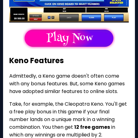
Keno Features
Admittedly, a Keno game doesn't often come
with any bonus features. But, some Keno games
have adopted similar features to online slots.
Take, for example, the Cleopatra Keno. You'll get
a free play bonus in this game if your final
number lands on a unique mark in a winning
combination. You then get
12 free games
in
which any winnings are multiplied by 2.