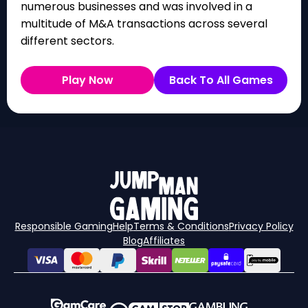
numerous businesses and was involved in a
multitude of M&A transactions across several
different sectors.
Play Now
Back To All Games
Responsible Gaming
Help
Terms & Conditions
Privacy Policy
Blog
Affiliates