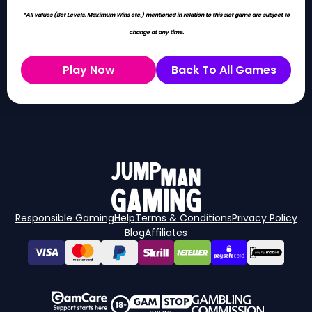
*All values (Bet Levels, Maximum Wins etc.) mentioned in relation to this slot game are subject to
change at any time.
Play Now
Back To All Games
Responsible Gaming
Help
Terms & Conditions
Privacy Policy
Blog
Affiliates