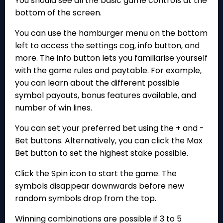
You should see all the basic game controls at the
bottom of the screen.
You can use the hamburger menu on the bottom
left to access the settings cog, info button, and
more. The info button lets you familiarise yourself
with the game rules and paytable. For example,
you can learn about the different possible
symbol payouts, bonus features available, and
number of win lines.
You can set your preferred bet using the + and -
Bet buttons. Alternatively, you can click the Max
Bet button to set the highest stake possible.
Click the Spin icon to start the game. The
symbols disappear downwards before new
random symbols drop from the top.
Winning combinations are possible if 3 to 5