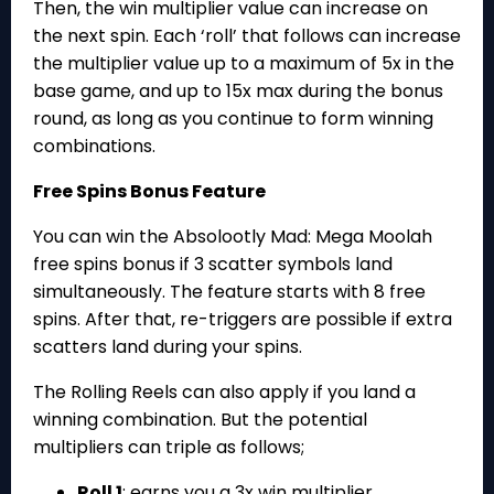
Then, the win multiplier value can increase on
the next spin. Each ‘roll’ that follows can increase
the multiplier value up to a maximum of 5x in the
base game, and up to 15x max during the bonus
round, as long as you continue to form winning
combinations.
Free Spins Bonus Feature
You can win the Absolootly Mad: Mega Moolah
free spins bonus if 3 scatter symbols land
simultaneously. The feature starts with 8 free
spins. After that, re-triggers are possible if extra
scatters land during your spins.
The Rolling Reels can also apply if you land a
winning combination. But the potential
multipliers can triple as follows;
Roll 1
: earns you a 3x win multiplier.