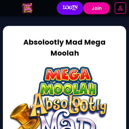
LOGIN
Join
Absolootly Mad Mega
Moolah