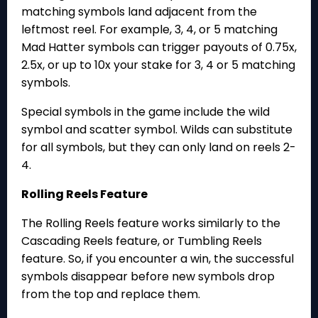
matching symbols land adjacent from the
leftmost reel. For example, 3, 4, or 5 matching
Mad Hatter symbols can trigger payouts of 0.75x,
2.5x, or up to 10x your stake for 3, 4 or 5 matching
symbols.
Special symbols in the game include the wild
symbol and scatter symbol. Wilds can substitute
for all symbols, but they can only land on reels 2-
4.
Rolling Reels Feature
The Rolling Reels feature works similarly to the
Cascading Reels feature, or Tumbling Reels
feature. So, if you encounter a win, the successful
symbols disappear before new symbols drop
from the top and replace them.