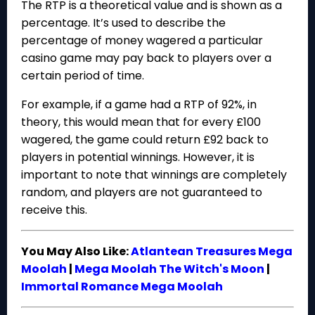
The RTP is a theoretical value and is shown as a
percentage. It’s used to describe the
percentage of money wagered a particular
casino game may pay back to players over a
certain period of time.
For example, if a game had a RTP of 92%, in
theory, this would mean that for every £100
wagered, the game could return £92 back to
players in potential winnings. However, it is
important to note that winnings are completely
random, and players are not guaranteed to
receive this.
You May Also Like:
Atlantean Treasures Mega
Moolah
|
Mega Moolah The Witch's Moon
|
Immortal Romance Mega Moolah