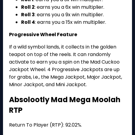
Roll 2
: earns you a 6x win multiplier.
Roll 3
: earns you a 9x win multiplier.
Roll 4
: earns you a 15x win multiplier.
Progressive Wheel Feature
If a wild symbol lands, it collects in the golden
teapot on top of the reels. It can randomly
activate to earn you a spin on the Mad Cuckoo
Jackpot Wheel. 4 Progressive Jackpots are up
for grabs, i.e., the Mega Jackpot, Major Jackpot,
Minor Jackpot, and Mini Jackpot.
Absolootly Mad Mega Moolah
RTP
Return To Player (RTP): 92.02%.