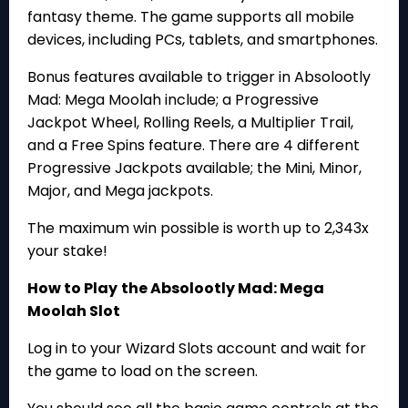
fantasy theme. The game supports all mobile
devices, including PCs, tablets, and smartphones.
Bonus features available to trigger in Absolootly
Mad: Mega Moolah include; a Progressive
Jackpot Wheel, Rolling Reels, a Multiplier Trail,
and a Free Spins feature. There are 4 different
Progressive Jackpots available; the Mini, Minor,
Major, and Mega jackpots.
The maximum win possible is worth up to 2,343x
your stake!
How to Play
the Absolootly Mad: Mega
Moolah Slot
Log in to your Wizard Slots account and wait for
the game to load on the screen.