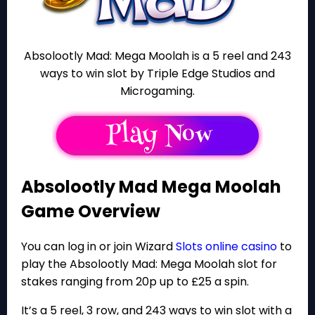
Absolootly Mad: Mega Moolah is a 5 reel and 243
ways to win slot by Triple Edge Studios and
Microgaming.
Absolootly Mad Mega Moolah
Game Overview
You can log in or join Wizard
Slots online casino
to
play the Absolootly Mad: Mega Moolah slot for
stakes ranging from 20p up to £25 a spin.
It’s a 5 reel, 3 row, and 243 ways to win slot with a