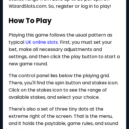
WizardSlots.com. So, register or log in to play!
How To Play
Playing this game follows the usual pattern as
typical
UK online slots
. First, you must set your
bet, make all necessary adjustments and
settings, and then click the play button to start a
new game round.
The control panel lies below the playing grid.
There, you'll find the spin button and stakes icon.
Click on the stakes icon to see the range of
available stakes, and select your choice.
There's also a set of three tiny dots at the
extreme right of the screen. That is the menu,
and it holds the paytable, game rules, and sound