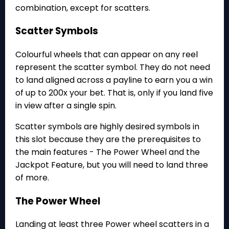
combination, except for scatters.
Scatter Symbols
Colourful wheels that can appear on any reel
represent the scatter symbol. They do not need
to land aligned across a payline to earn you a win
of up to 200x your bet. That is, only if you land five
in view after a single spin.
Scatter symbols are highly desired symbols in
this slot because they are the prerequisites to
the main features - The Power Wheel and the
Jackpot Feature, but you will need to land three
of more.
The Power Wheel
Landing at least three Power wheel scatters in a