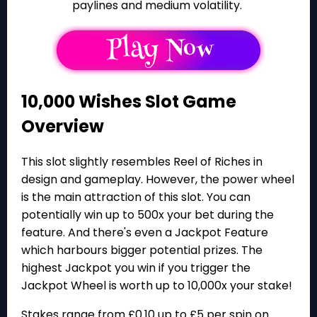
paylines and medium volatility.
10,000 Wishes
Slot Game
Overview
This slot slightly resembles Reel of Riches in
design and gameplay. However, the power wheel
is the main attraction of this slot. You can
potentially win up to 500x your bet during the
feature. And there's even a Jackpot Feature
which harbours bigger potential prizes. The
highest Jackpot you win if you trigger the
Jackpot Wheel is worth up to 10,000x your stake!
Stakes range from £0.10 up to £5 per spin on