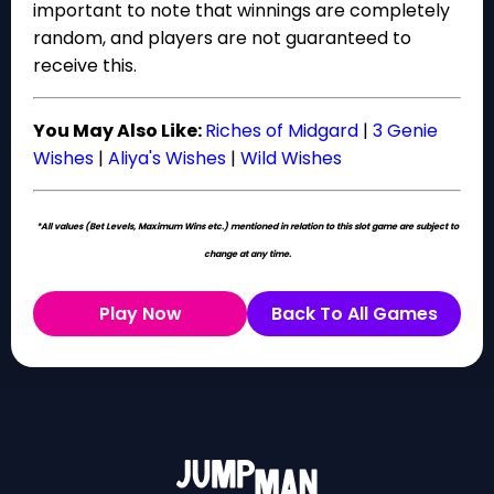
important to note that winnings are completely
random, and players are not guaranteed to
receive this.
You May Also Like:
Riches of Midgard
|
3 Genie
Wishes
|
Aliya's Wishes
|
Wild Wishes
*All values (Bet Levels, Maximum Wins etc.) mentioned in relation to this slot game are subject to
change at any time.
Play Now
Back To All Games