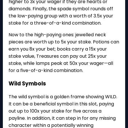
higher to 3x your wager if they are hearts or
diamonds. Finally, the spade symbol rounds off
the low-paying group with a worth of 3.5x your
stake for a three-of-a-kind combination.
Now to the high-paying ones: jewelled neck
pieces are worth up to 5x your stake. Potions can
earn you 8x your bet; books carry a 15x your
stake value, Treasures can pay out 25x your
stake, while lamps peak at 50x your wager—all
for a five-of-a-kind combination.
Wild Symbols
The wild symbol is a golden frame showing WILD.
It can be a beneficial symbol in this slot, paying
out up to 100x your stake for five across a
payline. In addition, it can step in for any missing
character within a potentially winning