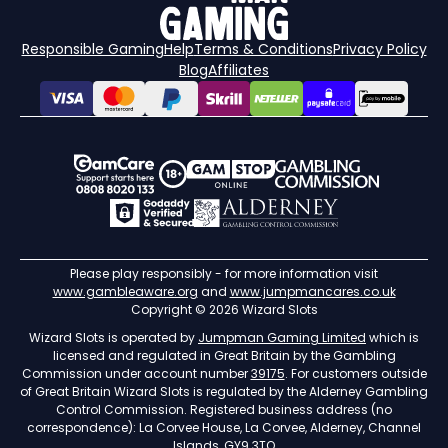
Responsible Gaming
Help
Terms & Conditions
Privacy Policy
Blog
Affiliates
Please play responsibly - for more information visit
www.gambleaware.org
and
www.jumpmancares.co.uk
Copyright © 2026 Wizard Slots
Wizard Slots is operated by
Jumpman Gaming Limited
which is
licensed and regulated in Great Britain by the Gambling
Commission under account number
39175
. For customers outside
of Great Britain Wizard Slots is regulated by the Alderney Gambling
Control Commission. Registered business address (no
correspondence): La Corvee House, La Corvee, Alderney, Channel
Islands, GY9 3TQ