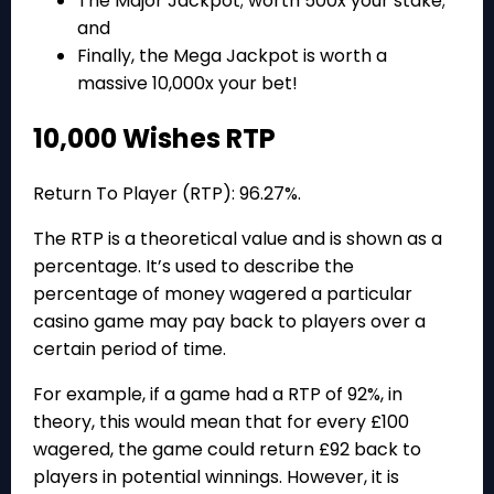
The Major Jackpot; worth 500x your stake;
and
Finally, the Mega Jackpot is worth a
massive 10,000x your bet!
10,000 Wishes RTP
Return To Player (RTP): 96.27%.
The RTP is a theoretical value and is shown as a
percentage. It’s used to describe the
percentage of money wagered a particular
casino game may pay back to players over a
certain period of time.
For example, if a game had a RTP of 92%, in
theory, this would mean that for every £100
wagered, the game could return £92 back to
players in potential winnings. However, it is