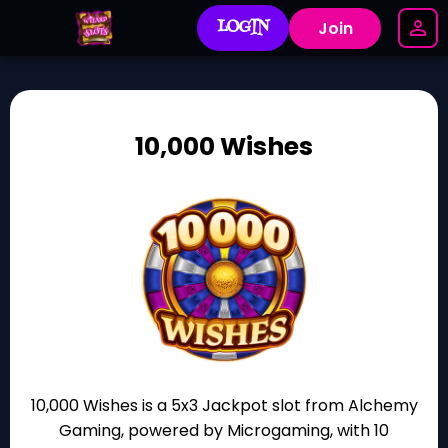
LOGIN
Join
10,000 Wishes
10,000 Wishes is a 5x3 Jackpot slot from Alchemy
Gaming, powered by Microgaming, with 10