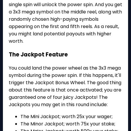
single spin will unlock the power spin. And you get
a 3x3 mega symbol on the middle reel, along with
randomly chosen high-paying symbols
appearing on the first and fifth reels. As a result,
you might land potential payouts with higher
worth.
The Jackpot Feature
You could land the power wheel as the 3x3 mega
symbol during the power spin. If this happens, it'll
trigger the Jackpot Bonus Wheel. The good thing
about this feature is that once activated; you are
guaranteed one of four juicy Jackpots! The
Jackpots you may get in this round include:
The Mini Jackpot; worth 25x your wager;
The Minor Jackpot; worth 75x your stake;