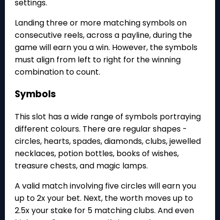
settings.
Landing three or more matching symbols on
consecutive reels, across a payline, during the
game will earn you a win. However, the symbols
must align from left to right for the winning
combination to count.
Symbols
This slot has a wide range of symbols portraying
different colours. There are regular shapes -
circles, hearts, spades, diamonds, clubs, jewelled
necklaces, potion bottles, books of wishes,
treasure chests, and magic lamps.
A valid match involving five circles will earn you
up to 2x your bet. Next, the worth moves up to
2.5x your stake for 5 matching clubs. And even