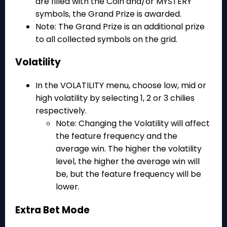
are filled with the Coin and/or MYSTERY
symbols, the Grand Prize is awarded.
Note: The Grand Prize is an additional prize
to all collected symbols on the grid.
Volatility
In the VOLATILITY menu, choose low, mid or
high volatility by selecting 1, 2 or 3 chilies
respectively.
Note: Changing the Volatility will affect
the feature frequency and the
average win. The higher the volatility
level, the higher the average win will
be, but the feature frequency will be
lower.
Extra Bet Mode