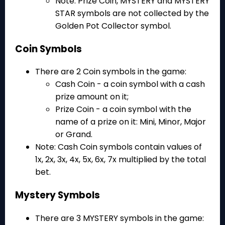
Note: Prize Coin, MYSTERY and MYSTERY
STAR symbols are not collected by the
Golden Pot Collector symbol.
Coin Symbols
There are 2 Coin symbols in the game:
Cash Coin - a coin symbol with a cash
prize amount on it;
Prize Coin - a coin symbol with the
name of a prize on it: Mini, Minor, Major
or Grand.
Note: Cash Coin symbols contain values of
1x, 2x, 3x, 4x, 5x, 6x, 7x multiplied by the total
bet.
Mystery Symbols
There are 3 MYSTERY symbols in the game: