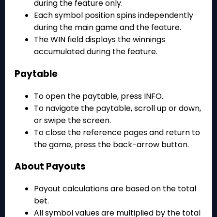
during the feature only.
Each symbol position spins independently
during the main game and the feature.
The WIN field displays the winnings
accumulated during the feature.
Paytable
To open the paytable, press INFO.
To navigate the paytable, scroll up or down,
or swipe the screen.
To close the reference pages and return to
the game, press the back-arrow button.
About Payouts
Payout calculations are based on the total
bet.
All symbol values are multiplied by the total