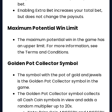
bet.
Enabling Extra Bet increases your total bet,
but does not change the payouts.
Maximum Potential Win Limit
The maximum potential win in the game has
an upper limit. For more information, see
the Terms and Conditions.
Golden Pot Collector Symbol
The symbol with the pot of gold and jewels
is the Golden Pot Collector symbol in the
game.
The Golden Pot Collector symbol collects
all Cash Coin symbols in view and adds a
random multiplier up to 20x.