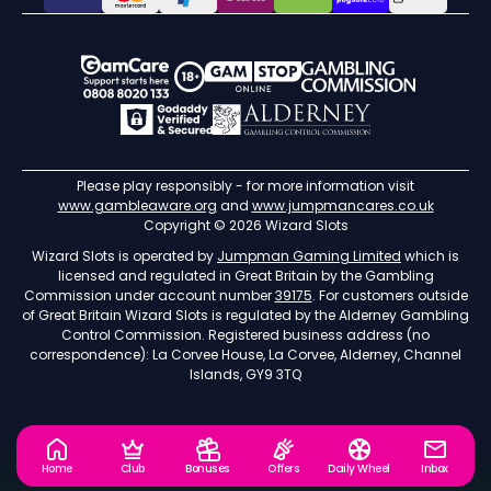
Please play responsibly - for more information visit
www.gambleaware.org
and
www.jumpmancares.co.uk
Copyright © 2026 Wizard Slots
Wizard Slots is operated by
Jumpman Gaming Limited
which is
licensed and regulated in Great Britain by the Gambling
Commission under account number
39175
. For customers outside
of Great Britain Wizard Slots is regulated by the Alderney Gambling
Control Commission. Registered business address (no
correspondence): La Corvee House, La Corvee, Alderney, Channel
Islands, GY9 3TQ
Home
Club
Bonuses
Offers
Daily Wheel
Inbox