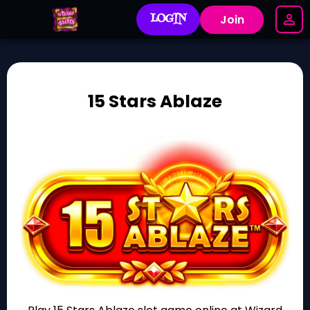
LOGIN
Join
15 Stars Ablaze