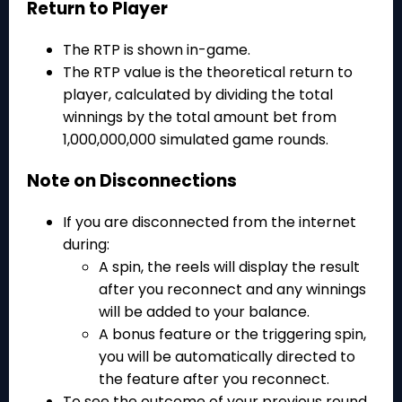
Return to Player
The RTP is shown in-game.
The RTP value is the theoretical return to
player, calculated by dividing the total
winnings by the total amount bet from
1,000,000,000 simulated game rounds.
Note on Disconnections
If you are disconnected from the internet
during:
A spin, the reels will display the result
after you reconnect and any winnings
will be added to your balance.
A bonus feature or the triggering spin,
you will be automatically directed to
the feature after you reconnect.
To see the outcome of your previous round