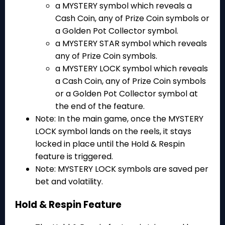
a MYSTERY symbol which reveals a
Cash Coin, any of Prize Coin symbols or
a Golden Pot Collector symbol.
a MYSTERY STAR symbol which reveals
any of Prize Coin symbols.
a MYSTERY LOCK symbol which reveals
a Cash Coin, any of Prize Coin symbols
or a Golden Pot Collector symbol at
the end of the feature.
Note: In the main game, once the MYSTERY
LOCK symbol lands on the reels, it stays
locked in place until the Hold & Respin
feature is triggered.
Note: MYSTERY LOCK symbols are saved per
bet and volatility.
Hold & Respin Feature