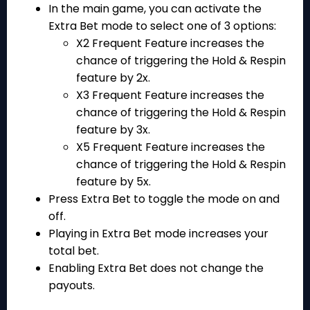
In the main game, you can activate the
Extra Bet mode to select one of 3 options:
X2 Frequent Feature increases the
chance of triggering the Hold & Respin
feature by 2x.
X3 Frequent Feature increases the
chance of triggering the Hold & Respin
feature by 3x.
X5 Frequent Feature increases the
chance of triggering the Hold & Respin
feature by 5x.
Press Extra Bet to toggle the mode on and
off.
Playing in Extra Bet mode increases your
total bet.
Enabling Extra Bet does not change the
payouts.