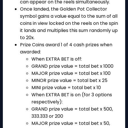
can appear on the reels simultaneously.
Once landed, the Golden Pot Collector
symbol gains a value equal to the sum of all
coins in view locked on the reels on the spin
it lands and multiplies this sum randomly up
to 20x.
Prize Coins award 1 of 4 cash prizes when
awarded:
When EXTRA BET is off:
GRAND prize value = total bet x 1000
MAJOR prize value = total bet x 100
MINOR prize value = total bet x 25
MINI prize value = total bet x 10
When EXTRA BET is on (for 3 options
respectively):
GRAND prize value = total bet x 500,
333.333 or 200
MAJOR prize value = total bet x 50,