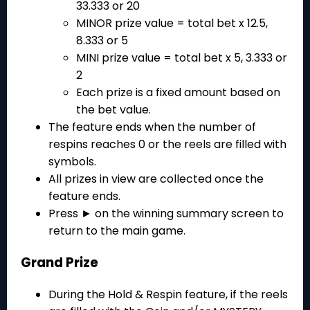
33.333 or 20
MINOR prize value = total bet x 12.5,
8.333 or 5
MINI prize value = total bet x 5, 3.333 or
2
Each prize is a fixed amount based on
the bet value.
The feature ends when the number of
respins reaches 0 or the reels are filled with
symbols.
All prizes in view are collected once the
feature ends.
Press ► on the winning summary screen to
return to the main game.
Grand Prize
During the Hold & Respin feature, if the reels