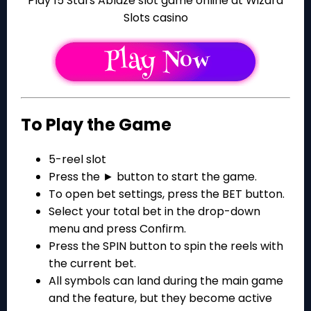
Play 15 Stars Ablaze slot game online at Wizard
Slots casino
To Play the Game
5-reel slot
Press the ► button to start the game.
To open bet settings, press the BET button.
Select your total bet in the drop-down
menu and press Confirm.
Press the SPIN button to spin the reels with
the current bet.
All symbols can land during the main game
and the feature, but they become active