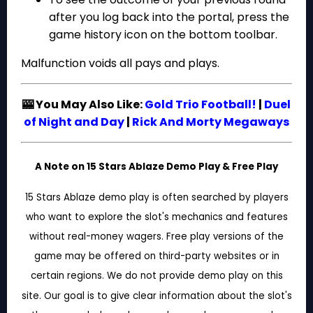
after you log back into the portal, press the
game history icon on the bottom toolbar.
Malfunction voids all pays and plays.
🎰 You May Also Like:
Gold Trio Football!
|
Duel
of Night and Day
|
Rick And Morty Megaways
A Note on 15 Stars Ablaze Demo Play & Free Play
15 Stars Ablaze demo play is often searched by players
who want to explore the slot's mechanics and features
without real-money wagers. Free play versions of the
game may be offered on third-party websites or in
certain regions. We do not provide demo play on this
site. Our goal is to give clear information about the slot's