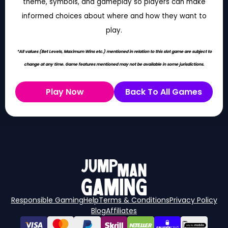
theme, symbols, and gameplay so players can make
informed choices about where and how they want to
play.
*All values (Bet Levels, Maximum Wins etc.) mentioned in relation to this slot game are subject to
change at any time. Game features mentioned may not be available in some jurisdictions.
Play Now
Back To All Games
Responsible Gaming
Help
Terms & Conditions
Privacy Policy
Blog
Affiliates