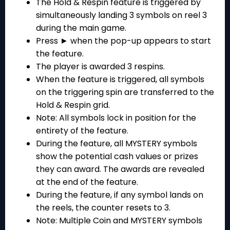
The Hold & Respin feature is triggered by
simultaneously landing 3 symbols on reel 3
during the main game.
Press ► when the pop-up appears to start
the feature.
The player is awarded 3 respins.
When the feature is triggered, all symbols
on the triggering spin are transferred to the
Hold & Respin grid.
Note: All symbols lock in position for the
entirety of the feature.
During the feature, all MYSTERY symbols
show the potential cash values or prizes
they can award. The awards are revealed
at the end of the feature.
During the feature, if any symbol lands on
the reels, the counter resets to 3.
Note: Multiple Coin and MYSTERY symbols