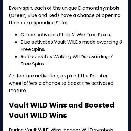
Every spin, each of the unique Diamond symbols
(Green, Blue and Red) have a chance of opening
their corresponding Safe:
Green activates Stick N' Win Free Spins.
Blue activates Vault WILDs mode awarding 3
Free Spins.
Red activates Walking WILDs awarding 7
Free Spins.
On feature activation, a spin of the Booster
wheel offers a chance to boost the activated
feature.
Vault WILD Wins and Boosted
Vault WILD Wins
During Vault WILD Wins, banner WILD symbols