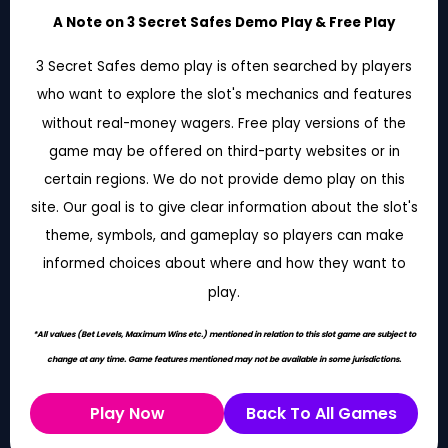
A Note on 3 Secret Safes Demo Play & Free Play
3 Secret Safes demo play is often searched by players
who want to explore the slot's mechanics and features
without real-money wagers. Free play versions of the
game may be offered on third-party websites or in
certain regions. We do not provide demo play on this
site. Our goal is to give clear information about the slot's
theme, symbols, and gameplay so players can make
informed choices about where and how they want to
play.
*All values (Bet Levels, Maximum Wins etc.) mentioned in relation to this slot game are subject to
change at any time. Game features mentioned may not be available in some jurisdictions.
Play Now
Back To All Games