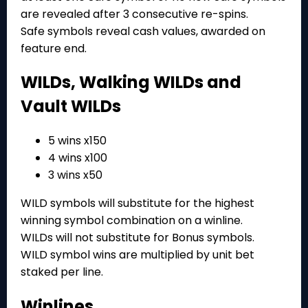
are revealed after 3 consecutive re-spins.
Safe symbols reveal cash values, awarded on
feature end.
WILDs, Walking WILDs and
Vault WILDs
5 wins x150
4 wins x100
3 wins x50
WILD symbols will substitute for the highest
winning symbol combination on a winline.
WILDs will not substitute for Bonus symbols.
WILD symbol wins are multiplied by unit bet
staked per line.
Winlines