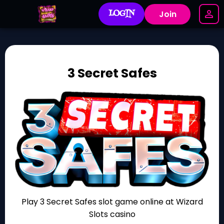
LOGIN
Join
3 Secret Safes
Play 3 Secret Safes slot game online at Wizard
Slots casino