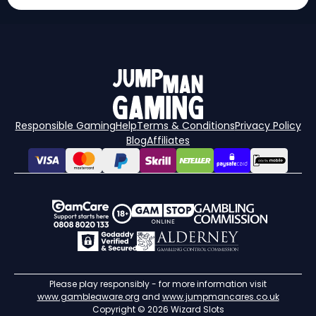
Responsible Gaming
Help
Terms & Conditions
Privacy Policy
Blog
Affiliates
Please play responsibly - for more information visit
www.gambleaware.org
and
www.jumpmancares.co.uk
Copyright © 2026 Wizard Slots