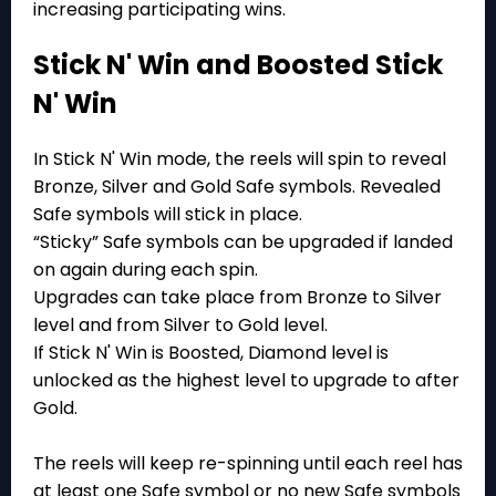
increasing participating wins.
Stick N' Win and Boosted Stick
N' Win
In Stick N' Win mode, the reels will spin to reveal
Bronze, Silver and Gold Safe symbols. Revealed
Safe symbols will stick in place.
“Sticky” Safe symbols can be upgraded if landed
on again during each spin.
Upgrades can take place from Bronze to Silver
level and from Silver to Gold level.
If Stick N' Win is Boosted, Diamond level is
unlocked as the highest level to upgrade to after
Gold.
The reels will keep re-spinning until each reel has
at least one Safe symbol or no new Safe symbols