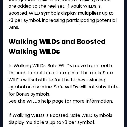
are added to the reel set. If Vault WILDs is
Boosted, WILD symbols display multipliers up to
x3 per symbol, increasing participating potential
wins.
Walking WILDs and Boosted
Walking WILDs
In Walking WILDs, Safe WILDs move from reel 5
through to reel 1 on each spin of the reels. Safe
WILDs will substitute for the highest winning
symbol on a winline. Safe WILDs will not substitute
for Bonus symbols.
See the WILDs help page for more information.
If Walking WILDs is Boosted, Safe WILD symbols
display multipliers up to x3 per symbol,