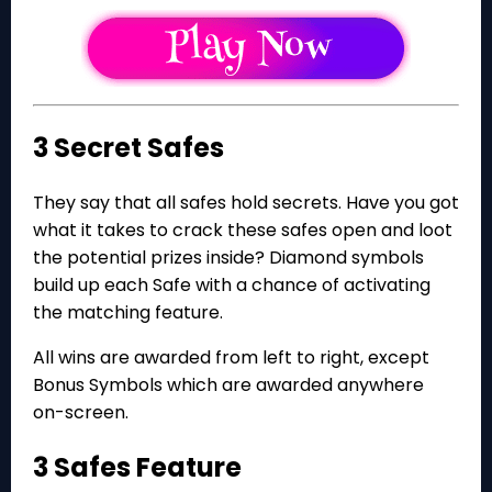
3 Secret Safes
They say that all safes hold secrets. Have you got
what it takes to crack these safes open and loot
the potential prizes inside? Diamond symbols
build up each Safe with a chance of activating
the matching feature.
All wins are awarded from left to right, except
Bonus Symbols which are awarded anywhere
on-screen.
3 Safes Feature