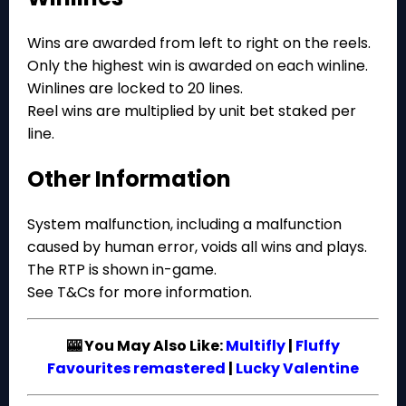
Wins are awarded from left to right on the reels.
Only the highest win is awarded on each winline.
Winlines are locked to 20 lines.
Reel wins are multiplied by unit bet staked per
line.
Other Information
System malfunction, including a malfunction
caused by human error, voids all wins and plays.
The RTP is shown in-game.
See T&Cs for more information.
🎰 You May Also Like:
Multifly
|
Fluffy
Favourites remastered
|
Lucky Valentine