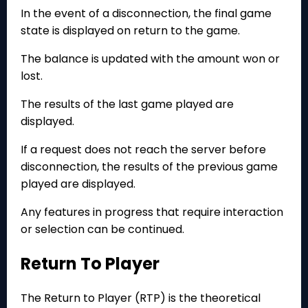
In the event of a disconnection, the final game
state is displayed on return to the game.
The balance is updated with the amount won or
lost.
The results of the last game played are
displayed.
If a request does not reach the server before
disconnection, the results of the previous game
played are displayed.
Any features in progress that require interaction
or selection can be continued.
Return To Player
The Return to Player (RTP) is the theoretical