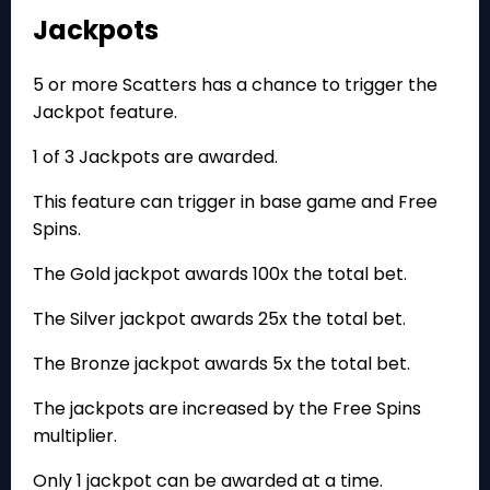
Jackpots
5 or more Scatters has a chance to trigger the
Jackpot feature.
1 of 3 Jackpots are awarded.
This feature can trigger in base game and Free
Spins.
The Gold jackpot awards 100x the total bet.
The Silver jackpot awards 25x the total bet.
The Bronze jackpot awards 5x the total bet.
The jackpots are increased by the Free Spins
multiplier.
Only 1 jackpot can be awarded at a time.