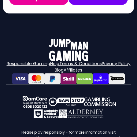
Responsible Gaming
Help
Terms & Conditions
Privacy Policy
Blog
Affiliates
Please play responsibly - for more information visit