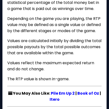
statistical percentage of the total money bet in
a game that is paid out as winnings over time.
Depending on the game you are playing, the RTP
value may be defined as a single value or defined
by the different stages or modes of the game.
Values are calculated initially by dividing the total
possible payouts by the total possible outcomes
that are available within the game.
Values reflect the maximum expected return
and do not change.
The RTP value is shown in-game.
🎰 You May Also Like:
Pile Em Up 2
|
Book of Oz
|
Itero