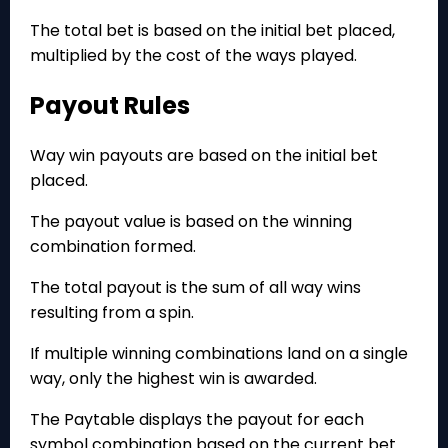
The total bet is based on the initial bet placed,
multiplied by the cost of the ways played.
Payout Rules
Way win payouts are based on the initial bet
placed.
The payout value is based on the winning
combination formed.
The total payout is the sum of all way wins
resulting from a spin.
If multiple winning combinations land on a single
way, only the highest win is awarded.
The Paytable displays the payout for each
symbol combination based on the current bet.