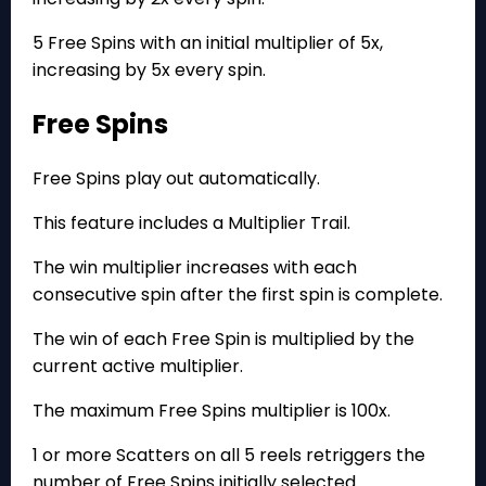
5 Free Spins with an initial multiplier of 5x,
increasing by 5x every spin.
Free Spins
Free Spins play out automatically.
This feature includes a Multiplier Trail.
The win multiplier increases with each
consecutive spin after the first spin is complete.
The win of each Free Spin is multiplied by the
current active multiplier.
The maximum Free Spins multiplier is 100x.
1 or more Scatters on all 5 reels retriggers the
number of Free Spins initially selected.