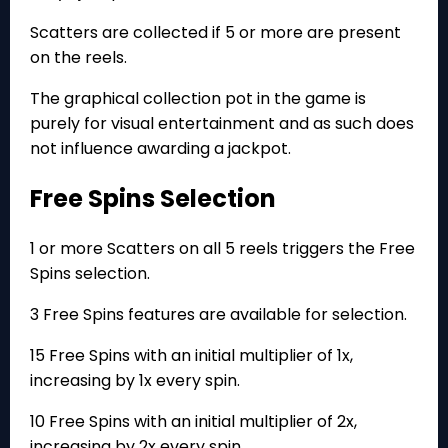
Scatters are collected if 5 or more are present
on the reels.
The graphical collection pot in the game is
purely for visual entertainment and as such does
not influence awarding a jackpot.
Free Spins Selection
1 or more Scatters on all 5 reels triggers the Free
Spins selection.
3 Free Spins features are available for selection.
15 Free Spins with an initial multiplier of 1x,
increasing by 1x every spin.
10 Free Spins with an initial multiplier of 2x,
increasing by 2x every spin.