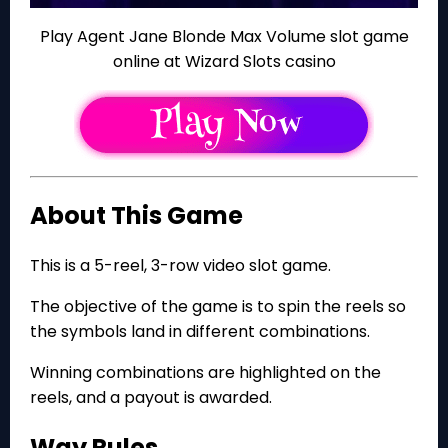
Play Agent Jane Blonde Max Volume slot game
online at Wizard Slots casino
About This Game
This is a 5-reel, 3-row video slot game.
The objective of the game is to spin the reels so
the symbols land in different combinations.
Winning combinations are highlighted on the
reels, and a payout is awarded.
Way Rules