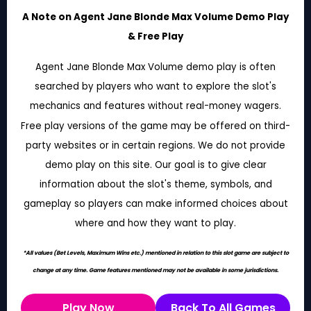
A Note on Agent Jane Blonde Max Volume Demo Play
& Free Play
Agent Jane Blonde Max Volume demo play is often
searched by players who want to explore the slot's
mechanics and features without real-money wagers.
Free play versions of the game may be offered on third-
party websites or in certain regions. We do not provide
demo play on this site. Our goal is to give clear
information about the slot's theme, symbols, and
gameplay so players can make informed choices about
where and how they want to play.
*All values (Bet Levels, Maximum Wins etc.) mentioned in relation to this slot game are subject to
change at any time. Game features mentioned may not be available in some jurisdictions.
Play Now
Back To All Games