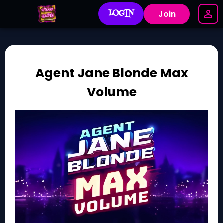
LOGIN
Join
Agent Jane Blonde Max
Volume