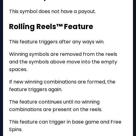
This symbol does not have a payout.
Rolling Reels™ Feature
This feature triggers after any ways win.
Winning symbols are removed from the reels
and the symbols above move into the empty
spaces.
If new winning combinations are formed, the
feature triggers again.
The feature continues until no winning
combinations are present on the reels.
This feature can trigger in base game and Free
Spins.