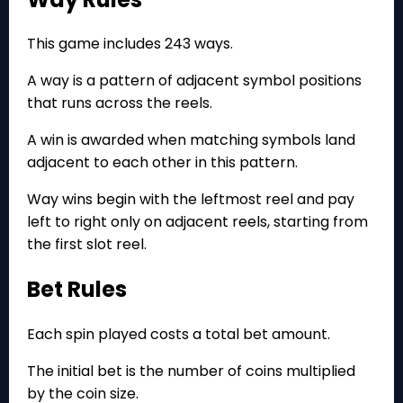
This game includes 243 ways.
A way is a pattern of adjacent symbol positions
that runs across the reels.
A win is awarded when matching symbols land
adjacent to each other in this pattern.
Way wins begin with the leftmost reel and pay
left to right only on adjacent reels, starting from
the first slot reel.
Bet Rules
Each spin played costs a total bet amount.
The initial bet is the number of coins multiplied
by the coin size.