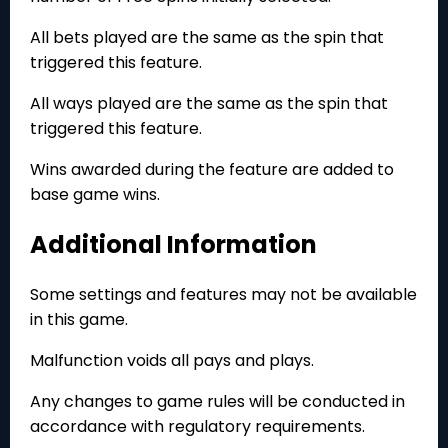
All bets played are the same as the spin that
triggered this feature.
All ways played are the same as the spin that
triggered this feature.
Wins awarded during the feature are added to
base game wins.
Additional Information
Some settings and features may not be available
in this game.
Malfunction voids all pays and plays.
Any changes to game rules will be conducted in
accordance with regulatory requirements.