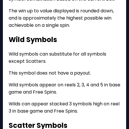
The win up to value displayed is rounded down,
and is approximately the highest possible win
achievable on a single spin.
Wild Symbols
Wild symbols can substitute for all symbols
except Scatters.
This symbol does not have a payout.
Wild symbols appear on reels 2, 3, 4 and 5 in base
game and Free Spins.
Wilds can appear stacked 3 symbols high on reel
3 in base game and Free Spins.
Scatter Symbols