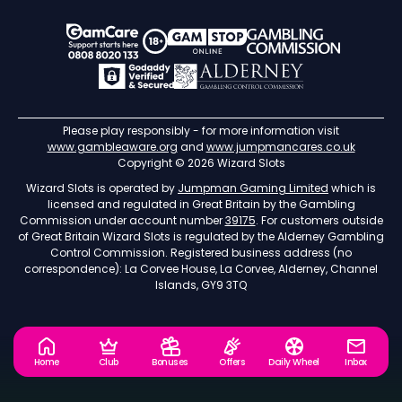
Please play responsibly - for more information visit
www.gambleaware.org
and
www.jumpmancares.co.uk
Copyright © 2026 Wizard Slots
Wizard Slots is operated by
Jumpman Gaming Limited
which is
licensed and regulated in Great Britain by the Gambling
Commission under account number
39175
. For customers outside
of Great Britain Wizard Slots is regulated by the Alderney Gambling
Control Commission. Registered business address (no
correspondence): La Corvee House, La Corvee, Alderney, Channel
Islands, GY9 3TQ
Home
Club
Bonuses
Offers
Daily Wheel
Inbox