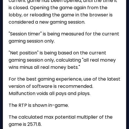
current game has been opened, until the time it
is closed. Opening the game again from the
lobby, or reloading the game in the browser is
considered a new gaming session.
"Session timer" is being measured for the current
gaming session only.
"Net position" is being based on the current
gaming session only, calculating "all real money
wins minus all real money bets."
For the best gaming experience, use of the latest
version of software is recommended.
Malfunction voids all pays and plays.
The RTP is shown in-game.
The calculated max potential multiplier of the
game is 2571.8.