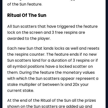
of the Sun feature.
Ritual Of The Sun
All Sun scatters that have triggered the feature
lock on the screen and 3 free respins are
awarded to the player.
Each new Sun that lands locks as well and resets
the respins counter. The feature ends if no new
Sun scatters land for a duration of 3 respins or if
all symbol positions have a locked scatter on
them. During the feature the monetary values
with which the Sun scatters appear represent a
stake multiplier of between 1x and 20x your
current stake.
At the end of the Ritual of the Sun all the prizes
shown on the Sun scatters are added up and