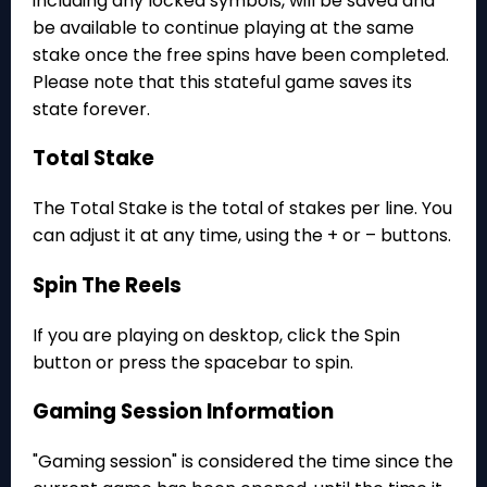
including any locked symbols, will be saved and
be available to continue playing at the same
stake once the free spins have been completed.
Please note that this stateful game saves its
state forever.
Total Stake
The Total Stake is the total of stakes per line. You
can adjust it at any time, using the + or – buttons.
Spin The Reels
If you are playing on desktop, click the Spin
button or press the spacebar to spin.
Gaming Session Information
"Gaming session" is considered the time since the