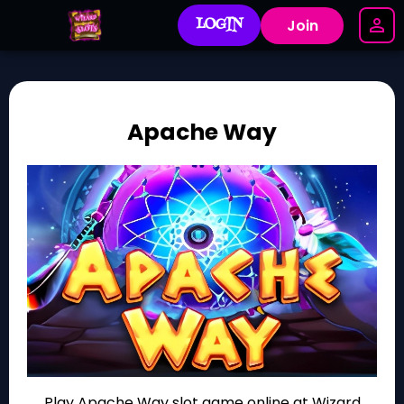
LOGIN
Join
Apache Way
Play Apache Way slot game online at Wizard