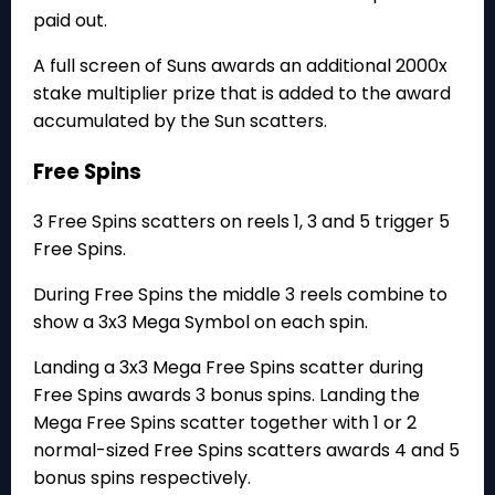
paid out.
A full screen of Suns awards an additional 2000x
stake multiplier prize that is added to the award
accumulated by the Sun scatters.
Free Spins
3 Free Spins scatters on reels 1, 3 and 5 trigger 5
Free Spins.
During Free Spins the middle 3 reels combine to
show a 3x3 Mega Symbol on each spin.
Landing a 3x3 Mega Free Spins scatter during
Free Spins awards 3 bonus spins. Landing the
Mega Free Spins scatter together with 1 or 2
normal-sized Free Spins scatters awards 4 and 5
bonus spins respectively.