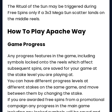
The Ritual of the Sun may be triggered during
Free Spins only if a 3x3 Mega Sun scatter lands on
the middle reels.
How To Play Apache Way
Game Progress
Any progress features in the game, including
symbols locked onto the reels which affect
subsequent spins, are saved for your game at
the stake level you are playing at.
You can have different progress levels at
different stakes on the same game, and move
between them by changing the stake.
If you are awarded free spins from a promotional
campaign any progress in the main game