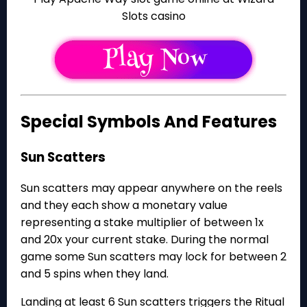
Slots casino
Special Symbols And Features
Sun Scatters
Sun scatters may appear anywhere on the reels
and they each show a monetary value
representing a stake multiplier of between 1x
and 20x your current stake. During the normal
game some Sun scatters may lock for between 2
and 5 spins when they land.
Landing at least 6 Sun scatters triggers the Ritual