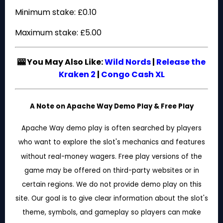
Minimum stake: £0.10
Maximum stake: £5.00
🎰 You May Also Like:
Wild Nords
|
Release the
Kraken 2
|
Congo Cash XL
A Note on Apache Way Demo Play & Free Play
Apache Way demo play is often searched by players
who want to explore the slot's mechanics and features
without real-money wagers. Free play versions of the
game may be offered on third-party websites or in
certain regions. We do not provide demo play on this
site. Our goal is to give clear information about the slot's
theme, symbols, and gameplay so players can make