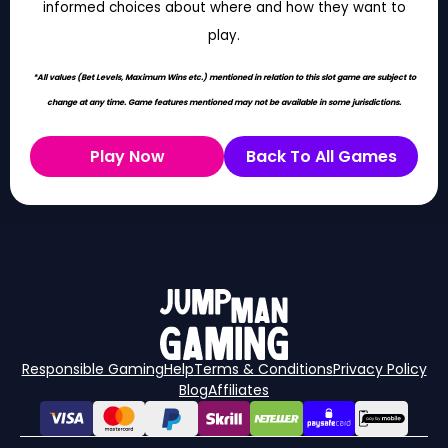
informed choices about where and how they want to
play.
*All values (Bet Levels, Maximum Wins etc.) mentioned in relation to this slot game are subject to
change at any time. Game features mentioned may not be available in some jurisdictions.
Play Now
Back To All Games
Responsible Gaming
Help
Terms & Conditions
Privacy Policy
Blog
Affiliates