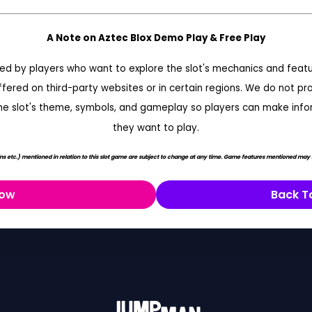
A Note on Aztec Blox Demo Play & Free Play
hed by players who want to explore the slot's mechanics and feat
ered on third-party websites or in certain regions. We do not pro
t the slot's theme, symbols, and gameplay so players can make in
they want to play.
s etc.) mentioned in relation to this slot game are subject to change at any time. Game features mentioned may no
Now
Back T