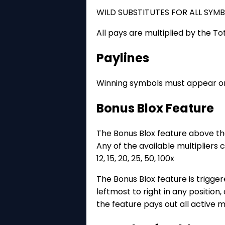
WILD SUBSTITUTES FOR ALL SYM
All pays are multiplied by the To
Paylines
Winning symbols must appear on a
Bonus Blox Feature
The Bonus Blox feature above the
Any of the available multipliers
12, 15, 20, 25, 50, 100x
The Bonus Blox feature is trigg
leftmost to right in any position
the feature pays out all active m