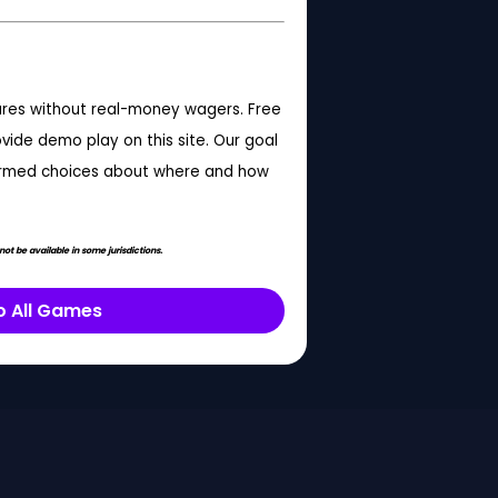
ures without real-money wagers. Free
vide demo play on this site. Our goal
formed choices about where and how
t be available in some jurisdictions.
o All Games