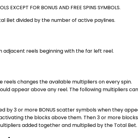
BOLS EXCEPT FOR BONUS AND FREE SPINS SYMBOLS.
tal Bet divided by the number of active paylines.
djacent reels beginning with the far left reel.
 reels changes the available multipliers on every spin.
 could appear above any reel. The following multipliers ca
ered by 3 or more BONUS scatter symbols when they appe
, activating the blocks above them. Then 3 or more blocks 
ultipliers added together and multiplied by the Total Bet.