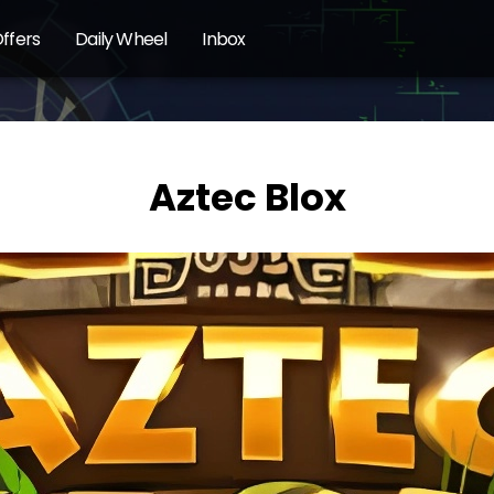
ffers
Daily Wheel
Inbox
Aztec Blox