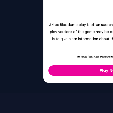
Aztec Blox demo play is often searc
play versions of the game may be off
is to give clear information abou
*All values (Bet Levels, Maximum Win
Play 