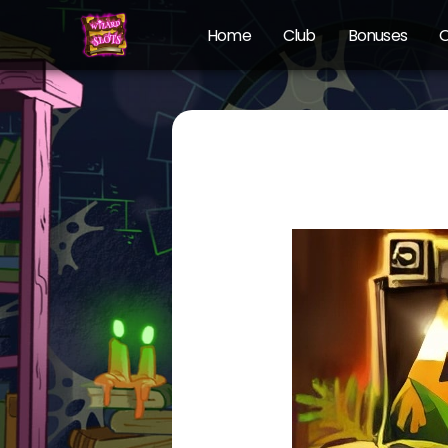
Home
Club
Bonuses
O