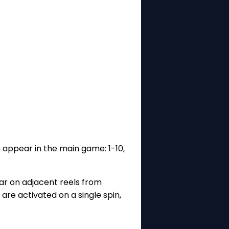
n appear in the main game: 1-10,
ar on adjacent reels from
are activated on a single spin,