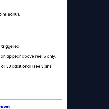
pins Bonus.
 triggered
x can appear above reel 5 only.
 or 30 additional Free Spins
 Dawn