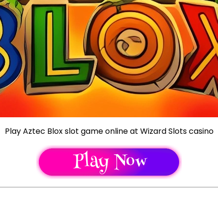
Play Aztec Blox slot game online at Wizard Slots casino