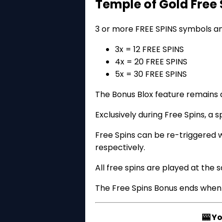
Temple of Gold Free
3 or more FREE SPINS symbols an
3x = 12 FREE SPINS
4x = 20 FREE SPINS
5x = 30 FREE SPINS
The Bonus Blox feature remains a
Exclusively during Free Spins, a s
Free Spins can be re-triggered wi
respectively.
All free spins are played at the 
The Free Spins Bonus ends when n
🎰 Y