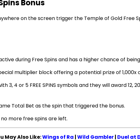
 Spins Bonus
ywhere on the screen trigger the Temple of Gold Free S
ctive during Free Spins and has a higher chance of being
pecial multiplier block offering a potential prize of 1,000
th 3, 4 or 5 FREE SPINS symbols and they will award 12, 20
same Total Bet as the spin that triggered the bonus.
o more free spins are left.
ou May Also Like:
Wings of Ra
|
Wild Gambler
|
Duel at