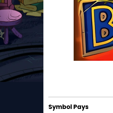
Symbol Pays