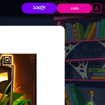
LOGIN
Join