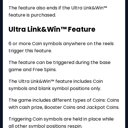
The feature also ends if the Ultra Link&Win™
feature is purchased.
Ultra Link&Win™ Feature
6 or more Coin symbols anywhere on the reels
trigger this feature.
The feature can be triggered during the base
game and Free Spins.
The Ultra Link&Win™ feature includes Coin
symbols and blank symbol positions only.
The game includes different types of Coins: Coins
with cash prize, Booster Coins and Jackpot Coins.
Triggering Coin symbols are held in place while
all other symbol positions respin.