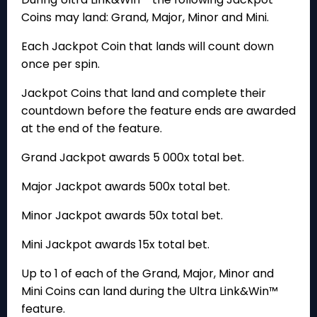
Coins may land: Grand, Major, Minor and Mini.
Each Jackpot Coin that lands will count down
once per spin.
Jackpot Coins that land and complete their
countdown before the feature ends are awarded
at the end of the feature.
Grand Jackpot awards 5 000x total bet.
Major Jackpot awards 500x total bet.
Minor Jackpot awards 50x total bet.
Mini Jackpot awards 15x total bet.
Up to 1 of each of the Grand, Major, Minor and
Mini Coins can land during the Ultra Link&Win™
feature.