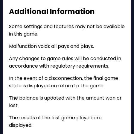
Additional Information
Some settings and features may not be available
in this game.
Malfunction voids all pays and plays.
Any changes to game rules will be conducted in
accordance with regulatory requirements.
In the event of a disconnection, the final game
state is displayed on return to the game.
The balance is updated with the amount won or
lost.
The results of the last game played are
displayed.