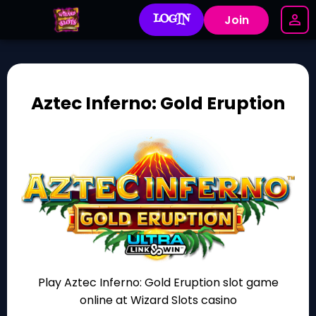
LOGIN
Join
Aztec Inferno: Gold Eruption
Play Aztec Inferno: Gold Eruption slot game
online at Wizard Slots casino