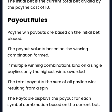
The initial bet is the current total bet divided by
the payline cost of 10.
Payout Rules
Payline win payouts are based on the initial bet
placed.
The payout value is based on the winning
combination formed.
If multiple winning combinations land on a single
payline, only the highest win is awarded.
The total payout is the sum of all payline wins
resulting from a spin.
The Paytable displays the payout for each
symbol combination based on the current bet.