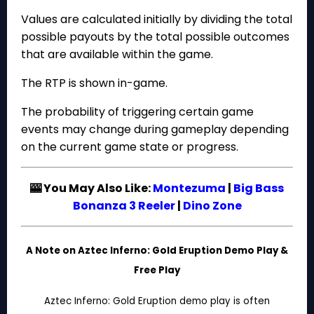
Values are calculated initially by dividing the total
possible payouts by the total possible outcomes
that are available within the game.
The RTP is shown in-game.
The probability of triggering certain game
events may change during gameplay depending
on the current game state or progress.
🎰 You May Also Like:
Montezuma
|
Big Bass
Bonanza 3 Reeler
|
Dino Zone
A Note on Aztec Inferno: Gold Eruption Demo Play &
Free Play
Aztec Inferno: Gold Eruption demo play is often