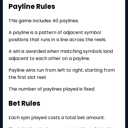
Payline Rules
This game includes 40 paylines.
A payline is a pattern of adjacent symbol
positions that runs in a line across the reels.
A win is awarded when matching symbols land
adjacent to each other on a payline.
Payline wins run from left to right, starting from
the first slot reel.
The number of paylines played is fixed.
Bet Rules
Each spin played costs a total bet amount.