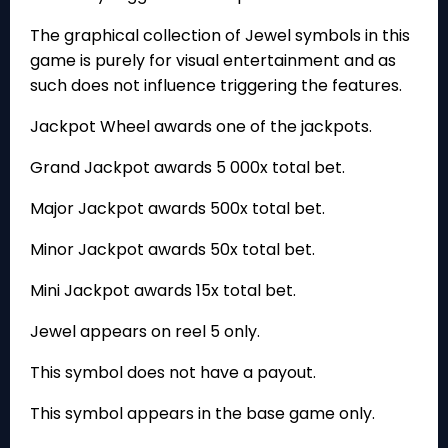
The graphical collection of Jewel symbols in this
game is purely for visual entertainment and as
such does not influence triggering the features.
Jackpot Wheel awards one of the jackpots.
Grand Jackpot awards 5 000x total bet.
Major Jackpot awards 500x total bet.
Minor Jackpot awards 50x total bet.
Mini Jackpot awards 15x total bet.
Jewel appears on reel 5 only.
This symbol does not have a payout.
This symbol appears in the base game only.