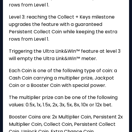
rows from Level 1.
Level 3: reaching the Collect + Keys milestone
upgrades the feature with a guaranteed
Persistent Collect Coin while keeping the extra
rows from Level 1.
Triggering the Ultra Link&Win™ feature at level 3
will empty the Ultra Link&Win™ meter.
Each Coin is one of the following type of coin: a
Cash Coin carrying a multiplier prize, Jackpot
Coin or a Booster Coin with special power.
The multiplier prize can be one of the following
values: 0.5x, 1x, 1.5x, 2x, 3x, 5x, 8x, 10x or 12x bet.
Booster Coins are: 2x Multiplier Coin, Persistent 2x
Multiplier Coin, Collect Coin, Persistent Collect
Coin, Unlock Coin, Extra Chance Coin.