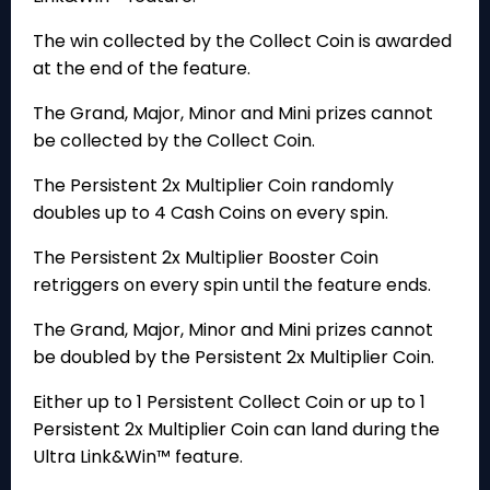
The win collected by the Collect Coin is awarded
at the end of the feature.
The Grand, Major, Minor and Mini prizes cannot
be collected by the Collect Coin.
The Persistent 2x Multiplier Coin randomly
doubles up to 4 Cash Coins on every spin.
The Persistent 2x Multiplier Booster Coin
retriggers on every spin until the feature ends.
The Grand, Major, Minor and Mini prizes cannot
be doubled by the Persistent 2x Multiplier Coin.
Either up to 1 Persistent Collect Coin or up to 1
Persistent 2x Multiplier Coin can land during the
Ultra Link&Win™ feature.