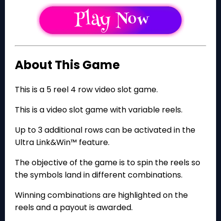
About This Game
This is a 5 reel 4 row video slot game.
This is a video slot game with variable reels.
Up to 3 additional rows can be activated in the
Ultra Link&Win™ feature.
The objective of the game is to spin the reels so
the symbols land in different combinations.
Winning combinations are highlighted on the
reels and a payout is awarded.