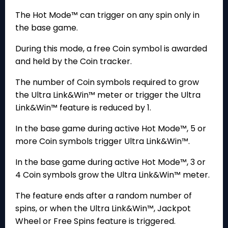
The Hot Mode™ can trigger on any spin only in
the base game.
During this mode, a free Coin symbol is awarded
and held by the Coin tracker.
The number of Coin symbols required to grow
the Ultra Link&Win™ meter or trigger the Ultra
Link&Win™ feature is reduced by 1.
In the base game during active Hot Mode™, 5 or
more Coin symbols trigger Ultra Link&Win™.
In the base game during active Hot Mode™, 3 or
4 Coin symbols grow the Ultra Link&Win™ meter.
The feature ends after a random number of
spins, or when the Ultra Link&Win™, Jackpot
Wheel or Free Spins feature is triggered.