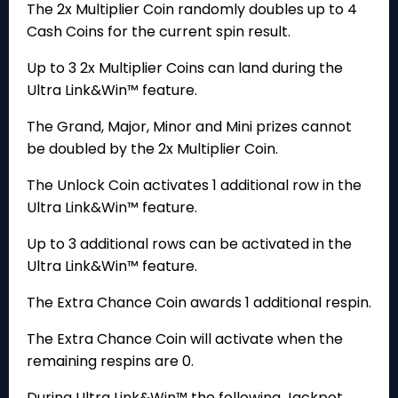
The 2x Multiplier Coin randomly doubles up to 4
Cash Coins for the current spin result.
Up to 3 2x Multiplier Coins can land during the
Ultra Link&Win™ feature.
The Grand, Major, Minor and Mini prizes cannot
be doubled by the 2x Multiplier Coin.
The Unlock Coin activates 1 additional row in the
Ultra Link&Win™ feature.
Up to 3 additional rows can be activated in the
Ultra Link&Win™ feature.
The Extra Chance Coin awards 1 additional respin.
The Extra Chance Coin will activate when the
remaining respins are 0.
During Ultra Link&Win™ the following Jackpot