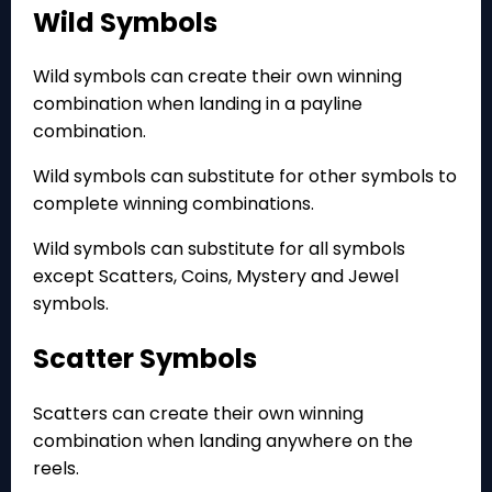
Wild Symbols
Wild symbols can create their own winning
combination when landing in a payline
combination.
Wild symbols can substitute for other symbols to
complete winning combinations.
Wild symbols can substitute for all symbols
except Scatters, Coins, Mystery and Jewel
symbols.
Scatter Symbols
Scatters can create their own winning
combination when landing anywhere on the
reels.