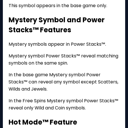
This symbol appears in the base game only.
Mystery Symbol and Power
Stacks™ Features
Mystery symbols appear in Power Stacks™.
Mystery symbol Power Stacks™ reveal matching
symbols on the same spin.
In the base game Mystery symbol Power
Stacks™ can reveal any symbol except Scatters,
Wilds and Jewels.
In the Free Spins Mystery symbol Power Stacks™
reveal only Wild and Coin symbols.
Hot Mode™ Feature