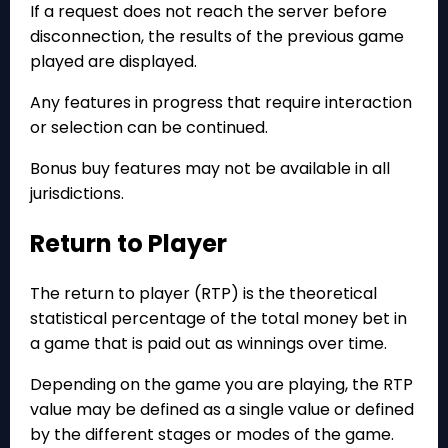
If a request does not reach the server before
disconnection, the results of the previous game
played are displayed.
Any features in progress that require interaction
or selection can be continued.
Bonus buy features may not be available in all
jurisdictions.
Return to Player
The return to player (RTP) is the theoretical
statistical percentage of the total money bet in
a game that is paid out as winnings over time.
Depending on the game you are playing, the RTP
value may be defined as a single value or defined
by the different stages or modes of the game.