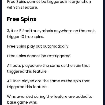
Free Spins cannot be triggered in conjunction
with this feature.
Free Spins
3, 4 or 5 Scatter symbols anywhere on the reels
trigger 10 free spins.
Free Spins play out automatically.
Free Spins cannot be re-triggered.
All bets played are the same as the spin that
triggered this feature.
All lines played are the same as the spin that
triggered this feature.
Wins awarded during the feature are added to
base game wins.