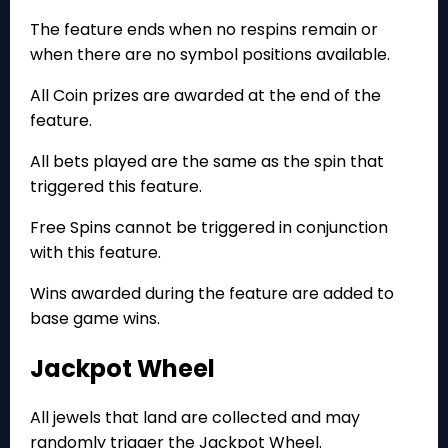
The feature ends when no respins remain or
when there are no symbol positions available.
All Coin prizes are awarded at the end of the
feature.
All bets played are the same as the spin that
triggered this feature.
Free Spins cannot be triggered in conjunction
with this feature.
Wins awarded during the feature are added to
base game wins.
Jackpot Wheel
All jewels that land are collected and may
randomly trigger the Jackpot Wheel.