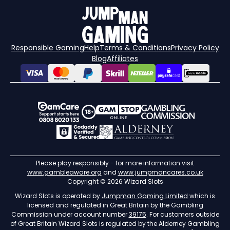
Responsible Gaming
Help
Terms & Conditions
Privacy Policy
Blog
Affiliates
Please play responsibly - for more information visit
www.gambleaware.org
and
www.jumpmancares.co.uk
Copyright © 2026 Wizard Slots
Wizard Slots is operated by
Jumpman Gaming Limited
which is
licensed and regulated in Great Britain by the Gambling
Commission under account number
39175
. For customers outside
of Great Britain Wizard Slots is regulated by the Alderney Gambling