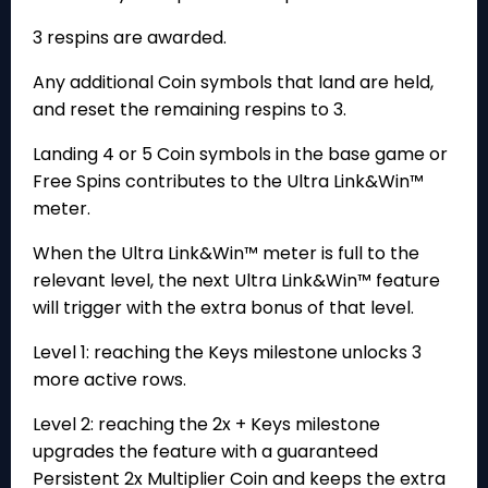
3 respins are awarded.
Any additional Coin symbols that land are held,
and reset the remaining respins to 3.
Landing 4 or 5 Coin symbols in the base game or
Free Spins contributes to the Ultra Link&Win™
meter.
When the Ultra Link&Win™ meter is full to the
relevant level, the next Ultra Link&Win™ feature
will trigger with the extra bonus of that level.
Level 1: reaching the Keys milestone unlocks 3
more active rows.
Level 2: reaching the 2x + Keys milestone
upgrades the feature with a guaranteed
Persistent 2x Multiplier Coin and keeps the extra