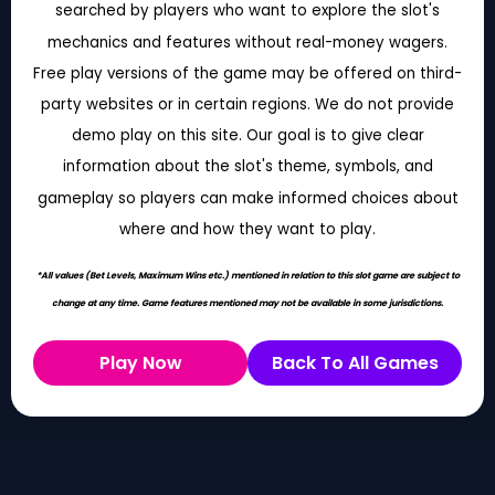
searched by players who want to explore the slot's
mechanics and features without real-money wagers.
Free play versions of the game may be offered on third-
party websites or in certain regions. We do not provide
demo play on this site. Our goal is to give clear
information about the slot's theme, symbols, and
gameplay so players can make informed choices about
where and how they want to play.
*All values (Bet Levels, Maximum Wins etc.) mentioned in relation to this slot game are subject to
change at any time. Game features mentioned may not be available in some jurisdictions.
Play Now
Back To All Games