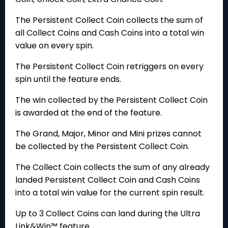
The Persistent Collect Coin collects the sum of
all Collect Coins and Cash Coins into a total win
value on every spin.
The Persistent Collect Coin retriggers on every
spin until the feature ends.
The win collected by the Persistent Collect Coin
is awarded at the end of the feature.
The Grand, Major, Minor and Mini prizes cannot
be collected by the Persistent Collect Coin.
The Collect Coin collects the sum of any already
landed Persistent Collect Coin and Cash Coins
into a total win value for the current spin result.
Up to 3 Collect Coins can land during the Ultra
Link&Win™ feature.