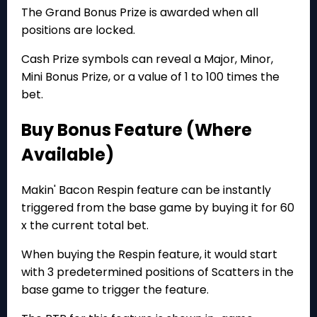
The Grand Bonus Prize is awarded when all
positions are locked.
Cash Prize symbols can reveal a Major, Minor,
Mini Bonus Prize, or a value of 1 to 100 times the
bet.
Buy Bonus Feature (Where
Available)
Makin' Bacon Respin feature can be instantly
triggered from the base game by buying it for 60
x the current total bet.
When buying the Respin feature, it would start
with 3 predetermined positions of Scatters in the
base game to trigger the feature.