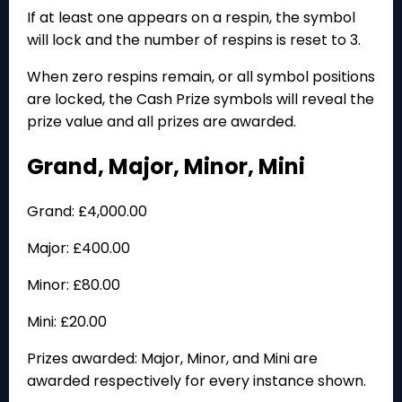
If at least one appears on a respin, the symbol
will lock and the number of respins is reset to 3.
When zero respins remain, or all symbol positions
are locked, the Cash Prize symbols will reveal the
prize value and all prizes are awarded.
Grand, Major, Minor, Mini
Grand: £4,000.00
Major: £400.00
Minor: £80.00
Mini: £20.00
Prizes awarded: Major, Minor, and Mini are
awarded respectively for every instance shown.