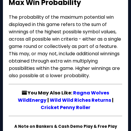
Max Win Probability
The probability of the maximum potential win
displayed in this game refers to the sum of
winnings of the highest possible symbol values,
across all possible win criteria - either as a single
game round or collectively as part of a feature.
This may, or may not, include additional winnings
obtained through extra win multiplying
possibilities within the game. Higher winnings are
also possible at a lower probability.
🎰 You May Also Like:
Ragna Wolves
WildEnergy
|
Wild Wild Riches Returns
|
Cricket Penny Roller
A Note on Bankers & Cash Demo Play & Free Play