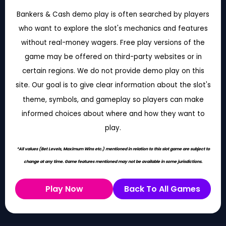
Bankers & Cash demo play is often searched by players
who want to explore the slot's mechanics and features
without real-money wagers. Free play versions of the
game may be offered on third-party websites or in
certain regions. We do not provide demo play on this
site. Our goal is to give clear information about the slot's
theme, symbols, and gameplay so players can make
informed choices about where and how they want to
play.
*All values (Bet Levels, Maximum Wins etc.) mentioned in relation to this slot game are subject to
change at any time. Game features mentioned may not be available in some jurisdictions.
Play Now
Back To All Games