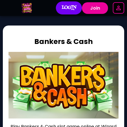
LOGIN
Join
Bankers & Cash
Play Bankers & Cash slot game online at Wizard