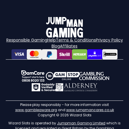
Responsible Gaming
Help
Terms & Conditions
Privacy Policy
Blog
Affiliates
Please play responsibly - for more information visit
www.gambleaware.org
and
www.jumpmancares.co.uk
Copyright © 2026 Wizard Slots
Wizard Slots is operated by
Jumpman Gaming Limited
which is
licensed and regulated in Great Britain by the Gambling