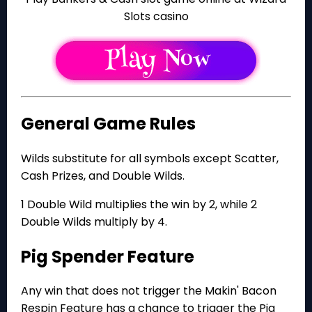
Slots casino
General Game Rules
Wilds substitute for all symbols except Scatter,
Cash Prizes, and Double Wilds.
1 Double Wild multiplies the win by 2, while 2
Double Wilds multiply by 4.
Pig Spender Feature
Any win that does not trigger the Makin' Bacon
Respin Feature has a chance to trigger the Pig