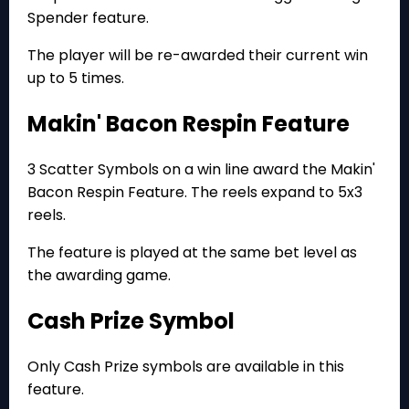
Spender feature.
The player will be re-awarded their current win
up to 5 times.
Makin' Bacon Respin Feature
3 Scatter Symbols on a win line award the Makin'
Bacon Respin Feature. The reels expand to 5x3
reels.
The feature is played at the same bet level as
the awarding game.
Cash Prize Symbol
Only Cash Prize symbols are available in this
feature.