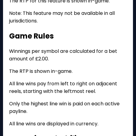
The RTP for this feature is shown in-game.
Note: This feature may not be available in all
jurisdictions.
Game Rules
Winnings per symbol are calculated for a bet
amount of £2.00.
The RTP is shown in-game.
All line wins pay from left to right on adjacent
reels, starting with the leftmost reel.
Only the highest line win is paid on each active
payline.
All line wins are displayed in currency.