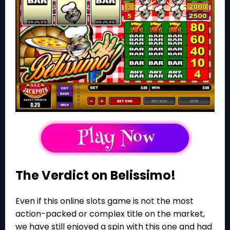
The Verdict on
Belissimo!
Even if this online slots game is not the most
action-packed or complex title on the market,
we have still enjoyed a spin with this one and had