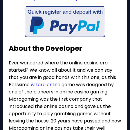
About the Developer
Ever wondered where the online casino era
started? We know all about it and we can say
that you are in good hands with this one, as this
Belissimo
wizard online
game was designed by
one of the pioneers in online casino gaming.
Microgaming was the first company that
introduced the online casino and gave us the
opportunity to play gambling games without
leaving the house. 20 years have passed and now
Microgaming online casinos take their well-