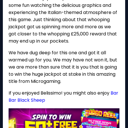
some fun watching the delicious graphics and
experiencing the Italian-themed atmosphere of
this game. Just thinking about that whooping
jackpot got us spinning more and more as we
got closer to the whopping £25,000 reward that
may end up in our pockets.
We have dug deep for this one and got it all
warmed up for you. We may have not won it, but
we are more than sure that it is you that is going
to win the huge jackpot at stake in this amazing
title from Microgaming.
If you enjoyed Belissimo! you might also enjoy
Bar
Bar Black Sheep