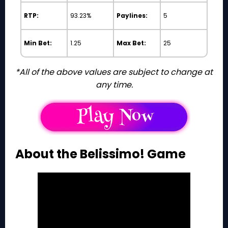
RTP:
93.23%
Paylines:
5
Min Bet:
1.25
Max Bet:
25
*All of the above values are subject to change at
any time.
About the
Belissimo!
Game