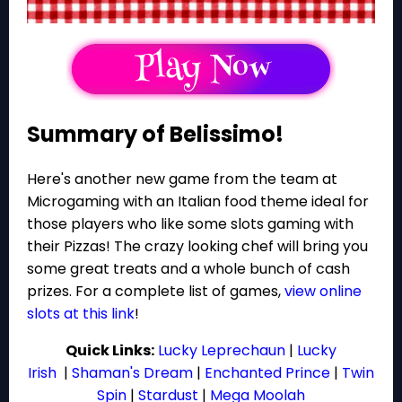
Summary of
Belissimo!
Here's another new game from the team at
Microgaming with an Italian food theme ideal for
those players who like some slots gaming with
their Pizzas! The crazy looking chef will bring you
some great treats and a whole bunch of cash
prizes. For a complete list of games,
view online
slots at this link
!
Quick Links:
Lucky Leprechaun
|
Lucky
Irish
|
Shaman's Dream
|
Enchanted Prince
|
Twin
Spin
|
Stardust
|
Mega Moolah