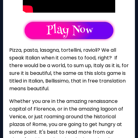
Pizza, pasta, lasagna, tortellini, ravioli? We all
speak Italian when it comes to food, right? If
there would be a world, to sum up, Italy as it is, for
sure it is beautiful, the same as this slots game is
titled in Italian, Bellissimo, that in free translation
means beautiful.
Whether you are in the amazing renaissance
capital of Florence, or in the amazing lagoon of
Venice, or just roaming around the historical
plazas of Rome, you are going to get hungry at
some point. It's best to read more from our