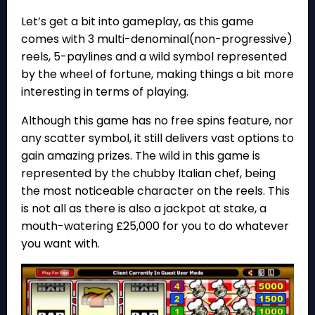
Let’s get a bit into gameplay, as this game
comes with 3 multi-denominal(non-progressive)
reels, 5-paylines and a wild symbol represented
by the wheel of fortune, making things a bit more
interesting in terms of playing.
Although this game has no free spins feature, nor
any scatter symbol, it still delivers vast options to
gain amazing prizes. The wild in this game is
represented by the chubby Italian chef, being
the most noticeable character on the reels. This
is not all as there is also a jackpot at stake, a
mouth-watering £25,000 for you to do whatever
you want with.