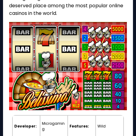
deserved place among the most popular online
casinos in the world.
Microgamin
Developer:
Features:
Wild
g