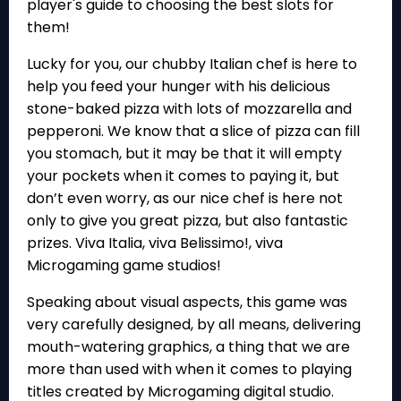
player's guide to choosing the best slots for
them!
Lucky for you, our chubby Italian chef is here to
help you feed your hunger with his delicious
stone-baked pizza with lots of mozzarella and
pepperoni. We know that a slice of pizza can fill
you stomach, but it may be that it will empty
your pockets when it comes to paying it, but
don’t even worry, as our nice chef is here not
only to give you great pizza, but also fantastic
prizes. Viva Italia, viva Belissimo!, viva
Microgaming game studios!
Speaking about visual aspects, this game was
very carefully designed, by all means, delivering
mouth-watering graphics, a thing that we are
more than used with when it comes to playing
titles created by Microgaming digital studio.