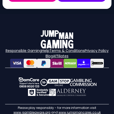
Responsible Gaming
Help
Terms & Conditions
Privacy Policy
Blog
Affiliates
Please play responsibly - for more information visit
www.gambleaware.org
and
www.jumpmancares.co.uk