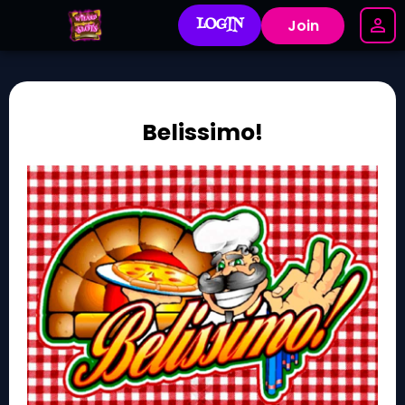
LOGIN
Join
Belissimo!