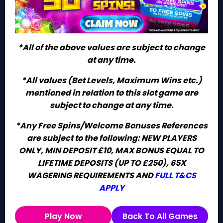
*All of the above values are subject to change
at any time.
*All values (Bet Levels, Maximum Wins etc.)
mentioned in relation to this slot game are
subject to change at any time.
*Any Free Spins/Welcome Bonuses References
are subject to the following: NEW PLAYERS
ONLY, MIN DEPOSIT £10, MAX BONUS EQUAL TO
LIFETIME DEPOSITS (UP TO £250), 65X
WAGERING REQUIREMENTS AND
FULL T&CS
APPLY
Play Now
Back To All Games