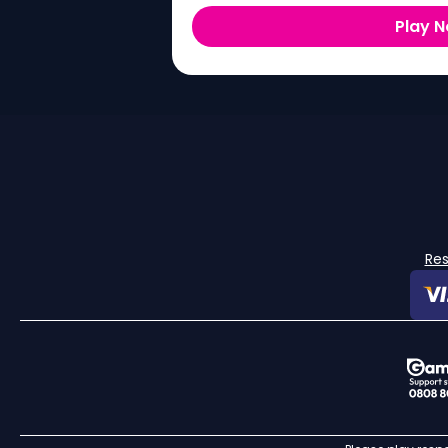
Play 
Re