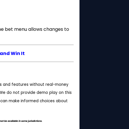
The bet menu allows changes to
and Win It
cs and features without real-money
 We do not provide demo play on this
rs can make informed choices about
t be available in some jurisdictions.