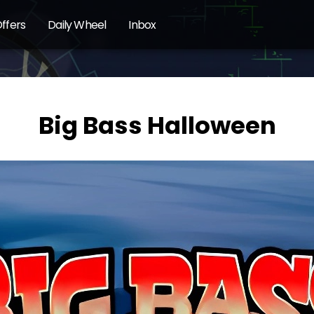
ffers
Daily Wheel
Inbox
Big Bass Halloween