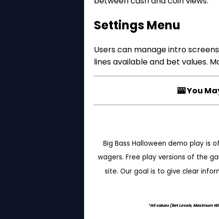
between cash and coin views.
Settings Menu
Users can manage intro screens,
lines available and bet values. M
🎰 You May
Big Bass Halloween demo play is o
wagers. Free play versions of the g
site. Our goal is to give clear i
*All values (Bet Levels, Maximum Win