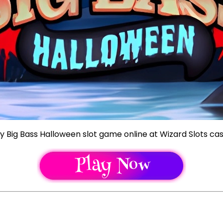
y Big Bass Halloween slot game online at Wizard Slots ca