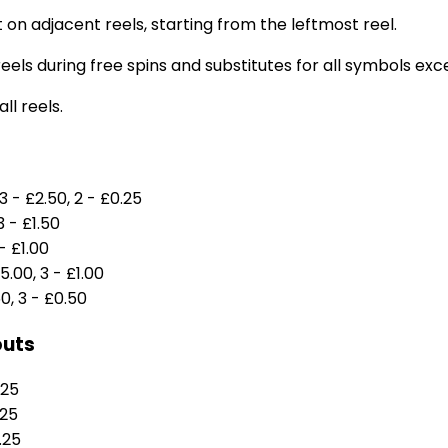
t on adjacent reels, starting from the leftmost reel.
eels during free spins and substitutes for all symbols ex
l reels.
 3 - £2.50, 2 - £0.25
3 - £1.50
 - £1.00
5.00, 3 - £1.00
50, 3 - £0.50
outs
.25
.25
0.25