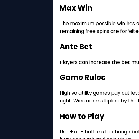
Max Win
The maximum possible win has a l
remaining free spins are forfeit
Ante Bet
Players can increase the bet mult
Game Rules
High volatility games pay out le
right. Wins are multiplied by the 
How to Play
Use + or - buttons to change bet