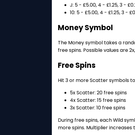
J: 5 - £5.00, 4 - £1.25, 3 - £0
10: 5 - £5.00, 4 - £1.25, 3 - £
Money Symbol
The Money symbol takes a rand
free spins. Possible values are 2x, 
Free Spins
Hit 3 or more Scatter symbols to 
5x Scatter: 20 free spins
4x Scatter: 15 free spins
3x Scatter: 10 free spins
During free spins, each Wild sym
more spins. Multiplier increases t