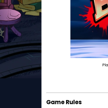
Pla
Game Rules