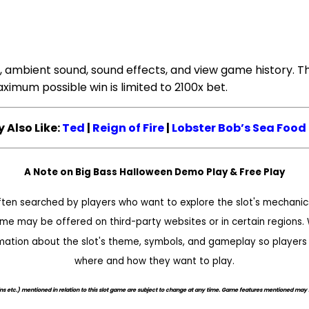
 ambient sound, sound effects, and view game history. 
aximum possible win is limited to 2100x bet.
 Also Like:
Ted
|
Reign of Fire
|
Lobster Bob’s Sea Food 
A Note on Big Bass Halloween Demo Play & Free Play
ften searched by players who want to explore the slot's mechani
ame may be offered on third-party websites or in certain regions.
nformation about the slot's theme, symbols, and gameplay so playe
where and how they want to play.
s etc.) mentioned in relation to this slot game are subject to change at any time. Game features mentioned may no