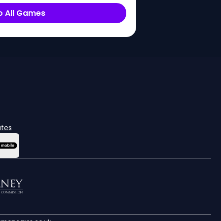
o All Games
ates