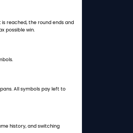
t is reached, the round ends and
x possible win.
mbols.
pans. All symbols pay left to
ame history, and switching