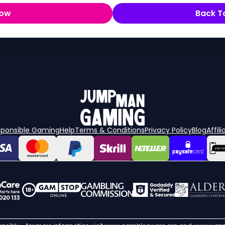
Now
Back T
sponsible Gaming
Help
Terms & Conditions
Privacy Policy
Blog
Affili