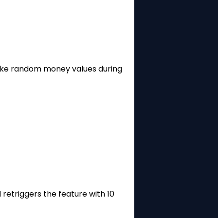
ake random money values during
 retriggers the feature with 10