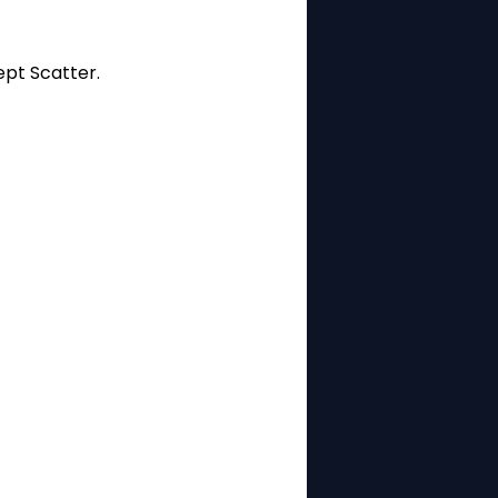
cept Scatter.