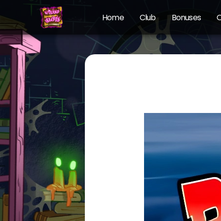
Home
Club
Bonuses
O