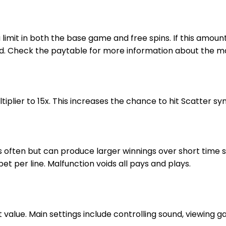
imit in both the base game and free spins. If this amoun
ed. Check the paytable for more information about the ma
iplier to 15x. This increases the chance to hit Scatter sy
ss often but can produce larger winnings over short time s
bet per line. Malfunction voids all pays and plays.
 value. Main settings include controlling sound, viewing g