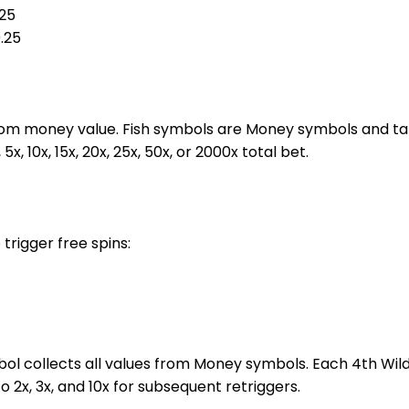
.25
0.25
om money value. Fish symbols are Money symbols and t
5x, 10x, 15x, 20x, 25x, 50x, or 2000x total bet.
trigger free spins:
bol collects all values from Money symbols. Each 4th Wild
o 2x, 3x, and 10x for subsequent retriggers.