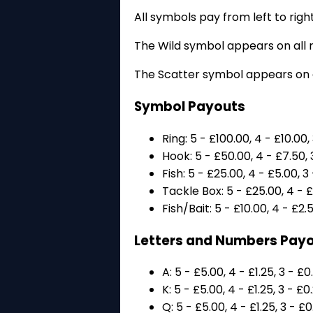
All symbols pay from left to righ
The Wild symbol appears on all r
The Scatter symbol appears on al
Symbol Payouts
Ring: 5 - £100.00, 4 - £10.00,
Hook: 5 - £50.00, 4 - £7.50, 
Fish: 5 - £25.00, 4 - £5.00, 3
Tackle Box: 5 - £25.00, 4 - £
Fish/Bait: 5 - £10.00, 4 - £2.
Letters and Numbers Pay
A: 5 - £5.00, 4 - £1.25, 3 - £0
K: 5 - £5.00, 4 - £1.25, 3 - £0
Q: 5 - £5.00, 4 - £1.25, 3 - £