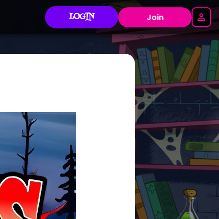
LOGIN
Join