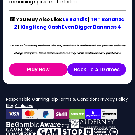
remaining spins are forfeited.
🎰 You May Also Like:
Le Bandit
|
TNT Bonanza
2
|
King Kong Cash Even Bigger Bananas 4
*All values (Bet Levels, Maximum Wins etc.) mentioned in relation to this slot game are subject to
change at any time. Game features mentioned may not be available in some jurisdictions.
Play Now
Back To All Games
Responsible Gaming
Help
Terms & Conditions
Privacy Policy
Blog
Affiliates