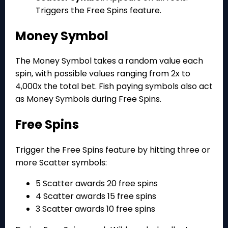
Triggers the Free Spins feature.
Money Symbol
The Money Symbol takes a random value each
spin, with possible values ranging from 2x to
4,000x the total bet. Fish paying symbols also act
as Money Symbols during Free Spins.
Free Spins
Trigger the Free Spins feature by hitting three or
more Scatter symbols:
5 Scatter awards 20 free spins
4 Scatter awards 15 free spins
3 Scatter awards 10 free spins