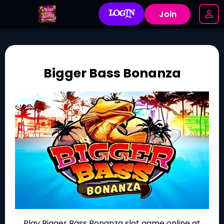
LOGIN
Join
Bigger Bass Bonanza
Play Bigger Bass Bonanza slot game online at