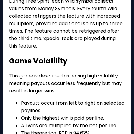
During Free Spins, each Wild symbol collects
values from Money Symbols. Every fourth Wild
collected retriggers the feature with increased
multipliers, providing additional spins up to three
times. The feature cannot be retriggered after
the third time. Special reels are played during
this feature.
Game Volatility
This game is described as having high volatility,
meaning payouts occur less frequently but may
result in larger wins.
Payouts occur from left to right on selected
paylines.
Only the highest win is paid per line.
All wins are multiplied by the bet per line.
The theoretical RTP is
94.62%
.