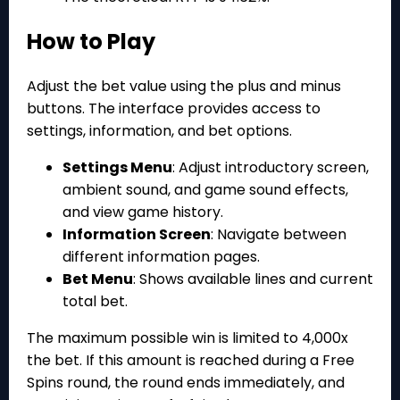
How to Play
Adjust the bet value using the plus and minus
buttons. The interface provides access to
settings, information, and bet options.
Settings Menu
: Adjust introductory screen,
ambient sound, and game sound effects,
and view game history.
Information Screen
: Navigate between
different information pages.
Bet Menu
: Shows available lines and current
total bet.
The maximum possible win is limited to 4,000x
the bet. If this amount is reached during a Free
Spins round, the round ends immediately, and