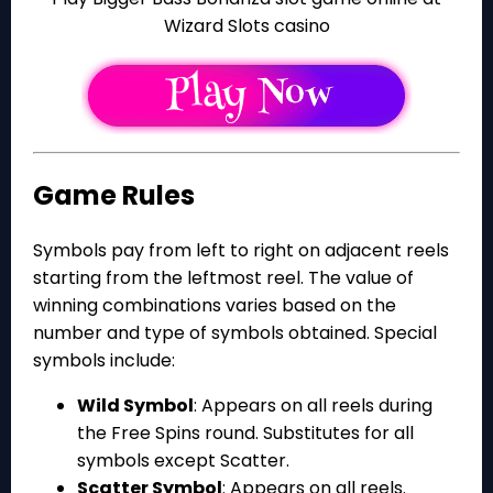
Wizard Slots casino
Game Rules
Symbols pay from left to right on adjacent reels
starting from the leftmost reel. The value of
winning combinations varies based on the
number and type of symbols obtained. Special
symbols include:
Wild Symbol
: Appears on all reels during
the Free Spins round. Substitutes for all
symbols except Scatter.
Scatter Symbol
: Appears on all reels.