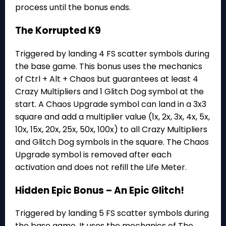
process until the bonus ends.
The Korrupted K9
Triggered by landing 4 FS scatter symbols during
the base game. This bonus uses the mechanics
of Ctrl + Alt + Chaos but guarantees at least 4
Crazy Multipliers and 1 Glitch Dog symbol at the
start. A Chaos Upgrade symbol can land in a 3x3
square and add a multiplier value (1x, 2x, 3x, 4x, 5x,
10x, 15x, 20x, 25x, 50x, 100x) to all Crazy Multipliers
and Glitch Dog symbols in the square. The Chaos
Upgrade symbol is removed after each
activation and does not refill the Life Meter.
Hidden Epic Bonus – An Epic Glitch!
Triggered by landing 5 FS scatter symbols during
the base game. It uses the mechanics of The