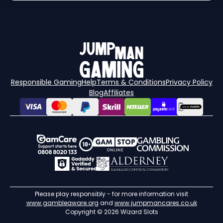
Responsible Gaming
Help
Terms & Conditions
Privacy Policy
Blog
Affiliates
Please play responsibly - for more information visit
www.gambleaware.org
and
www.jumpmancares.co.uk
Copyright © 2026 Wizard Slots