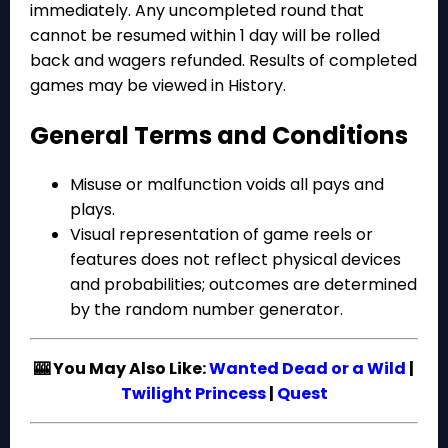
immediately. Any uncompleted round that
cannot be resumed within 1 day will be rolled
back and wagers refunded. Results of completed
games may be viewed in History.
General Terms and Conditions
Misuse or malfunction voids all pays and
plays.
Visual representation of game reels or
features does not reflect physical devices
and probabilities; outcomes are determined
by the random number generator.
🎰 You May Also Like:
Wanted Dead or a Wild
|
Twilight Princess
|
Quest