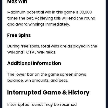
Max Win
Maximum potential win in this game is 30,000
times the bet. Achieving this will end the round
and award winnings immediately.
Free Spins
During free spins, total wins are displayed in the
WIN and TOTAL WIN fields.
Additional Information
The lower bar on the game screen shows
balance, win amounts, and bets.
Interrupted Game & History
Interrupted rounds may be resumed