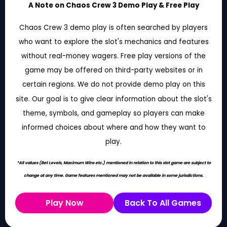
A Note on Chaos Crew 3 Demo Play & Free Play
Chaos Crew 3 demo play is often searched by players
who want to explore the slot's mechanics and features
without real-money wagers. Free play versions of the
game may be offered on third-party websites or in
certain regions. We do not provide demo play on this
site. Our goal is to give clear information about the slot's
theme, symbols, and gameplay so players can make
informed choices about where and how they want to
play.
*All values (Bet Levels, Maximum Wins etc.) mentioned in relation to this slot game are subject to
change at any time. Game features mentioned may not be available in some jurisdictions.
Play Now
Back To All Games