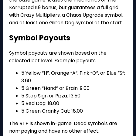
Korrupted K9 bonus, but guarantees a full grid
with Crazy Multipliers, a Chaos Upgrade symbol,
and at least one Glitch Dog symbol at the start.
Symbol Payouts
Symbol payouts are shown based on the
selected bet level. Example payouts:
5 Yellow “H”, Orange “A”, Pink “O”, or Blue “S”:
3.60
5 Green “Hand” or Brain: 9.00
5 Stop Sign or Pizza: 13.50
5 Red Dog: 18.00
5 Green Cranky Cat: 18.00
The RTP is shown in-game. Dead symbols are
non-paying and have no other effect.