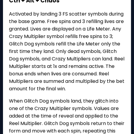
Ctrl + Alt + Chaos
Activated by landing 3 FS scatter symbols during
the base game. Free spins and 3 refilling lives are
granted. Lives are displayed on a Life Meter. Any
Crazy Multiplier symbol refills free spins to 3;
Glitch Dog symbols refill the Life Meter only the
first time they land. Only dead symbols, Glitch
Dog symbols, and Crazy Multipliers can land. Reel
Multiplier starts at 1x and remains active. The
bonus ends when lives are consumed. Reel
Multipliers are summed and multiplied by the bet
amount for the final win.
When Glitch Dog symbols land, they glitch into
one of the Crazy Multiplier symbols. Values are
added at the time of reveal and applied to the
Reel Multiplier. Glitch Dog symbols return to their
form and move with each spin, repeating this