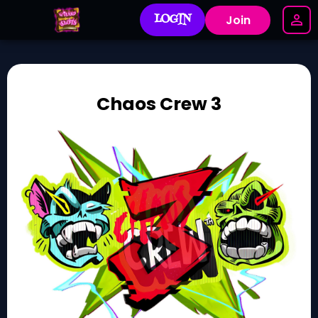
LOGIN
Join
Chaos Crew 3