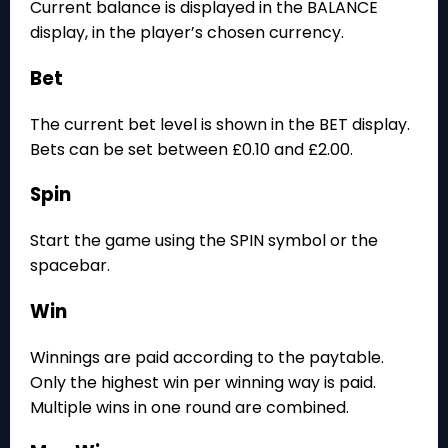
Current balance is displayed in the BALANCE
display, in the player’s chosen currency.
Bet
The current bet level is shown in the BET display.
Bets can be set between £0.10 and £2.00.
Spin
Start the game using the SPIN symbol or the
spacebar.
Win
Winnings are paid according to the paytable.
Only the highest win per winning way is paid.
Multiple wins in one round are combined.