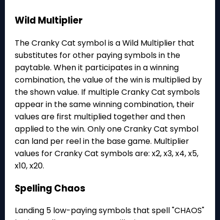
Wild Multiplier
The Cranky Cat symbol is a Wild Multiplier that
substitutes for other paying symbols in the
paytable. When it participates in a winning
combination, the value of the win is multiplied by
the shown value. If multiple Cranky Cat symbols
appear in the same winning combination, their
values are first multiplied together and then
applied to the win. Only one Cranky Cat symbol
can land per reel in the base game. Multiplier
values for Cranky Cat symbols are: x2, x3, x4, x5,
x10, x20.
Spelling Chaos
Landing 5 low-paying symbols that spell "CHAOS"