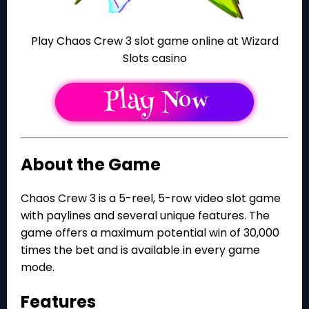
Play Chaos Crew 3 slot game online at Wizard
Slots casino
About the Game
Chaos Crew 3 is a 5-reel, 5-row video slot game
with paylines and several unique features. The
game offers a maximum potential win of 30,000
times the bet and is available in every game
mode.
Features