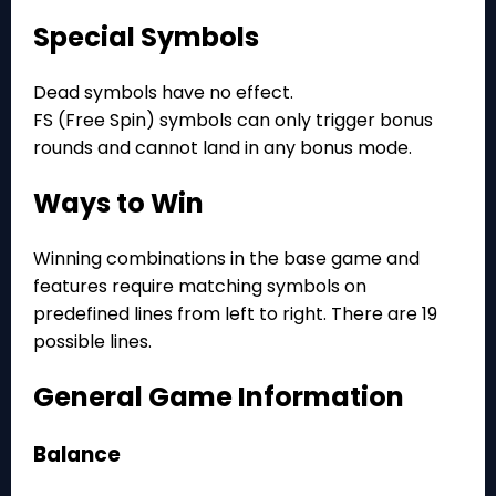
Special Symbols
Dead symbols have no effect.
FS (Free Spin) symbols can only trigger bonus
rounds and cannot land in any bonus mode.
Ways to Win
Winning combinations in the base game and
features require matching symbols on
predefined lines from left to right. There are 19
possible lines.
General Game Information
Balance