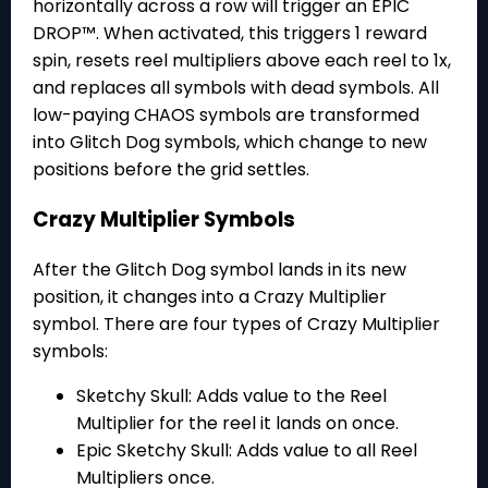
horizontally across a row will trigger an EPIC
DROP™. When activated, this triggers 1 reward
spin, resets reel multipliers above each reel to 1x,
and replaces all symbols with dead symbols. All
low-paying CHAOS symbols are transformed
into Glitch Dog symbols, which change to new
positions before the grid settles.
Crazy Multiplier Symbols
After the Glitch Dog symbol lands in its new
position, it changes into a Crazy Multiplier
symbol. There are four types of Crazy Multiplier
symbols:
Sketchy Skull: Adds value to the Reel
Multiplier for the reel it lands on once.
Epic Sketchy Skull: Adds value to all Reel
Multipliers once.