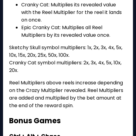
Cranky Cat: Multiplies its revealed value
with the Reel Multiplier for the reel it lands
on once.
Epic Cranky Cat: Multiplies all Reel
Multipliers by its revealed value once.
Sketchy Skull symbol multipliers: 1x, 2x, 3x, 4x, 5x,
10x, 15x, 20x, 25x, 50x, 100x.
Cranky Cat symbol multipliers: 2x, 3x, 4x, 5x, 10x,
20x.
Reel Multipliers above reels increase depending
on the Crazy Multiplier revealed. Reel Multipliers
are added and multiplied by the bet amount at
the end of the reward spin.
Bonus Games