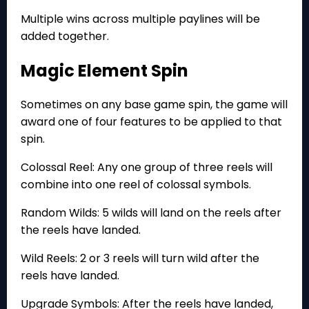
Multiple wins across multiple paylines will be
added together.
Magic Element Spin
Sometimes on any base game spin, the game will
award one of four features to be applied to that
spin.
Colossal Reel: Any one group of three reels will
combine into one reel of colossal symbols.
Random Wilds: 5 wilds will land on the reels after
the reels have landed.
Wild Reels: 2 or 3 reels will turn wild after the
reels have landed.
Upgrade Symbols: After the reels have landed,