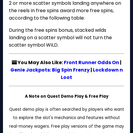
2 or more scatter symbols landing anywhere on
the reels in free spins award more free spins,
according to the following table:
During the free spins bonus, stacked wilds
landing on a scatter symbol will not turn the
scatter symbol WILD.
🎰 You May Also Like:
Front Runner Odds On
|
Genie Jackpots: Big Spin Frenzy
|
Lockdown n
Loot
A Note on Quest Demo Play & Free Play
Quest demo play is often searched by players who want
to explore the slot's mechanics and features without
real-money wagers. Free play versions of the game may