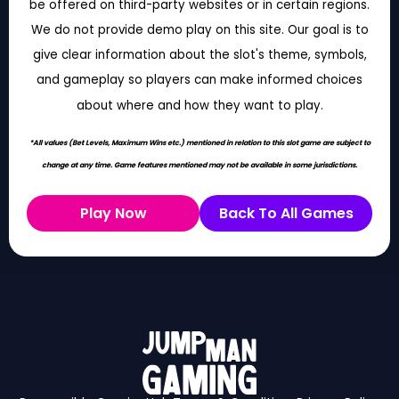
be offered on third-party websites or in certain regions.
We do not provide demo play on this site. Our goal is to
give clear information about the slot's theme, symbols,
and gameplay so players can make informed choices
about where and how they want to play.
*All values (Bet Levels, Maximum Wins etc.) mentioned in relation to this slot game are subject to
change at any time. Game features mentioned may not be available in some jurisdictions.
Play Now
Back To All Games