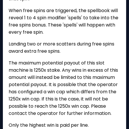
When free spins are triggered, the spellbook will
reveal 1 to 4 spin modifier 'spells' to take into the
free spins bonus. These 'spells' will happen with
every free spin.
Landing two or more scatters during free spins
award extra free spins.
The maximum potential payout of this slot
machine is 1250x stake. Any wins in excess of this
amount will instead be limited to this maximum
potential payout. It is possible that the operator
has configured a win cap which differs from the
1250x win cap. If this is the case, it will not be
possible to reach the 1250x win cap. Please
contact the operator for further information.
Only the highest win is paid per line.