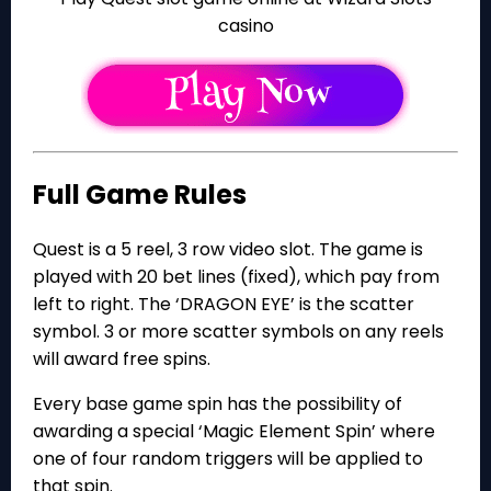
casino
Full Game Rules
Quest is a 5 reel, 3 row video slot. The game is
played with 20 bet lines (fixed), which pay from
left to right. The ‘DRAGON EYE’ is the scatter
symbol. 3 or more scatter symbols on any reels
will award free spins.
Every base game spin has the possibility of
awarding a special ‘Magic Element Spin’ where
one of four random triggers will be applied to
that spin.