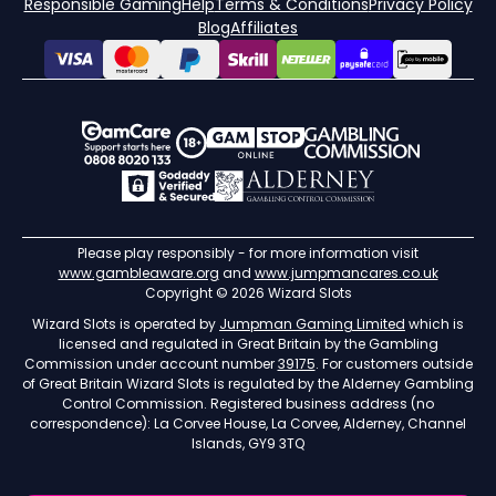
Responsible Gaming
Help
Terms & Conditions
Privacy Policy
Blog
Affiliates
Please play responsibly - for more information visit
www.gambleaware.org
and
www.jumpmancares.co.uk
Copyright © 2026 Wizard Slots
Wizard Slots is operated by
Jumpman Gaming Limited
which is
licensed and regulated in Great Britain by the Gambling
Commission under account number
39175
. For customers outside
of Great Britain Wizard Slots is regulated by the Alderney Gambling
Control Commission. Registered business address (no
correspondence): La Corvee House, La Corvee, Alderney, Channel
Islands, GY9 3TQ