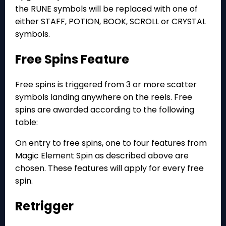
the RUNE symbols will be replaced with one of
either STAFF, POTION, BOOK, SCROLL or CRYSTAL
symbols.
Free Spins Feature
Free spins is triggered from 3 or more scatter
symbols landing anywhere on the reels. Free
spins are awarded according to the following
table:
On entry to free spins, one to four features from
Magic Element Spin as described above are
chosen. These features will apply for every free
spin.
Retrigger