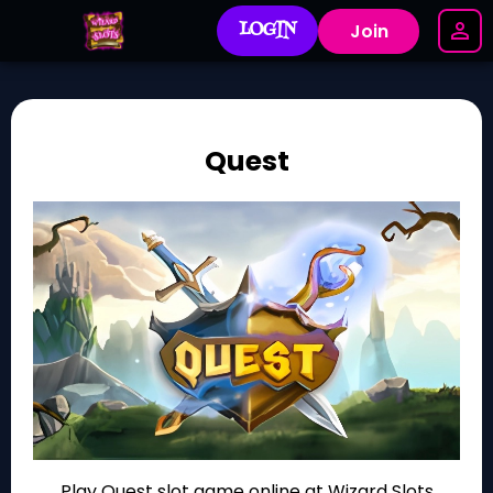
LOGIN
Join
Quest
Play Quest slot game online at Wizard Slots