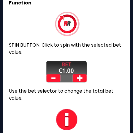
Function
SPIN BUTTON. Click to spin with the selected bet
value.
Use the bet selector to change the total bet
value.