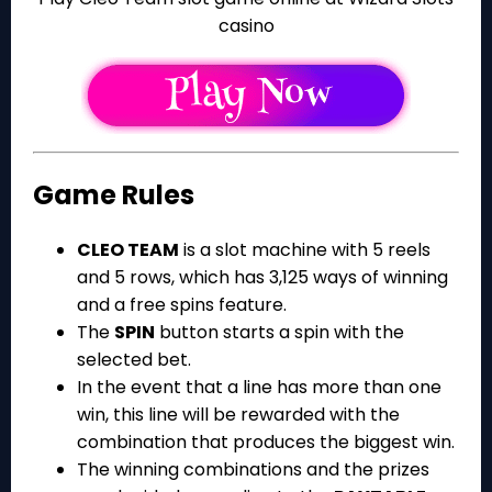
casino
Game Rules
CLEO TEAM
is a slot machine with 5 reels
and 5 rows, which has 3,125 ways of winning
and a free spins feature.
The
SPIN
button starts a spin with the
selected bet.
In the event that a line has more than one
win, this line will be rewarded with the
combination that produces the biggest win.
The winning combinations and the prizes