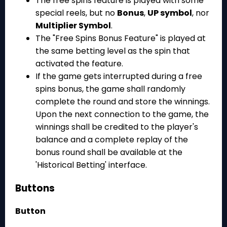
The free spins feature is played with some
special reels, but no
Bonus
,
UP symbol
, nor
Multiplier Symbol
.
The "Free Spins Bonus Feature" is played at
the same betting level as the spin that
activated the feature.
If the game gets interrupted during a free
spins bonus, the game shall randomly
complete the round and store the winnings.
Upon the next connection to the game, the
winnings shall be credited to the player's
balance and a complete replay of the
bonus round shall be available at the
'Historical Betting' interface.
Buttons
Button