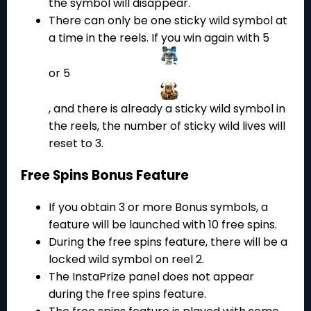
the symbol will disappear.
There can only be one sticky wild symbol at
a time in the reels. If you win again with 5
or 5
, and there is already a sticky wild symbol in
the reels, the number of sticky wild lives will
reset to 3.
Free Spins Bonus Feature
If you obtain 3 or more Bonus symbols, a
feature will be launched with 10 free spins.
During the free spins feature, there will be a
locked wild symbol on reel 2.
The InstaPrize panel does not appear
during the free spins feature.