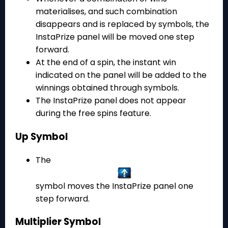
materialises, and such combination
disappears and is replaced by symbols, the
InstaPrize panel will be moved one step
forward.
At the end of a spin, the instant win
indicated on the panel will be added to the
winnings obtained through symbols.
The InstaPrize panel does not appear
during the free spins feature.
Up Symbol
The
symbol moves the InstaPrize panel one
step forward.
Multiplier Symbol