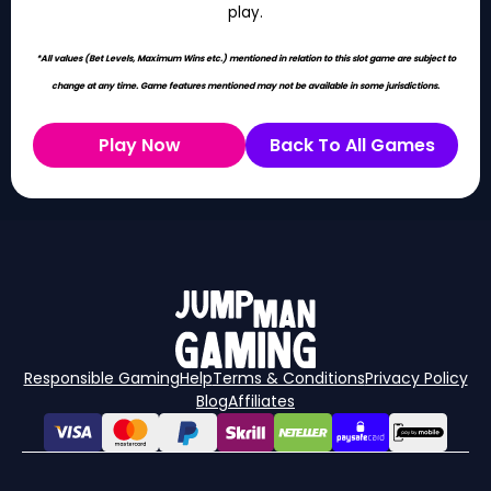
play.
*All values (Bet Levels, Maximum Wins etc.) mentioned in relation to this slot game are subject to
change at any time. Game features mentioned may not be available in some jurisdictions.
Play Now
Back To All Games
Responsible Gaming
Help
Terms & Conditions
Privacy Policy
Blog
Affiliates