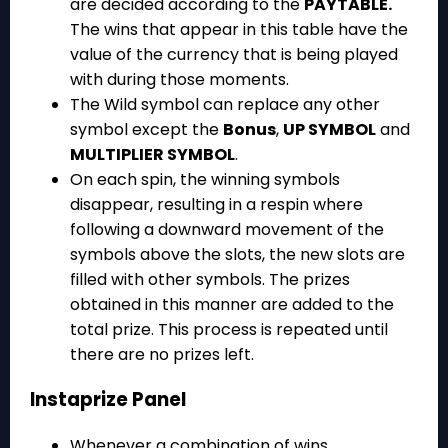
are decided according to the
PAYTABLE.
The wins that appear in this table have the
value of the currency that is being played
with during those moments.
The Wild symbol can replace any other
symbol except the
Bonus
,
UP SYMBOL
and
MULTIPLIER SYMBOL
.
On each spin, the winning symbols
disappear, resulting in a respin where
following a downward movement of the
symbols above the slots, the new slots are
filled with other symbols. The prizes
obtained in this manner are added to the
total prize. This process is repeated until
there are no prizes left.
Instaprize Panel
Whenever a combination of wins