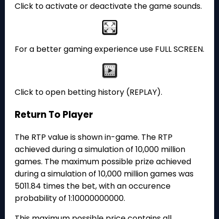
Click to activate or deactivate the game sounds.
For a better gaming experience use FULL SCREEN.
Click to open betting history (REPLAY).
Return To Player
The RTP value is shown in-game. The RTP
achieved during a simulation of 10,000 million
games. The maximum possible prize achieved
during a simulation of 10,000 million games was
5011.84
times the bet, with an occurence
probability of 1:
10000000000
.
This maximum possible price contains all