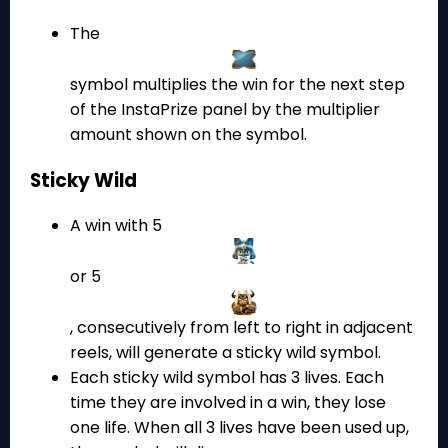
The
symbol multiplies the win for the next step
of the InstaPrize panel by the multiplier
amount shown on the symbol.
Sticky Wild
A win with 5
or 5
, consecutively from left to right in adjacent
reels, will generate a sticky wild symbol.
Each sticky wild symbol has 3 lives. Each
time they are involved in a win, they lose
one life. When all 3 lives have been used up,