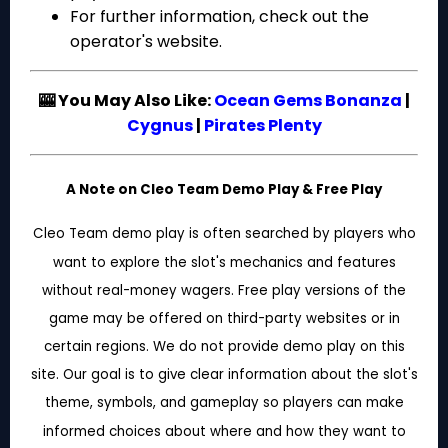
For further information, check out the
operator's website.
🎰 You May Also Like:
Ocean Gems Bonanza
|
Cygnus
|
Pirates Plenty
A Note on Cleo Team Demo Play & Free Play
Cleo Team demo play is often searched by players who
want to explore the slot's mechanics and features
without real-money wagers. Free play versions of the
game may be offered on third-party websites or in
certain regions. We do not provide demo play on this
site. Our goal is to give clear information about the slot's
theme, symbols, and gameplay so players can make
informed choices about where and how they want to