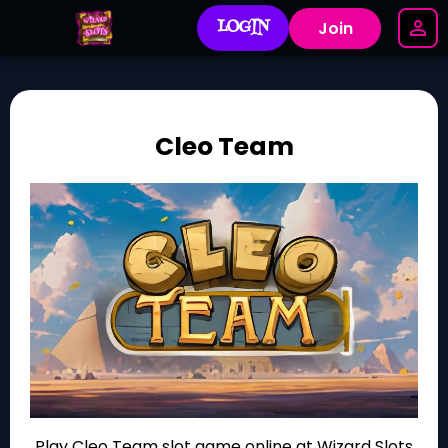
LOGIN
Join
Cleo Team
Play Cleo Team slot game online at Wizard Slots