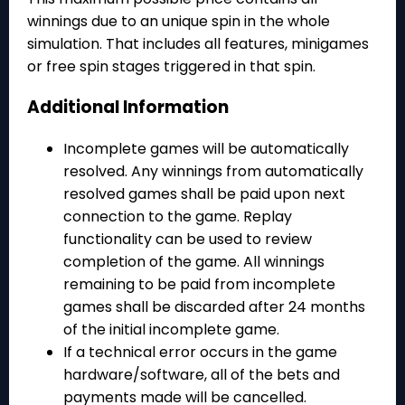
winnings due to an unique spin in the whole
simulation. That includes all features, minigames
or free spin stages triggered in that spin.
Additional Information
Incomplete games will be automatically
resolved. Any winnings from automatically
resolved games shall be paid upon next
connection to the game. Replay
functionality can be used to review
completion of the game. All winnings
remaining to be paid from incomplete
games shall be discarded after 24 months
of the initial incomplete game.
If a technical error occurs in the game
hardware/software, all of the bets and
payments made will be cancelled.