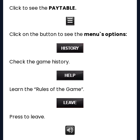
Click to see the
PAYTABLE.
Click on the button to see the
menu`s options:
Check the game history.
Learn the “Rules of the Game”.
Press to leave.